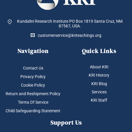
Kundalini Research Institute PO Box 1819
Santa Cruz, NM
87567, USA.
customerservice@kriteachings.org
Navigation
Quick Links
About KRI
Contact Us
KRI History
Privacy Policy
KRI Blog
Cookie Policy
Services
Return and Reshipment Policy
KRI Staff
Terms Of Service
Child Safeguarding Statement
Support Us