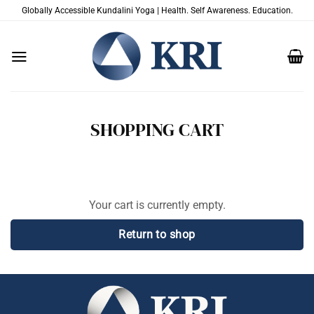
Skip
Globally Accessible Kundalini Yoga | Health. Self Awareness. Education.
to
content
SHOPPING CART
Your cart is currently empty.
Return to shop