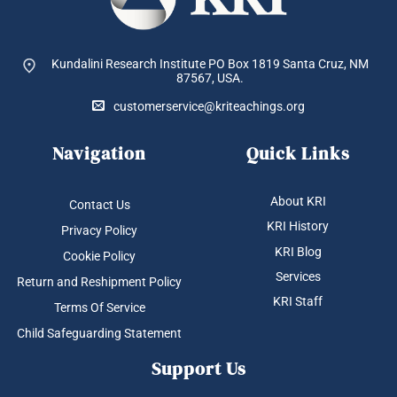
Kundalini Research Institute PO Box 1819
Santa Cruz, NM
87567, USA.
customerservice@kriteachings.org
Navigation
Quick Links
About KRI
Contact Us
KRI History
Privacy Policy
KRI Blog
Cookie Policy
Services
Return and Reshipment Policy
KRI Staff
Terms Of Service
Child Safeguarding Statement
Support Us