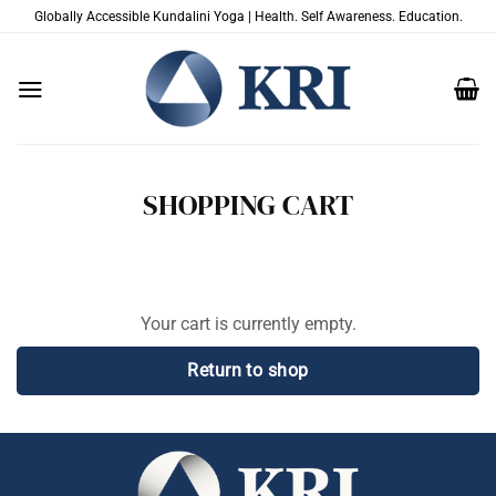
Skip
Globally Accessible Kundalini Yoga | Health. Self Awareness. Education.
to
content
SHOPPING CART
Your cart is currently empty.
Return to shop