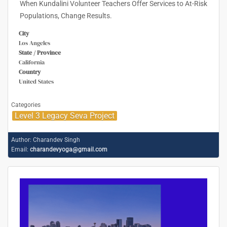
When Kundalini Volunteer Teachers Offer Services to At-Risk
Populations, Change Results.
City
Los Angeles
State / Province
California
Country
United States
Categories
Level 3 Legacy Seva Project
Author:
Charandev Singh
Email:
charandevyoga@gmail.com