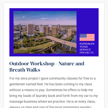
Outdoor Workshop - Nature and
Breath Walks
For my seva project I gave community classes for free to a
gentlemen named Red. He has been coming to my class
without a means to pay. Sometimes he offers to help me
bring my loads of laundry back and forth from my car to my
massage business where we practice. He is at every class,
always on time and one of the most interesting people I