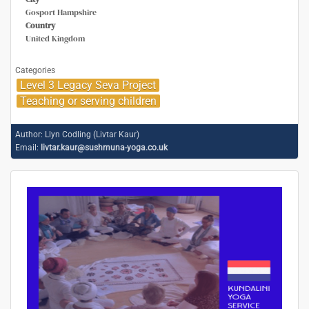
Gosport Hampshire
Country
United Kingdom
Categories
Level 3 Legacy Seva Project
Teaching or serving children
Author:
Llyn Codling (Livtar Kaur)
Email:
livtar.kaur@sushmuna-yoga.co.uk