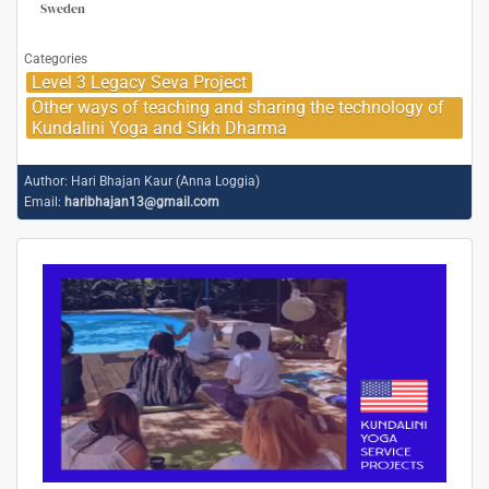
Sweden
Categories
Level 3 Legacy Seva Project
Other ways of teaching and sharing the technology of
Kundalini Yoga and Sikh Dharma
Author:
Hari Bhajan Kaur (Anna Loggia)
Email:
haribhajan13@gmail.com