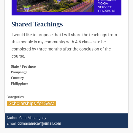
Shared Teachings
I would like to propose that I will share the teachings from
this module in my community with 4-6 classes to be
completed by three months after the conclusion of the
course.
State / Province
Pampanga
Country
Philippines
Categories
Scholarships for Seva
Author:
Gina Masangcay
Email:
ggmasangcay@gmail.com