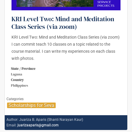
KRI Level Two: Mind and Meditation
Class Series (via zoom)
KRI Level Two: Mind and Meditation Class Series (via zoom)
I can commit teach 10 classes on a topic related to the
course material. I can write my experiences on each class
with photos.
State / Province
Laguna
Country
Philippines
Categories
Scholarships for Seva
Author:
Juariza B. Aparis (Shanti Narayan Kaur)
Email:
juarizaaparis@gmail.com