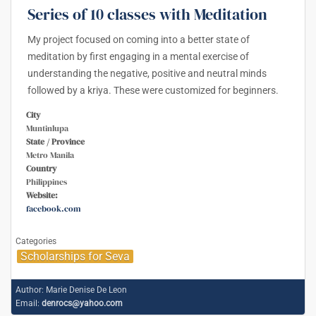
Series of 10 classes with Meditation
My project focused on coming into a better state of
meditation by first engaging in a mental exercise of
understanding the negative, positive and neutral minds
followed by a kriya. These were customized for beginners.
City
Muntinlupa
State / Province
Metro Manila
Country
Philippines
Website:
facebook.com
Categories
Scholarships for Seva
Author:
Marie Denise De Leon
Email:
denrocs@yahoo.com