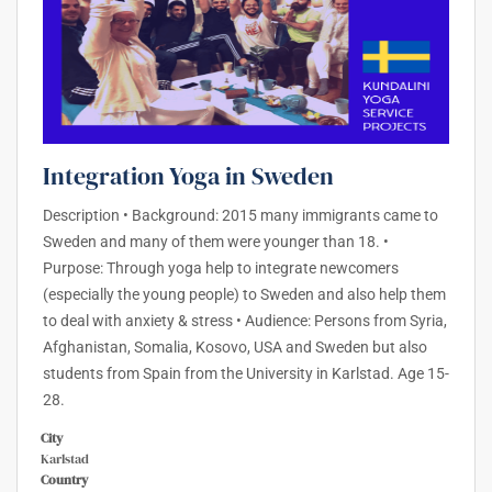
Integration Yoga in Sweden
Description • Background: 2015 many immigrants came to
Sweden and many of them were younger than 18. •
Purpose: Through yoga help to integrate newcomers
(especially the young people) to Sweden and also help them
to deal with anxiety & stress • Audience: Persons from Syria,
Afghanistan, Somalia, Kosovo, USA and Sweden but also
students from Spain from the University in Karlstad. Age 15-
28.
City
Karlstad
Country