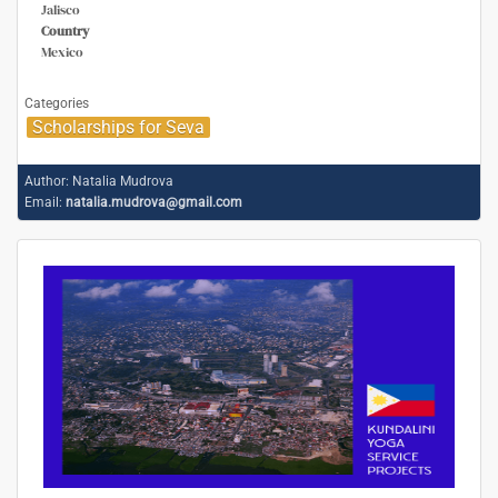
Jalisco
Country
Mexico
Categories
Scholarships for Seva
Author:
Natalia Mudrova
Email:
natalia.mudrova@gmail.com