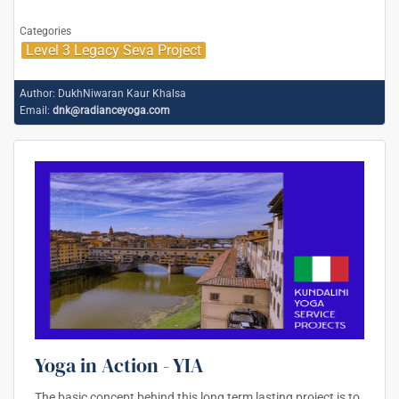
Categories
Level 3 Legacy Seva Project
Author:
DukhNiwaran Kaur Khalsa
Email:
dnk@radianceyoga.com
Yoga in Action - YIA
The basic concept behind this long term lasting project is to