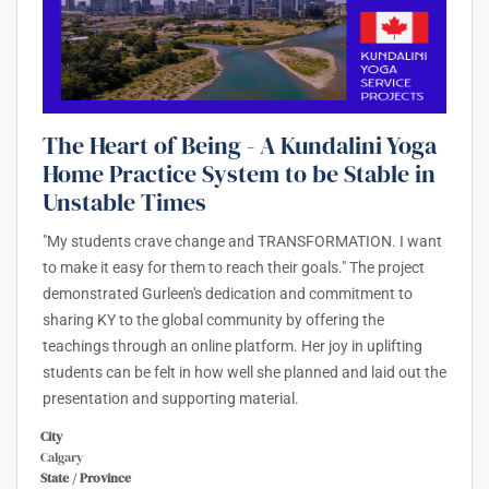
The Heart of Being - A Kundalini Yoga
Home Practice System to be Stable in
Unstable Times
"My students crave change and TRANSFORMATION. I want
to make it easy for them to reach their goals." The project
demonstrated Gurleen's dedication and commitment to
sharing KY to the global community by offering the
teachings through an online platform. Her joy in uplifting
students can be felt in how well she planned and laid out the
presentation and supporting material.
City
Calgary
State / Province