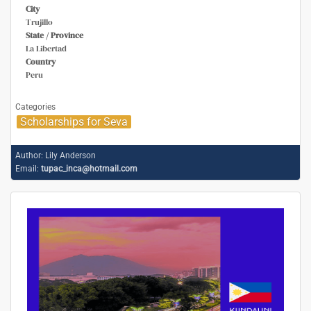
City
Trujillo
State / Province
La Libertad
Country
Peru
Categories
Scholarships for Seva
Author:
Lily Anderson
Email:
tupac_inca@hotmail.com