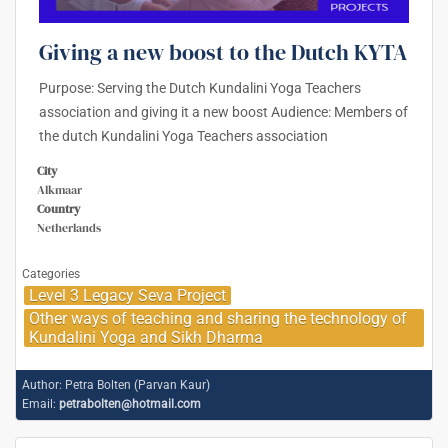
Giving a new boost to the Dutch KYTA
Purpose: Serving the Dutch Kundalini Yoga Teachers
association and giving it a new boost Audience: Members of
the dutch Kundalini Yoga Teachers association
City
Alkmaar
Country
Netherlands
Categories
Level 3 Legacy Seva Project
Other ways of teaching and sharing the technology of
Kundalini Yoga and Sikh Dharma
Author:
Petra Bolten (Parvan Kaur)
Email:
petrabolten@hotmail.com