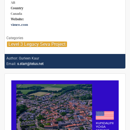
AB
Country
Canada
Website:
vimeo.com
Categories
Level 3 Legacy Seva Project
Author:
Gurleen Kaur
Email:
s.starr@telus.net