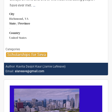
have ever met.
…
City
Richmond, VA
State / Province
-
Country
United States
Categories
Scholarships for Seva
Author:
Kavita Dasjot Kaur (Jamie LaNeave)
Email:
alaneave@gmail.com