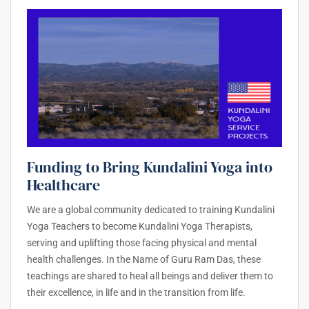
Funding to Bring Kundalini Yoga into
Healthcare
We are a global community dedicated to training Kundalini
Yoga Teachers to become Kundalini Yoga Therapists,
serving and uplifting those facing physical and mental
health challenges. In the Name of Guru Ram Das, these
teachings are shared to heal all beings and deliver them to
their excellence, in life and in the transition from life.