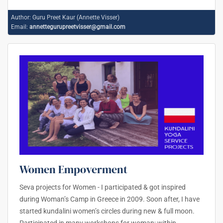
Author:
Guru Preet Kaur (Annette Visser)
Email:
annettegurupreetvisser@gmail.com
Women Empoverment
Seva projects for Women - I participated & got inspired
during Woman’s Camp in Greece in 2009. Soon after, I have
started kundalini women’s circles during new & full moon.