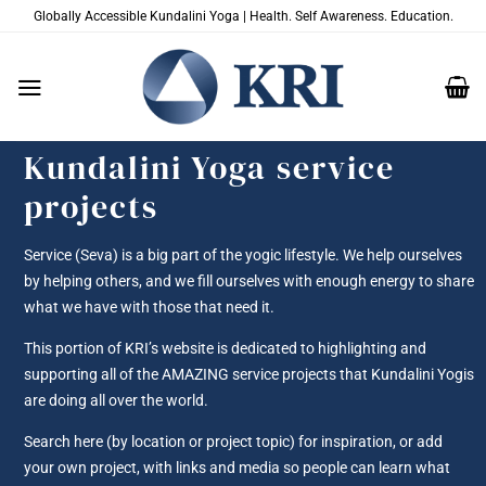
Skip
Globally Accessible Kundalini Yoga | Health. Self Awareness. Education.
to
content
Kundalini Yoga service
projects
Service (Seva) is a big part of the yogic lifestyle. We help ourselves
by helping others, and we fill ourselves with enough energy to share
what we have with those that need it.
This portion of KRI’s website is dedicated to highlighting and
supporting all of the AMAZING service projects that Kundalini Yogis
are doing all over the world.
Search here (by location or project topic) for inspiration, or add
your own project, with links and media so people can learn what