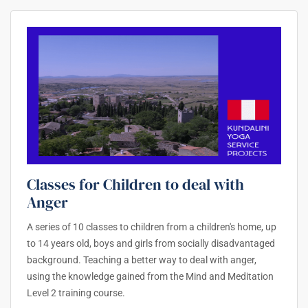
Classes for Children to deal with
Anger
A series of 10 classes to children from a children's home, up
to 14 years old, boys and girls from socially disadvantaged
background. Teaching a better way to deal with anger,
using the knowledge gained from the Mind and Meditation
Level 2 training course.