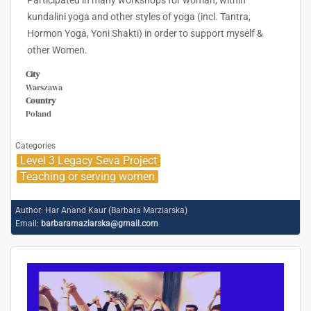
Participated in many workshops for woman; within
kundalini yoga and other styles of yoga (incl. Tantra,
Hormon Yoga, Yoni Shakti) in order to support myself &
other Women.
City
Warszawa
Country
Poland
Categories
Level 3 Legacy Seva Project
Teaching or serving women
Author:
Har Anand Kaur (Barbara Marziarska)
Email:
barbaramaziarska@gmail.com