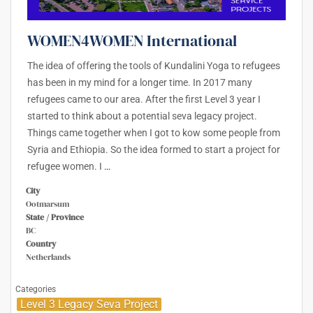
WOMEN4WOMEN International
The idea of offering the tools of Kundalini Yoga to refugees
has been in my mind for a longer time. In 2017 many
refugees came to our area. After the first Level 3 year I
started to think about a potential seva legacy project.
Things came together when I got to kow some people from
Syria and Ethiopia. So the idea formed to start a project for
refugee women. I
…
City
Ootmarsum
State / Province
BC
Country
Netherlands
Categories
Level 3 Legacy Seva Project