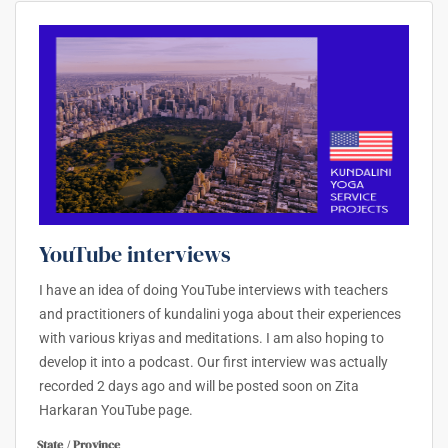
YouTube interviews
I have an idea of doing YouTube interviews with teachers
and practitioners of kundalini yoga about their experiences
with various kriyas and meditations. I am also hoping to
develop it into a podcast. Our first interview was actually
recorded 2 days ago and will be posted soon on Zita
Harkaran YouTube page.
State / Province