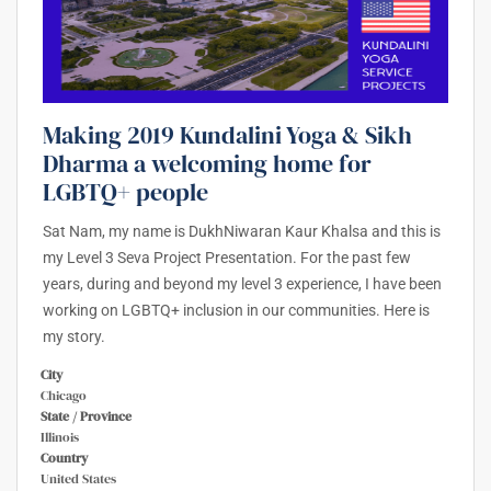
Making 2019 Kundalini Yoga & Sikh
Dharma a welcoming home for
LGBTQ+ people
Sat Nam, my name is DukhNiwaran Kaur Khalsa and this is
my Level 3 Seva Project Presentation. For the past few
years, during and beyond my level 3 experience, I have been
working on LGBTQ+ inclusion in our communities. Here is
my story.
City
Chicago
State / Province
Illinois
Country
United States