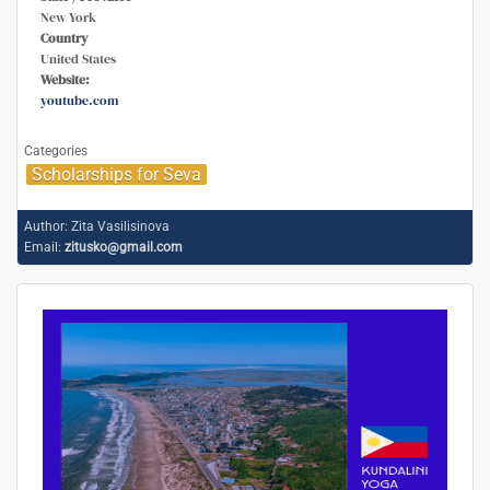
New York
Country
United States
Website:
youtube.com
Categories
Scholarships for Seva
Author:
Zita Vasilisinova
Email:
zitusko@gmail.com