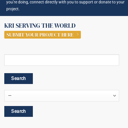
you’re doing, connect directly with you to support or donate to your
project.
KRI SERVING THE WORLD
SUBMIT YOUR PROJECT HERE