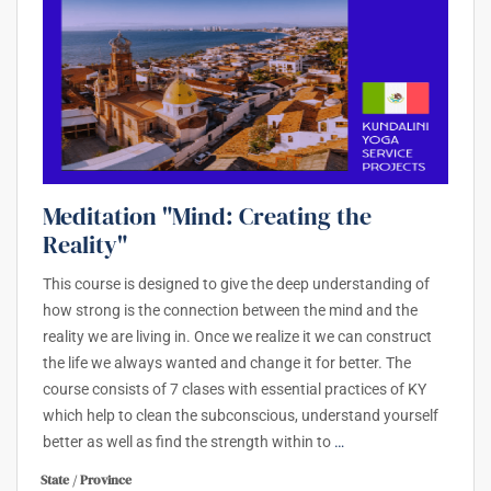
Meditation "Mind: Creating the
Reality"
This course is designed to give the deep understanding of
how strong is the connection between the mind and the
reality we are living in. Once we realize it we can construct
the life we always wanted and change it for better. The
course consists of 7 clases with essential practices of KY
which help to clean the subconscious, understand yourself
better as well as find the strength within to
…
State / Province