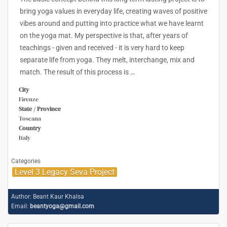
bring yoga values in everyday life, creating waves of positive
vibes around and putting into practice what we have learnt
on the yoga mat. My perspective is that, after years of
teachings - given and received - it is very hard to keep
separate life from yoga. They melt, interchange, mix and
match. The result of this process is
…
City
Firenze
State / Province
Toscana
Country
Italy
Categories
Level 3 Legacy Seva Project
Author:
Beant Kaur Khalsa
Email:
beantyoga@gmail.com