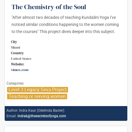
The Chemistry of the Soul
"After almost two decades of teaching Kundalini Yoga I've
noticed similar conditions happening to the women coming
to the courses" This project dives deeper into this subject.
City
Miami
Country
United States
Website:
vimeo.com
Categories
Level 3 Legacy Seva Project
Teaching or serving women
Author:
Indra Kaur (Odelinda Baxter)
Email:
indrak@thesecretsofyoga.com