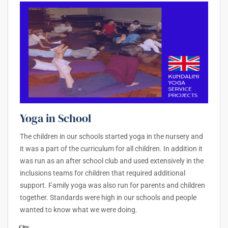
Yoga in School
The children in our schools started yoga in the nursery and
it was a part of the curriculum for all children. In addition it
was run as an after school club and used extensively in the
inclusions teams for children that required additional
support. Family yoga was also run for parents and children
together. Standards were high in our schools and people
wanted to know what we were doing.
City