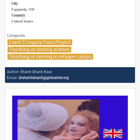
City
Espanola, NM
Country
United States
Categories
Level 3 Legacy Seva Project
Teaching or serving women
Teaching or serving in refugee camps
Author:
Shanti Shanti Kaur
Email:
drshantishanti@grdcenter.org