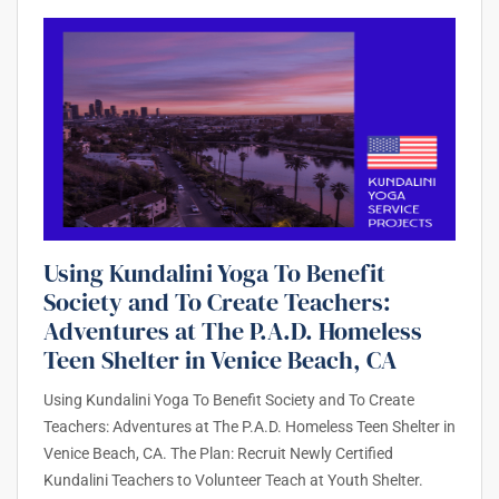
Using Kundalini Yoga To Benefit
Society and To Create Teachers:
Adventures at The P.A.D. Homeless
Teen Shelter in Venice Beach, CA
Using Kundalini Yoga To Benefit Society and To Create
Teachers: Adventures at The P.A.D. Homeless Teen Shelter in
Venice Beach, CA. The Plan: Recruit Newly Certified
Kundalini Teachers to Volunteer Teach at Youth Shelter.