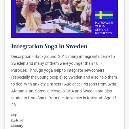
Integration Yoga in Sweden
Description • Background: 2015 many immigrants came to
Sweden and many of them were younger than 18. •
Purpose: Through yoga help to integrate newcomers
(especially the young people) to Sweden and also help them
to deal with anxiety & stress • Audience: Persons from Syria,
Afghanistan, Somalia, Kosovo, USA and Sweden but also
students from Spain from the University in Karlstad. Age 15-
28.
City
Karlstad
Country