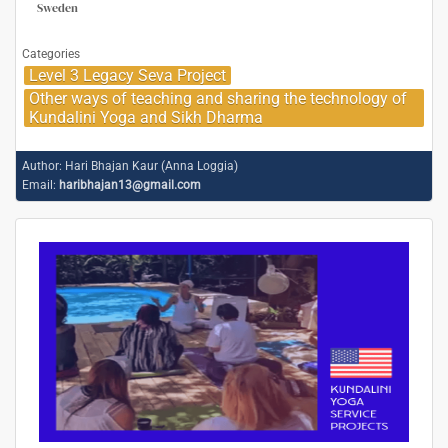
Sweden
Categories
Level 3 Legacy Seva Project
Other ways of teaching and sharing the technology of
Kundalini Yoga and Sikh Dharma
Author:
Hari Bhajan Kaur (Anna Loggia)
Email:
haribhajan13@gmail.com