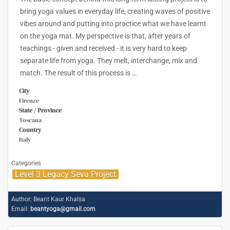
bring yoga values in everyday life, creating waves of positive
vibes around and putting into practice what we have learnt
on the yoga mat. My perspective is that, after years of
teachings - given and received - it is very hard to keep
separate life from yoga. They melt, interchange, mix and
match. The result of this process is
…
City
Firenze
State / Province
Toscana
Country
Italy
Categories
Level 3 Legacy Seva Project
Author:
Beant Kaur Khalsa
Email:
beantyoga@gmail.com