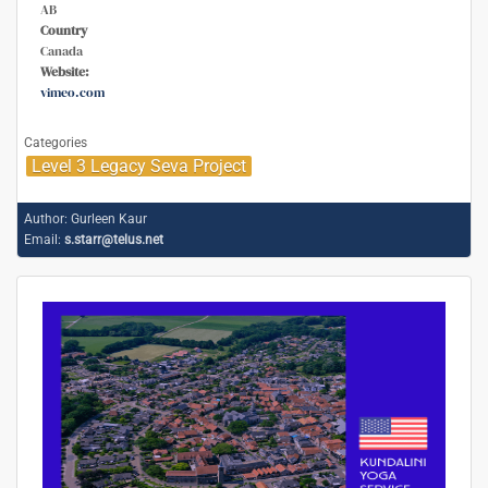
AB
Country
Canada
Website:
vimeo.com
Categories
Level 3 Legacy Seva Project
Author:
Gurleen Kaur
Email:
s.starr@telus.net