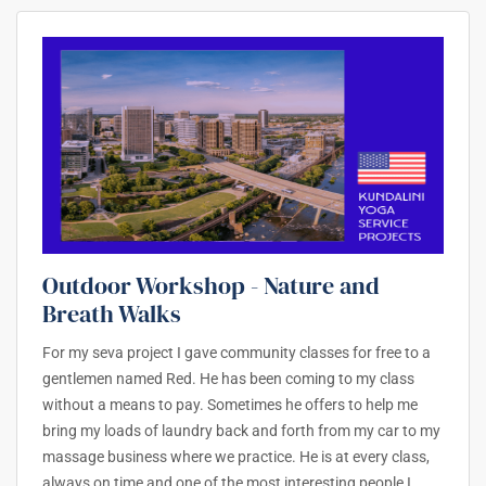
Outdoor Workshop - Nature and
Breath Walks
For my seva project I gave community classes for free to a
gentlemen named Red. He has been coming to my class
without a means to pay. Sometimes he offers to help me
bring my loads of laundry back and forth from my car to my
massage business where we practice. He is at every class,
always on time and one of the most interesting people I