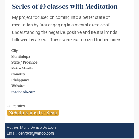
Series of 10 classes with Meditation
My project focused on coming into a better state of
meditation by first engaging in a mental exercise of
understanding the negative, positive and neutral minds
followed by a kriya. These were customized for beginners.
City
Muntinlupa
State / Province
Metro Manila
Country
Philippines
Website:
facebook.com
Categories
Scholarships for Seva
Author:
Marie Denise De Leon
Email:
denrocs@yahoo.com