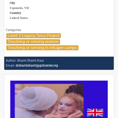
City
Espanola, NM
Country
United States
Categories
Level 3 Legacy Seva Project
Teaching or serving women
Teaching or serving in refugee camps
Author:
Shanti Shanti Kaur
Email:
drshantishanti@grdcenter.org