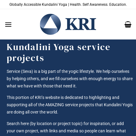
Skip
Globally Accessible Kundalini Yoga | Health. Self Awareness. Education.
to
content
Kundalini Yoga service
projects
Service (Seva) is a big part of the yogic lifestyle. We help ourselves
by helping others, and we fill ourselves with enough energy to share
what we have with those that need it.
This portion of KRI’s website is dedicated to highlighting and
supporting all of the AMAZING service projects that Kundalini Yogis
are doing all over the world.
Search here (by location or project topic) for inspiration, or add
your own project, with links and media so people can learn what