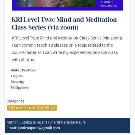
KRI Level Two: Mind and Meditation
Class Series (via zoom)
KRI Level Two: Mind and Meditation Class Series (via zoom)
I can commit teach 10 classes on a topic related to the
course material. I can write my experiences on each class
with photos.
State / Province
Laguna
Country
Philippines
Categories
Scholarships for Seva
Author:
Juariza B. Aparis (Shanti Narayan Kaur)
Email:
juarizaaparis@gmail.com