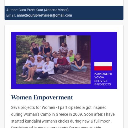
Author:
Guru Preet Kaur (Annette Visser)
Email:
annettegurupreetvisser@gmail.com
Women Empoverment
Seva projects for Women - I participated & got inspired
during Woman’s Camp in Greece in 2009. Soon after, I have
started kundalini women’s circles during new & full moon.