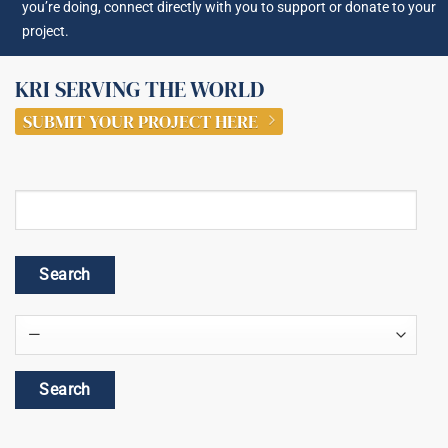
you’re doing, connect directly with you to support or donate to your
project.
KRI SERVING THE WORLD
SUBMIT YOUR PROJECT HERE