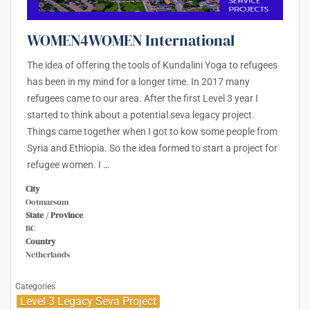
WOMEN4WOMEN International
The idea of offering the tools of Kundalini Yoga to refugees
has been in my mind for a longer time. In 2017 many
refugees came to our area. After the first Level 3 year I
started to think about a potential seva legacy project.
Things came together when I got to kow some people from
Syria and Ethiopia. So the idea formed to start a project for
refugee women. I
…
City
Ootmarsum
State / Province
BC
Country
Netherlands
Categories
Level 3 Legacy Seva Project