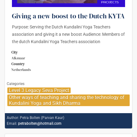
Giving a new boost to the Dutch KYTA
Purpose: Serving the Dutch Kundalini Yoga Teachers
association and giving it a new boost Audience: Members of
the dutch Kundalini Yoga Teachers association
City
Alkmaar
Country
Netherlands
Categories
Level 3 Legacy Seva Project
Other ways of teaching and sharing the technology of
Kundalini Yoga and Sikh Dharma
Author:
Petra Bolten (Parvan Kaur)
Email:
petrabolten@hotmail.com