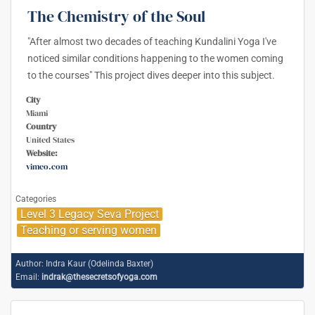
The Chemistry of the Soul
"After almost two decades of teaching Kundalini Yoga I've
noticed similar conditions happening to the women coming
to the courses" This project dives deeper into this subject.
City
Miami
Country
United States
Website:
vimeo.com
Categories
Level 3 Legacy Seva Project
Teaching or serving women
Author:
Indra Kaur (Odelinda Baxter)
Email:
indrak@thesecretsofyoga.com