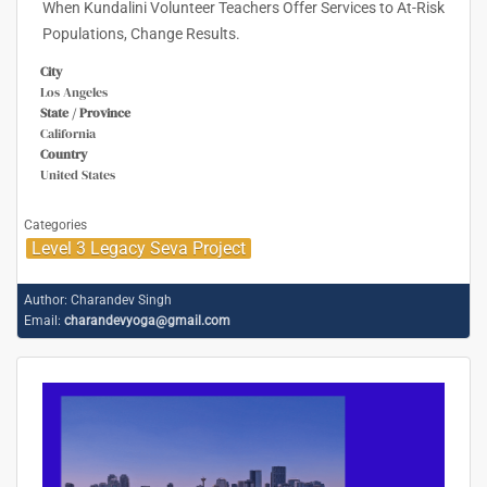
When Kundalini Volunteer Teachers Offer Services to At-Risk
Populations, Change Results.
City
Los Angeles
State / Province
California
Country
United States
Categories
Level 3 Legacy Seva Project
Author:
Charandev Singh
Email:
charandevyoga@gmail.com