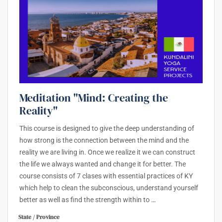
Meditation "Mind: Creating the
Reality"
This course is designed to give the deep understanding of
how strong is the connection between the mind and the
reality we are living in. Once we realize it we can construct
the life we always wanted and change it for better. The
course consists of 7 clases with essential practices of KY
which help to clean the subconscious, understand yourself
better as well as find the strength within to
…
State / Province