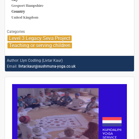
Gosport Hampshire
Country
United Kingdom
Categories
Level 3 Legacy Seva Project
Teaching or serving children
Author:
Llyn Codling (Livtar Kaur)
Email:
livtar.kaur@sushmuna-yoga.co.uk