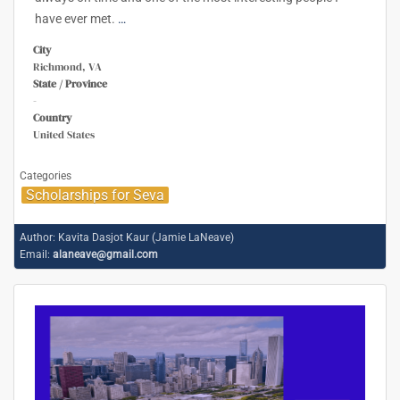
have ever met.
…
City
Richmond, VA
State / Province
-
Country
United States
Categories
Scholarships for Seva
Author:
Kavita Dasjot Kaur (Jamie LaNeave)
Email:
alaneave@gmail.com