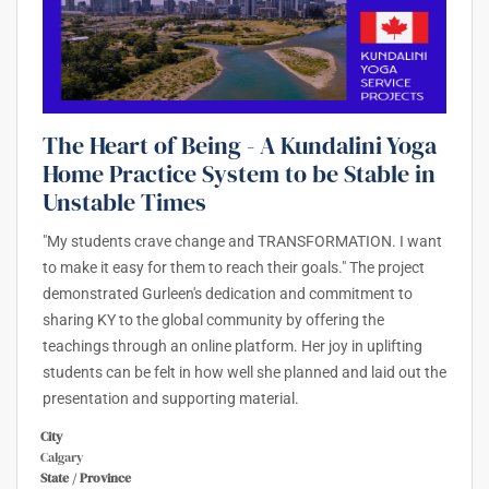
The Heart of Being - A Kundalini Yoga
Home Practice System to be Stable in
Unstable Times
"My students crave change and TRANSFORMATION. I want
to make it easy for them to reach their goals." The project
demonstrated Gurleen's dedication and commitment to
sharing KY to the global community by offering the
teachings through an online platform. Her joy in uplifting
students can be felt in how well she planned and laid out the
presentation and supporting material.
City
Calgary
State / Province