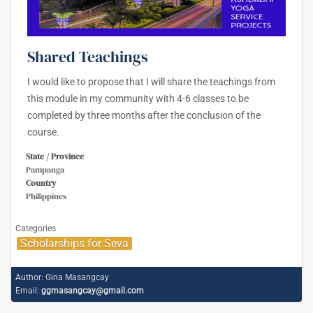
Shared Teachings
I would like to propose that I will share the teachings from
this module in my community with 4-6 classes to be
completed by three months after the conclusion of the
course.
State / Province
Pampanga
Country
Philippines
Categories
Scholarships for Seva
Author:
Gina Masangcay
Email:
ggmasangcay@gmail.com