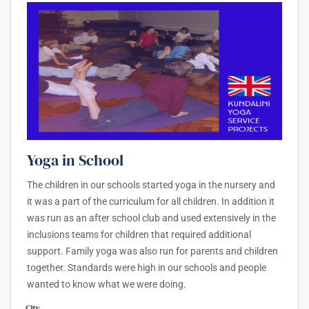
Yoga in School
The children in our schools started yoga in the nursery and
it was a part of the curriculum for all children. In addition it
was run as an after school club and used extensively in the
inclusions teams for children that required additional
support. Family yoga was also run for parents and children
together. Standards were high in our schools and people
wanted to know what we were doing.
City