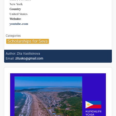
New York
Country
United States
Website:
youtube.com
Categories
Scholarships for Seva
Author:
Zita Vasilisinova
Email:
zitusko@gmail.com