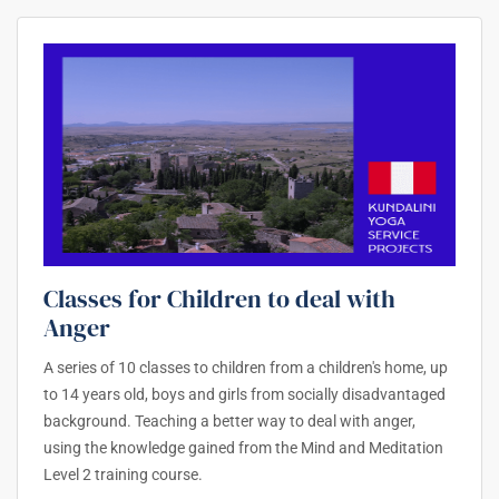
Classes for Children to deal with
Anger
A series of 10 classes to children from a children's home, up
to 14 years old, boys and girls from socially disadvantaged
background. Teaching a better way to deal with anger,
using the knowledge gained from the Mind and Meditation
Level 2 training course.