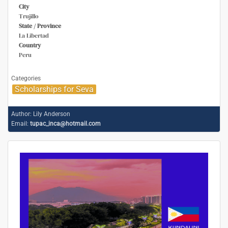
City
Trujillo
State / Province
La Libertad
Country
Peru
Categories
Scholarships for Seva
Author:
Lily Anderson
Email:
tupac_inca@hotmail.com