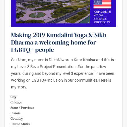
Making 2019 Kundalini Yoga & Sikh
Dharma a welcoming home for
LGBTQ+ people
Sat Nam, my name is DukhNiwaran Kaur Khalsa and this is
my Level 3 Seva Project Presentation. For the past few
years, during and beyond my level 3 experience, I have been
working on LGBTQ+ inclusion in our communities. Here is
my story.
City
Chicago
State / Province
Illinois
Country
United States