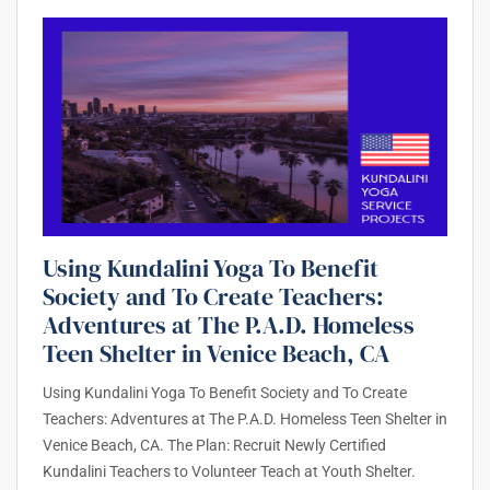
Using Kundalini Yoga To Benefit
Society and To Create Teachers:
Adventures at The P.A.D. Homeless
Teen Shelter in Venice Beach, CA
Using Kundalini Yoga To Benefit Society and To Create
Teachers: Adventures at The P.A.D. Homeless Teen Shelter in
Venice Beach, CA. The Plan: Recruit Newly Certified
Kundalini Teachers to Volunteer Teach at Youth Shelter.