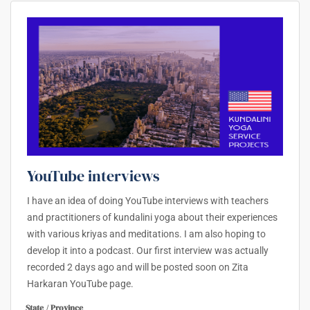
YouTube interviews
I have an idea of doing YouTube interviews with teachers
and practitioners of kundalini yoga about their experiences
with various kriyas and meditations. I am also hoping to
develop it into a podcast. Our first interview was actually
recorded 2 days ago and will be posted soon on Zita
Harkaran YouTube page.
State / Province