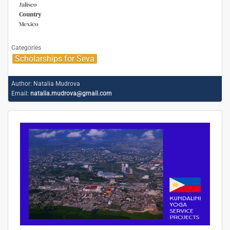
Jalisco
Country
Mexico
Categories
Scholarships for Seva
Author:
Natalia Mudrova
Email:
natalia.mudrova@gmail.com