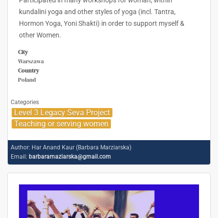
Participated in many workshops for woman; within
kundalini yoga and other styles of yoga (incl. Tantra,
Hormon Yoga, Yoni Shakti) in order to support myself &
other Women.
City
Warszawa
Country
Poland
Categories
Level 3 Legacy Seva Project
Teaching or serving women
Author:
Har Anand Kaur (Barbara Marziarska)
Email:
barbaramaziarska@gmail.com