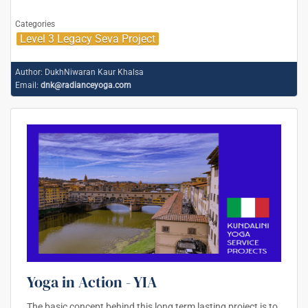
Categories
Level 3 Legacy Seva Project
Author:
DukhNiwaran Kaur Khalsa
Email:
dnk@radianceyoga.com
Yoga in Action - YIA
The basic concept behind this long term lasting project is to