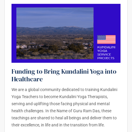
Funding to Bring Kundalini Yoga into
Healthcare
We are a global community dedicated to training Kundalini
Yoga Teachers to become Kundalini Yoga Therapists,
serving and uplifting those facing physical and mental
health challenges. In the Name of Guru Ram Das, these
teachings are shared to heal all beings and deliver them to
their excellence, in life and in the transition from life.