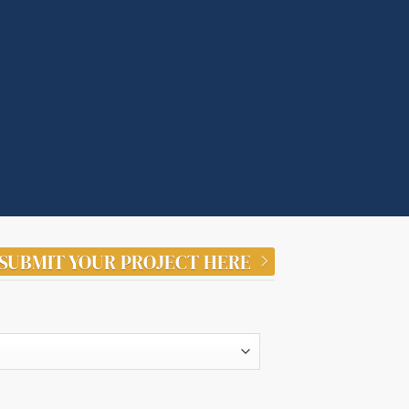
SUBMIT YOUR PROJECT HERE