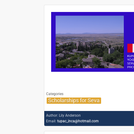
Categories
Scholarships for Seva
Author:
Lily Anderson
Email:
tupac_inca@hotmail.com