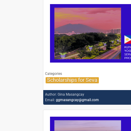
Categories
Scholarships for Seva
Author:
Gina Masangcay
Email:
ggmasangcay@gmail.com