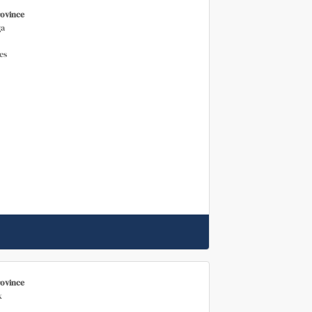
rovince
a
es
rovince
k