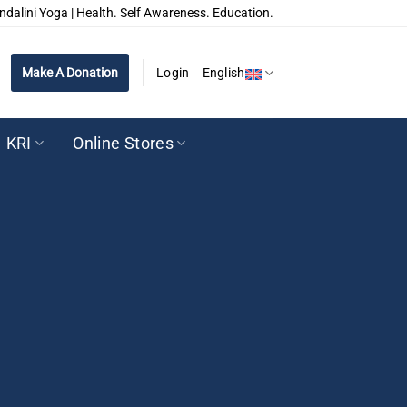
ndalini Yoga | Health. Self Awareness. Education.
Make A Donation
Login
English
KRI
Online Stores