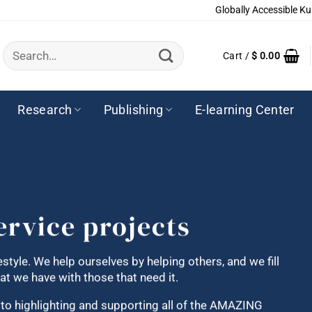
Globally Accessible Ku
Search
Cart /
$
0.00
for:
Research
Publishing
E-learning Center
ervice projects
festyle. We help ourselves by helping others, and we fill
t we have with those that need it.
d to highlighting and supporting all of the AMAZING