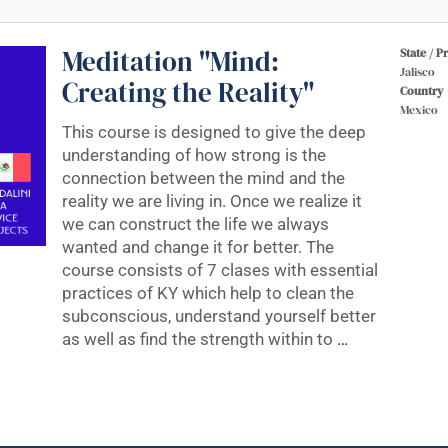
Meditation "Mind:
State / P
Jalisco
Creating the Reality"
Country
Mexico
This course is designed to give the deep
understanding of how strong is the
connection between the mind and the
reality we are living in. Once we realize it
we can construct the life we always
wanted and change it for better. The
course consists of 7 clases with essential
practices of KY which help to clean the
subconscious, understand yourself better
as well as find the strength within to
…