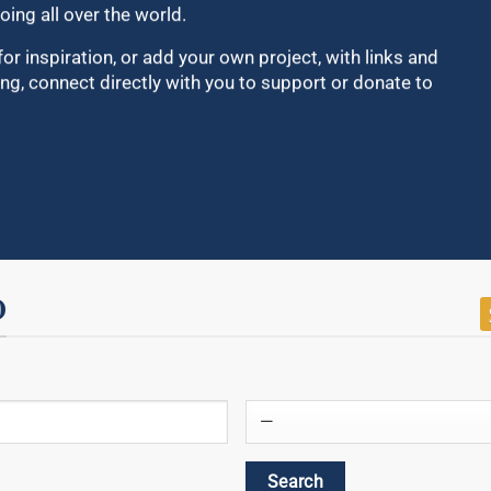
oing all over the world.
for inspiration, or add your own project, with links and
ng, connect directly with you to support or donate to
D