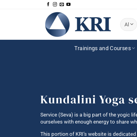
Skip
to
content
Trainings and Courses
Kundalini Yoga s
Service (Seva) is a big part of the yogic li
ourselves with enough energy to share wha
This portion of KRI’s website is dedicate