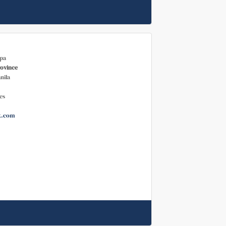
pa
rovince
nila
es
k.com