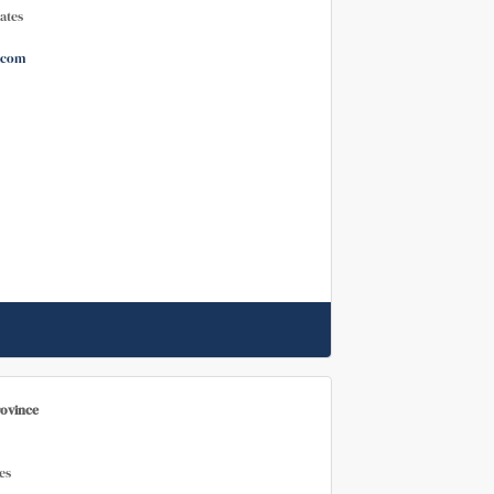
ates
.com
rovince
es