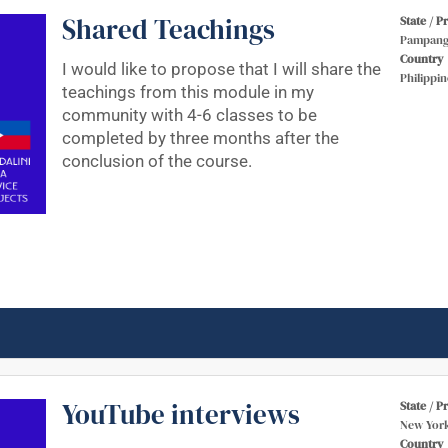
Shared Teachings
State / P
Pampang
Country
I would like to propose that I will share the
Philippin
teachings from this module in my
community with 4-6 classes to be
completed by three months after the
conclusion of the course.
YouTube interviews
State / P
New Yor
Country