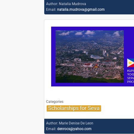
Author:
Natalia Mudrova
Email:
natalia.mudrova@gmail.com
Categories
Scholarships for Seva
Author:
Marie Denise De Leon
Email:
denrocs@yahoo.com