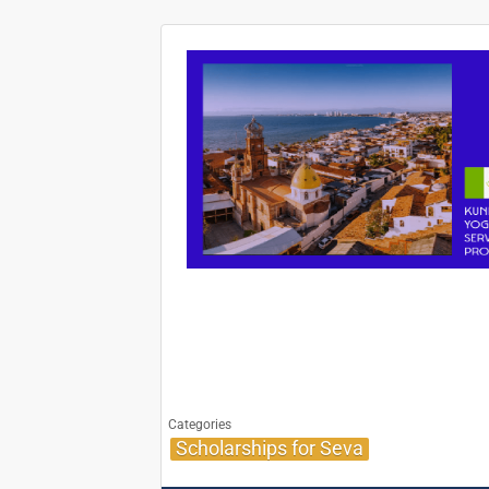
Categories
Scholarships for Seva