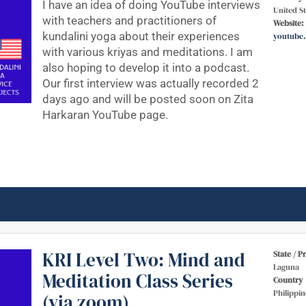
I have an idea of doing YouTube interviews
United St
with teachers and practitioners of
Website:
kundalini yoga about their experiences
youtube
with various kriyas and meditations. I am
also hoping to develop it into a podcast.
Our first interview was actually recorded 2
days ago and will be posted soon on Zita
Harkaran YouTube page.
KRI Level Two: Mind and
State / P
Laguna
Meditation Class Series
Country
Philippin
(via zoom)