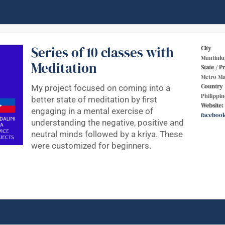
Series of 10 classes with
City
Muntinlu
Meditation
State / P
Metro Ma
Country
My project focused on coming into a
Philippin
better state of meditation by first
Website:
engaging in a mental exercise of
faceboo
understanding the negative, positive and
neutral minds followed by a kriya. These
were customized for beginners.