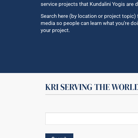
service projects that Kundalini Yogis are d
Search here (by location or project topic) 
media so people can learn what you’re doi
your project.
KRI SERVING THE WORL