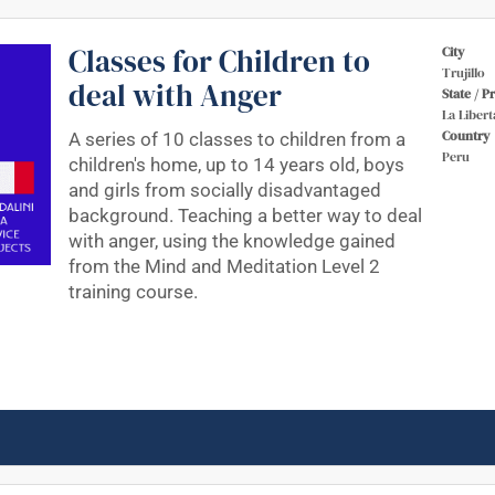
Classes for Children to
City
Trujillo
deal with Anger
State / P
La Libert
Country
A series of 10 classes to children from a
Peru
children's home, up to 14 years old, boys
and girls from socially disadvantaged
background. Teaching a better way to deal
with anger, using the knowledge gained
from the Mind and Meditation Level 2
training course.