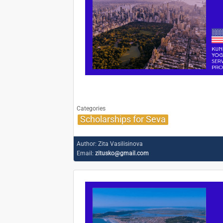
Categories
Scholarships for Seva
Author:
Zita Vasilisinova
Email:
zitusko@gmail.com