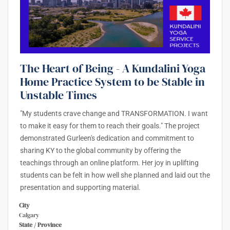
The Heart of Being - A Kundalini Yoga
Home Practice System to be Stable in
Unstable Times
"My students crave change and TRANSFORMATION. I want
to make it easy for them to reach their goals." The project
demonstrated Gurleen's dedication and commitment to
sharing KY to the global community by offering the
teachings through an online platform. Her joy in uplifting
students can be felt in how well she planned and laid out the
presentation and supporting material.
City
Calgary
State / Province