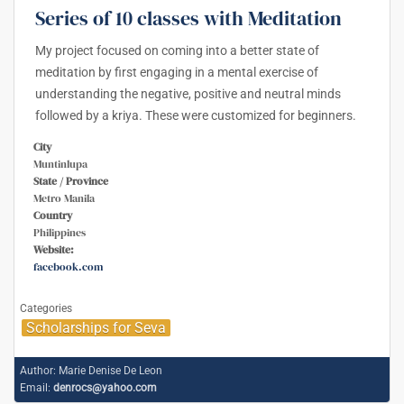
Series of 10 classes with Meditation
My project focused on coming into a better state of
meditation by first engaging in a mental exercise of
understanding the negative, positive and neutral minds
followed by a kriya. These were customized for beginners.
City
Muntinlupa
State / Province
Metro Manila
Country
Philippines
Website:
facebook.com
Categories
Scholarships for Seva
Author:
Marie Denise De Leon
Email:
denrocs@yahoo.com