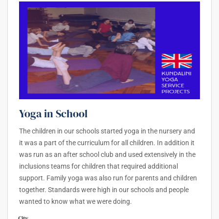
Yoga in School
The children in our schools started yoga in the nursery and
it was a part of the curriculum for all children. In addition it
was run as an after school club and used extensively in the
inclusions teams for children that required additional
support. Family yoga was also run for parents and children
together. Standards were high in our schools and people
wanted to know what we were doing.
City