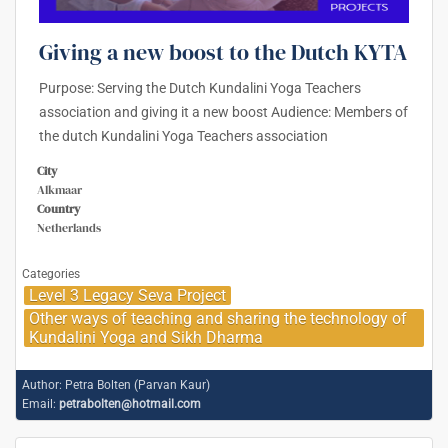
Giving a new boost to the Dutch KYTA
Purpose: Serving the Dutch Kundalini Yoga Teachers
association and giving it a new boost Audience: Members of
the dutch Kundalini Yoga Teachers association
City
Alkmaar
Country
Netherlands
Categories
Level 3 Legacy Seva Project
Other ways of teaching and sharing the technology of
Kundalini Yoga and Sikh Dharma
Author:
Petra Bolten (Parvan Kaur)
Email:
petrabolten@hotmail.com