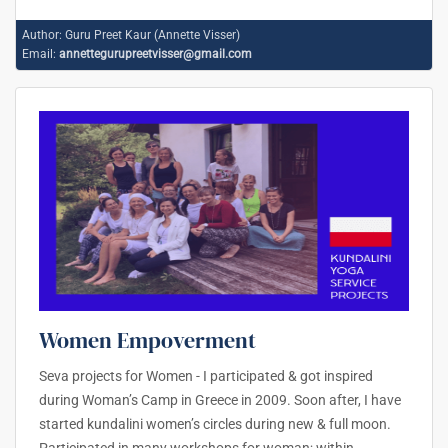
Author:
Guru Preet Kaur (Annette Visser)
Email:
annettegurupreetvisser@gmail.com
Women Empoverment
Seva projects for Women - I participated & got inspired
during Woman’s Camp in Greece in 2009. Soon after, I have
started kundalini women’s circles during new & full moon.