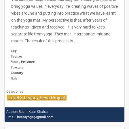
bring yoga values in everyday life, creating waves of positive
vibes around and putting into practice what we have learnt
on the yoga mat. My perspective is that, after years of
teachings - given and received - it is very hard to keep
separate life from yoga. They melt, interchange, mix and
match. The result of this process is
…
City
Firenze
State / Province
Toscana
Country
Italy
Categories
Level 3 Legacy Seva Project
Author:
Beant Kaur Khalsa
Email:
beantyoga@gmail.com