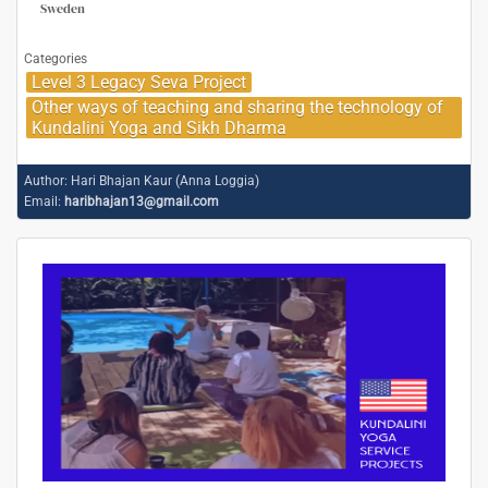
Sweden
Categories
Level 3 Legacy Seva Project
Other ways of teaching and sharing the technology of
Kundalini Yoga and Sikh Dharma
Author:
Hari Bhajan Kaur (Anna Loggia)
Email:
haribhajan13@gmail.com