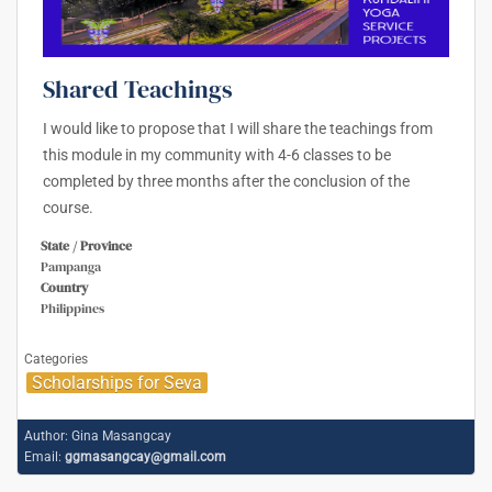
Shared Teachings
I would like to propose that I will share the teachings from
this module in my community with 4-6 classes to be
completed by three months after the conclusion of the
course.
State / Province
Pampanga
Country
Philippines
Categories
Scholarships for Seva
Author:
Gina Masangcay
Email:
ggmasangcay@gmail.com