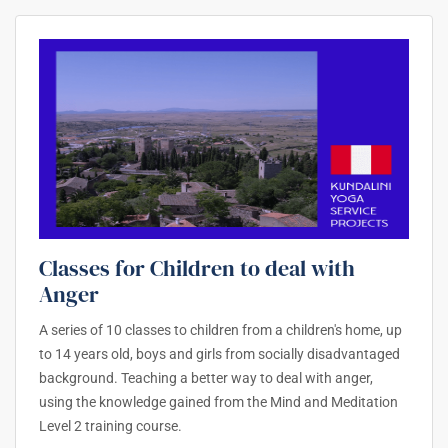
Classes for Children to deal with
Anger
A series of 10 classes to children from a children's home, up
to 14 years old, boys and girls from socially disadvantaged
background. Teaching a better way to deal with anger,
using the knowledge gained from the Mind and Meditation
Level 2 training course.