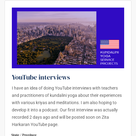
YouTube interviews
I have an idea of doing YouTube interviews with teachers
and practitioners of kundalini yoga about their experiences
with various kriyas and meditations. I am also hoping to
develop it into a podcast. Our first interview was actually
recorded 2 days ago and will be posted soon on Zita
Harkaran YouTube page.
State / Province