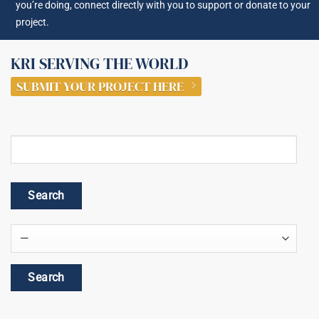
you’re doing, connect directly with you to support or donate to your
project.
KRI SERVING THE WORLD
SUBMIT YOUR PROJECT HERE