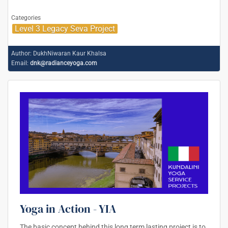
Categories
Level 3 Legacy Seva Project
Author:
DukhNiwaran Kaur Khalsa
Email:
dnk@radianceyoga.com
Yoga in Action - YIA
The basic concept behind this long term lasting project is to