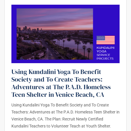
Using Kundalini Yoga To Benefit
Society and To Create Teachers:
Adventures at The P.A.D. Homeless
Teen Shelter in Venice Beach, CA
Using Kundalini Yoga To Benefit Society and To Create
Teachers: Adventures at The P.A.D. Homeless Teen Shelter in
Venice Beach, CA. The Plan: Recruit Newly Certified
Kundalini Teachers to Volunteer Teach at Youth Shelter.