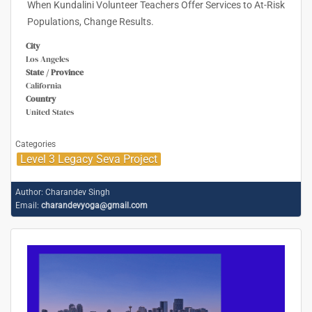
When Kundalini Volunteer Teachers Offer Services to At-Risk
Populations, Change Results.
City
Los Angeles
State / Province
California
Country
United States
Categories
Level 3 Legacy Seva Project
Author:
Charandev Singh
Email:
charandevyoga@gmail.com