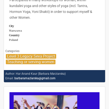
Participated in many workshops for woman; within
kundalini yoga and other styles of yoga (incl. Tantra,
Hormon Yoga, Yoni Shakti) in order to support myself &
other Women.
City
Warszawa
Country
Poland
Categories
Level 3 Legacy Seva Project
Teaching or serving women
Author:
Har Anand Kaur (Barbara Marziarska)
Email:
barbaramaziarska@gmail.com