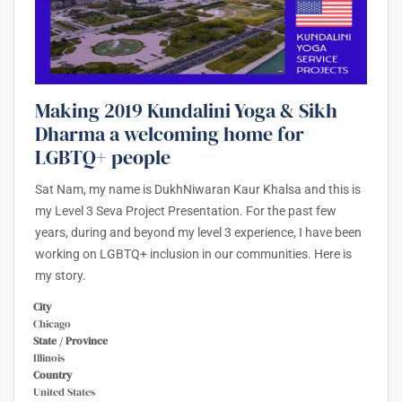
Making 2019 Kundalini Yoga & Sikh
Dharma a welcoming home for
LGBTQ+ people
Sat Nam, my name is DukhNiwaran Kaur Khalsa and this is
my Level 3 Seva Project Presentation. For the past few
years, during and beyond my level 3 experience, I have been
working on LGBTQ+ inclusion in our communities. Here is
my story.
City
Chicago
State / Province
Illinois
Country
United States