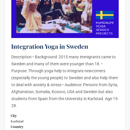
Integration Yoga in Sweden
Description • Background: 2015 many immigrants came to
Sweden and many of them were younger than 18. •
Purpose: Through yoga help to integrate newcomers
(especially the young people) to Sweden and also help them
to deal with anxiety & stress • Audience: Persons from Syria,
Afghanistan, Somalia, Kosovo, USA and Sweden but also
students from Spain from the University in Karlstad. Age 15-
28.
City
Karlstad
Country