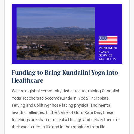
Funding to Bring Kundalini Yoga into
Healthcare
We are a global community dedicated to training Kundalini
Yoga Teachers to become Kundalini Yoga Therapists,
serving and uplifting those facing physical and mental
health challenges. In the Name of Guru Ram Das, these
teachings are shared to heal all beings and deliver them to
their excellence, in life and in the transition from life.