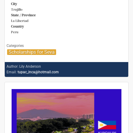
City
Trujillo
State / Province
La Libertad
Country
Peru
Categories
Scholarships for Seva
Author:
Lily Anderson
Email:
tupac_inca@hotmail.com