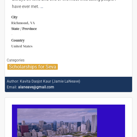
have ever met.
…
City
Richmond, VA
State / Province
-
Country
United States
Categories
Scholarships for Seva
Author:
Kavita Dasjot Kaur (Jamie LaNeave)
Email:
alaneave@gmail.com