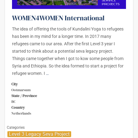
WOMEN4WOMEN International
The idea of offering the tools of Kundalini Yoga to refugees
has been in my mind for a longer time. In 2017 many
refugees came to our area. After the first Level 3 year I
started to think about a potential seva legacy project.
Things came together when I got to kow some people from
Syria and Ethiopia. So the idea formed to start a project for
refugee women. I
…
City
Ootmarsum
State / Province
BC
Country
Netherlands
Categories
Level 3 Legacy Seva Project