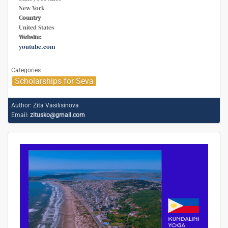
New York
Country
United States
Website:
youtube.com
Categories
Scholarships for Seva
Author:
Zita Vasilisinova
Email:
zitusko@gmail.com