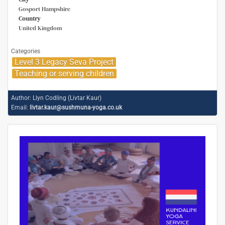
Gosport Hampshire
Country
United Kingdom
Categories
Level 3 Legacy Seva Project
Teaching or serving children
Author:
Llyn Codling (Livtar Kaur)
Email:
livtar.kaur@sushmuna-yoga.co.uk