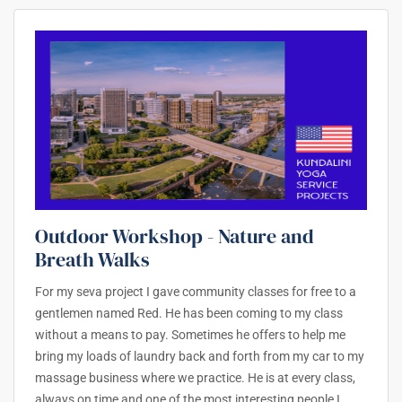
Outdoor Workshop - Nature and
Breath Walks
For my seva project I gave community classes for free to a
gentlemen named Red. He has been coming to my class
without a means to pay. Sometimes he offers to help me
bring my loads of laundry back and forth from my car to my
massage business where we practice. He is at every class,
always on time and one of the most interesting people I