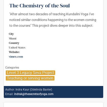
The Chemistry of the Soul
"After almost two decades of teaching Kundalini Yoga I've
noticed similar conditions happening to the women coming
to the courses" This project dives deeper into this subject.
City
Miami
Country
United States
Website:
vimeo.com
Categories
Level 3 Legacy Seva Project
Teaching or serving women
Author:
Indra Kaur (Odelinda Baxter)
Email:
indrak@thesecretsofyoga.com