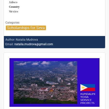
Jalisco
Country
Mexico
Categories
Scholarships for Seva
Author:
Natalia Mudrova
Email:
natalia.mudrova@gmail.com