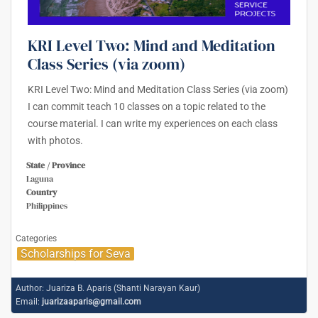
KRI Level Two: Mind and Meditation
Class Series (via zoom)
KRI Level Two: Mind and Meditation Class Series (via zoom)
I can commit teach 10 classes on a topic related to the
course material. I can write my experiences on each class
with photos.
State / Province
Laguna
Country
Philippines
Categories
Scholarships for Seva
Author:
Juariza B. Aparis (Shanti Narayan Kaur)
Email:
juarizaaparis@gmail.com