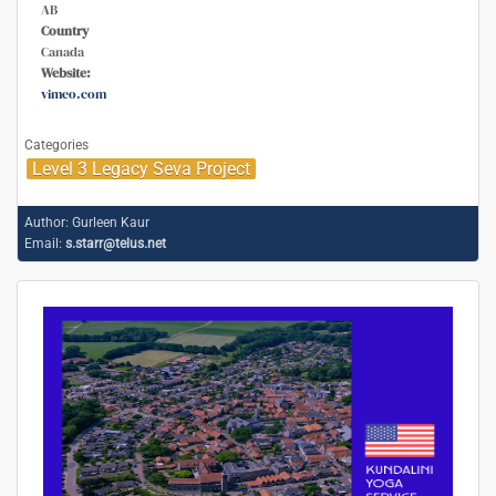
AB
Country
Canada
Website:
vimeo.com
Categories
Level 3 Legacy Seva Project
Author:
Gurleen Kaur
Email:
s.starr@telus.net