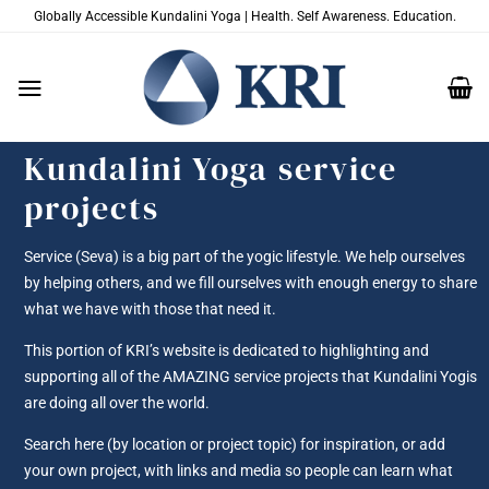
Skip
Globally Accessible Kundalini Yoga | Health. Self Awareness. Education.
to
content
Kundalini Yoga service
projects
Service (Seva) is a big part of the yogic lifestyle. We help ourselves
by helping others, and we fill ourselves with enough energy to share
what we have with those that need it.
This portion of KRI’s website is dedicated to highlighting and
supporting all of the AMAZING service projects that Kundalini Yogis
are doing all over the world.
Search here (by location or project topic) for inspiration, or add
your own project, with links and media so people can learn what