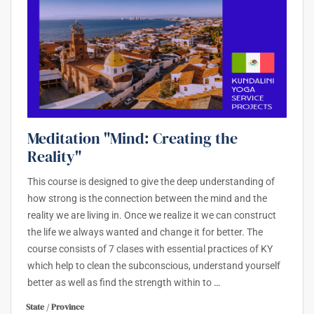
Meditation "Mind: Creating the
Reality"
This course is designed to give the deep understanding of
how strong is the connection between the mind and the
reality we are living in. Once we realize it we can construct
the life we always wanted and change it for better. The
course consists of 7 clases with essential practices of KY
which help to clean the subconscious, understand yourself
better as well as find the strength within to
…
State / Province