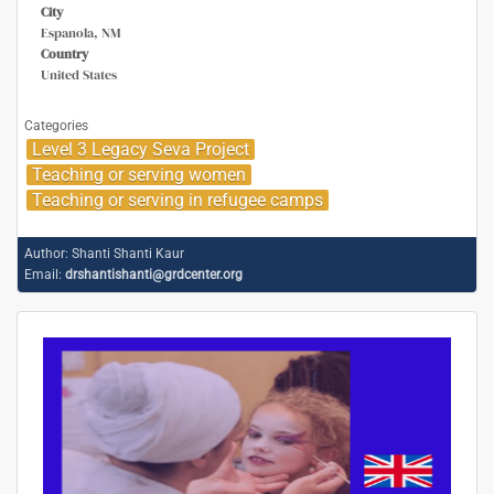
City
Espanola, NM
Country
United States
Categories
Level 3 Legacy Seva Project
Teaching or serving women
Teaching or serving in refugee camps
Author:
Shanti Shanti Kaur
Email:
drshantishanti@grdcenter.org