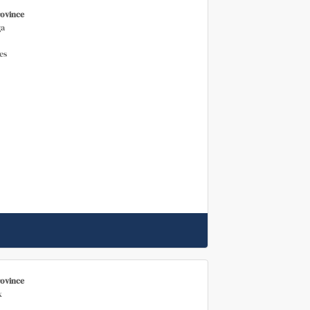
rovince
a
es
rovince
k