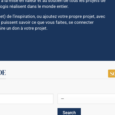
à la mise en valeur et au soutien de tous les projets de
Yogis réalisent dans le monde entier.
et) de l’inspiration, ou ajoutez votre propre projet, avec
 puissent savoir ce que vous faites, se connecter
re un don à votre projet.
DE
S