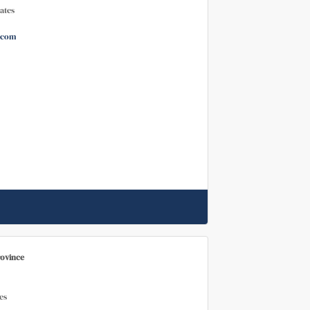
ates
.com
rovince
es