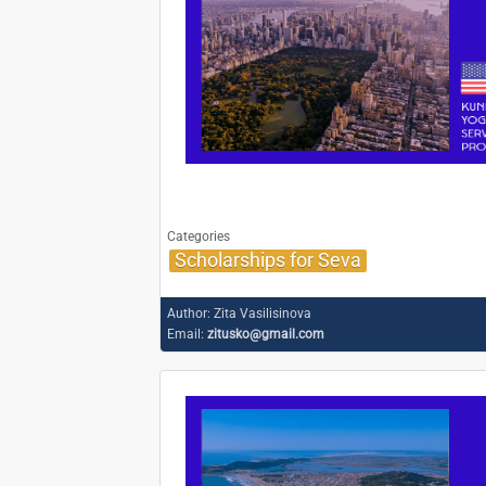
Categories
Scholarships for Seva
Author:
Zita Vasilisinova
Email:
zitusko@gmail.com