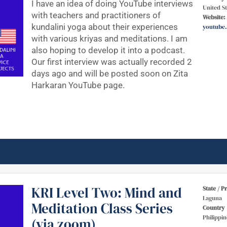
I have an idea of doing YouTube interviews
United St
with teachers and practitioners of
Website:
kundalini yoga about their experiences
youtube
with various kriyas and meditations. I am
also hoping to develop it into a podcast.
Our first interview was actually recorded 2
days ago and will be posted soon on Zita
Harkaran YouTube page.
KRI Level Two: Mind and
State / P
Laguna
Meditation Class Series
Country
Philippin
(via zoom)