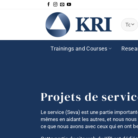
Passer
au
contenu
Trainings and Courses
Resea
Projets de servi
Le service (Seva) est une partie importa
mêmes en aidant les autres, et nous nous
ce que nous avons avec ceux qui en ont b