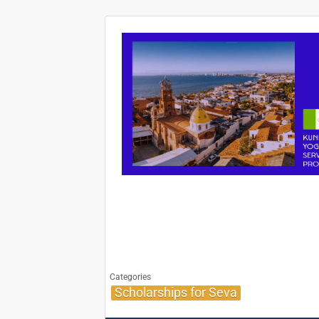
Categories
Scholarships for Seva