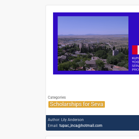
Categories
Scholarships for Seva
Author:
Lily Anderson
Email:
tupac_inca@hotmail.com