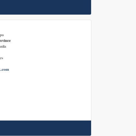
pa
rovince
nila
es
k.com