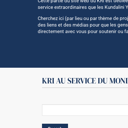
Cette partie du site web du KRI est dédiée 
service extraordinaires que les Kundalini 
Cherchez ici (par lieu ou par thème de proj
des liens et des médias pour que les gens
directement avec vous pour soutenir ou fai
KRI AU SERVICE DU MON