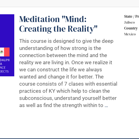
Meditation "Mind:
State / P
Jalisco
Creating the Reality"
Country
Mexico
This course is designed to give the deep
understanding of how strong is the
connection between the mind and the
reality we are living in. Once we realize it
we can construct the life we always
wanted and change it for better. The
course consists of 7 clases with essential
practices of KY which help to clean the
subconscious, understand yourself better
as well as find the strength within to
…