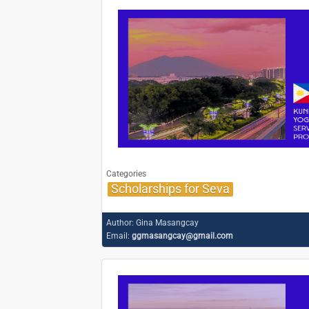
Categories
Scholarships for Seva
Author:
Gina Masangcay
Email:
ggmasangcay@gmail.com