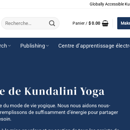
Globally Accessible Ku
Recherche
Panier /
$
0.00
Make
pour :
rch
Publishing
Centre d’apprentissage élect
ce de Kundalini Yoga
nte du mode de vie yogique. Nous nous aidons nous-
 remplissons de suffisamment d’énergie pour partager
esoin.