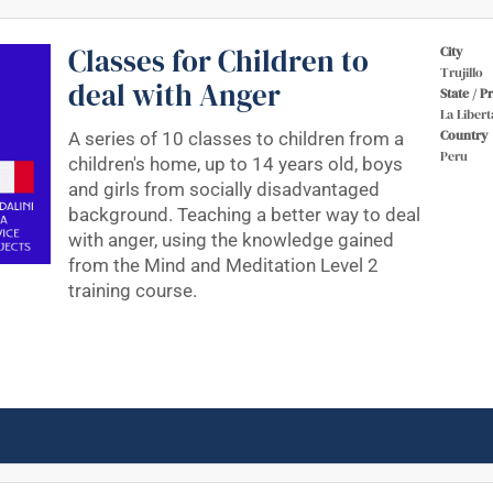
Classes for Children to
City
Trujillo
deal with Anger
State / P
La Libert
Country
A series of 10 classes to children from a
Peru
children's home, up to 14 years old, boys
and girls from socially disadvantaged
background. Teaching a better way to deal
with anger, using the knowledge gained
from the Mind and Meditation Level 2
training course.