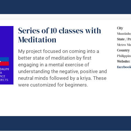
Series of 10 classes with
City
Muntinlu
Meditation
State / P
Metro Ma
Country
My project focused on coming into a
Philippin
better state of meditation by first
Website:
engaging in a mental exercise of
faceboo
understanding the negative, positive and
neutral minds followed by a kriya. These
were customized for beginners.