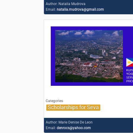
Author:
Natalia Mudrova
Email:
natalia.mudrova@gmail.com
Categories
Scholarships for Seva
Author:
Marie Denise De Leon
Email:
denrocs@yahoo.com