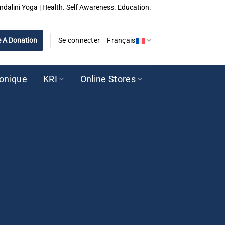
ndalini Yoga | Health. Self Awareness. Education.
 A Donation
Se connecter
Français
ronique
KRI
Online Stores