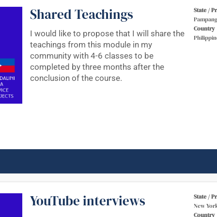
Shared Teachings
State / P
Pampang
Country
I would like to propose that I will share the
Philippin
teachings from this module in my
community with 4-6 classes to be
completed by three months after the
conclusion of the course.
YouTube interviews
State / P
New Yor
Country