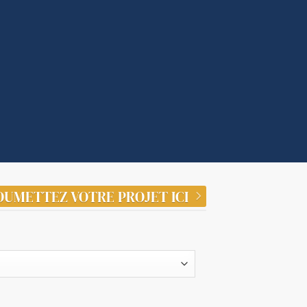
OUMETTEZ VOTRE PROJET ICI