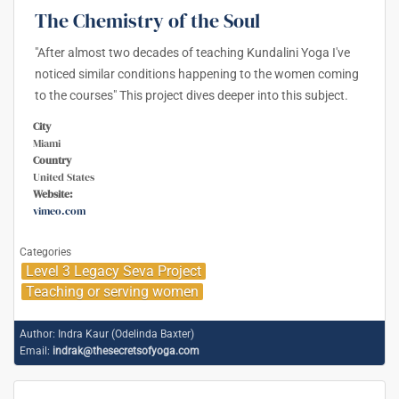
The Chemistry of the Soul
"After almost two decades of teaching Kundalini Yoga I've
noticed similar conditions happening to the women coming
to the courses" This project dives deeper into this subject.
City
Miami
Country
United States
Website:
vimeo.com
Categories
Level 3 Legacy Seva Project
Teaching or serving women
Author:
Indra Kaur (Odelinda Baxter)
Email:
indrak@thesecretsofyoga.com