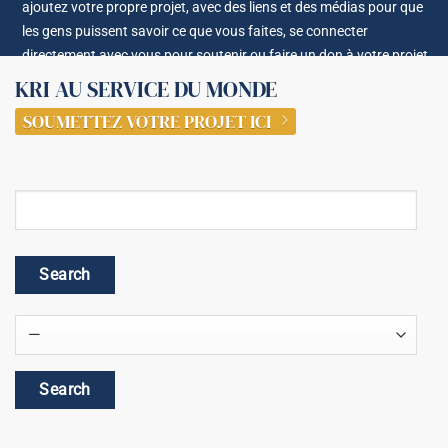
ajoutez votre propre projet, avec des liens et des médias pour que
les gens puissent savoir ce que vous faites, se connecter
directement avec vous pour soutenir ou faire un don à votre projet.
KRI AU SERVICE DU MONDE
SOUMETTEZ VOTRE PROJET ICI