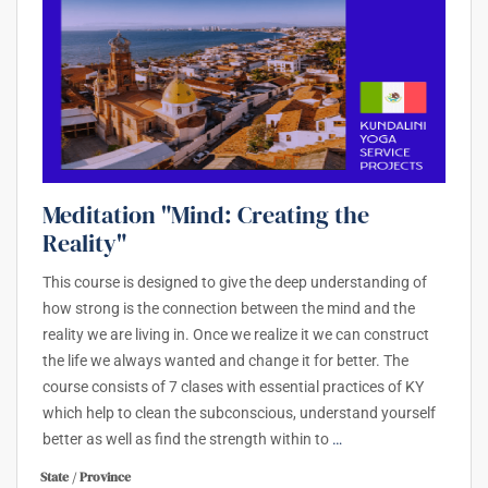
Meditation "Mind: Creating the
Reality"
This course is designed to give the deep understanding of
how strong is the connection between the mind and the
reality we are living in. Once we realize it we can construct
the life we always wanted and change it for better. The
course consists of 7 clases with essential practices of KY
which help to clean the subconscious, understand yourself
better as well as find the strength within to
…
State / Province