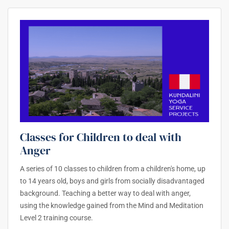
Classes for Children to deal with
Anger
A series of 10 classes to children from a children's home, up
to 14 years old, boys and girls from socially disadvantaged
background. Teaching a better way to deal with anger,
using the knowledge gained from the Mind and Meditation
Level 2 training course.