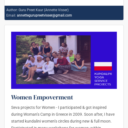
Author:
Guru Preet Kaur (Annette Visser)
Email:
annettegurupreetvisser@gmail.com
Women Empoverment
Seva projects for Women - I participated & got inspired
during Woman’s Camp in Greece in 2009. Soon after, I have
started kundalini women’s circles during new & full moon.