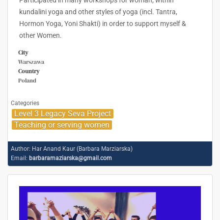
Participated in many workshops for woman; within
kundalini yoga and other styles of yoga (incl. Tantra,
Hormon Yoga, Yoni Shakti) in order to support myself &
other Women.
City
Warszawa
Country
Poland
Categories
Level 3 Legacy Seva Project
Teaching or serving women
Author:
Har Anand Kaur (Barbara Marziarska)
Email:
barbaramaziarska@gmail.com