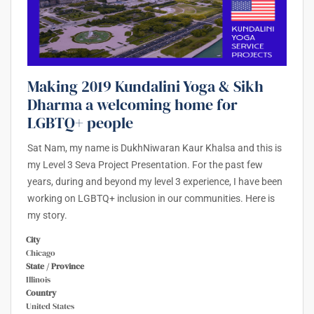
Making 2019 Kundalini Yoga & Sikh
Dharma a welcoming home for
LGBTQ+ people
Sat Nam, my name is DukhNiwaran Kaur Khalsa and this is
my Level 3 Seva Project Presentation. For the past few
years, during and beyond my level 3 experience, I have been
working on LGBTQ+ inclusion in our communities. Here is
my story.
City
Chicago
State / Province
Illinois
Country
United States