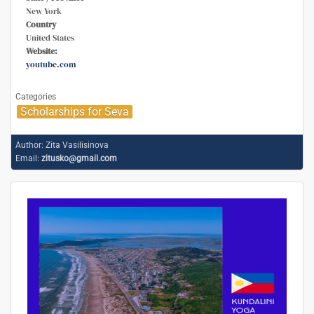
New York
Country
United States
Website:
youtube.com
Categories
Scholarships for Seva
Author:
Zita Vasilisinova
Email:
zitusko@gmail.com