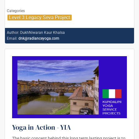
Categories
Level 3 Legacy Seva Project
Author:
DukhNiwaran Kaur Khalsa
Email:
dnk@radianceyoga.com
Yoga in Action - YIA
The basic concept behind this long term lasting project is to