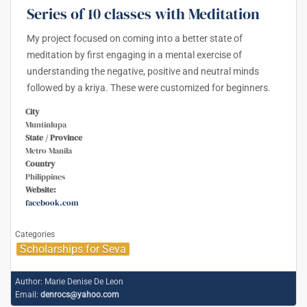
Series of 10 classes with Meditation
My project focused on coming into a better state of
meditation by first engaging in a mental exercise of
understanding the negative, positive and neutral minds
followed by a kriya. These were customized for beginners.
City
Muntinlupa
State / Province
Metro Manila
Country
Philippines
Website:
facebook.com
Categories
Scholarships for Seva
Author:
Marie Denise De Leon
Email:
denrocs@yahoo.com