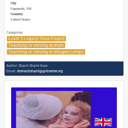
City
Espanola, NM
Country
United States
Categories
Level 3 Legacy Seva Project
Teaching or serving women
Teaching or serving in refugee camps
Author:
Shanti Shanti Kaur
Email:
drshantishanti@grdcenter.org