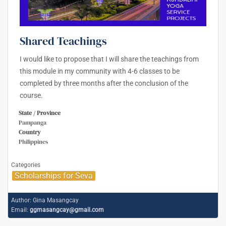
Shared Teachings
I would like to propose that I will share the teachings from
this module in my community with 4-6 classes to be
completed by three months after the conclusion of the
course.
State / Province
Pampanga
Country
Philippines
Categories
Scholarships for Seva
Author:
Gina Masangcay
Email:
ggmasangcay@gmail.com