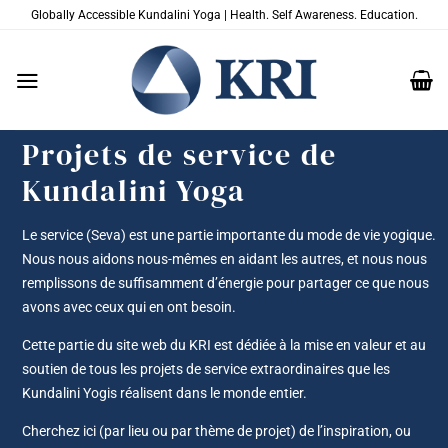
Passer
Globally Accessible Kundalini Yoga | Health. Self Awareness. Education.
au
contenu
Projets de service de
Kundalini Yoga
Le service (Seva) est une partie importante du mode de vie yogique.
Nous nous aidons nous-mêmes en aidant les autres, et nous nous
remplissons de suffisamment d’énergie pour partager ce que nous
avons avec ceux qui en ont besoin.
Cette partie du site web du KRI est dédiée à la mise en valeur et au
soutien de tous les projets de service extraordinaires que les
Kundalini Yogis réalisent dans le monde entier.
Cherchez ici (par lieu ou par thème de projet) de l’inspiration, ou