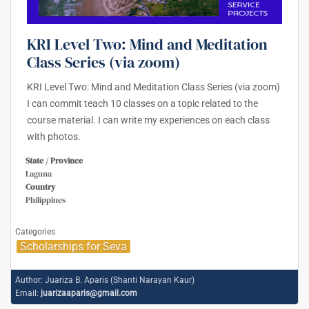
KRI Level Two: Mind and Meditation
Class Series (via zoom)
KRI Level Two: Mind and Meditation Class Series (via zoom)
I can commit teach 10 classes on a topic related to the
course material. I can write my experiences on each class
with photos.
State / Province
Laguna
Country
Philippines
Categories
Scholarships for Seva
Author:
Juariza B. Aparis (Shanti Narayan Kaur)
Email:
juarizaaparis@gmail.com