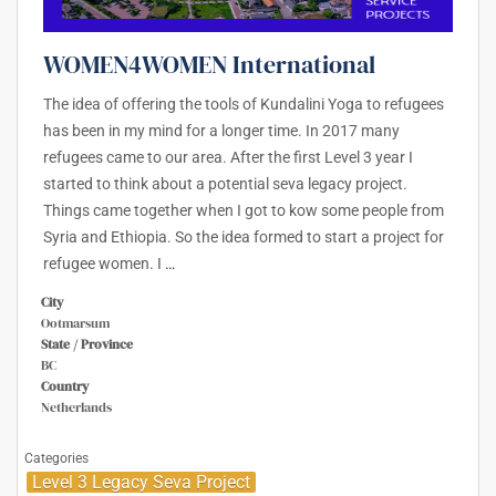
WOMEN4WOMEN International
The idea of offering the tools of Kundalini Yoga to refugees
has been in my mind for a longer time. In 2017 many
refugees came to our area. After the first Level 3 year I
started to think about a potential seva legacy project.
Things came together when I got to kow some people from
Syria and Ethiopia. So the idea formed to start a project for
refugee women. I
…
City
Ootmarsum
State / Province
BC
Country
Netherlands
Categories
Level 3 Legacy Seva Project