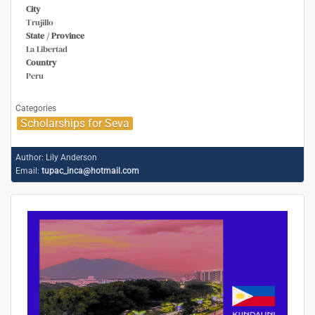
City
Trujillo
State / Province
La Libertad
Country
Peru
Categories
Scholarships for Seva
Author:
Lily Anderson
Email:
tupac_inca@hotmail.com