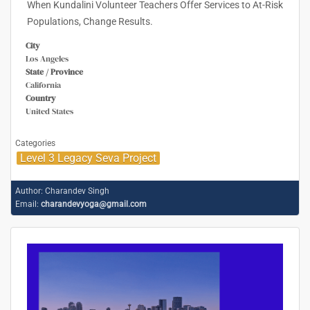
When Kundalini Volunteer Teachers Offer Services to At-Risk
Populations, Change Results.
City
Los Angeles
State / Province
California
Country
United States
Categories
Level 3 Legacy Seva Project
Author:
Charandev Singh
Email:
charandevyoga@gmail.com