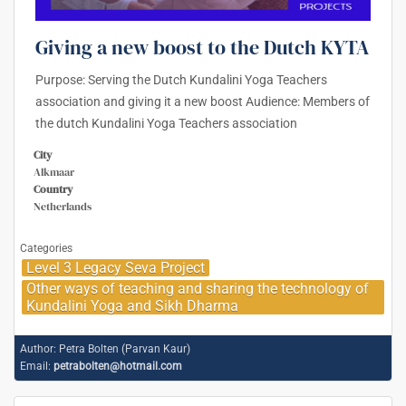
Giving a new boost to the Dutch KYTA
Purpose: Serving the Dutch Kundalini Yoga Teachers
association and giving it a new boost Audience: Members of
the dutch Kundalini Yoga Teachers association
City
Alkmaar
Country
Netherlands
Categories
Level 3 Legacy Seva Project
Other ways of teaching and sharing the technology of
Kundalini Yoga and Sikh Dharma
Author:
Petra Bolten (Parvan Kaur)
Email:
petrabolten@hotmail.com