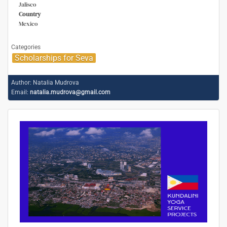
Jalisco
Country
Mexico
Categories
Scholarships for Seva
Author:
Natalia Mudrova
Email:
natalia.mudrova@gmail.com