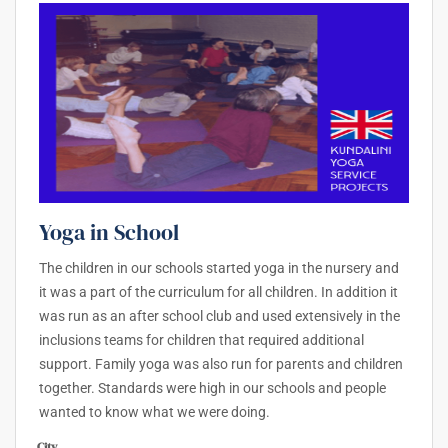
Yoga in School
The children in our schools started yoga in the nursery and
it was a part of the curriculum for all children. In addition it
was run as an after school club and used extensively in the
inclusions teams for children that required additional
support. Family yoga was also run for parents and children
together. Standards were high in our schools and people
wanted to know what we were doing.
City