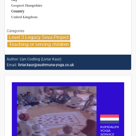
Gosport Hampshire
Country
United Kingdom
Categories
Level 3 Legacy Seva Project
Teaching or serving children
Author:
Llyn Codling (Livtar Kaur)
Email:
livtar.kaur@sushmuna-yoga.co.uk