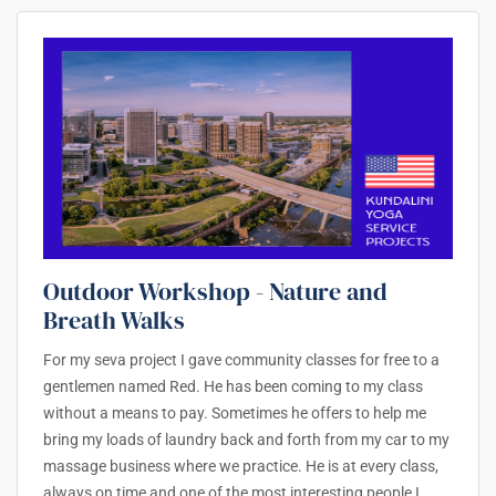
Outdoor Workshop - Nature and
Breath Walks
For my seva project I gave community classes for free to a
gentlemen named Red. He has been coming to my class
without a means to pay. Sometimes he offers to help me
bring my loads of laundry back and forth from my car to my
massage business where we practice. He is at every class,
always on time and one of the most interesting people I