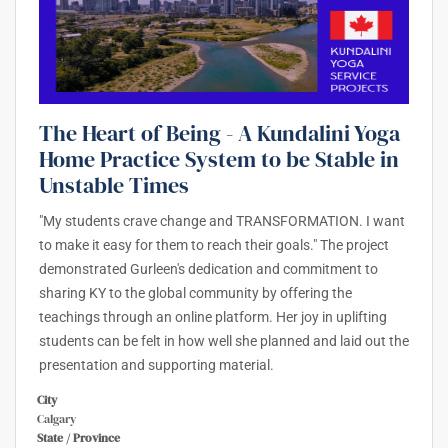
The Heart of Being - A Kundalini Yoga
Home Practice System to be Stable in
Unstable Times
"My students crave change and TRANSFORMATION. I want
to make it easy for them to reach their goals." The project
demonstrated Gurleen's dedication and commitment to
sharing KY to the global community by offering the
teachings through an online platform. Her joy in uplifting
students can be felt in how well she planned and laid out the
presentation and supporting material.
City
Calgary
State / Province