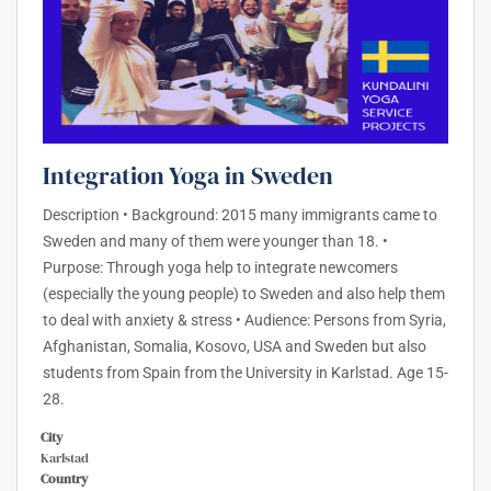
Integration Yoga in Sweden
Description • Background: 2015 many immigrants came to
Sweden and many of them were younger than 18. •
Purpose: Through yoga help to integrate newcomers
(especially the young people) to Sweden and also help them
to deal with anxiety & stress • Audience: Persons from Syria,
Afghanistan, Somalia, Kosovo, USA and Sweden but also
students from Spain from the University in Karlstad. Age 15-
28.
City
Karlstad
Country