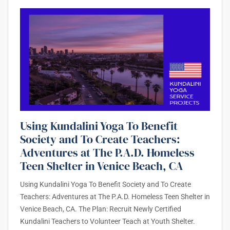
Using Kundalini Yoga To Benefit
Society and To Create Teachers:
Adventures at The P.A.D. Homeless
Teen Shelter in Venice Beach, CA
Using Kundalini Yoga To Benefit Society and To Create
Teachers: Adventures at The P.A.D. Homeless Teen Shelter in
Venice Beach, CA. The Plan: Recruit Newly Certified
Kundalini Teachers to Volunteer Teach at Youth Shelter.