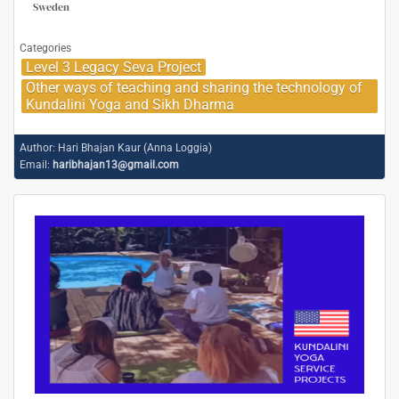
Sweden
Categories
Level 3 Legacy Seva Project
Other ways of teaching and sharing the technology of
Kundalini Yoga and Sikh Dharma
Author:
Hari Bhajan Kaur (Anna Loggia)
Email:
haribhajan13@gmail.com