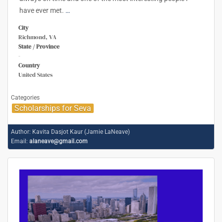
have ever met.
…
City
Richmond, VA
State / Province
-
Country
United States
Categories
Scholarships for Seva
Author:
Kavita Dasjot Kaur (Jamie LaNeave)
Email:
alaneave@gmail.com