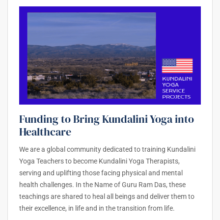
Funding to Bring Kundalini Yoga into
Healthcare
We are a global community dedicated to training Kundalini
Yoga Teachers to become Kundalini Yoga Therapists,
serving and uplifting those facing physical and mental
health challenges. In the Name of Guru Ram Das, these
teachings are shared to heal all beings and deliver them to
their excellence, in life and in the transition from life.