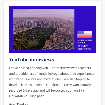
YouTube interviews
I have an idea of doing YouTube interviews with teachers
and practitioners of kundalini yoga about their experiences
with various kriyas and meditations. I am also hoping to
develop it into a podcast. Our first interview was actually
recorded 2 days ago and will be posted soon on Zita
Harkaran YouTube page.
State / Province