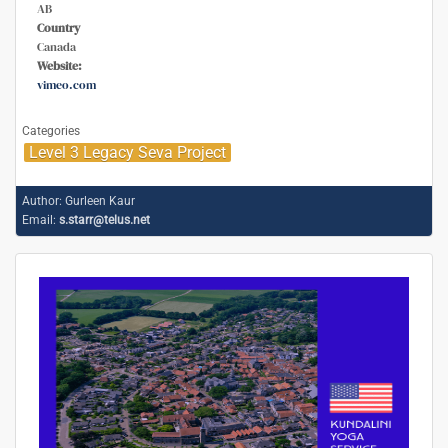
AB
Country
Canada
Website:
vimeo.com
Categories
Level 3 Legacy Seva Project
Author:
Gurleen Kaur
Email:
s.starr@telus.net