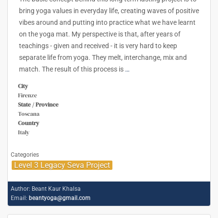
bring yoga values in everyday life, creating waves of positive
vibes around and putting into practice what we have learnt
on the yoga mat. My perspective is that, after years of
teachings - given and received - it is very hard to keep
separate life from yoga. They melt, interchange, mix and
match. The result of this process is
…
City
Firenze
State / Province
Toscana
Country
Italy
Categories
Level 3 Legacy Seva Project
Author:
Beant Kaur Khalsa
Email:
beantyoga@gmail.com