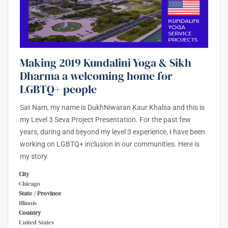
Making 2019 Kundalini Yoga & Sikh
Dharma a welcoming home for
LGBTQ+ people
Sat Nam, my name is DukhNiwaran Kaur Khalsa and this is
my Level 3 Seva Project Presentation. For the past few
years, during and beyond my level 3 experience, I have been
working on LGBTQ+ inclusion in our communities. Here is
my story.
City
Chicago
State / Province
Illinois
Country
United States