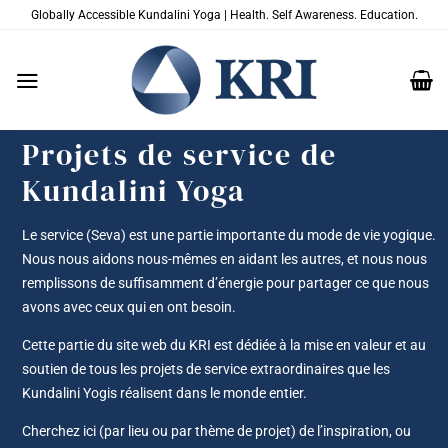
Passer
Globally Accessible Kundalini Yoga | Health. Self Awareness. Education.
au
contenu
Projets de service de
Kundalini Yoga
Le service (Seva) est une partie importante du mode de vie yogique.
Nous nous aidons nous-mêmes en aidant les autres, et nous nous
remplissons de suffisamment d’énergie pour partager ce que nous
avons avec ceux qui en ont besoin.
Cette partie du site web du KRI est dédiée à la mise en valeur et au
soutien de tous les projets de service extraordinaires que les
Kundalini Yogis réalisent dans le monde entier.
Cherchez ici (par lieu ou par thème de projet) de l’inspiration, ou