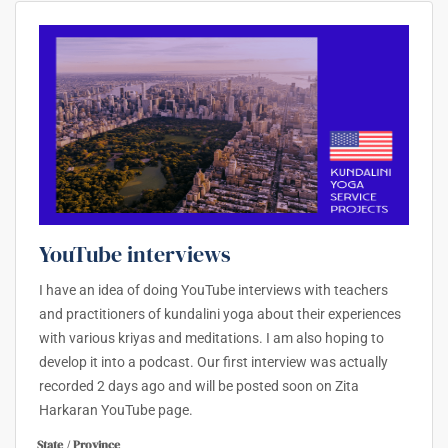
YouTube interviews
I have an idea of doing YouTube interviews with teachers
and practitioners of kundalini yoga about their experiences
with various kriyas and meditations. I am also hoping to
develop it into a podcast. Our first interview was actually
recorded 2 days ago and will be posted soon on Zita
Harkaran YouTube page.
State / Province