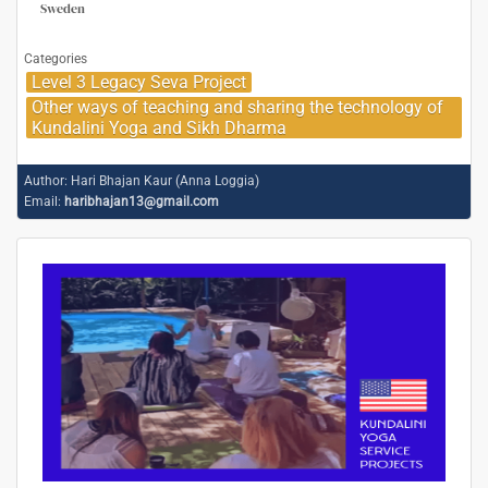
Sweden
Categories
Level 3 Legacy Seva Project
Other ways of teaching and sharing the technology of
Kundalini Yoga and Sikh Dharma
Author:
Hari Bhajan Kaur (Anna Loggia)
Email:
haribhajan13@gmail.com