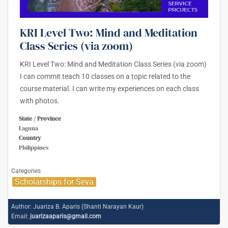
KRI Level Two: Mind and Meditation
Class Series (via zoom)
KRI Level Two: Mind and Meditation Class Series (via zoom)
I can commit teach 10 classes on a topic related to the
course material. I can write my experiences on each class
with photos.
State / Province
Laguna
Country
Philippines
Categories
Scholarships for Seva
Author:
Juariza B. Aparis (Shanti Narayan Kaur)
Email:
juarizaaparis@gmail.com