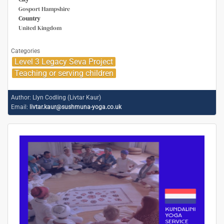
Gosport Hampshire
Country
United Kingdom
Categories
Level 3 Legacy Seva Project
Teaching or serving children
Author:
Llyn Codling (Livtar Kaur)
Email:
livtar.kaur@sushmuna-yoga.co.uk