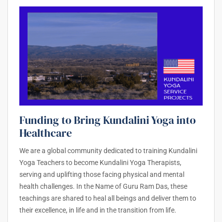
Funding to Bring Kundalini Yoga into
Healthcare
We are a global community dedicated to training Kundalini
Yoga Teachers to become Kundalini Yoga Therapists,
serving and uplifting those facing physical and mental
health challenges. In the Name of Guru Ram Das, these
teachings are shared to heal all beings and deliver them to
their excellence, in life and in the transition from life.