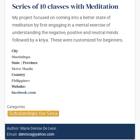
Series of 10 classes with Meditation
My project focused on coming into a better state of
meditation by first engaging in a mental exercise of
understanding the negative, positive and neutral minds
followed by a kriya. These were customized for beginners.
City
Muntinlupa
State / Province
Metro Manila
Country
Philippines
Website:
facebook.com
Categories
Scholarships for Seva
Author:
Marie Denise De Leon
Email:
denrocs@yahoo.com