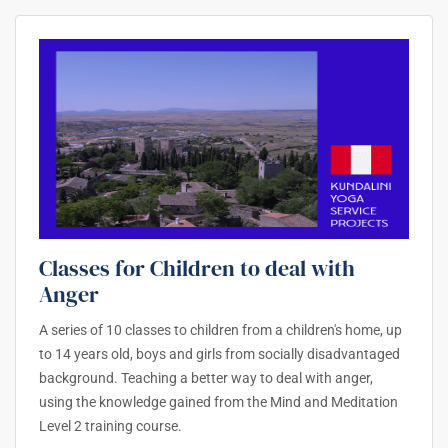
Classes for Children to deal with
Anger
A series of 10 classes to children from a children's home, up
to 14 years old, boys and girls from socially disadvantaged
background. Teaching a better way to deal with anger,
using the knowledge gained from the Mind and Meditation
Level 2 training course.