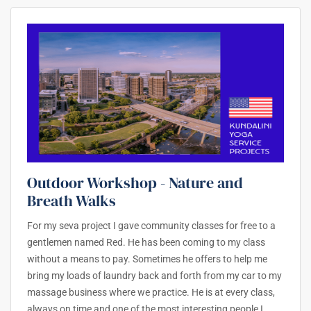
Outdoor Workshop - Nature and
Breath Walks
For my seva project I gave community classes for free to a
gentlemen named Red. He has been coming to my class
without a means to pay. Sometimes he offers to help me
bring my loads of laundry back and forth from my car to my
massage business where we practice. He is at every class,
always on time and one of the most interesting people I