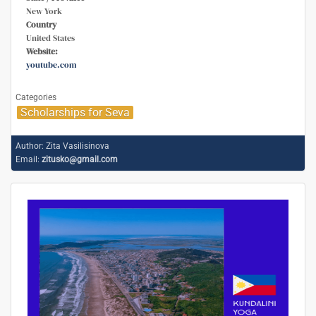
New York
Country
United States
Website:
youtube.com
Categories
Scholarships for Seva
Author:
Zita Vasilisinova
Email:
zitusko@gmail.com