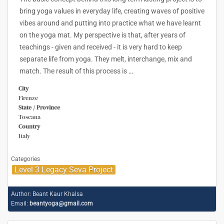
bring yoga values in everyday life, creating waves of positive
vibes around and putting into practice what we have learnt
on the yoga mat. My perspective is that, after years of
teachings - given and received - it is very hard to keep
separate life from yoga. They melt, interchange, mix and
match. The result of this process is
…
City
Firenze
State / Province
Toscana
Country
Italy
Categories
Level 3 Legacy Seva Project
Author:
Beant Kaur Khalsa
Email:
beantyoga@gmail.com