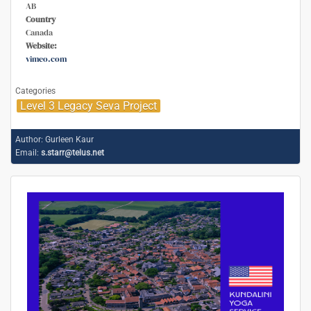
AB
Country
Canada
Website:
vimeo.com
Categories
Level 3 Legacy Seva Project
Author:
Gurleen Kaur
Email:
s.starr@telus.net