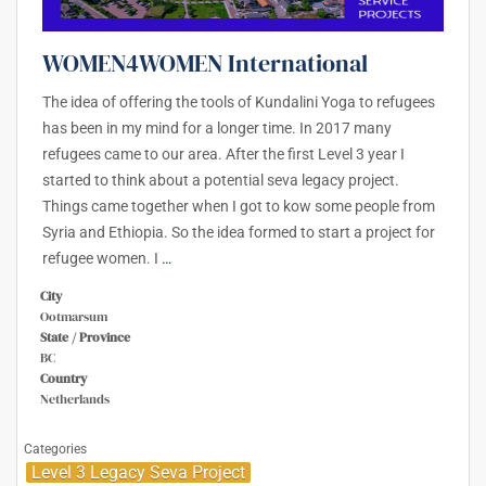
WOMEN4WOMEN International
The idea of offering the tools of Kundalini Yoga to refugees
has been in my mind for a longer time. In 2017 many
refugees came to our area. After the first Level 3 year I
started to think about a potential seva legacy project.
Things came together when I got to kow some people from
Syria and Ethiopia. So the idea formed to start a project for
refugee women. I
…
City
Ootmarsum
State / Province
BC
Country
Netherlands
Categories
Level 3 Legacy Seva Project