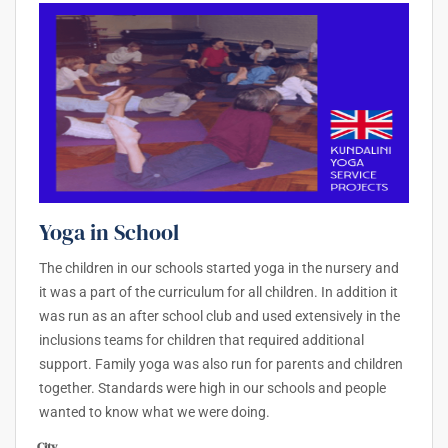
Yoga in School
The children in our schools started yoga in the nursery and
it was a part of the curriculum for all children. In addition it
was run as an after school club and used extensively in the
inclusions teams for children that required additional
support. Family yoga was also run for parents and children
together. Standards were high in our schools and people
wanted to know what we were doing.
City