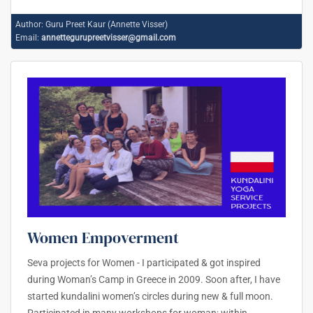
Author:
Guru Preet Kaur (Annette Visser)
Email:
annettegurupreetvisser@gmail.com
Women Empoverment
Seva projects for Women - I participated & got inspired
during Woman’s Camp in Greece in 2009. Soon after, I have
started kundalini women’s circles during new & full moon.