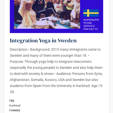
Integration Yoga in Sweden
Description • Background: 2015 many immigrants came to
Sweden and many of them were younger than 18. •
Purpose: Through yoga help to integrate newcomers
(especially the young people) to Sweden and also help them
to deal with anxiety & stress • Audience: Persons from Syria,
Afghanistan, Somalia, Kosovo, USA and Sweden but also
students from Spain from the University in Karlstad. Age 15-
28.
City
Karlstad
Country