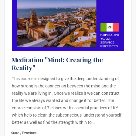
Meditation "Mind: Creating the
Reality"
This course is designed to give the deep understanding of
how strong is the connection between the mind and the
reality we are living in. Once we realize it we can construct
the life we always wanted and change it for better. The
course consists of 7 clases with essential practices of KY
which help to clean the subconscious, understand yourself
better as well as find the strength within to
…
State / Province