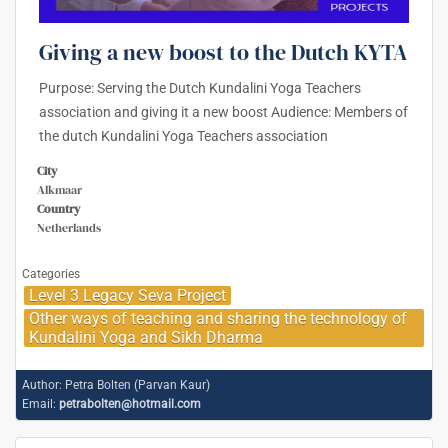
Giving a new boost to the Dutch KYTA
Purpose: Serving the Dutch Kundalini Yoga Teachers
association and giving it a new boost Audience: Members of
the dutch Kundalini Yoga Teachers association
City
Alkmaar
Country
Netherlands
Categories
Level 3 Legacy Seva Project
Other ways of teaching and sharing the technology of
Kundalini Yoga and Sikh Dharma
Author:
Petra Bolten (Parvan Kaur)
Email:
petrabolten@hotmail.com