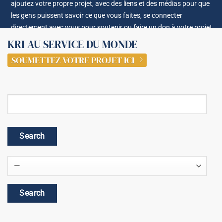
ajoutez votre propre projet, avec des liens et des médias pour que
les gens puissent savoir ce que vous faites, se connecter
directement avec vous pour soutenir ou faire un don à votre projet.
KRI AU SERVICE DU MONDE
SOUMETTEZ VOTRE PROJET ICI