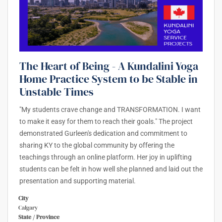
The Heart of Being - A Kundalini Yoga
Home Practice System to be Stable in
Unstable Times
"My students crave change and TRANSFORMATION. I want
to make it easy for them to reach their goals." The project
demonstrated Gurleen's dedication and commitment to
sharing KY to the global community by offering the
teachings through an online platform. Her joy in uplifting
students can be felt in how well she planned and laid out the
presentation and supporting material.
City
Calgary
State / Province