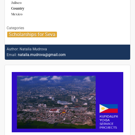
Jalisco
Country
Mexico
Categories
Scholarships for Seva
Author:
Natalia Mudrova
Email:
natalia.mudrova@gmail.com