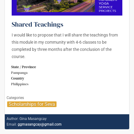
Shared Teachings
I would like to propose that I will share the teachings from
this module in my community with 4-6 classes to be
completed by three months after the conclusion of the
course.
State / Province
Pampanga
Country
Philippines
Categories
Scholarships for Seva
Author:
Gina Masangcay
Email:
ggmasangcay@gmail.com