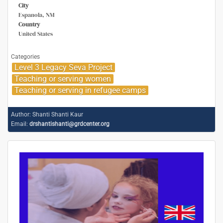
City
Espanola, NM
Country
United States
Categories
Level 3 Legacy Seva Project
Teaching or serving women
Teaching or serving in refugee camps
Author:
Shanti Shanti Kaur
Email:
drshantishanti@grdcenter.org