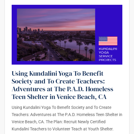
Using Kundalini Yoga To Benefit
Society and To Create Teachers:
Adventures at The P.A.D. Homeless
Teen Shelter in Venice Beach, CA
Using Kundalini Yoga To Benefit Society and To Create
Teachers: Adventures at The P.A.D. Homeless Teen Shelter in
Venice Beach, CA. The Plan: Recruit Newly Certified
Kundalini Teachers to Volunteer Teach at Youth Shelter.