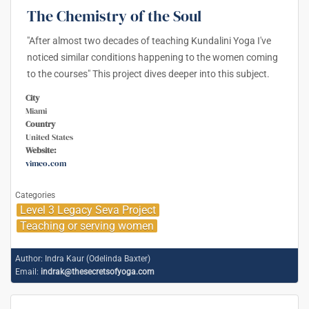
The Chemistry of the Soul
"After almost two decades of teaching Kundalini Yoga I've
noticed similar conditions happening to the women coming
to the courses" This project dives deeper into this subject.
City
Miami
Country
United States
Website:
vimeo.com
Categories
Level 3 Legacy Seva Project
Teaching or serving women
Author:
Indra Kaur (Odelinda Baxter)
Email:
indrak@thesecretsofyoga.com