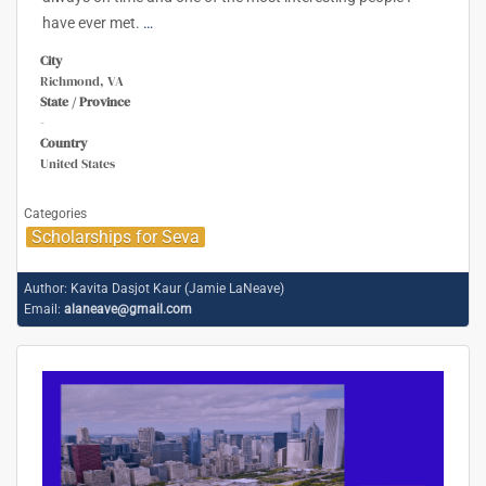
have ever met.
…
City
Richmond, VA
State / Province
-
Country
United States
Categories
Scholarships for Seva
Author:
Kavita Dasjot Kaur (Jamie LaNeave)
Email:
alaneave@gmail.com