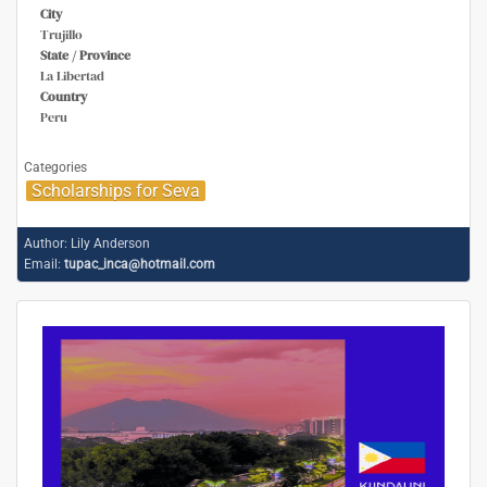
City
Trujillo
State / Province
La Libertad
Country
Peru
Categories
Scholarships for Seva
Author:
Lily Anderson
Email:
tupac_inca@hotmail.com