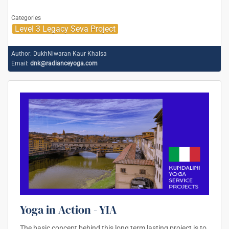
Categories
Level 3 Legacy Seva Project
Author:
DukhNiwaran Kaur Khalsa
Email:
dnk@radianceyoga.com
Yoga in Action - YIA
The basic concept behind this long term lasting project is to