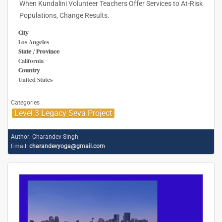
When Kundalini Volunteer Teachers Offer Services to At-Risk
Populations, Change Results.
City
Los Angeles
State / Province
California
Country
United States
Categories
Level 3 Legacy Seva Project
Author:
Charandev Singh
Email:
charandevyoga@gmail.com