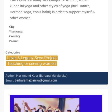
Participated in many workshops for woman; within
kundalini yoga and other styles of yoga (incl. Tantra,
Hormon Yoga, Yoni Shakti) in order to support myself &
other Women.
City
Warszawa
Country
Poland
Categories
Level 3 Legacy Seva Project
Teaching or serving women
Author:
Har Anand Kaur (Barbara Marziarska)
Email:
barbaramaziarska@gmail.com