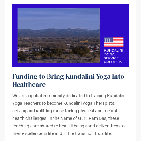
Funding to Bring Kundalini Yoga into
Healthcare
We are a global community dedicated to training Kundalini
Yoga Teachers to become Kundalini Yoga Therapists,
serving and uplifting those facing physical and mental
health challenges. In the Name of Guru Ram Das, these
teachings are shared to heal all beings and deliver them to
their excellence, in life and in the transition from life.