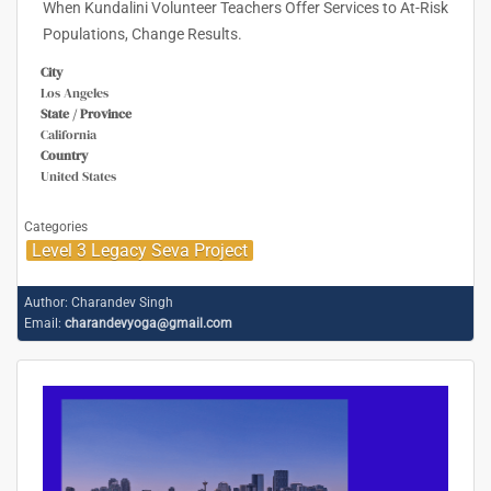
When Kundalini Volunteer Teachers Offer Services to At-Risk
Populations, Change Results.
City
Los Angeles
State / Province
California
Country
United States
Categories
Level 3 Legacy Seva Project
Author:
Charandev Singh
Email:
charandevyoga@gmail.com