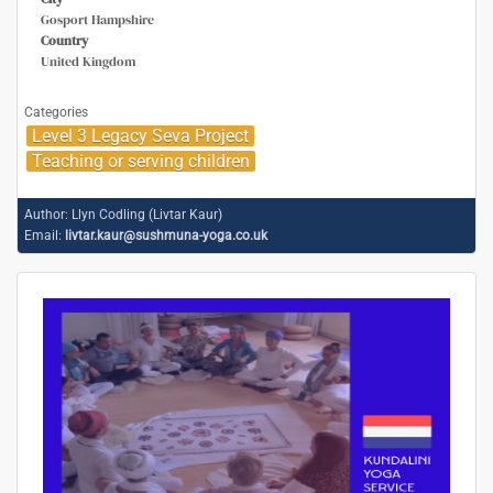
Gosport Hampshire
Country
United Kingdom
Categories
Level 3 Legacy Seva Project
Teaching or serving children
Author:
Llyn Codling (Livtar Kaur)
Email:
livtar.kaur@sushmuna-yoga.co.uk