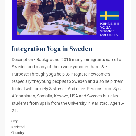
Integration Yoga in Sweden
Description • Background: 2015 many immigrants came to
Sweden and many of them were younger than 18. •
Purpose: Through yoga help to integrate newcomers
(especially the young people) to Sweden and also help them
to deal with anxiety & stress • Audience: Persons from Syria,
Afghanistan, Somalia, Kosovo, USA and Sweden but also
students from Spain from the University in Karlstad. Age 15-
28.
City
Karlstad
Country