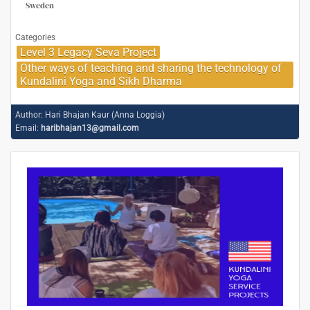
Sweden
Categories
Level 3 Legacy Seva Project
Other ways of teaching and sharing the technology of
Kundalini Yoga and Sikh Dharma
Author:
Hari Bhajan Kaur (Anna Loggia)
Email:
haribhajan13@gmail.com