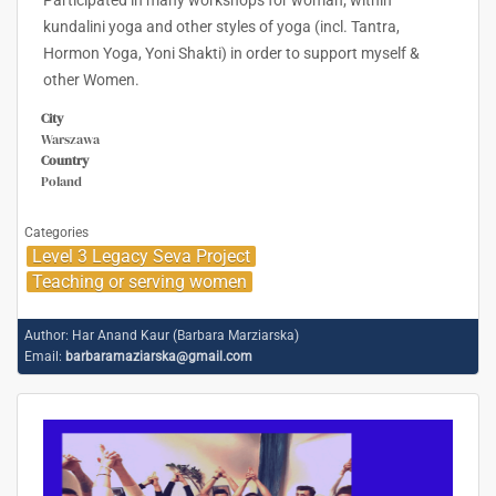
Participated in many workshops for woman; within
kundalini yoga and other styles of yoga (incl. Tantra,
Hormon Yoga, Yoni Shakti) in order to support myself &
other Women.
City
Warszawa
Country
Poland
Categories
Level 3 Legacy Seva Project
Teaching or serving women
Author:
Har Anand Kaur (Barbara Marziarska)
Email:
barbaramaziarska@gmail.com