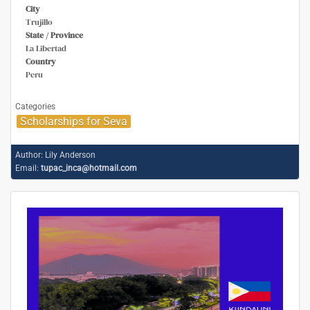
City
Trujillo
State / Province
La Libertad
Country
Peru
Categories
Scholarships for Seva
Author:
Lily Anderson
Email:
tupac_inca@hotmail.com