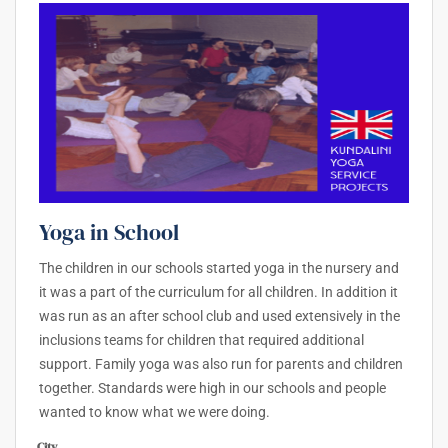
Yoga in School
The children in our schools started yoga in the nursery and
it was a part of the curriculum for all children. In addition it
was run as an after school club and used extensively in the
inclusions teams for children that required additional
support. Family yoga was also run for parents and children
together. Standards were high in our schools and people
wanted to know what we were doing.
City