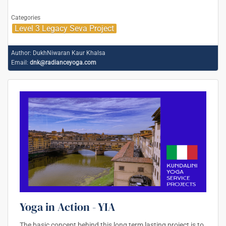
Categories
Level 3 Legacy Seva Project
Author:
DukhNiwaran Kaur Khalsa
Email:
dnk@radianceyoga.com
Yoga in Action - YIA
The basic concept behind this long term lasting project is to