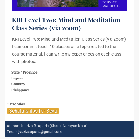
KRI Level Two: Mind and Meditation
Class Series (via zoom)
KRI Level Two: Mind and Meditation Class Series (via zoom)
I can commit teach 10 classes on a topic related to the
course material. I can write my experiences on each class
with photos.
State / Province
Laguna
Country
Philippines
Categories
Scholarships for Seva
Author:
Juariza B. Aparis (Shanti Narayan Kaur)
Email:
juarizaaparis@gmail.com