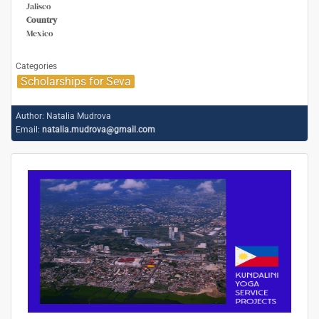
Jalisco
Country
Mexico
Categories
Scholarships for Seva
Author:
Natalia Mudrova
Email:
natalia.mudrova@gmail.com