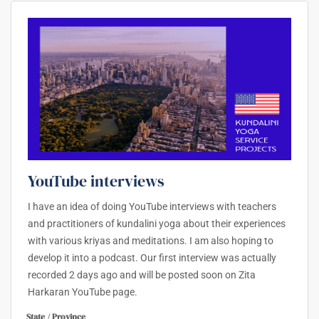
YouTube interviews
I have an idea of doing YouTube interviews with teachers
and practitioners of kundalini yoga about their experiences
with various kriyas and meditations. I am also hoping to
develop it into a podcast. Our first interview was actually
recorded 2 days ago and will be posted soon on Zita
Harkaran YouTube page.
State / Province