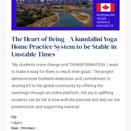
The Heart of Being - A Kundalini Yoga
Home Practice System to be Stable in
Unstable Times
"My students crave change and TRANSFORMATION. I want
to make it easy for them to reach their goals." The project
demonstrated Gurleen's dedication and commitment to
sharing KY to the global community by offering the
teachings through an online platform. Her joy in uplifting
students can be felt in how well she planned and laid out the
presentation and supporting material.
City
Calgary
State / Province