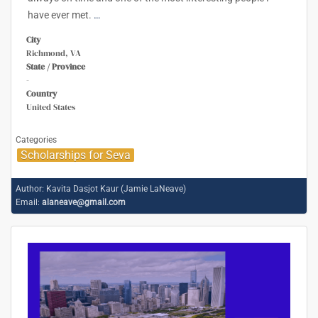
have ever met.
…
City
Richmond, VA
State / Province
-
Country
United States
Categories
Scholarships for Seva
Author:
Kavita Dasjot Kaur (Jamie LaNeave)
Email:
alaneave@gmail.com