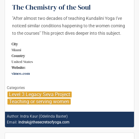
The Chemistry of the Soul
"After almost two decades of teaching Kundalini Yoga I've
noticed similar conditions happening to the women coming
to the courses" This project dives deeper into this subject.
City
Miami
Country
United States
Website:
vimeo.com
Categories
Level 3 Legacy Seva Project
Teaching or serving women
Author:
Indra Kaur (Odelinda Baxter)
Email:
indrak@thesecretsofyoga.com