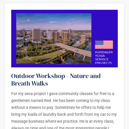
Outdoor Workshop - Nature and
Breath Walks
For my seva project I gave community classes for free to a
gentlemen named Red. He has been coming to my class
without a means to pay. Sometimes he offers to help me
bring my loads of laundry back and forth from my car to my
massage business where we practice. He is at every class,
always on time and one of the most interesting people I