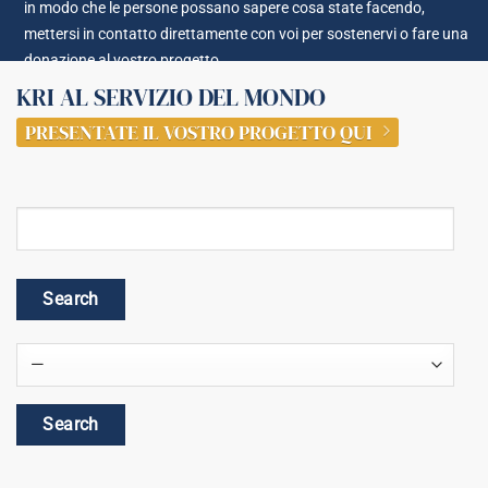
in modo che le persone possano sapere cosa state facendo,
mettersi in contatto direttamente con voi per sostenervi o fare una
donazione al vostro progetto.
KRI AL SERVIZIO DEL MONDO
PRESENTATE IL VOSTRO PROGETTO QUI