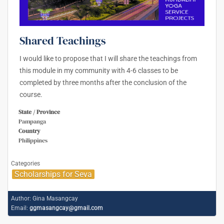
Shared Teachings
I would like to propose that I will share the teachings from
this module in my community with 4-6 classes to be
completed by three months after the conclusion of the
course.
State / Province
Pampanga
Country
Philippines
Categories
Scholarships for Seva
Author:
Gina Masangcay
Email:
ggmasangcay@gmail.com