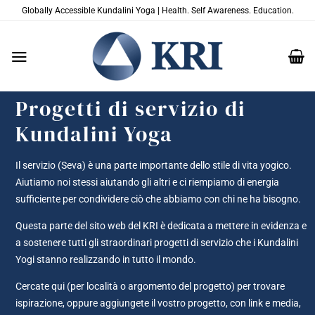
Salta
Globally Accessible Kundalini Yoga | Health. Self Awareness. Education.
ai
contenuti
Progetti di servizio di
Kundalini Yoga
Il servizio (Seva) è una parte importante dello stile di vita yogico.
Aiutiamo noi stessi aiutando gli altri e ci riempiamo di energia
sufficiente per condividere ciò che abbiamo con chi ne ha bisogno.
Questa parte del sito web del KRI è dedicata a mettere in evidenza e
a sostenere tutti gli straordinari progetti di servizio che i Kundalini
Yogi stanno realizzando in tutto il mondo.
Cercate qui (per località o argomento del progetto) per trovare
ispirazione, oppure aggiungete il vostro progetto, con link e media,