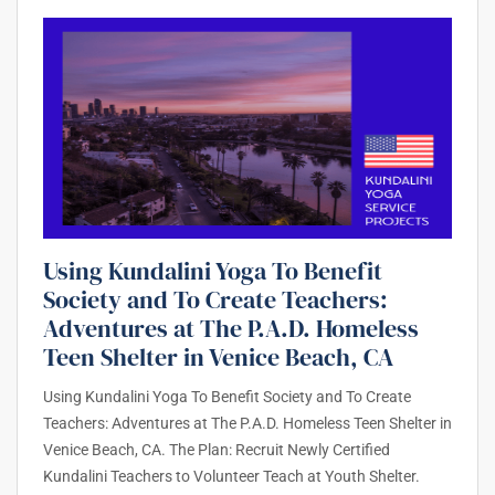
Using Kundalini Yoga To Benefit
Society and To Create Teachers:
Adventures at The P.A.D. Homeless
Teen Shelter in Venice Beach, CA
Using Kundalini Yoga To Benefit Society and To Create
Teachers: Adventures at The P.A.D. Homeless Teen Shelter in
Venice Beach, CA. The Plan: Recruit Newly Certified
Kundalini Teachers to Volunteer Teach at Youth Shelter.