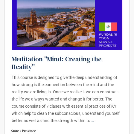
Meditation "Mind: Creating the
Reality"
This course is designed to give the deep understanding of
how strong is the connection between the mind and the
reality we are living in. Once we realize it we can construct
the life we always wanted and change it for better. The
course consists of 7 clases with essential practices of KY
which help to clean the subconscious, understand yourself
better as well as find the strength within to
…
State / Province