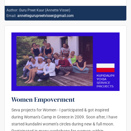
Author:
Guru Preet Kaur (Annette Visser)
Email:
annettegurupreetvisser@gmail.com
Women Empoverment
Seva projects for Women - I participated & got inspired
during Woman’s Camp in Greece in 2009. Soon after, I have
started kundalini women’s circles during new & full moon.