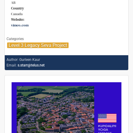
AB
Country
Canada
Website:
vimeo.com
Categories
Level 3 Legacy Seva Project
Author:
Gurleen Kaur
Email:
s.starr@telus.net