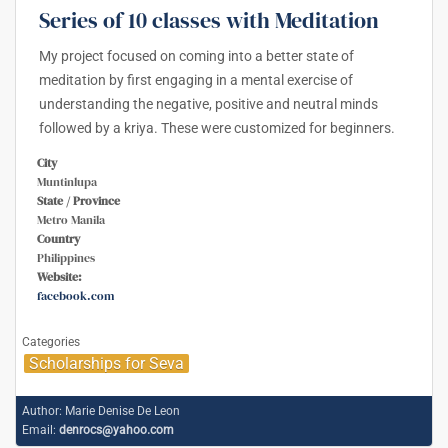
Series of 10 classes with Meditation
My project focused on coming into a better state of
meditation by first engaging in a mental exercise of
understanding the negative, positive and neutral minds
followed by a kriya. These were customized for beginners.
City
Muntinlupa
State / Province
Metro Manila
Country
Philippines
Website:
facebook.com
Categories
Scholarships for Seva
Author:
Marie Denise De Leon
Email:
denrocs@yahoo.com