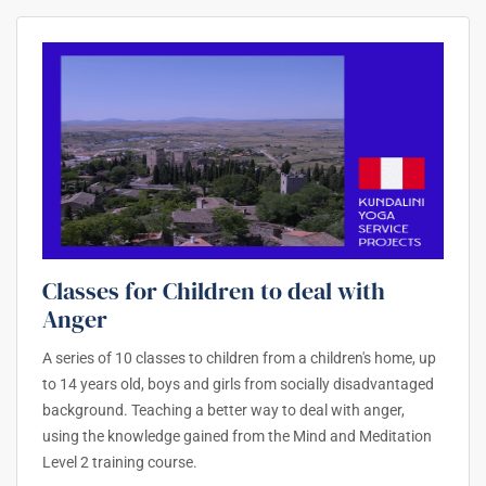
Classes for Children to deal with
Anger
A series of 10 classes to children from a children's home, up
to 14 years old, boys and girls from socially disadvantaged
background. Teaching a better way to deal with anger,
using the knowledge gained from the Mind and Meditation
Level 2 training course.