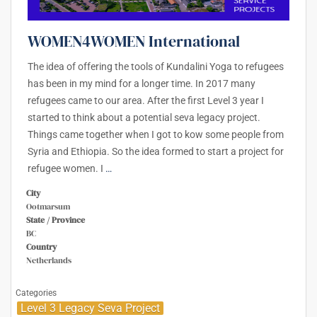
WOMEN4WOMEN International
The idea of offering the tools of Kundalini Yoga to refugees
has been in my mind for a longer time. In 2017 many
refugees came to our area. After the first Level 3 year I
started to think about a potential seva legacy project.
Things came together when I got to kow some people from
Syria and Ethiopia. So the idea formed to start a project for
refugee women. I
…
City
Ootmarsum
State / Province
BC
Country
Netherlands
Categories
Level 3 Legacy Seva Project