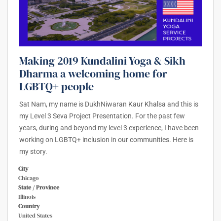
Making 2019 Kundalini Yoga & Sikh
Dharma a welcoming home for
LGBTQ+ people
Sat Nam, my name is DukhNiwaran Kaur Khalsa and this is
my Level 3 Seva Project Presentation. For the past few
years, during and beyond my level 3 experience, I have been
working on LGBTQ+ inclusion in our communities. Here is
my story.
City
Chicago
State / Province
Illinois
Country
United States