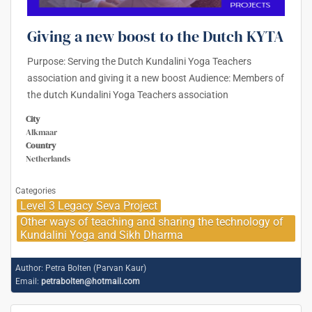
Giving a new boost to the Dutch KYTA
Purpose: Serving the Dutch Kundalini Yoga Teachers
association and giving it a new boost Audience: Members of
the dutch Kundalini Yoga Teachers association
City
Alkmaar
Country
Netherlands
Categories
Level 3 Legacy Seva Project
Other ways of teaching and sharing the technology of
Kundalini Yoga and Sikh Dharma
Author:
Petra Bolten (Parvan Kaur)
Email:
petrabolten@hotmail.com