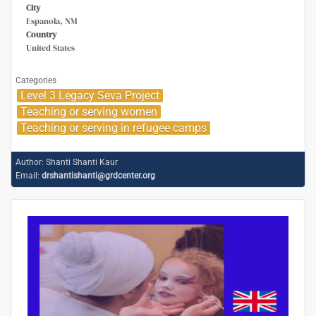
City
Espanola, NM
Country
United States
Categories
Level 3 Legacy Seva Project
Teaching or serving women
Teaching or serving in refugee camps
Author:
Shanti Shanti Kaur
Email:
drshantishanti@grdcenter.org