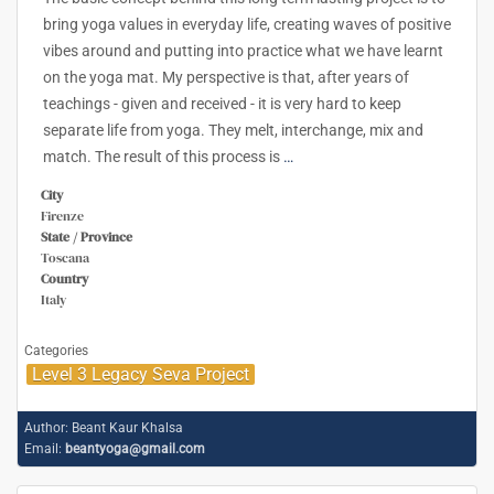
bring yoga values in everyday life, creating waves of positive
vibes around and putting into practice what we have learnt
on the yoga mat. My perspective is that, after years of
teachings - given and received - it is very hard to keep
separate life from yoga. They melt, interchange, mix and
match. The result of this process is
…
City
Firenze
State / Province
Toscana
Country
Italy
Categories
Level 3 Legacy Seva Project
Author:
Beant Kaur Khalsa
Email:
beantyoga@gmail.com