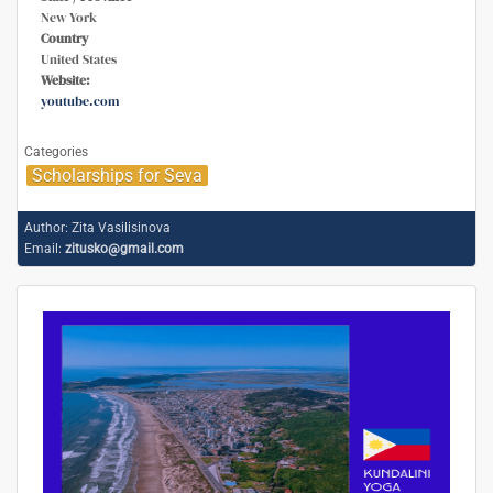
New York
Country
United States
Website:
youtube.com
Categories
Scholarships for Seva
Author:
Zita Vasilisinova
Email:
zitusko@gmail.com