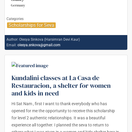
Germany
Categories
Scholarships for Seva
Author:
Olesya Sinkova (Harsimran Devi Kaur)
Email:
olesya.snkova@gmail.com
Kundalini classes at La Casa de
Restauracion, a shelter for women
and kids in need
Hi Sat Nam , first I want to thank everybody who has
opened for me the opportunity to receive this scholarship
for level 2 authentic relationships. It was a beautiful
experience all together. I planned the seva to return to
others what I was given in a women and kids shelter here in