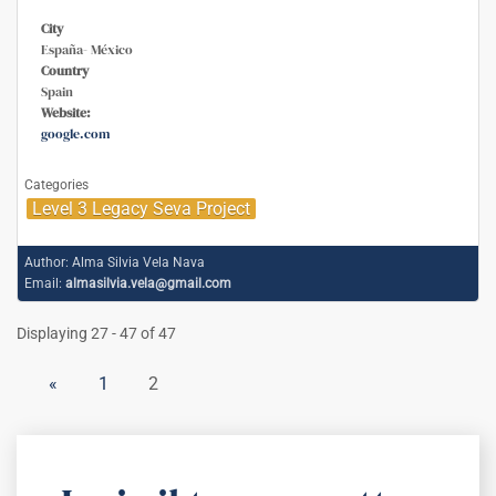
City
España- México
Country
Spain
Website:
google.com
Categories
Level 3 Legacy Seva Project
Author:
Alma Silvia Vela Nava
Email:
almasilvia.vela@gmail.com
Displaying 27 - 47 of 47
«
1
2