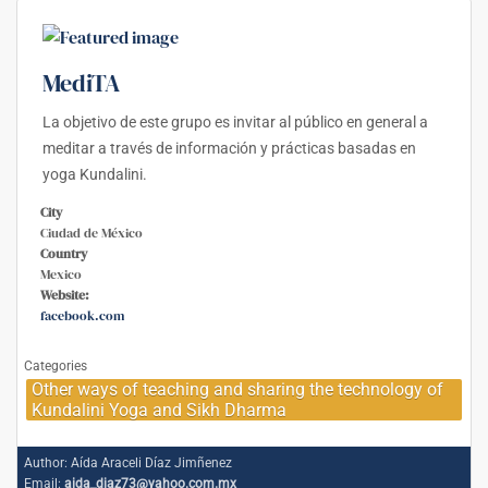
MediTA
La objetivo de este grupo es invitar al público en general a
meditar a través de información y prácticas basadas en
yoga Kundalini.
City
Ciudad de México
Country
Mexico
Website:
facebook.com
Categories
Other ways of teaching and sharing the technology of
Kundalini Yoga and Sikh Dharma
Author:
Aída Araceli Díaz Jimñenez
Email:
aida_diaz73@yahoo.com.mx