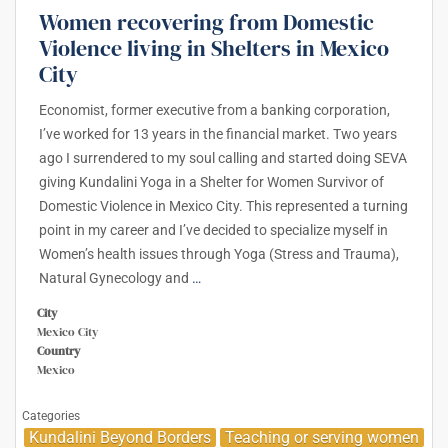
Women recovering from Domestic
Violence living in Shelters in Mexico
City
Economist, former executive from a banking corporation,
I’ve worked for 13 years in the financial market. Two years
ago I surrendered to my soul calling and started doing SEVA
giving Kundalini Yoga in a Shelter for Women Survivor of
Domestic Violence in Mexico City. This represented a turning
point in my career and I’ve decided to specialize myself in
Women’s health issues through Yoga (Stress and Trauma),
Natural Gynecology and
…
City
Mexico City
Country
Mexico
Categories
Kundalini Beyond Borders
Teaching or serving women