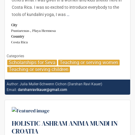
Costa Rica. I was so excited to introduce everybody to the
tools of kundalini yoga, I was
…
City
Puntarenas , Playa Hermosa
Country
Costa Rica
Categories
Scholarships for Seva
Teaching or serving women
Teaching or serving children
Author:
Julia Muller-Schwenn Cichon (Darshan Ravi Kauer)
Email:
darshanravikauer@gmail.com
HOLISTIC ASHRAM ANIMA MUNDI IN
CROATIA