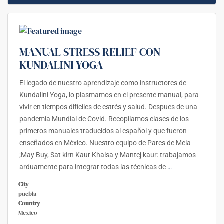
MANUAL STRESS RELIEF CON
KUNDALINI YOGA
El legado de nuestro aprendizaje como instructores de
Kundalini Yoga, lo plasmamos en el presente manual, para
vivir en tiempos difíciles de estrés y salud. Despues de una
pandemia Mundial de Covid. Recopilamos clases de los
primeros manuales traducidos al español y que fueron
enseñados en México. Nuestro equipo de Pares de Mela
;May Buy, Sat kirn Kaur Khalsa y Mantej kaur: trabajamos
arduamente para integrar todas las técnicas de
…
City
puebla
Country
Mexico