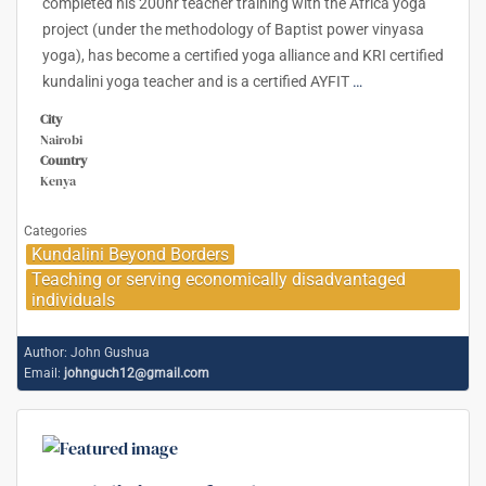
completed his 200hr teacher training with the Africa yoga
project (under the methodology of Baptist power vinyasa
yoga), has become a certified yoga alliance and KRI certified
kundalini yoga teacher and is a certified AYFIT
…
City
Nairobi
Country
Kenya
Categories
Kundalini Beyond Borders
Teaching or serving economically disadvantaged
individuals
Author:
John Gushua
Email:
johnguch12@gmail.com