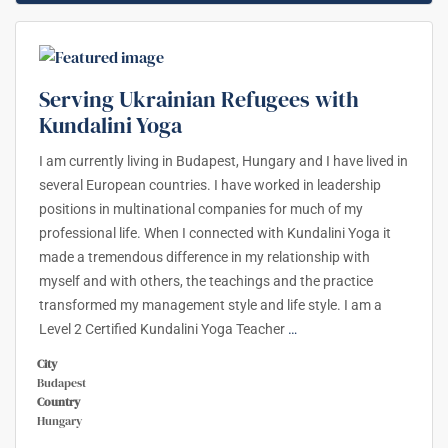
Serving Ukrainian Refugees with
Kundalini Yoga
I am currently living in Budapest, Hungary and I have lived in
several European countries. I have worked in leadership
positions in multinational companies for much of my
professional life. When I connected with Kundalini Yoga it
made a tremendous difference in my relationship with
myself and with others, the teachings and the practice
transformed my management style and life style. I am a
Level 2 Certified Kundalini Yoga Teacher
…
City
Budapest
Country
Hungary