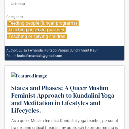
Colombia
Categories
Feeding people (lungar programs)
Teaching or serving women
Teaching or serving children
Author:
Luisa Fernanda Hurtado Vargas Sundri Amrit Kaur
Email:
louisefernandah@gmail.com
States and Phases: A Queer Muslim
Feminist Approach to Kundalini Yoga
and Meditation in Lifestyles and
Lifecycles.
As a queer Muslim feminist Kundalini yoga teacher, personal
trainer, and critical theorist, my approach to programming is