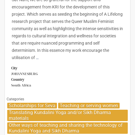
encouragement from KRI for the development of this
project. Which serves as seeding the beginning of A Lifelong
research project that serves the Queer Muslim Feminist
community as well as highlighting the intense sensitivities in
regards to cultural integration and wellness for societies
that are require nuanced programming and self
determinism. In this essence my work encourage the
utilisation of
…
City
JOHANNESBURG
Country
South Africa
Categories
Scholarships for Seva
Teaching or serving women
Translating Kundalini Yoga and/or Sikh Dharma
materials
Other ways of teaching and sharing the technology of
Kundalini Yoga and Sikh Dharma