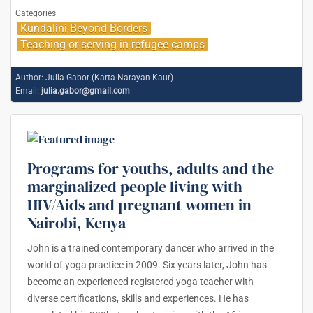
Categories
Kundalini Beyond Borders
Teaching or serving in refugee camps
Author:
Julia Gabor (Karta Narayan Kaur)
Email:
julia.gabor@gmail.com
Programs for youths, adults and the
marginalized people living with
HIV/Aids and pregnant women in
Nairobi, Kenya
John is a trained contemporary dancer who arrived in the
world of yoga practice in 2009. Six years later, John has
become an experienced registered yoga teacher with
diverse certifications, skills and experiences. He has