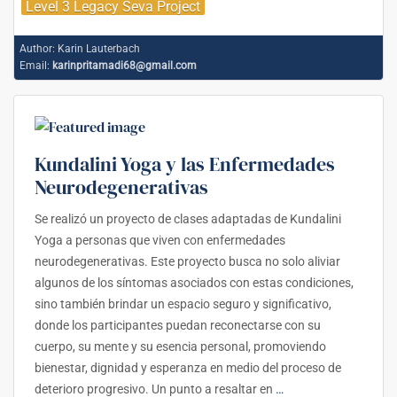
Level 3 Legacy Seva Project
Author:
Karin Lauterbach
Email:
karinpritamadi68@gmail.com
Kundalini Yoga y las Enfermedades
Neurodegenerativas
Se realizó un proyecto de clases adaptadas de Kundalini
Yoga a personas que viven con enfermedades
neurodegenerativas. Este proyecto busca no solo aliviar
algunos de los síntomas asociados con estas condiciones,
sino también brindar un espacio seguro y significativo,
donde los participantes puedan reconectarse con su
cuerpo, su mente y su esencia personal, promoviendo
bienestar, dignidad y esperanza en medio del proceso de
deterioro progresivo. Un punto a resaltar en
…