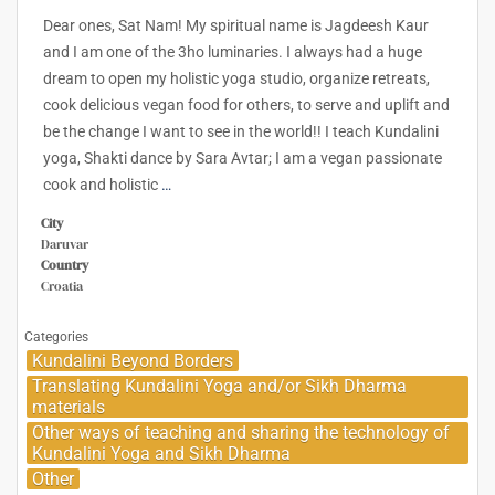
Dear ones, Sat Nam! My spiritual name is Jagdeesh Kaur
and I am one of the 3ho luminaries. I always had a huge
dream to open my holistic yoga studio, organize retreats,
cook delicious vegan food for others, to serve and uplift and
be the change I want to see in the world!! I teach Kundalini
yoga, Shakti dance by Sara Avtar; I am a vegan passionate
cook and holistic
…
City
Daruvar
Country
Croatia
Categories
Kundalini Beyond Borders
Translating Kundalini Yoga and/or Sikh Dharma
materials
Other ways of teaching and sharing the technology of
Kundalini Yoga and Sikh Dharma
Other