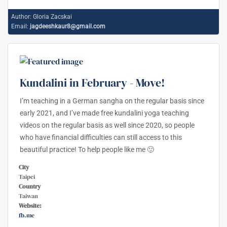
Author:
Gloria Zacskai
Email:
jagdeeshkaur8@gmail.com
Kundalini in February - Move!
I’m teaching in a German sangha on the regular basis since
early 2021, and I’ve made free kundalini yoga teaching
videos on the regular basis as well since 2020, so people
who have financial difficulties can still access to this
beautiful practice! To help people like me 🙂
City
Taipei
Country
Taiwan
Website:
fb.me