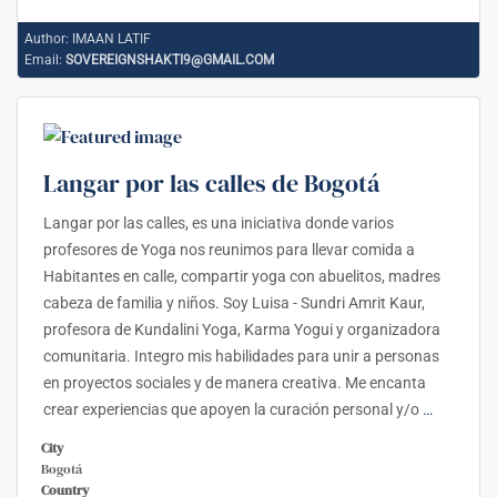
Author:
IMAAN LATIF
Email:
SOVEREIGNSHAKTI9@GMAIL.COM
Langar por las calles de Bogotá
Langar por las calles, es una iniciativa donde varios
profesores de Yoga nos reunimos para llevar comida a
Habitantes en calle, compartir yoga con abuelitos, madres
cabeza de familia y niños. Soy Luisa - Sundri Amrit Kaur,
profesora de Kundalini Yoga, Karma Yogui y organizadora
comunitaria. Integro mis habilidades para unir a personas
en proyectos sociales y de manera creativa. Me encanta
crear experiencias que apoyen la curación personal y/o
…
City
Bogotá
Country