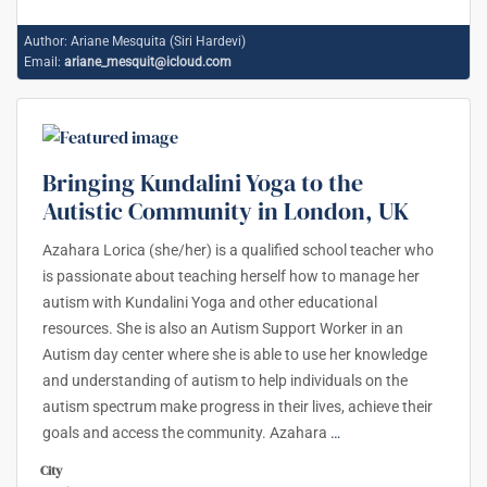
Author:
Ariane Mesquita (Siri Hardevi)
Email:
ariane_mesquit@icloud.com
Bringing Kundalini Yoga to the
Autistic Community in London, UK
Azahara Lorica (she/her) is a qualified school teacher who
is passionate about teaching herself how to manage her
autism with Kundalini Yoga and other educational
resources. She is also an Autism Support Worker in an
Autism day center where she is able to use her knowledge
and understanding of autism to help individuals on the
autism spectrum make progress in their lives, achieve their
goals and access the community. Azahara
…
City