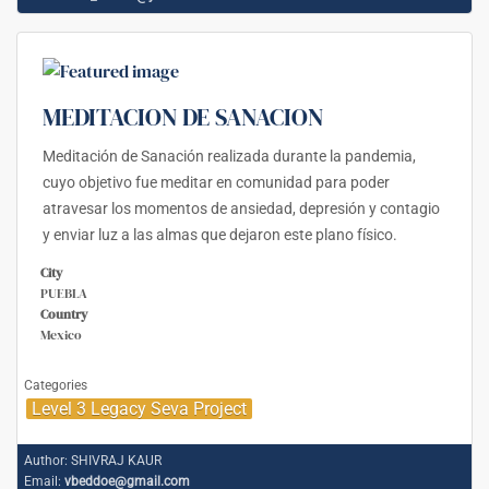
MEDITACION DE SANACION
Meditación de Sanación realizada durante la pandemia,
cuyo objetivo fue meditar en comunidad para poder
atravesar los momentos de ansiedad, depresión y contagio
y enviar luz a las almas que dejaron este plano físico.
City
PUEBLA
Country
Mexico
Categories
Level 3 Legacy Seva Project
Author:
SHIVRAJ KAUR
Email:
vbeddoe@gmail.com