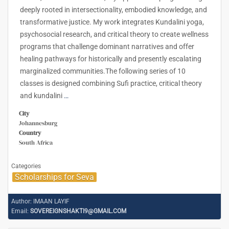
deeply rooted in intersectionality, embodied knowledge, and
transformative justice. My work integrates Kundalini yoga,
psychosocial research, and critical theory to create wellness
programs that challenge dominant narratives and offer
healing pathways for historically and presently escalating
marginalized communities.The following series of 10
classes is designed combining Sufi practice, critical theory
and kundalini
…
City
Johannesburg
Country
South Africa
Categories
Scholarships for Seva
Author:
IMAAN LAYIF
Email:
SOVEREIGNSHAKTI9@GMAIL.COM