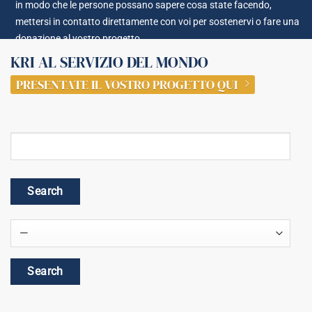
in modo che le persone possano sapere cosa state facendo,
mettersi in contatto direttamente con voi per sostenervi o fare una
donazione al vostro progetto.
KRI AL SERVIZIO DEL MONDO
PRESENTATE IL VOSTRO PROGETTO QUI