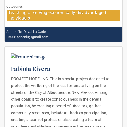
Categories
Teaching or serving economically disadvantaged
individuals
Author:
Tej Dayal Lu Carien
Email:
carienlu@gmail.com
Fabiola Rivera
PROJECT HOPE, INC. This is a social project designed to
protect the wellbeing of the less fortunate living on the
streets of the City of Albuquerque, New Mexico. Among
other goals is to create consciousness in the general
population, by creating a Board of Directors, gather
community resources, include authorities participation,
creating a team of professionals, creating a team of
volunteers, establishing a presence in the mainstream