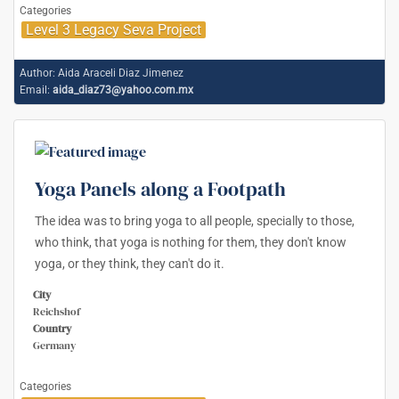
Categories
Level 3 Legacy Seva Project
Author:
Aida Araceli Diaz Jimenez
Email:
aida_diaz73@yahoo.com.mx
Yoga Panels along a Footpath
The idea was to bring yoga to all people, specially to those,
who think, that yoga is nothing for them, they don't know
yoga, or they think, they can't do it.
City
Reichshof
Country
Germany
Categories