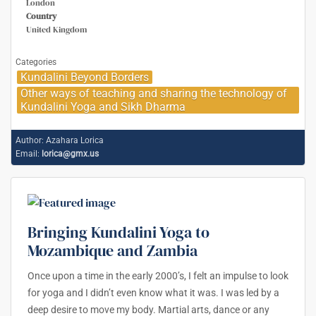
London
Country
United Kingdom
Categories
Kundalini Beyond Borders
Other ways of teaching and sharing the technology of
Kundalini Yoga and Sikh Dharma
Author:
Azahara Lorica
Email:
lorica@gmx.us
Bringing Kundalini Yoga to
Mozambique and Zambia
Once upon a time in the early 2000’s, I felt an impulse to look
for yoga and I didn’t even know what it was. I was led by a
deep desire to move my body. Martial arts, dance or any