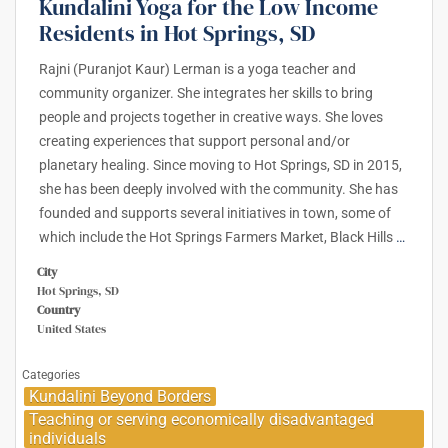
Kundalini Yoga for the Low Income
Residents in Hot Springs, SD
Rajni (Puranjot Kaur) Lerman is a yoga teacher and
community organizer. She integrates her skills to bring
people and projects together in creative ways. She loves
creating experiences that support personal and/or
planetary healing. Since moving to Hot Springs, SD in 2015,
she has been deeply involved with the community. She has
founded and supports several initiatives in town, some of
which include the Hot Springs Farmers Market, Black Hills
…
City
Hot Springs, SD
Country
United States
Categories
Kundalini Beyond Borders
Teaching or serving economically disadvantaged
individuals