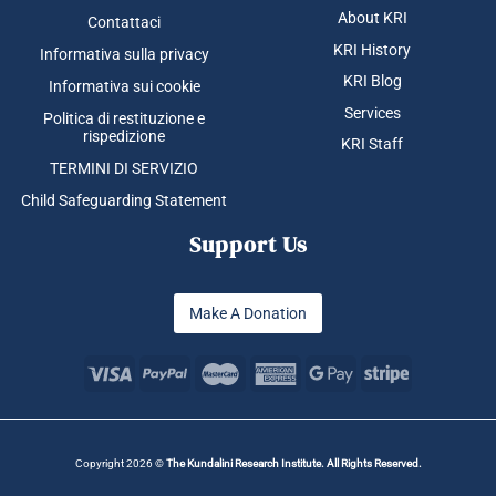
About KRI
Contattaci
KRI History
Informativa sulla privacy
KRI Blog
Informativa sui cookie
Services
Politica di restituzione e
rispedizione
KRI Staff
TERMINI DI SERVIZIO
Child Safeguarding Statement
Support Us
Make A Donation
Copyright 2026 ©
The Kundalini Research Institute. All Rights Reserved.