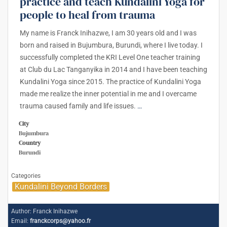
practice and teach Kundalini Yoga for
people to heal from trauma
My name is Franck Inihazwe, I am 30 years old and I was
born and raised in Bujumbura, Burundi, where I live today. I
successfully completed the KRI Level One teacher training
at Club du Lac Tanganyika in 2014 and I have been teaching
Kundalini Yoga since 2015. The practice of Kundalini Yoga
made me realize the inner potential in me and I overcame
trauma caused family and life issues.
…
City
Bujumbura
Country
Burundi
Categories
Kundalini Beyond Borders
Author:
Franck Inihazwe
Email:
franckcorps@yahoo.fr