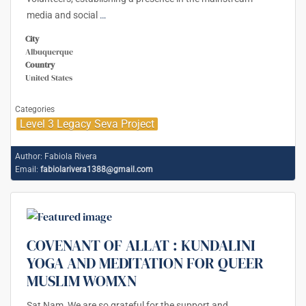
media and social
…
City
Albuquerque
Country
United States
Categories
Level 3 Legacy Seva Project
Author:
Fabiola Rivera
Email:
fabiolarivera1388@gmail.com
COVENANT OF ALLAT : KUNDALINI
YOGA AND MEDITATION FOR QUEER
MUSLIM WOMXN
Sat Nam, We are so grateful for the support and