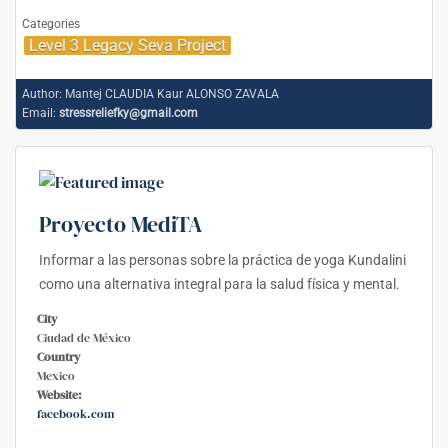
Categories
Level 3 Legacy Seva Project
Author:
Mantej CLAUDIA Kaur ALONSO ZAVALA
Email:
stressreliefky@gmail.com
Proyecto MediTA
Informar a las personas sobre la práctica de yoga Kundalini
como una alternativa integral para la salud física y mental.
City
Ciudad de México
Country
Mexico
Website:
facebook.com