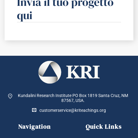
Invia il tuo progetto
qui
Kundalini Research Institute PO Box 1819
Santa Cruz, NM
87567, USA.
customerservice@kriteachings.org
Navigation
Quick Links