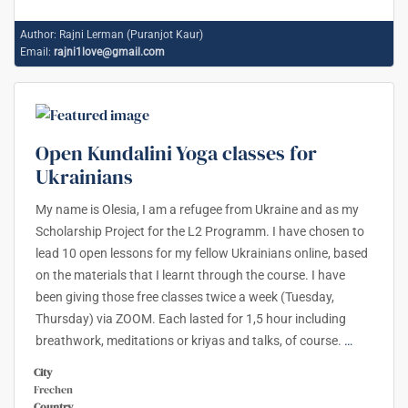
Author:
Rajni Lerman (Puranjot Kaur)
Email:
rajni1love@gmail.com
Open Kundalini Yoga classes for
Ukrainians
My name is Olesia, I am a refugee from Ukraine and as my
Scholarship Project for the L2 Programm. I have chosen to
lead 10 open lessons for my fellow Ukrainians online, based
on the materials that I learnt through the course. I have
been giving those free classes twice a week (Tuesday,
Thursday) via ZOOM. Each lasted for 1,5 hour including
breathwork, meditations or kriyas and talks, of course.
…
City
Frechen
Country