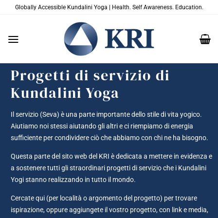
Salta
Globally Accessible Kundalini Yoga | Health. Self Awareness. Education.
ai
contenuti
Progetti di servizio di
Kundalini Yoga
Il servizio (Seva) è una parte importante dello stile di vita yogico.
Aiutiamo noi stessi aiutando gli altri e ci riempiamo di energia
sufficiente per condividere ciò che abbiamo con chi ne ha bisogno.
Questa parte del sito web del KRI è dedicata a mettere in evidenza e
a sostenere tutti gli straordinari progetti di servizio che i Kundalini
Yogi stanno realizzando in tutto il mondo.
Cercate qui (per località o argomento del progetto) per trovare
ispirazione, oppure aggiungete il vostro progetto, con link e media,