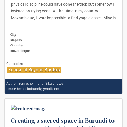
physical discipline could have done the trick but somehow I
insisted on trying yoga. At that time in my country,
Mozambique, it was impossible to find yoga classes. Mine is
…
City
Maputo
Country
Mozambique
Categories
Kundalini Beyond Borders
Author:
Bernasho Thandi Sikalangwe
Email:
bernaciothandi@ymail.com
Creating a sacred space in Burundi to