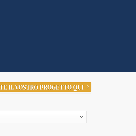
TE IL VOSTRO PROGETTO QUI