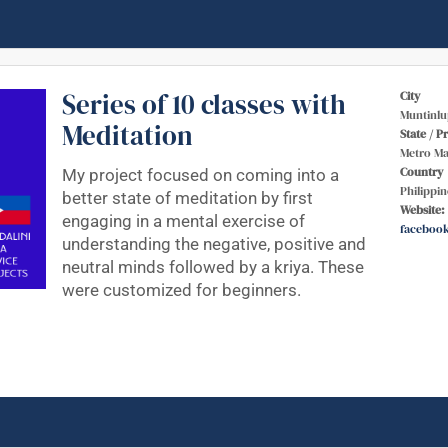
Series of 10 classes with
City
Muntinlu
Meditation
State / P
Metro Ma
Country
My project focused on coming into a
Philippin
better state of meditation by first
Website:
engaging in a mental exercise of
faceboo
understanding the negative, positive and
neutral minds followed by a kriya. These
were customized for beginners.