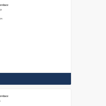
rovince
a
es
rovince
k