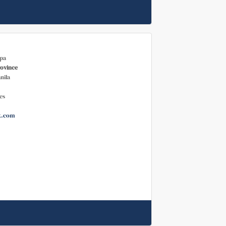
pa
rovince
nila
es
k.com