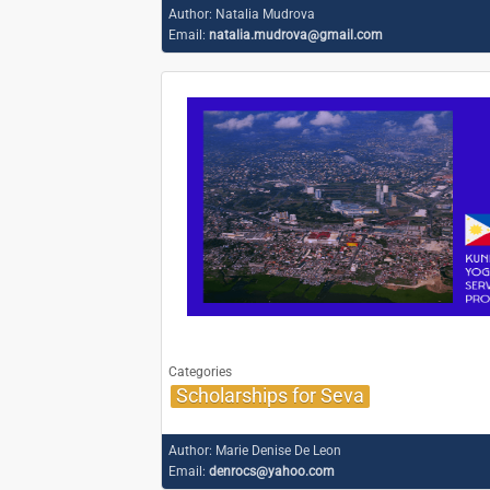
Author:
Natalia Mudrova
Email:
natalia.mudrova@gmail.com
Categories
Scholarships for Seva
Author:
Marie Denise De Leon
Email:
denrocs@yahoo.com