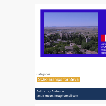
Categories
Scholarships for Seva
Author:
Lily Anderson
Email:
tupac_inca@hotmail.com