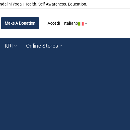
ndalini Yoga | Health. Self Awareness. Education.
Make A Donation
Accedi
Italiano
KRI
Online Stores