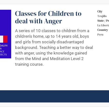
Classes for Children to
City
Trujillo
deal with Anger
State / P
La Libert
Country
A series of 10 classes to children from a
Peru
children's home, up to 14 years old, boys
and girls from socially disadvantaged
background. Teaching a better way to deal
with anger, using the knowledge gained
from the Mind and Meditation Level 2
training course.