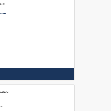
ates
.com
rovince
es