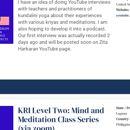
I have an idea of doing YouTube interviews
United St
with teachers and practitioners of
Website:
kundalini yoga about their experiences
youtube
with various kriyas and meditations. I am
also hoping to develop it into a podcast.
Our first interview was actually recorded 2
days ago and will be posted soon on Zita
Harkaran YouTube page.
KRI Level Two: Mind and
State / P
Laguna
Meditation Class Series
Country
Philippin
(via zoom)