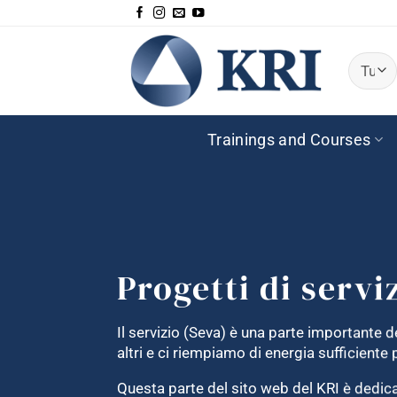
Salta
ai
contenuti
Trainings and Courses
Progetti di servi
Il servizio (Seva) è una parte importante de
altri e ci riempiamo di energia sufficient
Questa parte del sito web del KRI è dedicat