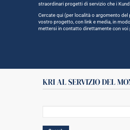
straordinari progetti di servizio che i Kund
Cercate qui (per località o argomento del 
vostro progetto, con link e media, in mo
mettersi in contatto direttamente con voi 
KRI AL SERVIZIO DEL M