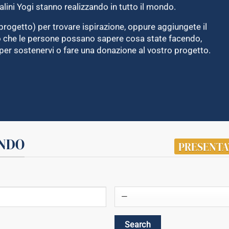
alini Yogi stanno realizzando in tutto il mondo.
progetto) per trovare ispirazione, oppure aggiungete il
do che le persone possano sapere cosa state facendo,
per sostenervi o fare una donazione al vostro progetto.
ONDO
PRESENTA