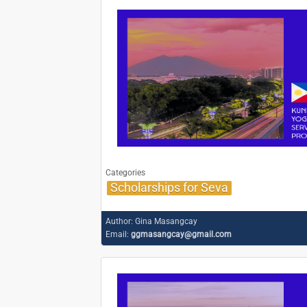
Categories
Scholarships for Seva
Author:
Gina Masangcay
Email:
ggmasangcay@gmail.com