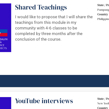
Shared Teachings
State / P
Pampang
Country
I would like to propose that I will share the
Philippin
teachings from this module in my
community with 4-6 classes to be
completed by three months after the
conclusion of the course.
YouTube interviews
State / P
New Yor
Country