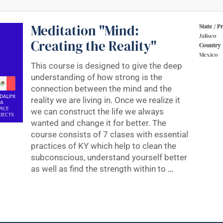
Meditation "Mind:
State / P
Jalisco
Creating the Reality"
Country
Mexico
This course is designed to give the deep
understanding of how strong is the
connection between the mind and the
reality we are living in. Once we realize it
we can construct the life we always
wanted and change it for better. The
course consists of 7 clases with essential
practices of KY which help to clean the
subconscious, understand yourself better
as well as find the strength within to
…