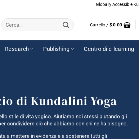
Globally Accessible Ku
Cerca:
Carrello /
$
0.00
Research
Publishing
Centro di e-learning
zio di Kundalini Yoga
llo stile di vita yogico. Aiutiamo noi stessi aiutando gli
e per condividere ciò che abbiamo con chi ne ha bisogno.
a a mettere in evidenza e a sostenere tutti gli