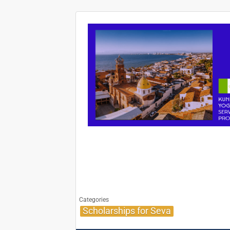
Categories
Scholarships for Seva