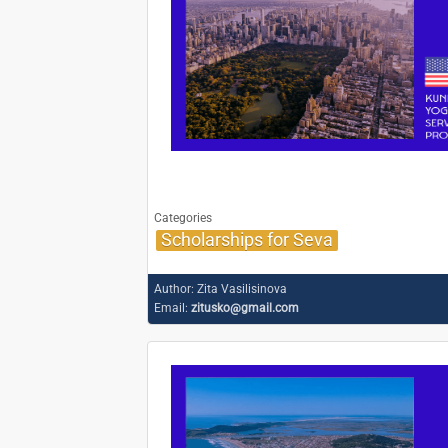
Categories
Scholarships for Seva
Author:
Zita Vasilisinova
Email:
zitusko@gmail.com