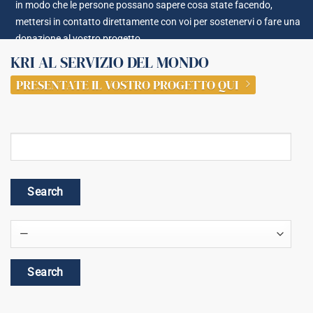
in modo che le persone possano sapere cosa state facendo,
mettersi in contatto direttamente con voi per sostenervi o fare una
donazione al vostro progetto.
KRI AL SERVIZIO DEL MONDO
PRESENTATE IL VOSTRO PROGETTO QUI