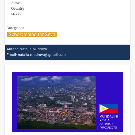
Jalisco
Country
Mexico
Categories
Scholarships for Seva
Author:
Natalia Mudrova
Email:
natalia.mudrova@gmail.com