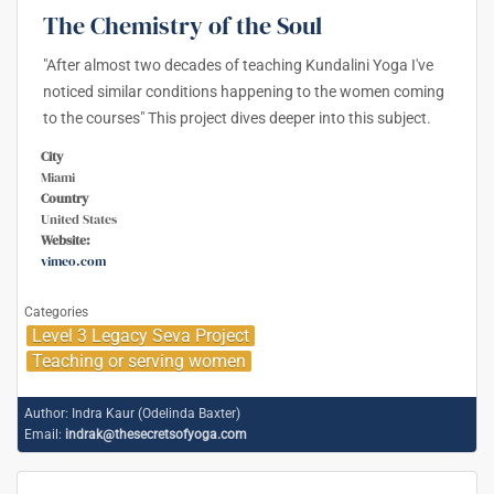
The Chemistry of the Soul
"After almost two decades of teaching Kundalini Yoga I've
noticed similar conditions happening to the women coming
to the courses" This project dives deeper into this subject.
City
Miami
Country
United States
Website:
vimeo.com
Categories
Level 3 Legacy Seva Project
Teaching or serving women
Author:
Indra Kaur (Odelinda Baxter)
Email:
indrak@thesecretsofyoga.com