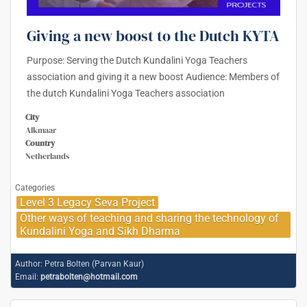
Giving a new boost to the Dutch KYTA
Purpose: Serving the Dutch Kundalini Yoga Teachers
association and giving it a new boost Audience: Members of
the dutch Kundalini Yoga Teachers association
City
Alkmaar
Country
Netherlands
Categories
Level 3 Legacy Seva Project
Other ways of teaching and sharing the technology of
Kundalini Yoga and Sikh Dharma
Author:
Petra Bolten (Parvan Kaur)
Email:
petrabolten@hotmail.com