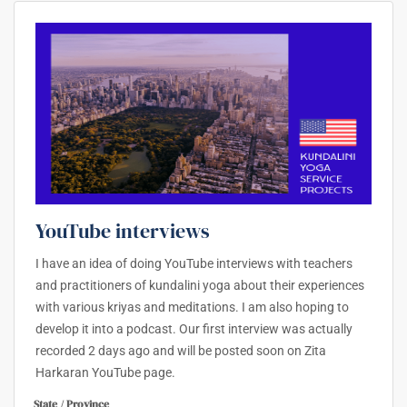
YouTube interviews
I have an idea of doing YouTube interviews with teachers
and practitioners of kundalini yoga about their experiences
with various kriyas and meditations. I am also hoping to
develop it into a podcast. Our first interview was actually
recorded 2 days ago and will be posted soon on Zita
Harkaran YouTube page.
State / Province