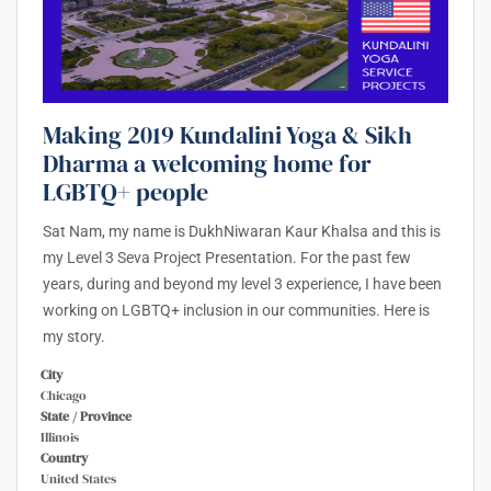
Making 2019 Kundalini Yoga & Sikh
Dharma a welcoming home for
LGBTQ+ people
Sat Nam, my name is DukhNiwaran Kaur Khalsa and this is
my Level 3 Seva Project Presentation. For the past few
years, during and beyond my level 3 experience, I have been
working on LGBTQ+ inclusion in our communities. Here is
my story.
City
Chicago
State / Province
Illinois
Country
United States