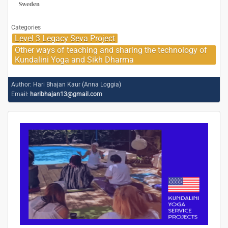
Sweden
Categories
Level 3 Legacy Seva Project
Other ways of teaching and sharing the technology of
Kundalini Yoga and Sikh Dharma
Author:
Hari Bhajan Kaur (Anna Loggia)
Email:
haribhajan13@gmail.com