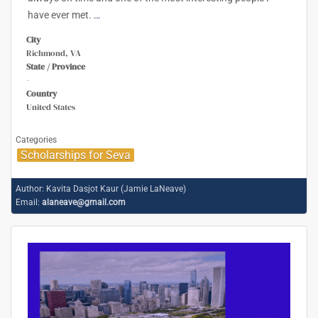
have ever met.
…
City
Richmond, VA
State / Province
-
Country
United States
Categories
Scholarships for Seva
Author:
Kavita Dasjot Kaur (Jamie LaNeave)
Email:
alaneave@gmail.com