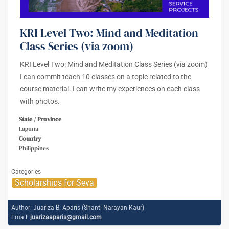
KRI Level Two: Mind and Meditation
Class Series (via zoom)
KRI Level Two: Mind and Meditation Class Series (via zoom)
I can commit teach 10 classes on a topic related to the
course material. I can write my experiences on each class
with photos.
State / Province
Laguna
Country
Philippines
Categories
Scholarships for Seva
Author:
Juariza B. Aparis (Shanti Narayan Kaur)
Email:
juarizaaparis@gmail.com