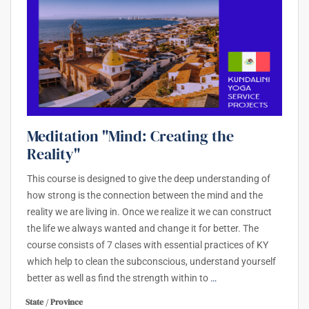
Meditation "Mind: Creating the
Reality"
This course is designed to give the deep understanding of
how strong is the connection between the mind and the
reality we are living in. Once we realize it we can construct
the life we always wanted and change it for better. The
course consists of 7 clases with essential practices of KY
which help to clean the subconscious, understand yourself
better as well as find the strength within to
…
State / Province