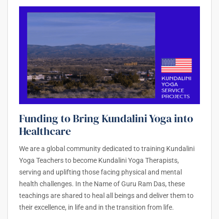
Funding to Bring Kundalini Yoga into
Healthcare
We are a global community dedicated to training Kundalini
Yoga Teachers to become Kundalini Yoga Therapists,
serving and uplifting those facing physical and mental
health challenges. In the Name of Guru Ram Das, these
teachings are shared to heal all beings and deliver them to
their excellence, in life and in the transition from life.