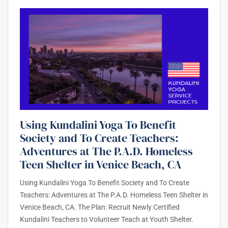
Using Kundalini Yoga To Benefit
Society and To Create Teachers:
Adventures at The P.A.D. Homeless
Teen Shelter in Venice Beach, CA
Using Kundalini Yoga To Benefit Society and To Create
Teachers: Adventures at The P.A.D. Homeless Teen Shelter in
Venice Beach, CA. The Plan: Recruit Newly Certified
Kundalini Teachers to Volunteer Teach at Youth Shelter.