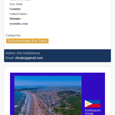
New York
Country
United States
Website:
youtube.com
Categories
Scholarships for Seva
Author:
Zita Vasilisinova
Email:
zitusko@gmail.com