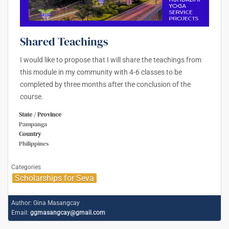
Shared Teachings
I would like to propose that I will share the teachings from
this module in my community with 4-6 classes to be
completed by three months after the conclusion of the
course.
State / Province
Pampanga
Country
Philippines
Categories
Scholarships for Seva
Author:
Gina Masangcay
Email:
ggmasangcay@gmail.com