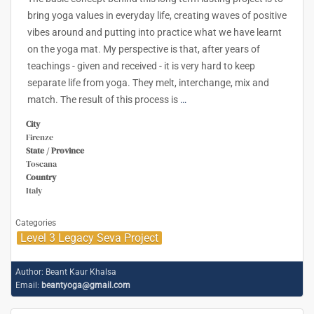
bring yoga values in everyday life, creating waves of positive
vibes around and putting into practice what we have learnt
on the yoga mat. My perspective is that, after years of
teachings - given and received - it is very hard to keep
separate life from yoga. They melt, interchange, mix and
match. The result of this process is
…
City
Firenze
State / Province
Toscana
Country
Italy
Categories
Level 3 Legacy Seva Project
Author:
Beant Kaur Khalsa
Email:
beantyoga@gmail.com