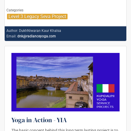
Categories
Level 3 Legacy Seva Project
Author:
DukhNiwaran Kaur Khalsa
Email:
dnk@radianceyoga.com
Yoga in Action - YIA
The basic concept behind this long term lasting project is to