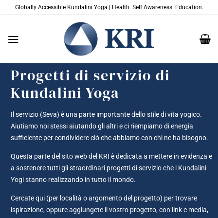
Salta
Globally Accessible Kundalini Yoga | Health. Self Awareness. Education.
ai
contenuti
Progetti di servizio di
Kundalini Yoga
Il servizio (Seva) è una parte importante dello stile di vita yogico.
Aiutiamo noi stessi aiutando gli altri e ci riempiamo di energia
sufficiente per condividere ciò che abbiamo con chi ne ha bisogno.
Questa parte del sito web del KRI è dedicata a mettere in evidenza e
a sostenere tutti gli straordinari progetti di servizio che i Kundalini
Yogi stanno realizzando in tutto il mondo.
Cercate qui (per località o argomento del progetto) per trovare
ispirazione, oppure aggiungete il vostro progetto, con link e media,