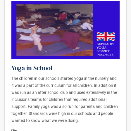
Yoga in School
The children in our schools started yoga in the nursery and
it was a part of the curriculum for all children. In addition it
was run as an after school club and used extensively in the
inclusions teams for children that required additional
support. Family yoga was also run for parents and children
together. Standards were high in our schools and people
wanted to know what we were doing.
City