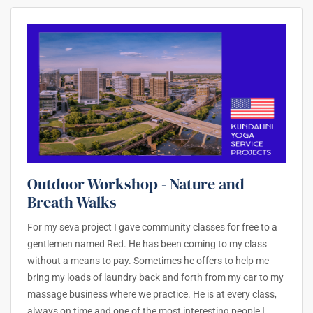
Outdoor Workshop - Nature and
Breath Walks
For my seva project I gave community classes for free to a
gentlemen named Red. He has been coming to my class
without a means to pay. Sometimes he offers to help me
bring my loads of laundry back and forth from my car to my
massage business where we practice. He is at every class,
always on time and one of the most interesting people I