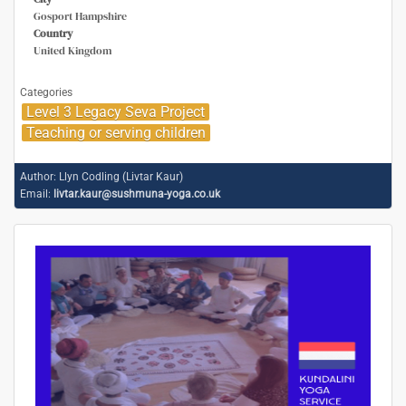
Gosport Hampshire
Country
United Kingdom
Categories
Level 3 Legacy Seva Project
Teaching or serving children
Author:
Llyn Codling (Livtar Kaur)
Email:
livtar.kaur@sushmuna-yoga.co.uk