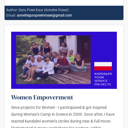
Author:
Guru Preet Kaur (Annette Visser)
Email:
annettegurupreetvisser@gmail.com
Women Empoverment
Seva projects for Women - I participated & got inspired
during Woman’s Camp in Greece in 2009. Soon after, I have
started kundalini women’s circles during new & full moon.