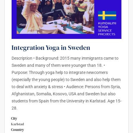
Integration Yoga in Sweden
Description • Background: 2015 many immigrants came to
Sweden and many of them were younger than 18. •
Purpose: Through yoga help to integrate newcomers
(especially the young people) to Sweden and also help them
to deal with anxiety & stress • Audience: Persons from Syria,
Afghanistan, Somalia, Kosovo, USA and Sweden but also
students from Spain from the University in Karlstad. Age 15-
28.
City
Karlstad
Country