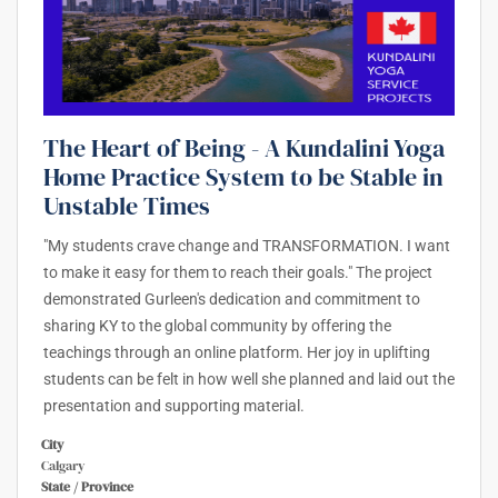
The Heart of Being - A Kundalini Yoga
Home Practice System to be Stable in
Unstable Times
"My students crave change and TRANSFORMATION. I want
to make it easy for them to reach their goals." The project
demonstrated Gurleen's dedication and commitment to
sharing KY to the global community by offering the
teachings through an online platform. Her joy in uplifting
students can be felt in how well she planned and laid out the
presentation and supporting material.
City
Calgary
State / Province