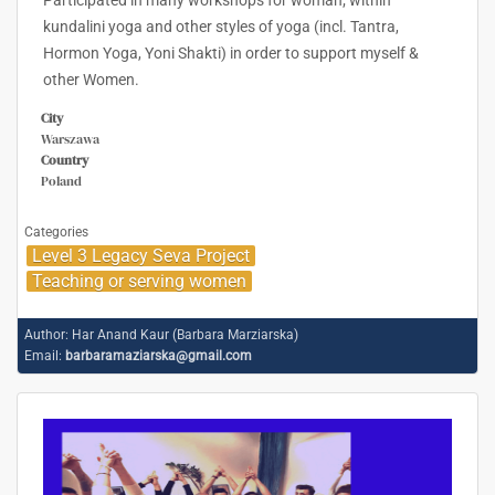
Participated in many workshops for woman; within
kundalini yoga and other styles of yoga (incl. Tantra,
Hormon Yoga, Yoni Shakti) in order to support myself &
other Women.
City
Warszawa
Country
Poland
Categories
Level 3 Legacy Seva Project
Teaching or serving women
Author:
Har Anand Kaur (Barbara Marziarska)
Email:
barbaramaziarska@gmail.com