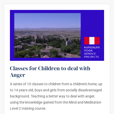
Classes for Children to deal with
Anger
A series of 10 classes to children from a children's home, up
to 14 years old, boys and girls from socially disadvantaged
background. Teaching a better way to deal with anger,
using the knowledge gained from the Mind and Meditation
Level 2 training course.