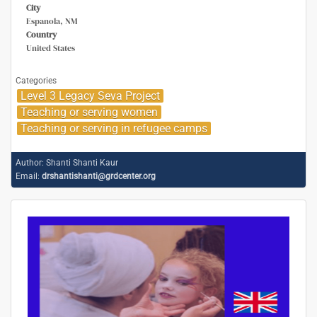
City
Espanola, NM
Country
United States
Categories
Level 3 Legacy Seva Project
Teaching or serving women
Teaching or serving in refugee camps
Author:
Shanti Shanti Kaur
Email:
drshantishanti@grdcenter.org