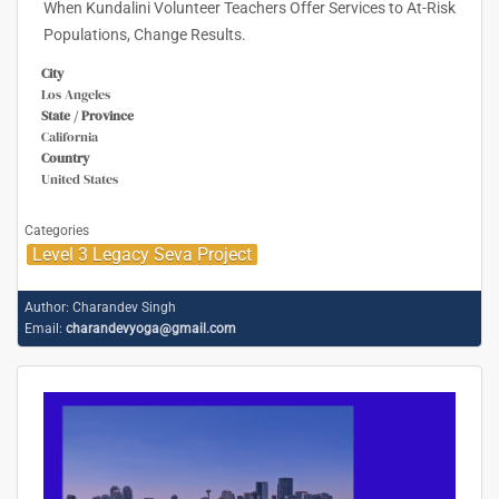
When Kundalini Volunteer Teachers Offer Services to At-Risk
Populations, Change Results.
City
Los Angeles
State / Province
California
Country
United States
Categories
Level 3 Legacy Seva Project
Author:
Charandev Singh
Email:
charandevyoga@gmail.com