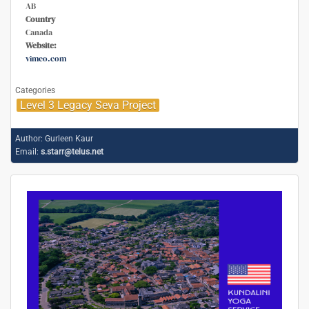
AB
Country
Canada
Website:
vimeo.com
Categories
Level 3 Legacy Seva Project
Author:
Gurleen Kaur
Email:
s.starr@telus.net