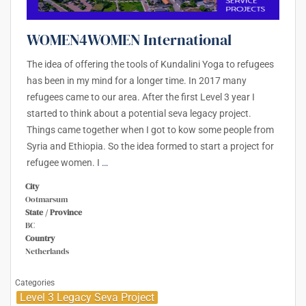
WOMEN4WOMEN International
The idea of offering the tools of Kundalini Yoga to refugees
has been in my mind for a longer time. In 2017 many
refugees came to our area. After the first Level 3 year I
started to think about a potential seva legacy project.
Things came together when I got to kow some people from
Syria and Ethiopia. So the idea formed to start a project for
refugee women. I
…
City
Ootmarsum
State / Province
BC
Country
Netherlands
Categories
Level 3 Legacy Seva Project