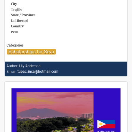
City
Trujillo
State / Province
La Libertad
Country
Peru
Categories
Scholarships for Seva
Author:
Lily Anderson
Email:
tupac_inca@hotmail.com