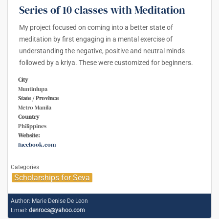
Series of 10 classes with Meditation
My project focused on coming into a better state of
meditation by first engaging in a mental exercise of
understanding the negative, positive and neutral minds
followed by a kriya. These were customized for beginners.
City
Muntinlupa
State / Province
Metro Manila
Country
Philippines
Website:
facebook.com
Categories
Scholarships for Seva
Author:
Marie Denise De Leon
Email:
denrocs@yahoo.com