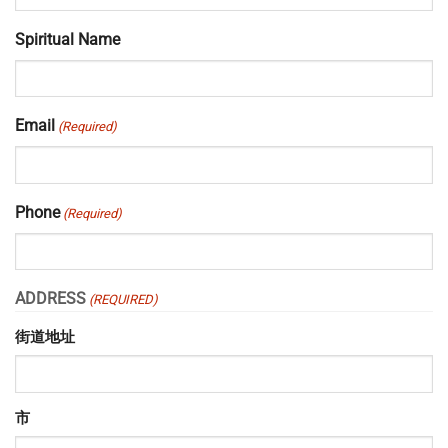
Spiritual Name
Email
(Required)
Phone
(Required)
ADDRESS
(REQUIRED)
街道地址
市