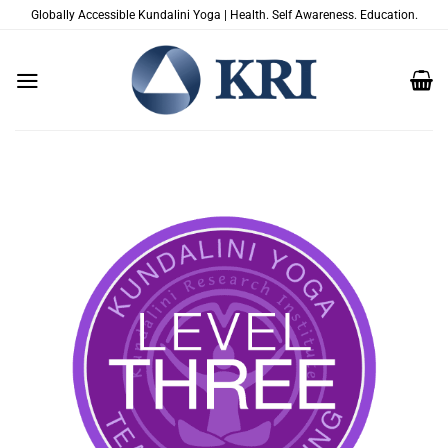
跳
Globally Accessible Kundalini Yoga | Health. Self Awareness. Education.
到
内
容