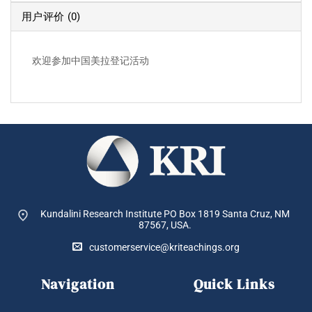
用户评价 (0)
欢迎参加中国美拉登记活动
Kundalini Research Institute PO Box 1819
Santa Cruz, NM
87567, USA.
customerservice@kriteachings.org
Navigation
Quick Links