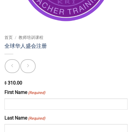
首页
/
教师培训课程
全球华人盛会注册
310.00
$
First Name
(Required)
Last Name
(Required)