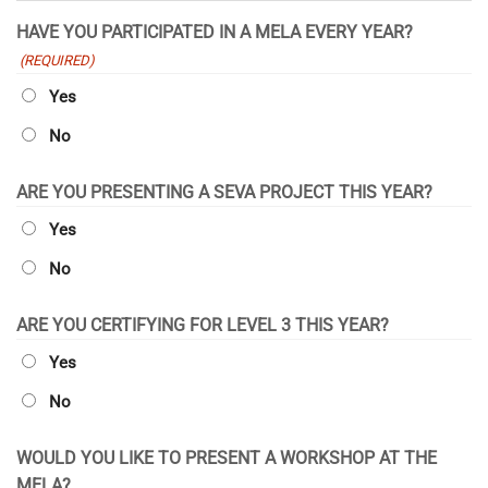
YYYY
HAVE YOU PARTICIPATED IN A MELA EVERY YEAR?
(REQUIRED)
Yes
No
ARE YOU PRESENTING A SEVA PROJECT THIS YEAR?
Yes
No
ARE YOU CERTIFYING FOR LEVEL 3 THIS YEAR?
Yes
No
WOULD YOU LIKE TO PRESENT A WORKSHOP AT THE
MELA?