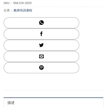
SKU：
GM-CHI-2025
分类：
教师培训课程
描述