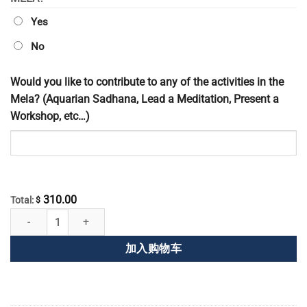
Yes
No
Would you like to contribute to any of the activities in the
Mela? (Aquarian Sadhana, Lead a Meditation, Present a
Workshop, etc…)
310.00
Total:
$
全球华人盛会注册 数量
加入购物车