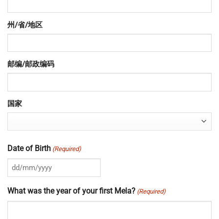
州/省/地区
邮编/邮政编码
国家
Date of Birth
(Required)
DD
slash
What was the year of your first Mela?
(Required)
MM
slash