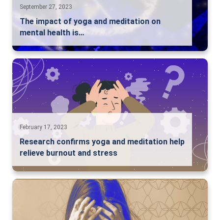
September 27, 2023
The impact of yoga and meditation on
mental health is…
February 17, 2023
Research confirms yoga and meditation help
relieve burnout and stress