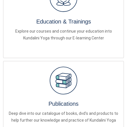
Education & Trainings
Explore our courses and continue your education into
Kundalini Yoga through our E-learning Center
Publications
Deep dive into our catalogue of books, dvd’s and products to
help further our knowledge and practice of Kundalini Yoga