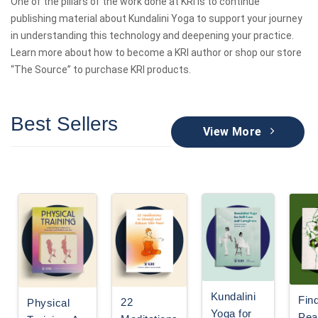
One of the pillars of the work done at KRI is to continue
publishing material about Kundalini Yoga to support your journey
in understanding this technology and deepening your practice.
Learn more about how to become a KRI author or shop our store
“The Source” to purchase KRI products.
Best Sellers
View More
Kundalini
Fin
22
Physical
Yoga for
Pea