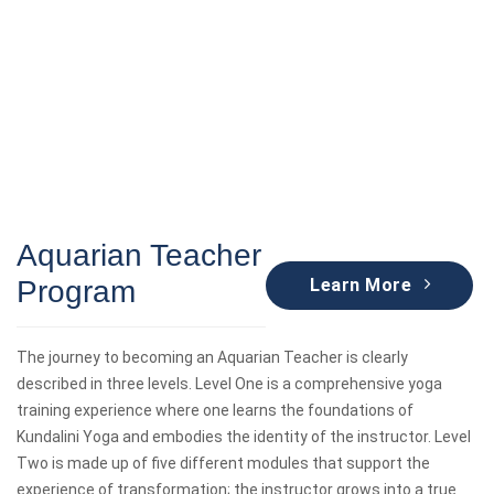
Aquarian Teacher
Program
Learn More
The journey to becoming an Aquarian Teacher is clearly
described in three levels. Level One is a comprehensive yoga
training experience where one learns the foundations of
Kundalini Yoga and embodies the identity of the instructor. Level
Two is made up of five different modules that support the
experience of transformation; the instructor grows into a true