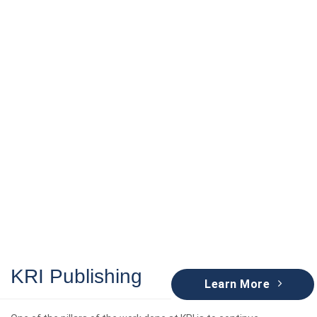
KRI Publishing
KRI Publishing
Learn More