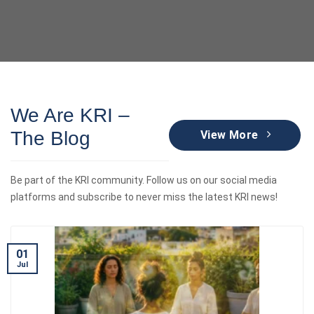
We Are KRI –
The Blog
View More
Be part of the KRI community. Follow us on our social media
platforms and subscribe to never miss the latest KRI news!
01
Jul