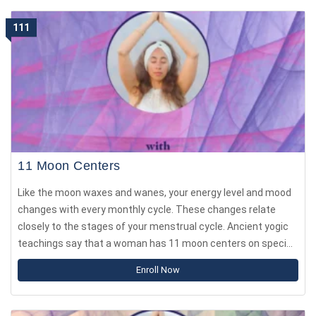
111
11 Moon Centers
Like the moon waxes and wanes, your energy level and mood
changes with every monthly cycle. These changes relate
closely to the stages of your menstrual cycle. Ancient yogic
teachings say that a woman has 11 moon centers on specific
parts of the body. As you move through the month, energy
Enroll Now
concentrates in one moon center and shifts after 2.5 days.
Similarly to the chakras, every moon center influences your
mood, decisions, feelings, values and how you process the