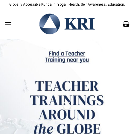
Skip
Globally Accessible Kundalini Yoga | Health. Self Awareness. Education.
to
content