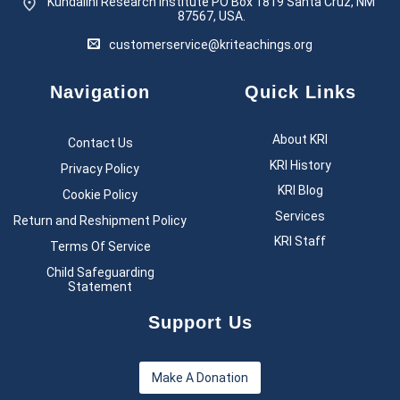
Kundalini Research Institute PO Box 1819
Santa Cruz, NM
87567, USA.
customerservice@kriteachings.org
Navigation
Quick Links
About KRI
Contact Us
KRI History
Privacy Policy
KRI Blog
Cookie Policy
Services
Return and Reshipment Policy
KRI Staff
Terms Of Service
Child Safeguarding
Statement
Support Us
Make A Donation