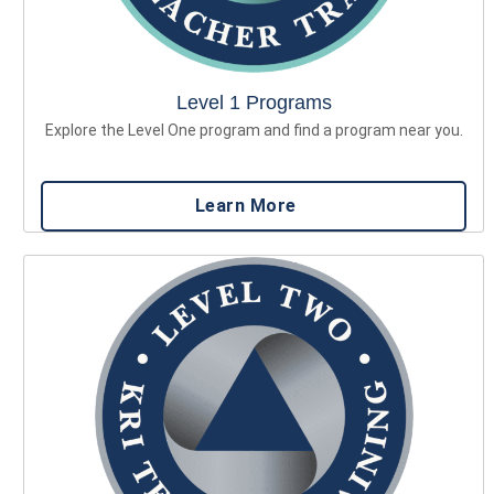
Level 1 Programs
Explore the Level One program and find a program near you.
Learn More