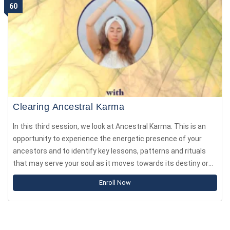
60
Clearing Ancestral Karma
In this third session, we look at Ancestral Karma. This is an
opportunity to experience the energetic presence of your
ancestors and to identify key lessons, patterns and rituals
that may serve your soul as it moves towards its destiny or
your Dharmic path.
Enroll Now