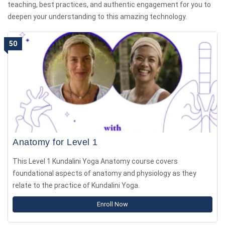
teaching, best practices, and authentic engagement for you to
deepen your understanding to this amazing technology.
50
Anatomy for Level 1
This Level 1 Kundalini Yoga Anatomy course covers
foundational aspects of anatomy and physiology as they
relate to the practice of Kundalini Yoga.
Enroll Now