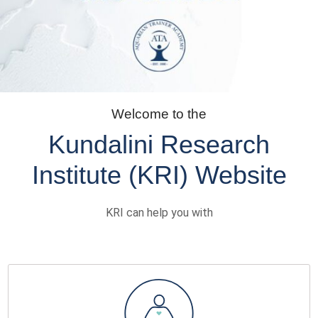
Welcome to the
Kundalini Research
Institute (KRI) Website
KRI can help you with