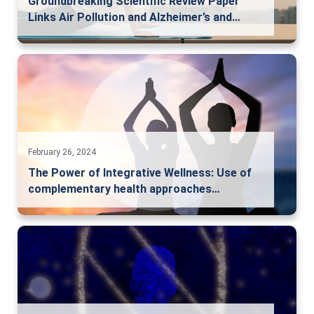
Groundbreaking Scientific Review Paper
Links Air Pollution and Alzheimer’s and…
February 26, 2024
The Power of Integrative Wellness: Use of
complementary health approaches…