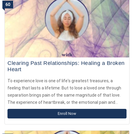
60
world.
Clearing Past Relationships: Healing a Broken
Heart
To experience love is one of life's greatest treasures, a
feeling that lasts a lifetime. But to lose a loved one through
separation brings pain of the same magnitude of that love.
The experience of heartbreak, or the emotional pain and
distress following the end of a romantic relationship can be
Enroll Now
as intense as physical pain, such as losing a limb.