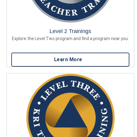
Level 2 Trainings
Explore the Level Two program and find a program near you.
Learn More