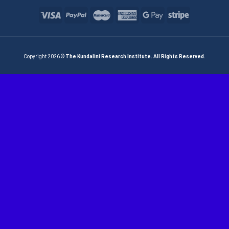
Copyright 2026 ©
The Kundalini Research Institute. All Rights Reserved.