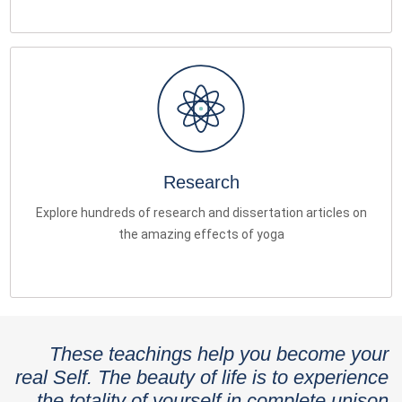
Research
Explore hundreds of research and dissertation articles on
the amazing effects of yoga
These teachings help you become your
real Self. The beauty of life is to experience
the totality of yourself in complete unison