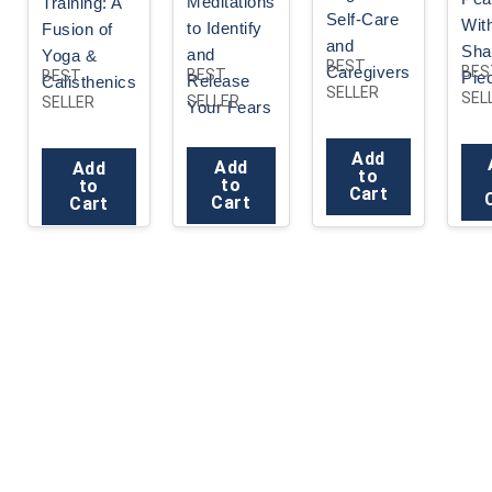
Meditations
Training: A
Self-Care
Wit
to Identify
Fusion of
and
Sha
and
Yoga &
BEST
Caregivers
BES
BEST
BEST
Pie
Release
Calisthenics
SELLER
SEL
SELLER
SELLER
Your Fears
Add
Add
Add
to
to
to
Cart
Cart
Cart
Yoga Research