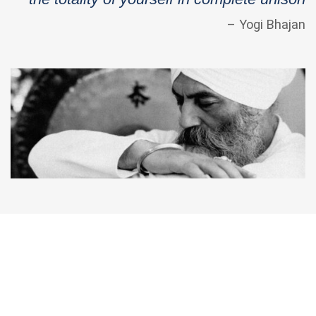
– Yogi Bhajan
Kundalini Yoga Education & Trainings