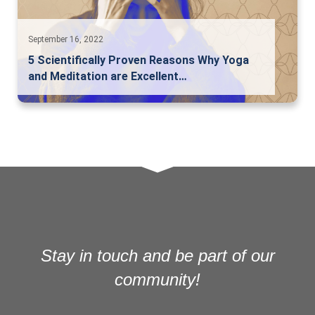
September 16, 2022
5 Scientifically Proven Reasons Why Yoga
and Meditation are Excellent…
Stay in touch and be part of our
community!