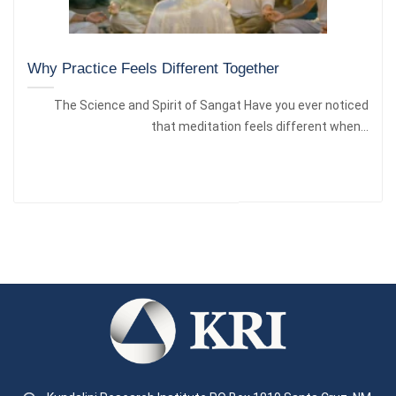
Why Practice Feels Different Together
The Science and Spirit of Sangat Have you ever noticed
that meditation feels different when...