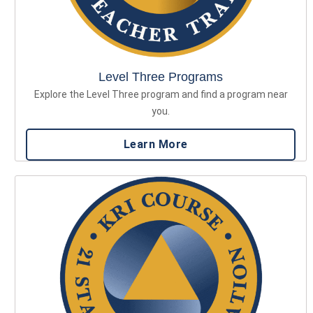
Level Three Programs
Explore the Level Three program and find a program near
you.
Learn More