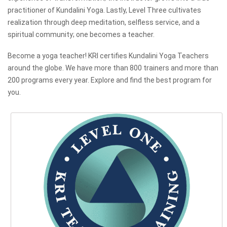
practitioner of Kundalini Yoga. Lastly, Level Three cultivates
realization through deep meditation, selfless service, and a
spiritual community; one becomes a teacher.
Become a yoga teacher! KRI certifies Kundalini Yoga Teachers
around the globe. We have more than 800 trainers and more than
200 programs every year. Explore and find the best program for
you.