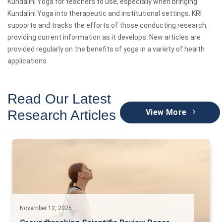
Kundalini Yoga for teachers to use, especially when bringing
Kundalini Yoga into therapeutic and institutional settings. KRI
supports and tracks the efforts of those conducting research,
providing current information as it develops. New articles are
provided regularly on the benefits of yoga in a variety of health
applications.
Read Our Latest
Research Articles
View More
November 12, 2025