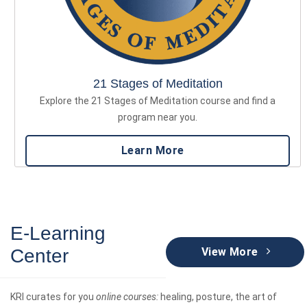
21 Stages of Meditation
Explore the 21 Stages of Meditation course and find a
program near you.
Learn More
E-Learning
Center
View More
KRI curates for you
online courses:
healing, posture, the art of