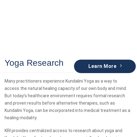
Yoga Research
Learn More
Many practitioners experience Kundalini Yoga as a way to
access the natural healing capacity of our own body and mind.
But today’s healthcare environment requires formal research
and proven results before alternative therapies, such as
Kundalini Yoga, can be incorporated into medical treatment as a
healing modality.
KRI provides centralized access to research about yoga and