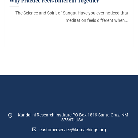
Why Practice Feels Different Together
The Science and Spirit of Sangat Have you ever noticed that
meditation feels different when...
Kundalini Research Institute PO Box 1819
Santa Cruz, NM
87567, USA.
customerservice@kriteachings.org