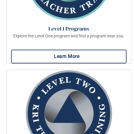
Level 1 Programs
Explore the Level One program and find a program near you.
Learn More