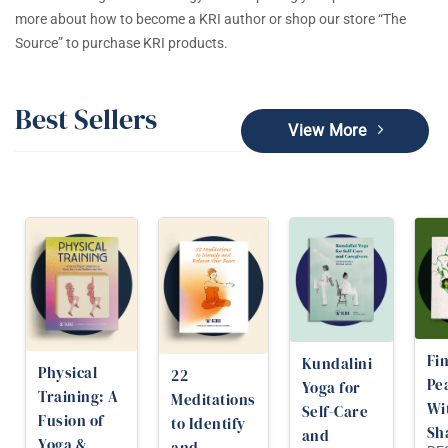
more about how to become a KRI author or shop our store “The
Source” to purchase KRI products.
Best Sellers
View More
Fi
Kundalini
Physical
22
Pe
Yoga for
Training: A
Meditations
Wi
Self-Care
Fusion of
to Identify
Sh
and
Yoga &
and