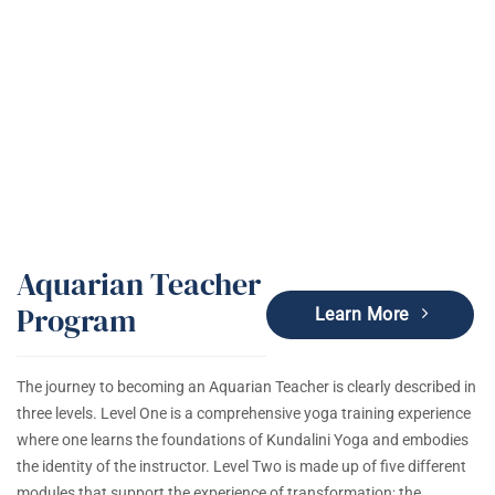
Kundalini Yoga Education & Trainings
Aquarian Teacher
Program
Learn More
The journey to becoming an Aquarian Teacher is clearly described in
three levels. Level One is a comprehensive yoga training experience
where one learns the foundations of Kundalini Yoga and embodies
the identity of the instructor. Level Two is made up of five different
modules that support the experience of transformation; the