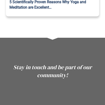
5 Scientifically Proven Reasons Why Yoga and
Meditation are Excellent…
Stay in touch and be part of our
community!