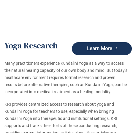
Yoga Research
Learn More
Many practitioners experience Kundalini Yoga as a way to access
the natural healing capacity of our own body and mind. But today’s
healthcare environment requires formal research and proven
results before alternative therapies, such as Kundalini Yoga, can be
incorporated into medical treatment as a healing modality.
KRI provides centralized access to research about yoga and
Kundalini Yoga for teachers to use, especially when bringing
Kundalini Yoga into therapeutic and institutional settings. KRI
supports and tracks the efforts of those conducting research,
providing current information as it develops. New articles are