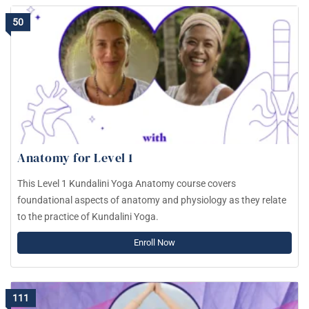
50
Anatomy for Level 1
This Level 1 Kundalini Yoga Anatomy course covers
foundational aspects of anatomy and physiology as they relate
to the practice of Kundalini Yoga.
Enroll Now
111