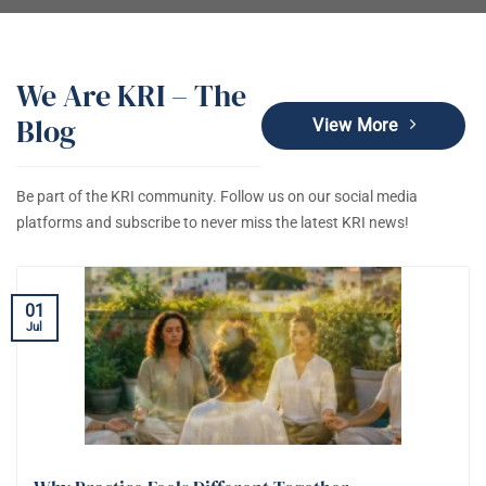
We Are KRI – The
Blog
View More
Be part of the KRI community. Follow us on our social media
platforms and subscribe to never miss the latest KRI news!
01
Jul