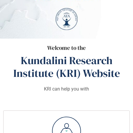
Welcome to the
Kundalini Research
Institute (KRI) Website
KRI can help you with