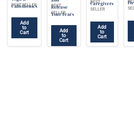
BE
BEST
Pi
Caregivers
BEST SELLER
BEST
Calisthenics
Release
SE
SELLER
SELLER
Your Fears
Add
Add
to
Add
to
Cart
to
Cart
Cart
Yoga Research