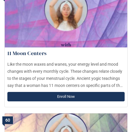
11 Moon Centers
Like the moon waxes and wanes, your energy level and mood
changes with every monthly cycle. These changes relate closely
to the stages of your menstrual cycle. Ancient yogic teachings
say that a woman has 11 moon centers on specific parts of the
body. As you move through the month, energy concentrates in
Enroll Now
one moon center and shifts after 2.5 days. Similarly to the
chakras, every moon center influences your mood, decisions,
feelings, values and how you process the world.
60