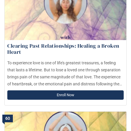
Clearing Past Relationships: Healing a Broken
Heart
To experience love is one of life's greatest treasures, a feeling
that lasts a lifetime. But to lose a loved one through separation
brings pain of the same magnitude of that love. The experience
of heartbreak, or the emotional pain and distress following the
end of a romantic relationship can be as intense as physical
Enroll Now
pain, such as losing a limb.
60