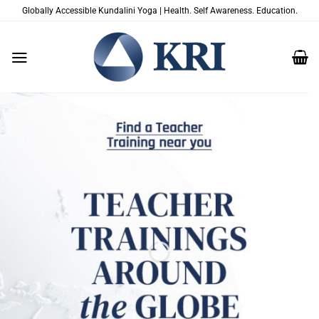
Skip
Globally Accessible Kundalini Yoga | Health. Self Awareness. Education.
to
content