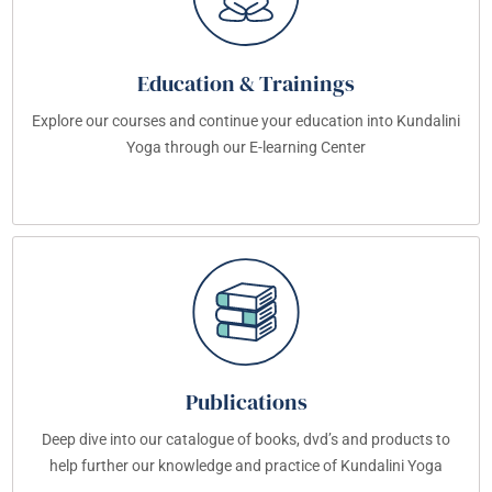
Education & Trainings
Explore our courses and continue your education into Kundalini
Yoga through our E-learning Center
Publications
Deep dive into our catalogue of books, dvd’s and products to
help further our knowledge and practice of Kundalini Yoga