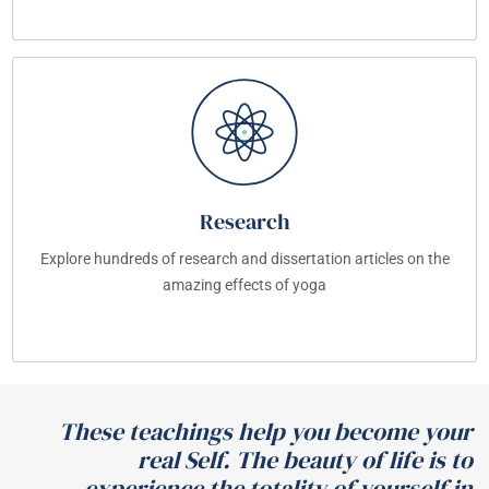
Research
Explore hundreds of research and dissertation articles on the
amazing effects of yoga
These teachings help you become your
real Self. The beauty of life is to
experience the totality of yourself in