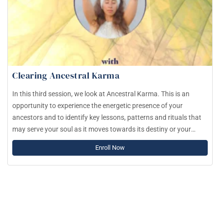
Clearing Ancestral Karma
In this third session, we look at Ancestral Karma. This is an
opportunity to experience the energetic presence of your
ancestors and to identify key lessons, patterns and rituals that
may serve your soul as it moves towards its destiny or your
Dharmic path.
Enroll Now