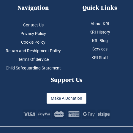
Navigation
Quick Links
About KRI
Contact Us
KRI History
Privacy Policy
KRI Blog
Cookie Policy
Services
Return and Reshipment Policy
KRI Staff
Terms Of Service
Child Safeguarding Statement
Support Us
Make A Donation