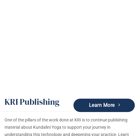
KRI Publishing
KRI Publishing
Learn More
One of the pillars of the work done at KRI is to continue publishing
material about Kundalini Yoga to support your journey in
understanding this technology and deepening your practice. Learn