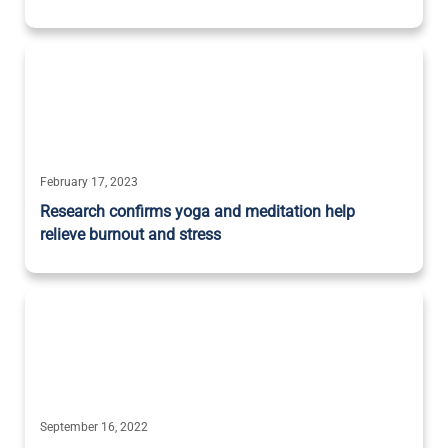
February 17, 2023
Research confirms yoga and meditation help
relieve burnout and stress
September 16, 2022