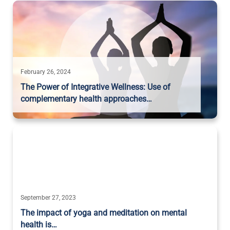
February 26, 2024
The Power of Integrative Wellness: Use of
complementary health approaches…
September 27, 2023
The impact of yoga and meditation on mental
health is…