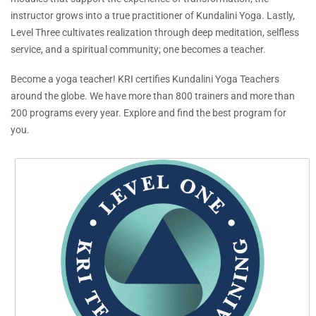
instructor grows into a true practitioner of Kundalini Yoga. Lastly,
Level Three cultivates realization through deep meditation, selfless
service, and a spiritual community; one becomes a teacher.
Become a yoga teacher! KRI certifies Kundalini Yoga Teachers
around the globe. We have more than 800 trainers and more than
200 programs every year. Explore and find the best program for
you.