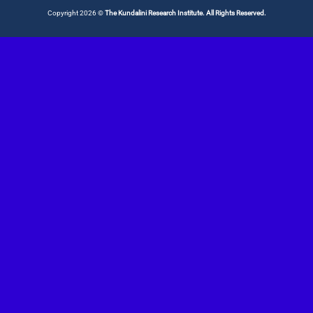
Copyright 2026 ©
The Kundalini Research Institute. All Rights Reserved.