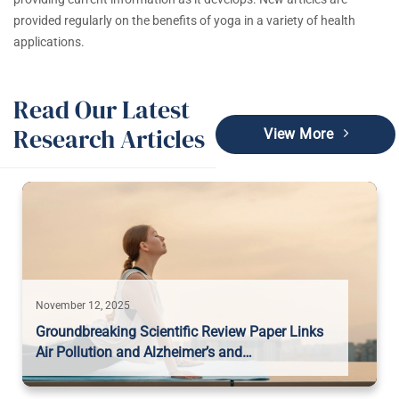
provided regularly on the benefits of yoga in a variety of health
applications.
Read Our Latest
Research Articles
View More
November 12, 2025
Groundbreaking Scientific Review Paper Links
Air Pollution and Alzheimer’s and…