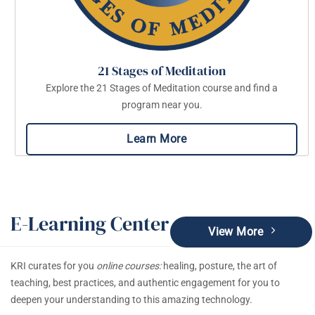
21 Stages of Meditation
Explore the 21 Stages of Meditation course and find a
program near you.
Learn More
E-Learning Center
View More
KRI curates for you
online courses:
healing, posture, the art of
teaching, best practices, and authentic engagement for you to
deepen your understanding to this amazing technology.