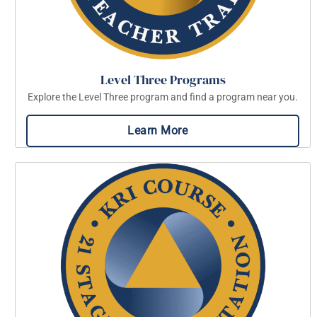
Level Three Programs
Explore the Level Three program and find a program near you.
Learn More