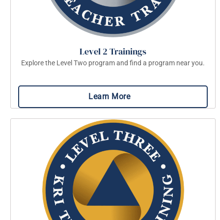
Level 2 Trainings
Explore the Level Two program and find a program near you.
Learn More