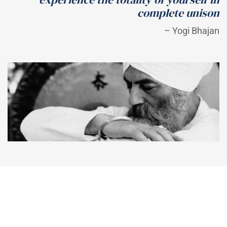
complete unison
– Yogi Bhajan