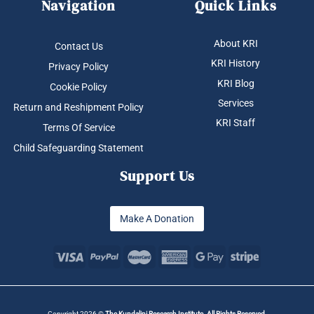
Navigation
Quick Links
About KRI
Contact Us
KRI History
Privacy Policy
KRI Blog
Cookie Policy
Services
Return and Reshipment Policy
KRI Staff
Terms Of Service
Child Safeguarding Statement
Support Us
Make A Donation
Copyright 2026 ©
The Kundalini Research Institute. All Rights Reserved.