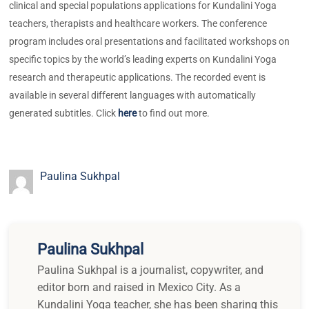
clinical and special populations applications for Kundalini Yoga
teachers, therapists and healthcare workers. The conference
program includes oral presentations and facilitated workshops on
specific topics by the world’s leading experts on Kundalini Yoga
research and therapeutic applications. The recorded event is
available in several different languages with automatically
generated subtitles. Click
here
to find out more.
Paulina Sukhpal
Paulina Sukhpal
Paulina Sukhpal is a journalist, copywriter, and
editor born and raised in Mexico City. As a
Kundalini Yoga teacher, she has been sharing this