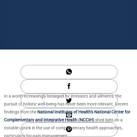
In a world increasingly besieged by stressors and ailments, the
pursuit of holistic well-being has never been more relevant. Recent
findings from the
National Institutes of Health’s National Center for
Complementary and Integrative Health (NCCIH)
shed light on a
notable uptick in the use of complementary health approaches,
particularly for pain management.