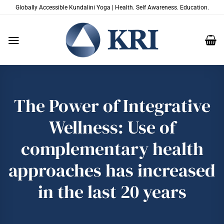
Skip
Globally Accessible Kundalini Yoga | Health. Self Awareness. Education.
to
content
The Power of Integrative
Wellness: Use of
complementary health
approaches has increased
in the last 20 years