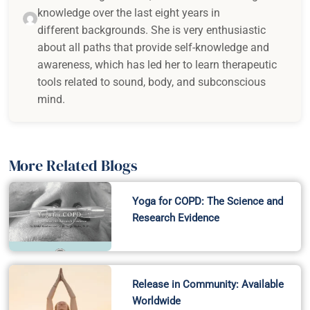
knowledge over the last eight years in
different backgrounds. She is very enthusiastic
about all paths that provide self-knowledge and
awareness, which has led her to learn therapeutic
tools related to sound, body, and subconscious
mind.
More Related Blogs
Yoga for COPD: The Science and
Research Evidence
Release in Community: Available
Worldwide