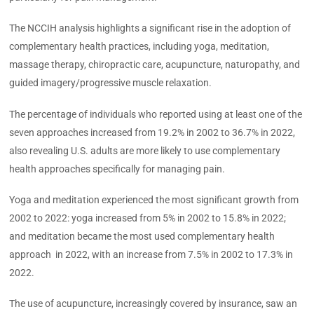
The NCCIH analysis highlights a significant rise in the adoption of
complementary health practices, including yoga, meditation,
massage therapy, chiropractic care, acupuncture, naturopathy, and
guided imagery/progressive muscle relaxation.
The percentage of individuals who reported using at least one of the
seven approaches increased from 19.2% in 2002 to 36.7% in 2022,
also revealing U.S. adults are more likely to use complementary
health approaches specifically for managing pain.
Yoga and meditation experienced the most significant growth from
2002 to 2022: yoga increased from 5% in 2002 to 15.8% in 2022;
and meditation became the most used complementary health
approach in 2022, with an increase from 7.5% in 2002 to 17.3% in
2022.
The use of acupuncture, increasingly covered by insurance, saw an