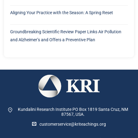
Aligning Your Practice with the Season: A Spring Reset
Groundbreaking Scientific Review Paper Links Air Pollution
and Alzheimer’s and Offers a Preventive Plan
Kundalini Research Institute PO Box 1819
Santa Cruz, NM
87567, USA.
customerservice@kriteachings.org