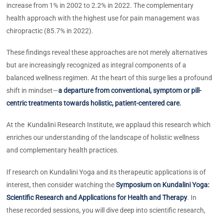
increase from 1% in 2002 to 2.2% in 2022. The complementary
health approach with the highest use for pain management was
chiropractic (85.7% in 2022).
These findings reveal these approaches are not merely alternatives
but are increasingly recognized as integral components of a
balanced wellness regimen. At the heart of this surge lies a profound
shift in mindset—
a departure from conventional, symptom or pill-
centric treatments towards holistic, patient-centered care
.
At the Kundalini Research Institute, we applaud this research which
enriches our understanding of the landscape of holistic wellness
and complementary health practices.
If research on Kundalini Yoga and its therapeutic applications is of
interest, then consider watching the
Symposium on Kundalini Yoga:
Scientific Research and Applications for Health and Therapy
. In
these recorded sessions, you will dive deep into scientific research,