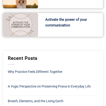
Activate the power of your
communication
Recent Posts
Why Practice Feels Different Together
A Yogic Perspective on Preserving Prana in Everyday Life
Breath, Elements, and the Living Earth