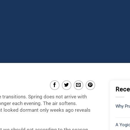
Rece
e transitions. Spring does not arrive with
 longer each evening. The air softens.
Why Pra
hat looked dormant only weeks ago reveals
A Yogic
at we should eat according to the season,