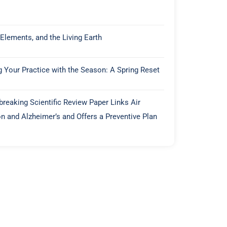
 Elements, and the Living Earth
g Your Practice with the Season: A Spring Reset
reaking Scientific Review Paper Links Air
on and Alzheimer’s and Offers a Preventive Plan