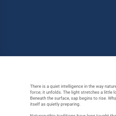
There is a quiet intelligence in the way natur
force; it unfolds. The light stretches a little
Beneath the surface, sap begins to rise. W
itself as quietly preparing.
Naturopathic traditions have long taught th