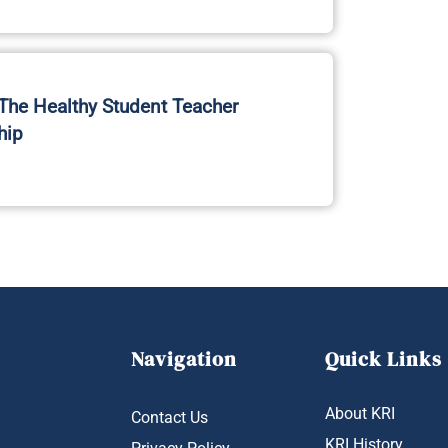
he Healthy Student Teacher
hip
Navigation
Quick Links
About KRI
Contact Us
KRI History