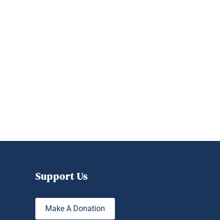
Support Us
Make A Donation