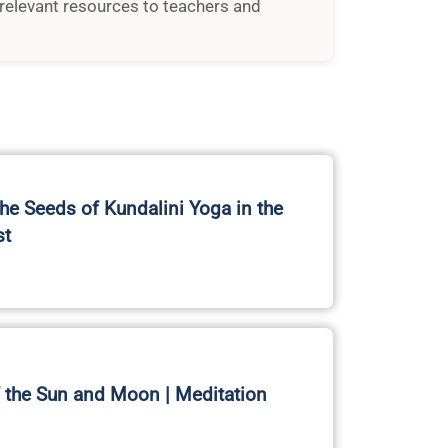
relevant resources to teachers and
the Seeds of Kundalini Yoga in the
st
 the Sun and Moon | Meditation