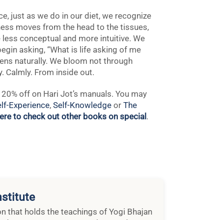
e, just as we do in our diet, we recognize
ness moves from the head to the tissues,
 less conceptual and more intuitive. We
egin asking, “What is life asking of me
ens naturally. We bloom not through
y. Calmly. From inside out.
ng 20% off on Hari Jot’s manuals. You may
lf-Experience
,
Self-Knowledge
or
The
here to check out other books on special
.
stitute
ion that holds the teachings of Yogi Bhajan