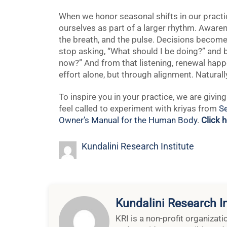
When we honor seasonal shifts in our practic
ourselves as part of a larger rhythm. Aware
the breath, and the pulse. Decisions become
stop asking, “What should I be doing?” and b
now?” And from that listening, renewal happ
effort alone, but through alignment. Naturall
To inspire you in your practice, we are givi
feel called to experiment with kriyas from
Se
Owner’s Manual for the Human Body
.
Click 
Kundalini Research Institute
Kundalini Research In
KRI is a non-profit organizat