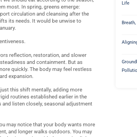
Life
m most. In spring, greens emerge:
upport circulation and cleansing after the
hifts its needs. It would be unwise to
Breath,
anuary.
entiveness.
Alignin
ors reflection, restoration, and slower
Groundb
 steadiness and containment. But as
ore quickly. The body may feel restless
Polluti
ward expansion.
ust this shift mentally, adding more
rigid routines established earlier in the
s and listen closely, seasonal adjustment
 You may notice that your body wants more
ent, and longer walks outdoors. You may