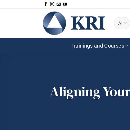
Skip
to
content
Trainings and Courses
Aligning Your