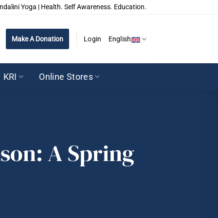
ndalini Yoga | Health. Self Awareness. Education.
Make A Donation
Login
English
KRI
Online Stores
ason: A Spring