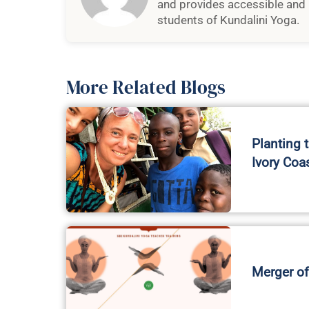
and provides accessible and 
students of Kundalini Yoga.
More Related Blogs
Planting 
Ivory Coa
Merger of