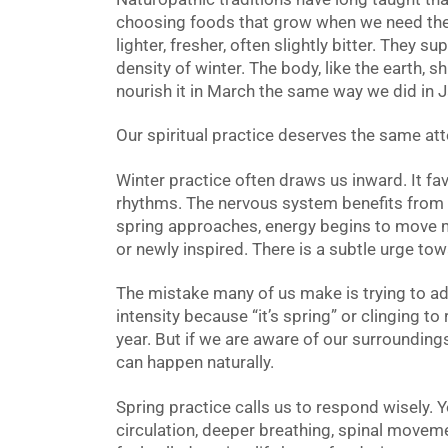
choosing foods that grow when we need the
lighter, fresher, often slightly bitter. They s
density of winter. The body, like the earth, s
nourish it in March the same way we did in J
Our spiritual practice deserves the same att
Winter practice often draws us inward. It fav
rhythms. The nervous system benefits from
spring approaches, energy begins to move m
or newly inspired. There is a subtle urge to
The mistake many of us make is trying to adj
intensity because “it’s spring” or clinging to 
year. But if we are aware of our surrounding
can happen naturally.
Spring practice calls us to respond wisely.
circulation, deeper breathing, spinal movem