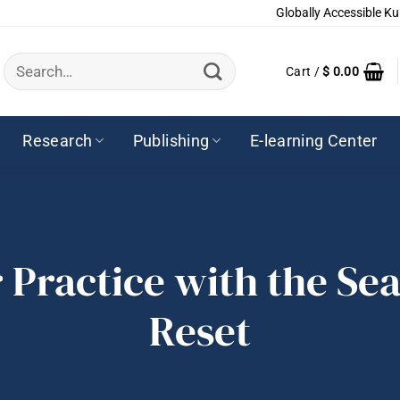
Globally Accessible Ku
Search
Cart /
$
0.00
for:
Research
Publishing
E-learning Center
 Practice with the Se
Reset