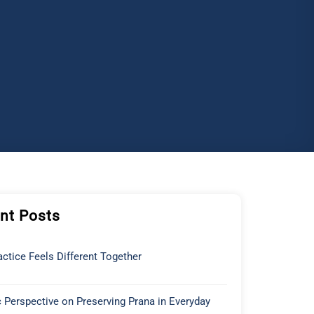
nt Posts
ctice Feels Different Together
 Perspective on Preserving Prana in Everyday