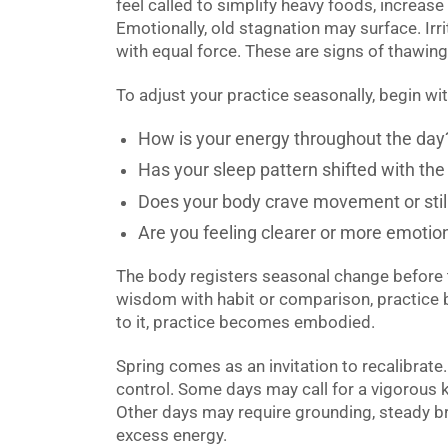
feel called to simplify heavy foods, increase 
Emotionally, old stagnation may surface. Irrit
with equal force. These are signs of thawing
To adjust your practice seasonally, begin wi
How is your energy throughout the day
Has your sleep pattern shifted with the 
Does your body crave movement or sti
Are you feeling clearer or more emotion
The body registers seasonal change before 
wisdom with habit or comparison, practic
to it, practice becomes embodied.
Spring comes as an invitation to recalibrate.
control. Some days may call for a vigorous k
Other days may require grounding, steady b
excess energy.