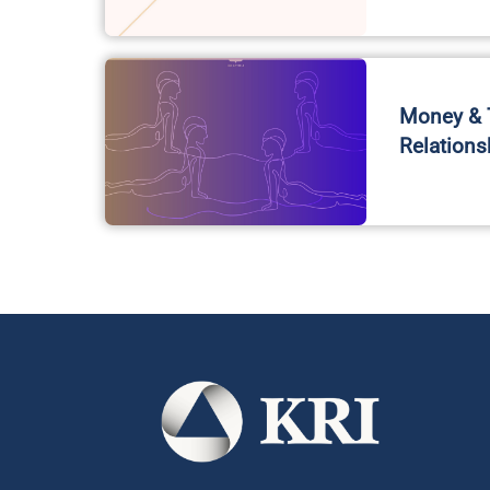
Money & T
Relations