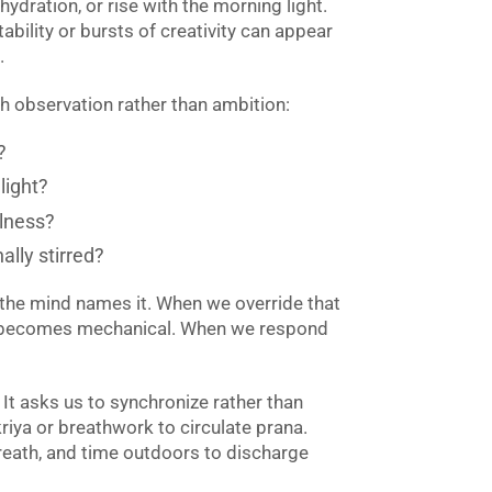
hydration, or rise with the morning light.
ability or bursts of creativity can appear
.
th observation rather than ambition:
?
light?
llness?
ally stirred?
the mind names it. When we override that
e becomes mechanical. When we respond
 It asks us to synchronize rather than
riya or breathwork to circulate prana.
reath, and time outdoors to discharge