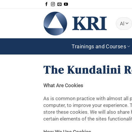
Skip
to
content
Trainings and Courses
The Kundalini R
What Are Cookies
As is common practice with almost all pr
computer, to improve your experience. 
store these cookies. We will also shar
certain elements of the sites functionalit