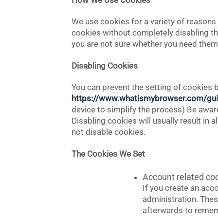
How We Use Cookies
We use cookies for a variety of reasons 
cookies without completely disabling the
you are not sure whether you need them o
Disabling Cookies
You can prevent the setting of cookies b
https://www.whatismybrowser.com/gui
device to simplify the process) Be aware 
Disabling cookies will usually result in 
not disable cookies.
The Cookies We Set
Account related co
If you create an acc
administration. Thes
afterwards to remem