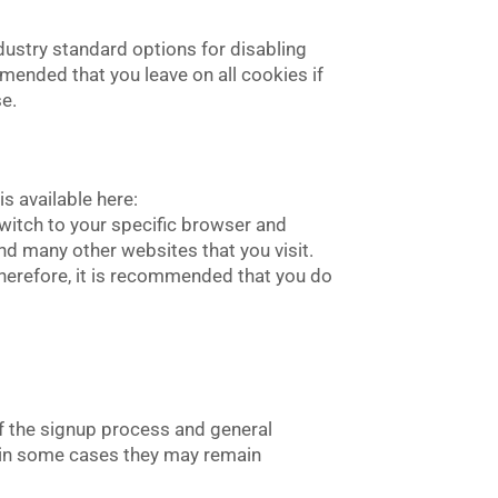
dustry standard options for disabling
mmended that you leave on all cookies if
se.
s available here:
 switch to your specific browser and
and many other websites that you visit.
. Therefore, it is recommended that you do
of the signup process and general
r in some cases they may remain