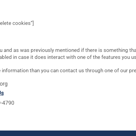
delete cookies”]
you and as was previously mentioned if there is something th
nabled in case it does interact with one of the features you us
ore information than you can contact us through one of our p
org
Us
9-4790