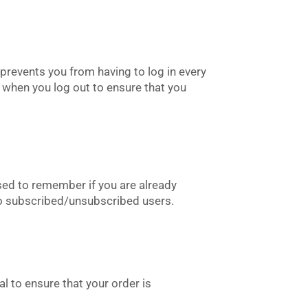
prevents you from having to log in every
 when you log out to ensure that you
sed to remember if you are already
 to subscribed/unsubscribed users.
l to ensure that your order is