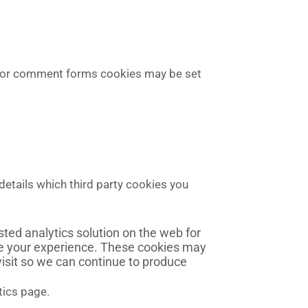
s or comment forms cookies may be set
details which third party cookies you
ted analytics solution on the web for
ve your experience. These cookies may
visit so we can continue to produce
tics page.