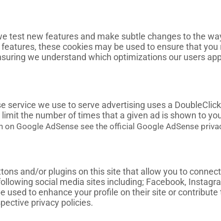
e test new features and make subtle changes to the way 
ew features, these cookies may be used to ensure that you
ensuring we understand which optimizations our users app
service we use to serve advertising uses a DoubleClick
limit the number of times that a given ad is shown to you
n on Google AdSense see the official Google AdSense priva
ons and/or plugins on this site that allow you to connect
following social media sites including; Facebook, Instagr
 used to enhance your profile on their site or contribute 
pective privacy policies.