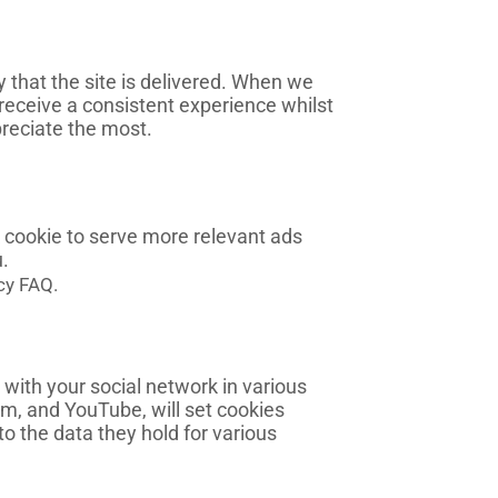
that the site is delivered. When we
 receive a consistent experience whilst
reciate the most.
 cookie to serve more relevant ads
.
cy FAQ.
 with your social network in various
am, and YouTube, will set cookies
to the data they hold for various