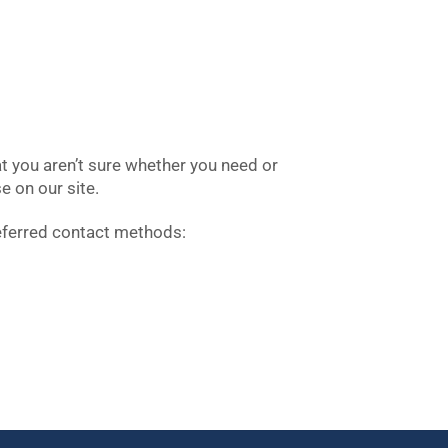
at you aren’t sure whether you need or
e on our site.
referred contact methods: