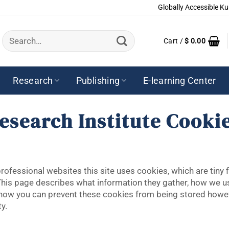
Globally Accessible Ku
Search
Cart /
$
0.00
for:
Research
Publishing
E-learning Center
esearch Institute Cookie
ofessional websites this site uses cookies, which are tiny 
This page describes what information they gather, how we 
e how you can prevent these cookies from being stored howe
y.