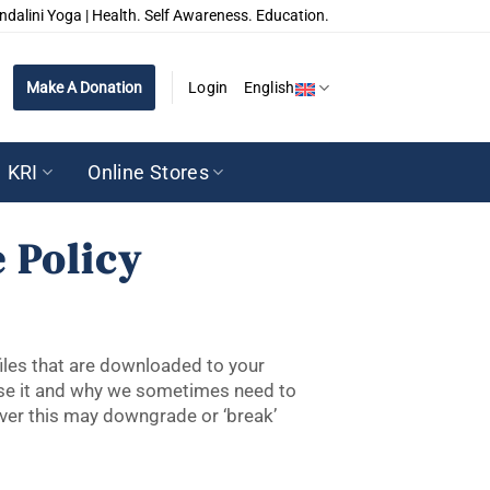
ndalini Yoga | Health. Self Awareness. Education.
Make A Donation
Login
English
KRI
Online Stores
 Policy
files that are downloaded to your
use it and why we sometimes need to
ver this may downgrade or ‘break’