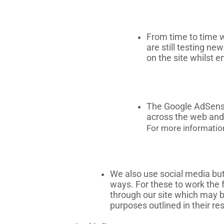
From time to time w
are still testing n
on the site whilst 
The Google AdSense 
across the web and 
For more informatio
We also use social media butt
ways. For these to work the 
through our site which may be
purposes outlined in their res