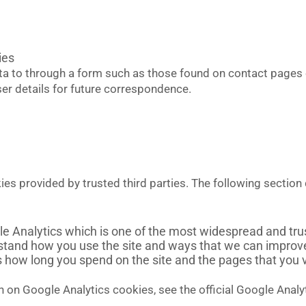
ies
a to through a form such as those found on contact page
r details for future correspondence.
s provided by trusted third parties. The following section 
le Analytics which is one of the most widespread and trus
rstand how you use the site and ways that we can impro
s how long you spend on the site and the pages that you 
 on Google Analytics cookies, see the official Google Analy