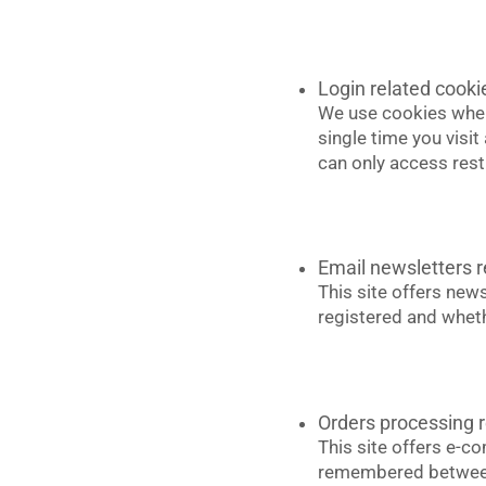
Login related cooki
We use cookies when 
single time you visi
can only access rest
Email newsletters r
This site offers new
registered and wheth
Orders processing r
This site offers e-c
remembered between 