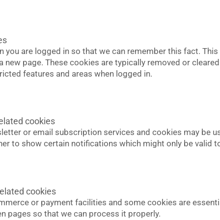
es
you are logged in so that we can remember this fact. This 
t a new page. These cookies are typically removed or cleared
ricted features and areas when logged in.
elated cookies
sletter or email subscription services and cookies may be u
er to show certain notifications which might only be valid
elated cookies
ommerce or payment facilities and some cookies are essentia
pages so that we can process it properly.