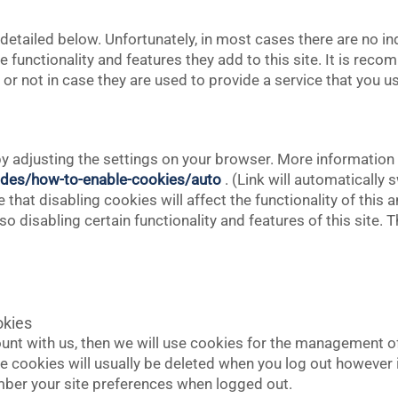
detailed below. Unfortunately, in most cases there are no in
 functionality and features they add to this site. It is reco
r not in case they are used to provide a service that you u
y adjusting the settings on your browser. More information i
des/how-to-enable-cookies/auto
. (Link will automatically
that disabling cookies will affect the functionality of this 
also disabling certain functionality and features of this site
okies
ount with us, then we will use cookies for the management 
e cookies will usually be deleted when you log out howeve
ber your site preferences when logged out.