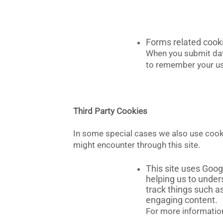
Forms related cook
When you submit dat
to remember your use
Third Party Cookies
In some special cases we also use cookie
might encounter through this site.
This site uses Goog
helping us to unde
track things such a
engaging content.
For more information