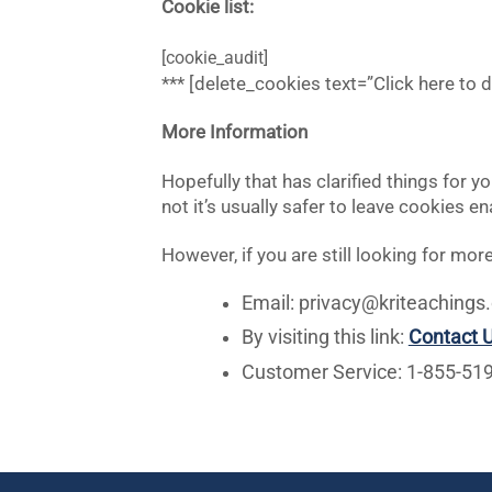
Cookie list:
[cookie_audit]
*** [delete_cookies text=”Click here to 
More Information
Hopefully that has clarified things for 
not it’s usually safer to leave cookies e
However, if you are still looking for m
Email:
privacy@kriteachings.
By visiting this link:
Contact 
Customer Service: 1-855-51