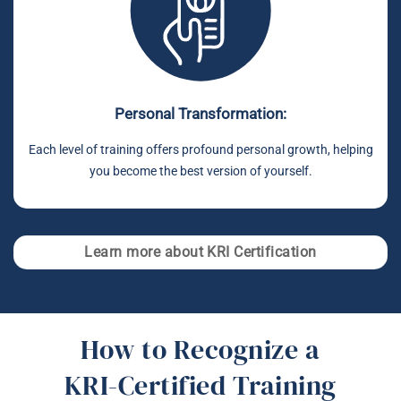
Personal Transformation:
Each level of training offers profound personal growth, helping
you become the best version of yourself.
Learn more about KRI Certification
How to Recognize a
KRI-Certified Training