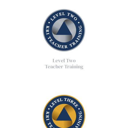
Level Two
Teacher Training