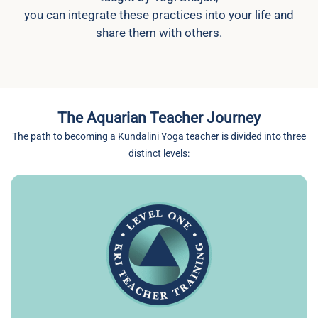
you can integrate these practices into your life and
share them with others.
The Aquarian Teacher Journey
The path to becoming a Kundalini Yoga teacher is divided into three
distinct levels: