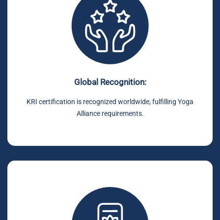
Global Recognition:
KRI certification is recognized worldwide, fulfilling Yoga
Alliance requirements.
.