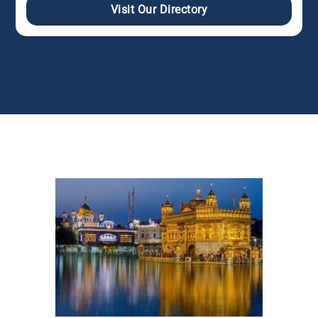
Visit Our Directory