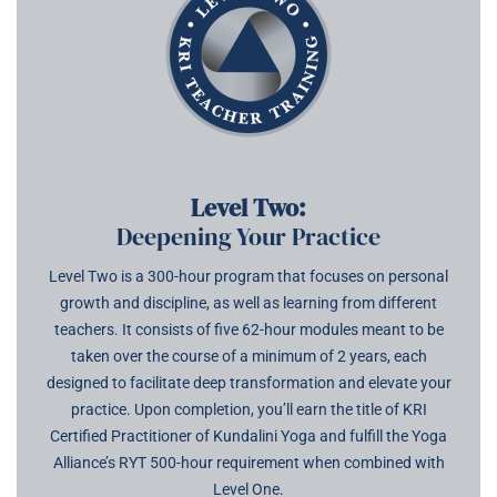
Level Two:
Deepening Your Practice
Level Two is a 300-hour program that focuses on personal
growth and discipline, as well as learning from different
teachers. It consists of five 62-hour modules meant to be
taken over the course of a minimum of 2 years, each
designed to facilitate deep transformation and elevate your
practice. Upon completion, you’ll earn the title of KRI
Certified Practitioner of Kundalini Yoga and fulfill the Yoga
Alliance’s RYT 500-hour requirement when combined with
Level One.