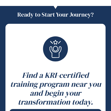
Ready to Start Your Journey?
Find a KRI-certified
training program near you
and begin your
transformation today.