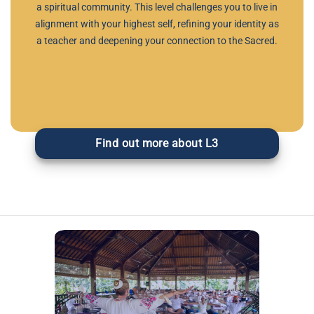
a spiritual community. This level challenges you to live in
alignment with your highest self, refining your identity as
a teacher and deepening your connection to the Sacred.
Find out more about L3