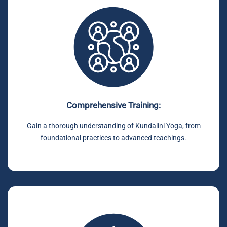
Comprehensive Training:
Gain a thorough understanding of Kundalini Yoga, from
foundational practices to advanced teachings.
.