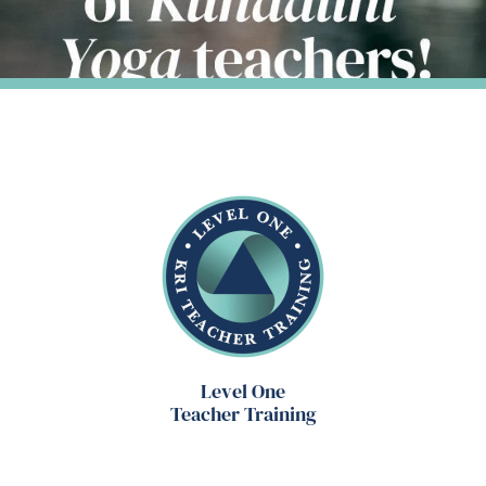
Level One
Teacher Training