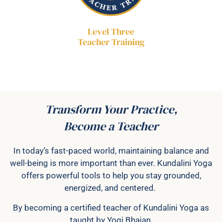
Level Three
Teacher Training
Transform Your Practice,
Become a Teacher
In today’s fast-paced world, maintaining balance and
well-being is more important than ever. Kundalini Yoga
offers powerful tools to help you stay grounded,
energized, and centered.
By becoming a certified teacher of Kundalini Yoga as
taught by Yogi Bhajan,