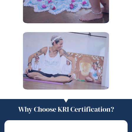
Why Choose KRI Certification?