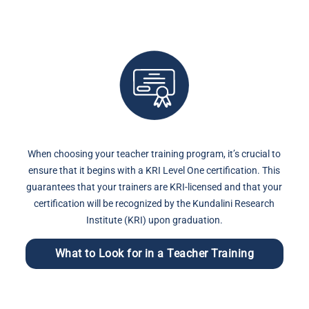
When choosing your teacher training program, it’s crucial to
ensure that it begins with a KRI Level One certification. This
guarantees that your trainers are KRI-licensed and that your
certification will be recognized by the Kundalini Research
Institute (KRI) upon graduation.
What to Look for in a Teacher Training