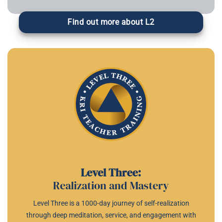
Find out more about L2
Level Three:
Realization and Mastery
Level Three is a 1000-day journey of self-realization
through deep meditation, service, and engagement with