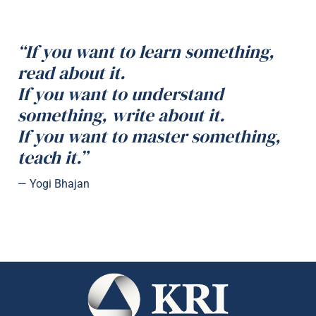
“If you want to learn something,
read about it.
If you want to understand
something, write about it.
If you want to master something,
teach it.”
— Yogi Bhajan