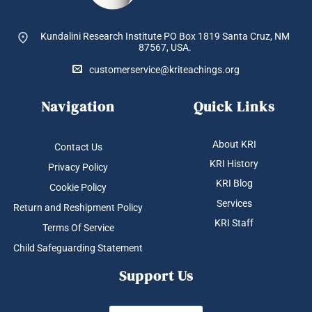
Kundalini Research Institute PO Box 1819
Santa Cruz, NM
87567, USA.
customerservice@kriteachings.org
Navigation
Quick Links
About KRI
Contact Us
KRI History
Privacy Policy
KRI Blog
Cookie Policy
Services
Return and Reshipment Policy
KRI Staff
Terms Of Service
Child Safeguarding Statement
Support Us