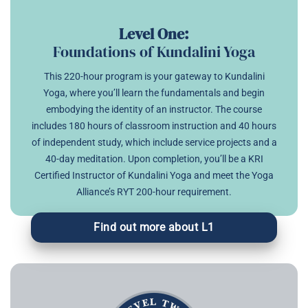
Level One:
Foundations of Kundalini Yoga
This 220-hour program is your gateway to Kundalini
Yoga, where you’ll learn the fundamentals and begin
embodying the identity of an instructor. The course
includes 180 hours of classroom instruction and 40 hours
of independent study, which include service projects and a
40-day meditation. Upon completion, you’ll be a KRI
Certified Instructor of Kundalini Yoga and meet the Yoga
Alliance’s RYT 200-hour requirement.
Find out more about L1