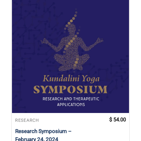
$
54.00
RESEARCH
Research Symposium –
February 24, 2024