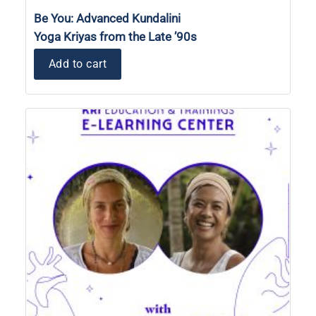
Be You: Advanced Kundalini
Yoga Kriyas from the Late ’90s
Add to cart