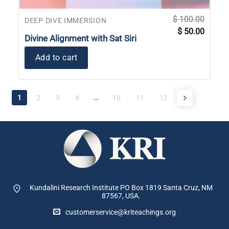
$
100.00
DEEP DIVE IMMERSION
Original
Current
$
50.00
price
price
Divine Alignment with Sat Siri
was:
is:
$ 100.00.
$ 50.00
Add to cart
1
2
3
4
…
10
11
12
Kundalini Research Institute PO Box 1819
Santa Cruz, NM
87567, USA.
customerservice@kriteachings.org