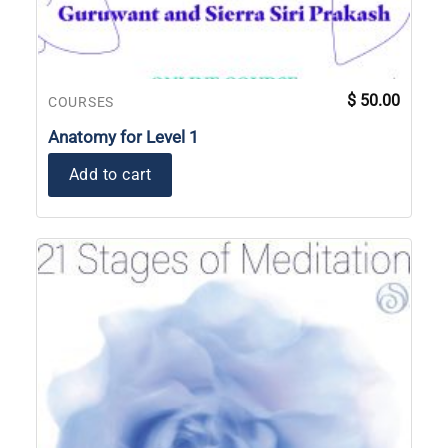
$
50.00
COURSES
Anatomy for Level 1
Add to cart