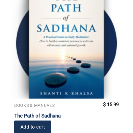
$
15.99
BOOKS & MANUALS
The Path of Sadhana
Add to cart