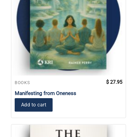
$
27.95
BOOKS
Manifesting from Oneness
Add to cart