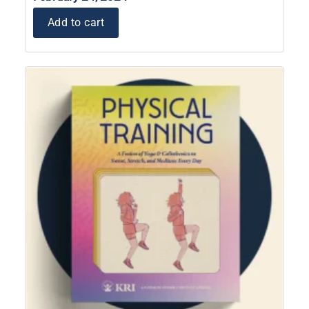
Add to cart