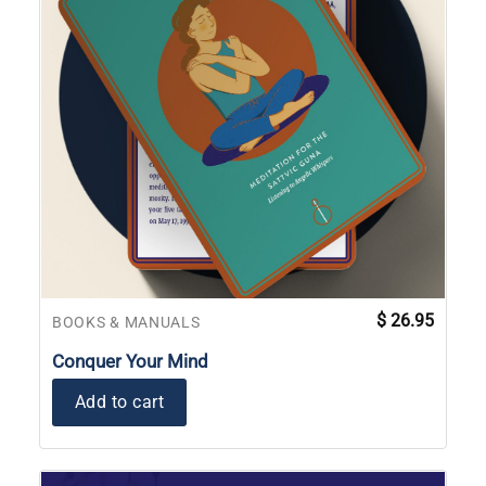
$
26.95
BOOKS & MANUALS
Conquer Your Mind
Add to cart