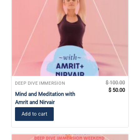
$
100.00
DEEP DIVE IMMERSION
Original
Current
$
50.00
price
price
Mind and Meditation with
was:
is:
$ 100.00.
$ 50.00
Amrit and Nirvair
Add to cart