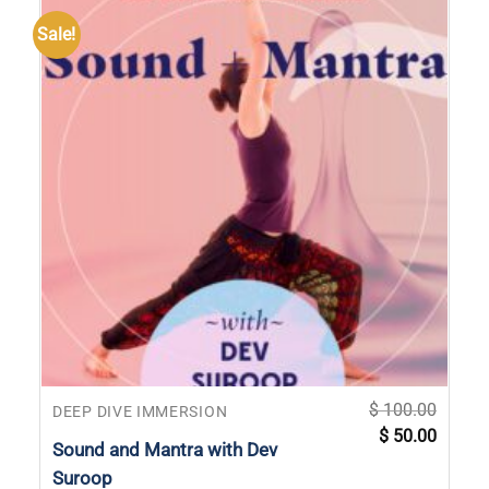
Sale!
$
100.00
DEEP DIVE IMMERSION
Original
Current
$
50.00
price
price
Sound and Mantra with Dev
was:
is:
$ 100.00.
$ 50.00
Suroop