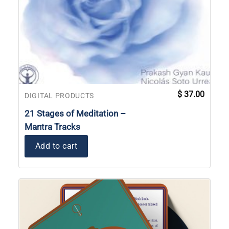
$
37.00
DIGITAL PRODUCTS
21 Stages of Meditation –
Mantra Tracks
Add to cart