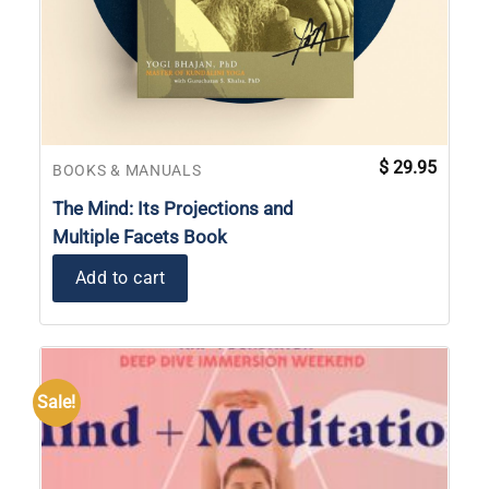
$
29.95
BOOKS & MANUALS
The Mind: Its Projections and
Multiple Facets Book
Add to cart
Sale!