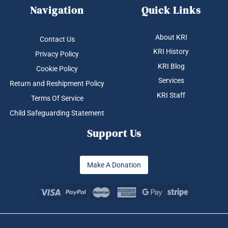
Navigation
Quick Links
About KRI
Contact Us
KRI History
Privacy Policy
KRI Blog
Cookie Policy
Services
Return and Reshipment Policy
KRI Staff
Terms Of Service
Child Safeguarding Statement
Support Us
Make A Donation