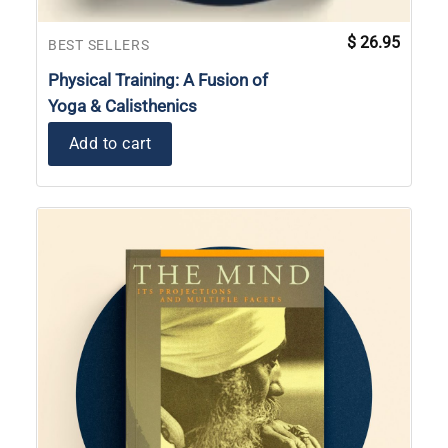
$
26.95
BEST SELLERS
Physical Training: A Fusion of
Yoga & Calisthenics
Add to cart