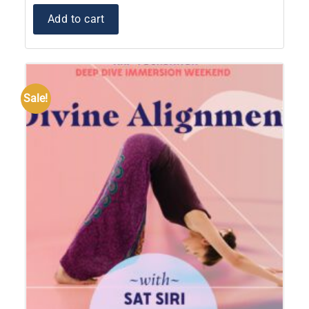
Add to cart
Sale!