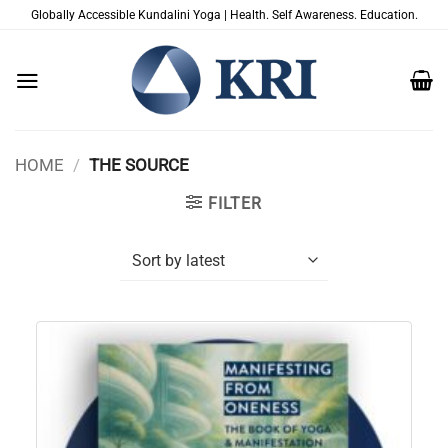
Skip
Globally Accessible Kundalini Yoga | Health. Self Awareness. Education.
to
content
HOME
/
THE SOURCE
FILTER