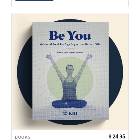
$
24.95
BOOKS