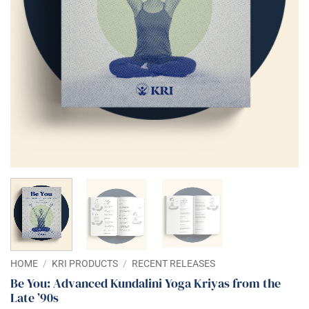
HOME
/
KRI PRODUCTS
/
RECENT RELEASES
Be You: Advanced Kundalini Yoga Kriyas from the
Late ’90s