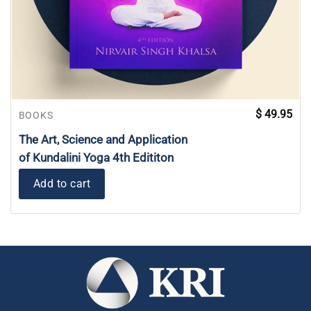
$
49.95
BOOKS
The Art, Science and Application
of Kundalini Yoga 4th Edititon
Add to cart