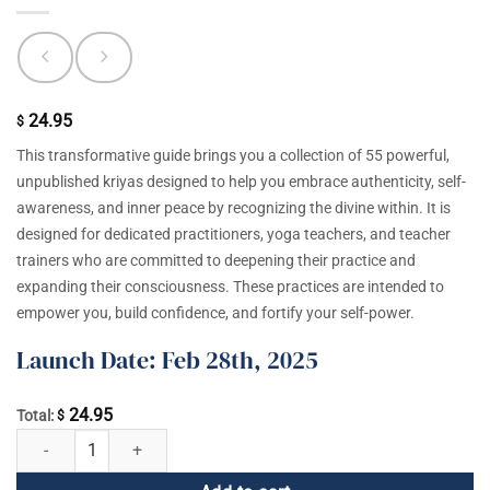
24.95
$
This transformative guide brings you a collection of 55 powerful,
unpublished kriyas designed to help you embrace authenticity, self-
awareness, and inner peace by recognizing the divine within. It is
designed for dedicated practitioners, yoga teachers, and teacher
trainers who are committed to deepening their practice and
expanding their consciousness. These practices are intended to
empower you, build confidence, and fortify your self-power.
Launch Date: Feb 28th, 2025
24.95
Total:
$
Be You: Advanced Kundalini Yoga Kriyas from the Late '90s quantity