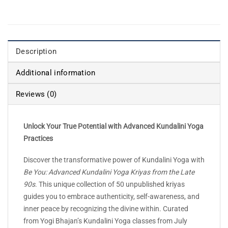
Description
Additional information
Reviews (0)
Unlock Your True Potential with Advanced Kundalini Yoga
Practices
Discover the transformative power of Kundalini Yoga with
Be You: Advanced Kundalini Yoga Kriyas from the Late
90s
. This unique collection of 50 unpublished kriyas
guides you to embrace authenticity, self-awareness, and
inner peace by recognizing the divine within. Curated
from Yogi Bhajan’s Kundalini Yoga classes from July