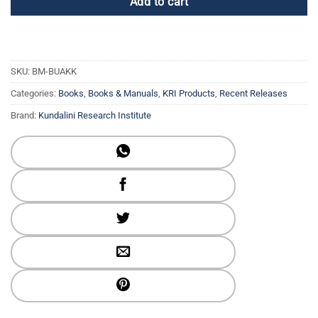
Add to cart
SKU:
BM-BUAKK
Categories:
Books
,
Books & Manuals
,
KRI Products
,
Recent Releases
Brand:
Kundalini Research Institute