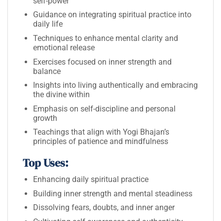
self-power
Guidance on integrating spiritual practice into
daily life
Techniques to enhance mental clarity and
emotional release
Exercises focused on inner strength and
balance
Insights into living authentically and embracing
the divine within
Emphasis on self-discipline and personal
growth
Teachings that align with Yogi Bhajan’s
principles of patience and mindfulness
Top Uses:
Enhancing daily spiritual practice
Building inner strength and mental steadiness
Dissolving fears, doubts, and inner anger