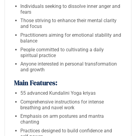
Individuals seeking to dissolve inner anger and
fears
Those striving to enhance their mental clarity
and focus
Practitioners aiming for emotional stability and
balance
People committed to cultivating a daily
spiritual practice
Anyone interested in personal transformation
and growth
Main Features:
55 advanced Kundalini Yoga kriyas
Comprehensive instructions for intense
breathing and navel work
Emphasis on arm postures and mantra
chanting
Practices designed to build confidence and