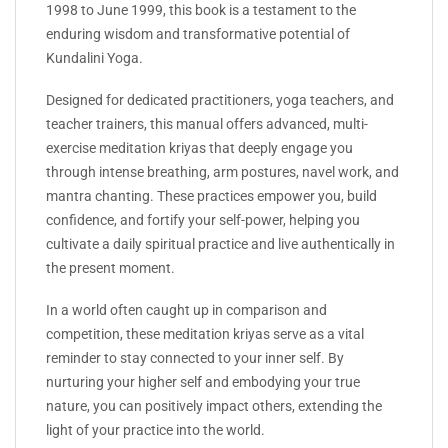
1998 to June 1999, this book is a testament to the
enduring wisdom and transformative potential of
Kundalini Yoga.
Designed for dedicated practitioners, yoga teachers, and
teacher trainers, this manual offers advanced, multi-
exercise meditation kriyas that deeply engage you
through intense breathing, arm postures, navel work, and
mantra chanting. These practices empower you, build
confidence, and fortify your self-power, helping you
cultivate a daily spiritual practice and live authentically in
the present moment.
In a world often caught up in comparison and
competition, these meditation kriyas serve as a vital
reminder to stay connected to your inner self. By
nurturing your higher self and embodying your true
nature, you can positively impact others, extending the
light of your practice into the world.