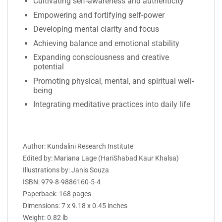
Cultivating self-awareness and authenticity
Empowering and fortifying self-power
Developing mental clarity and focus
Achieving balance and emotional stability
Expanding consciousness and creative
potential
Promoting physical, mental, and spiritual well-
being
Integrating meditative practices into daily life
Author: Kundalini Research Institute
Edited by: Mariana Lage (HariShabad Kaur Khalsa)
Illustrations by:
Janis Souza
ISBN:
979-8-9886160-5-4
Paperback: 168 pages
Dimensions: 7 x 9.18 x 0.45 inches
Weight: 0.82 lb