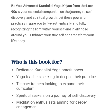
Be You: Advanced Kundalini Yoga Kriyas from the Late
90s
is your essential companion on the journey to self-
discovery and spiritual growth. Let these powerful
practices inspire you to live authentically and fully,
recognizing the light within yourself and in all those
around you. Embrace your true self and transform your
life today.
Who is this book for?
Dedicated Kundalini Yoga practitioners
Yoga teachers seeking to deepen their practice
Teacher trainers looking to expand their
curriculum
Spiritual seekers on a journey of self-discovery
Meditation enthusiasts aiming for deeper
engagement