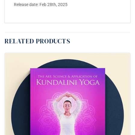
Release date: Feb 28th, 2025
RELATED PRODUCTS