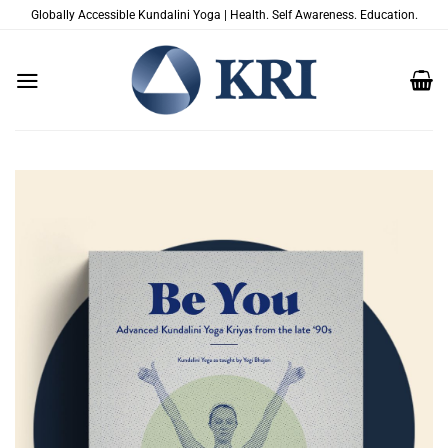
Skip
Globally Accessible Kundalini Yoga | Health. Self Awareness. Education.
to
content