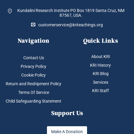
Kundalini Research Institute PO Box 1819
Santa Cruz, NM
87567, USA.
customerservice@kriteachings.org
Navigation
Quick Links
About KRI
Contact Us
KRI History
Privacy Policy
KRI Blog
Cookie Policy
Services
Return and Reshipment Policy
KRI Staff
Terms Of Service
Child Safeguarding Statement
Support Us
Make A Donation