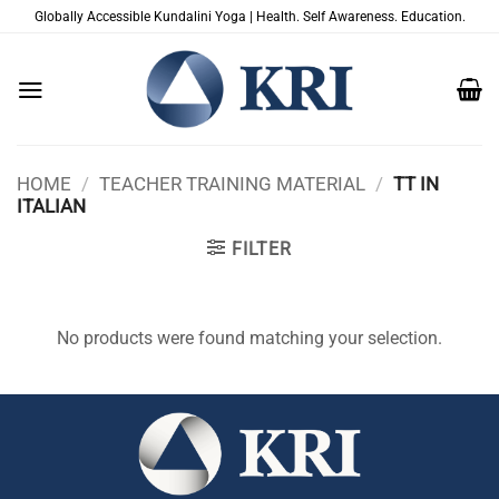
Skip
Globally Accessible Kundalini Yoga | Health. Self Awareness. Education.
to
content
HOME
/
TEACHER TRAINING MATERIAL
/
TT IN
ITALIAN
FILTER
No products were found matching your selection.