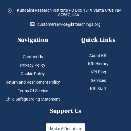
Kundalini Research Institute PO Box 1819
Santa Cruz, NM
87567, USA.
customerservice@kriteachings.org
Navigation
Quick Links
About KRI
Contact Us
KRI History
Privacy Policy
KRI Blog
Cookie Policy
Services
Return and Reshipment Policy
KRI Staff
Terms Of Service
Child Safeguarding Statement
Support Us
Make A Donation