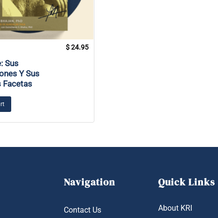
$
24.95
: Sus
ones Y Sus
s Facetas
rt
Navigation
Quick Links
About KRI
Contact Us