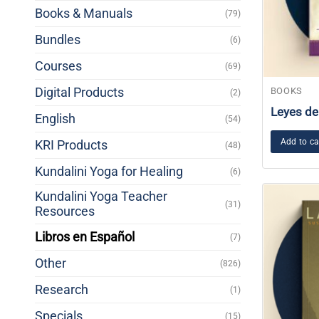
Books & Manuals
(79)
Bundles
(6)
Courses
(69)
Digital Products
BOOKS
(2)
Leyes de
English
(54)
Add to ca
KRI Products
(48)
Kundalini Yoga for Healing
(6)
Kundalini Yoga Teacher
(31)
Resources
Libros en Español
(7)
Other
(826)
Research
(1)
Specials
(15)