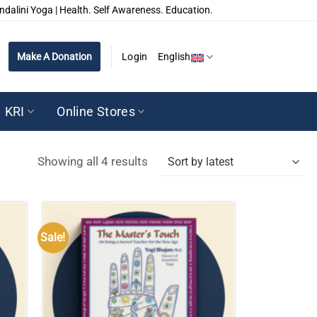
ndalini Yoga | Health. Self Awareness. Education.
Make A Donation
Login
English
KRI
Online Stores
Sorted
Showing all 4 results
by
latest
Sale!