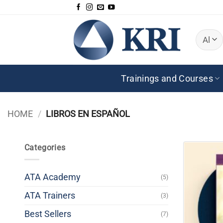
Skip
to
content
Trainings and Courses
HOME
/
LIBROS EN ESPAÑOL
Categories
ATA Academy
(5)
ATA Trainers
(3)
Best Sellers
(7)