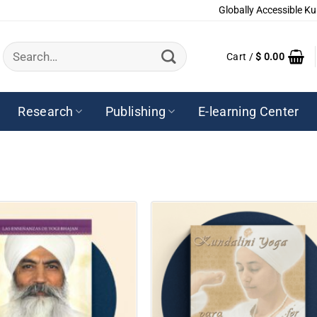
Globally Accessible Ku
Search
Cart /
$
0.00
for:
Research
Publishing
E-learning Center