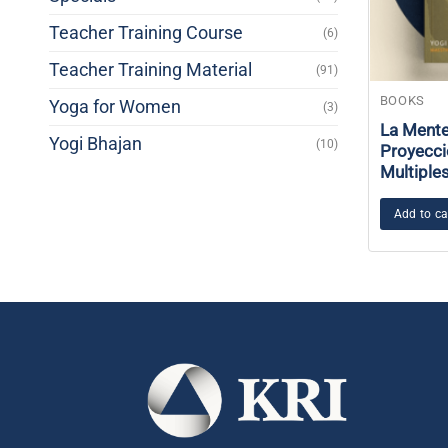
Teacher Training Course
(6)
Teacher Training Material
(91)
BOOKS
Yoga for Women
(3)
La Mente
Yogi Bhajan
(10)
Proyecci
Multiple
Add to ca