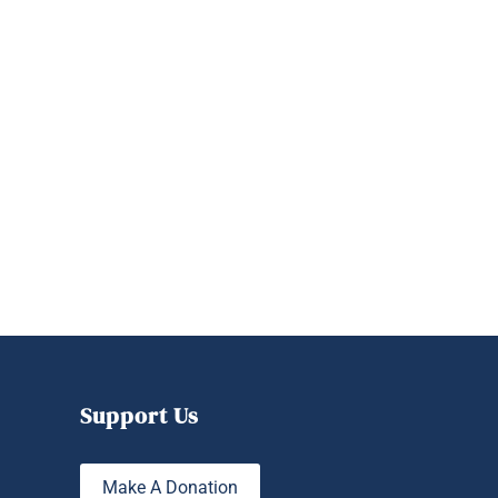
Support Us
Make A Donation