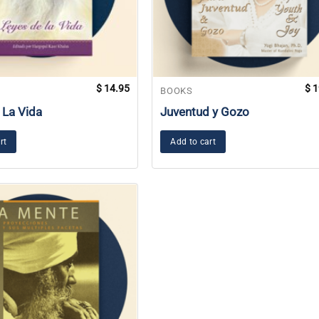
$
14.95
$
1
BOOKS
 La Vida
Juventud y Gozo
rt
Add to cart