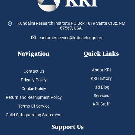
Kundalini Research Institute PO Box 1819
Santa Cruz, NM
87567, USA.
customerservice@kriteachings.org
Navigation
Quick Links
About KRI
Contact Us
KRI History
Privacy Policy
KRI Blog
Cookie Policy
Services
Return and Reshipment Policy
KRI Staff
Terms Of Service
Child Safeguarding Statement
Support Us