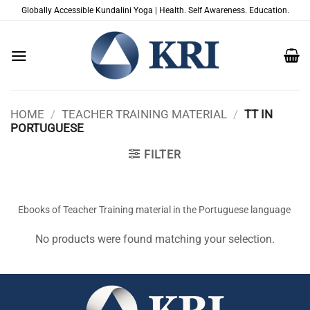
Skip
Globally Accessible Kundalini Yoga | Health. Self Awareness. Education.
to
content
HOME
/
TEACHER TRAINING MATERIAL
/
TT IN
PORTUGUESE
FILTER
Ebooks of Teacher Training material in the Portuguese language
No products were found matching your selection.