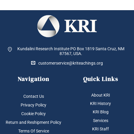
Kundalini Research Institute PO Box 1819
Santa Cruz, NM
87567, USA.
customerservice@kriteachings.org
Navigation
Quick Links
About KRI
Contact Us
KRI History
Privacy Policy
KRI Blog
Cookie Policy
Services
Return and Reshipment Policy
KRI Staff
Terms Of Service