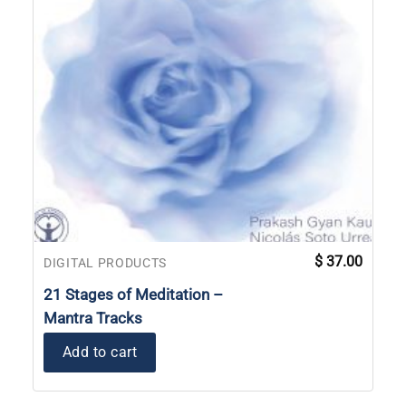
$
37.00
DIGITAL PRODUCTS
21 Stages of Meditation –
Mantra Tracks
Add to cart