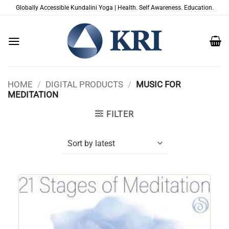
Skip
Globally Accessible Kundalini Yoga | Health. Self Awareness. Education.
to
content
HOME
/
DIGITAL PRODUCTS
/
MUSIC FOR
MEDITATION
FILTER