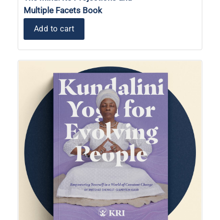
Multiple Facets Book
Add to cart