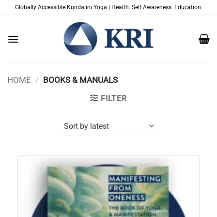
Skip
Globally Accessible Kundalini Yoga | Health. Self Awareness. Education.
to
content
HOME
/
BOOKS & MANUALS
FILTER