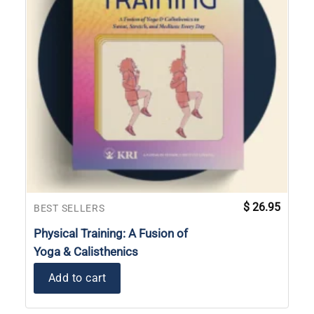
$
26.95
BEST SELLERS
Physical Training: A Fusion of
Yoga & Calisthenics
Add to cart