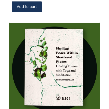
Add to cart