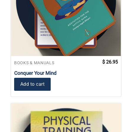
$
26.95
BOOKS & MANUALS
Conquer Your Mind
Add to cart