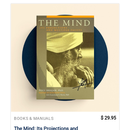
$
29.95
BOOKS & MANUALS
The Mind: Its Projections and