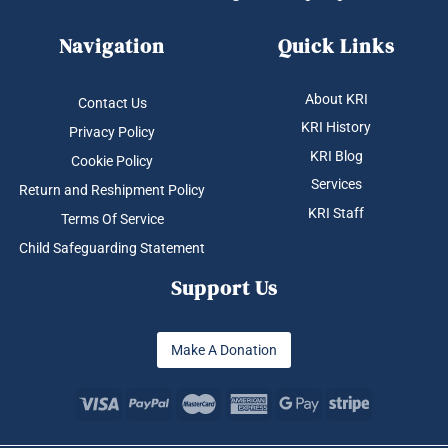
Navigation
Quick Links
About KRI
Contact Us
KRI History
Privacy Policy
KRI Blog
Cookie Policy
Services
Return and Reshipment Policy
KRI Staff
Terms Of Service
Child Safeguarding Statement
Support Us
Make A Donation