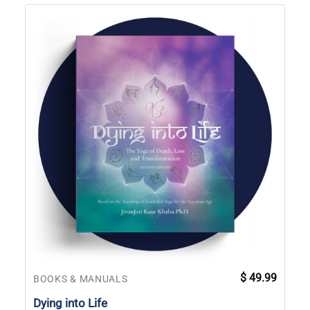
$
49.99
BOOKS & MANUALS
Dying into Life