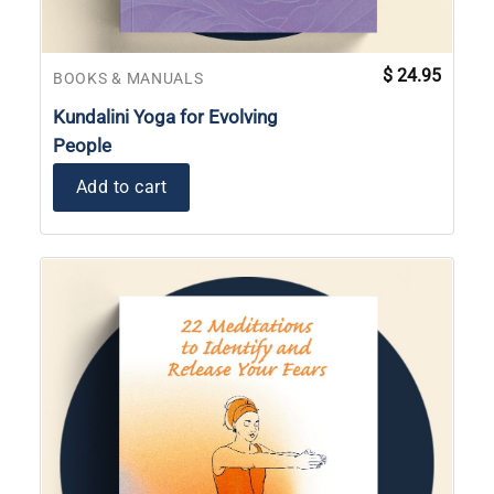
$
24.95
BOOKS & MANUALS
Kundalini Yoga for Evolving
People
Add to cart