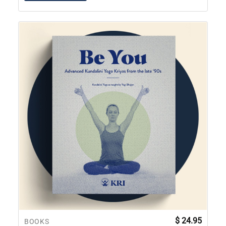
$
24.95
BOOKS