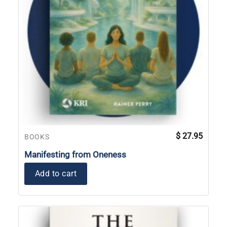
$
27.95
BOOKS
Manifesting from Oneness
Add to cart