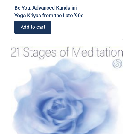
Be You: Advanced Kundalini
Yoga Kriyas from the Late ’90s
Add to cart