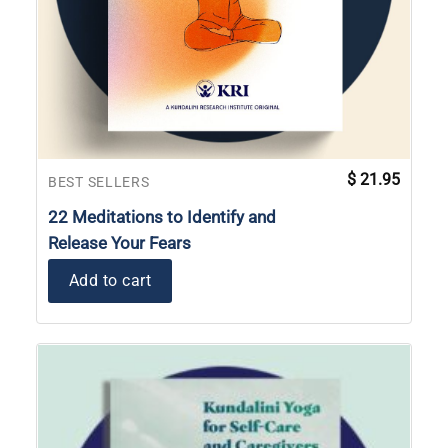
$
21.95
BEST SELLERS
22 Meditations to Identify and
Release Your Fears
Add to cart