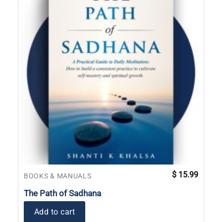
$
15.99
BOOKS & MANUALS
The Path of Sadhana
Add to cart