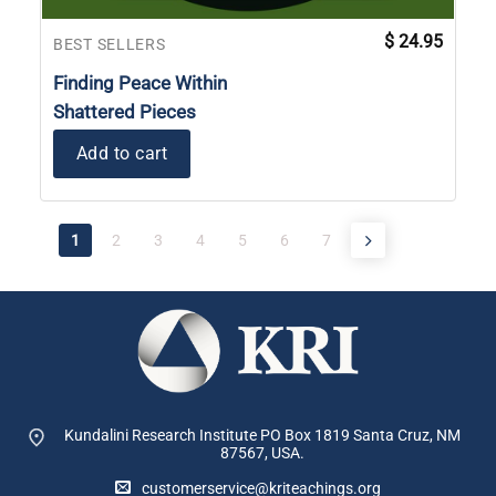
$
24.95
BEST SELLERS
Finding Peace Within
Shattered Pieces
Add to cart
1
2
3
4
5
6
7
Kundalini Research Institute PO Box 1819
Santa Cruz, NM
87567, USA.
customerservice@kriteachings.org