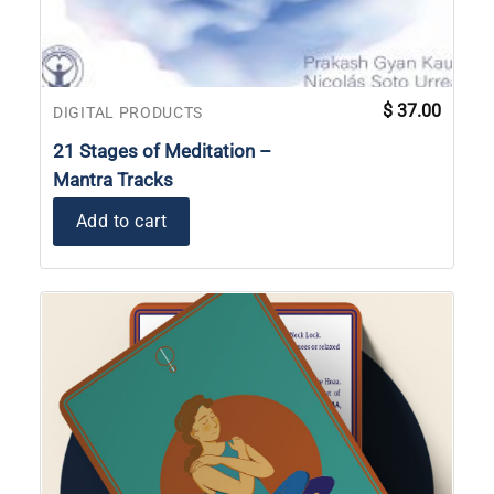
$
37.00
DIGITAL PRODUCTS
21 Stages of Meditation –
Mantra Tracks
Add to cart