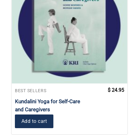
$
24.95
BEST SELLERS
Kundalini Yoga for Self-Care
and Caregivers
Add to cart