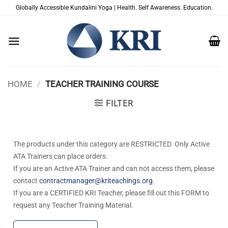
Skip
Globally Accessible Kundalini Yoga | Health. Self Awareness. Education.
to
content
HOME
/
TEACHER TRAINING COURSE
FILTER
The products under this category are RESTRICTED. Only Active
ATA Trainers can place orders.
If you are an Active ATA Trainer and can not access them, please
contact
contractmanager@kriteachings.org
.
If you are a CERTIFIED KRI Teacher, please fill out this FORM to
request any Teacher Training Material.