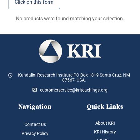
Click on this form
No products were found matching your selection.
Kundalini Research Institute PO Box 1819
Santa Cruz, NM
87567, USA.
customerservice@kriteachings.org
Navigation
Quick Links
About KRI
Contact Us
KRI History
Privacy Policy