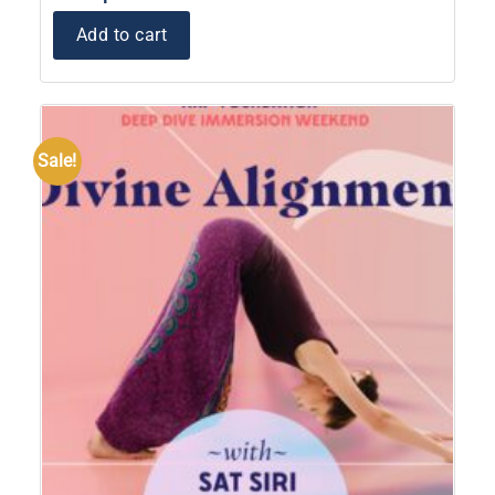
Add to cart
Sale!