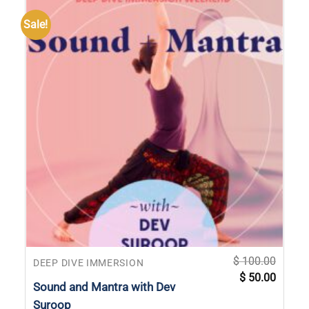
Sale!
$
100.00
DEEP DIVE IMMERSION
Original
Current
$
50.00
price
price
Sound and Mantra with Dev
was:
is:
$ 100.00.
$ 50.00
Suroop