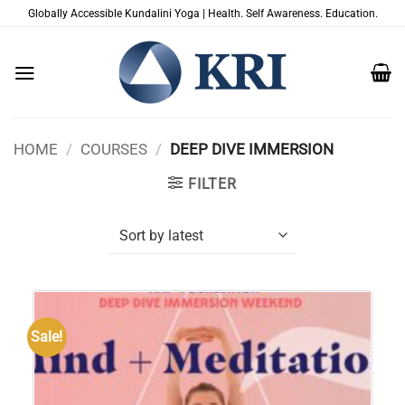
Skip
Globally Accessible Kundalini Yoga | Health. Self Awareness. Education.
to
content
HOME
/
COURSES
/
DEEP DIVE IMMERSION
FILTER
Sale!