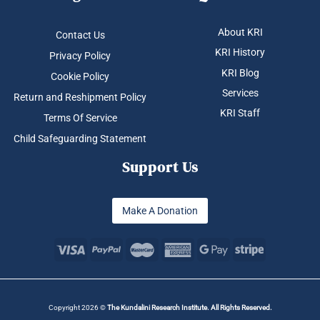
About KRI
Contact Us
KRI History
Privacy Policy
KRI Blog
Cookie Policy
Services
Return and Reshipment Policy
KRI Staff
Terms Of Service
Child Safeguarding Statement
Support Us
Make A Donation
Copyright 2026 ©
The Kundalini Research Institute. All Rights Reserved.