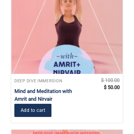
$
100.00
DEEP DIVE IMMERSION
Original
Current
$
50.00
price
price
Mind and Meditation with
was:
is:
$ 100.00.
$ 50.00
Amrit and Nirvair
Add to cart