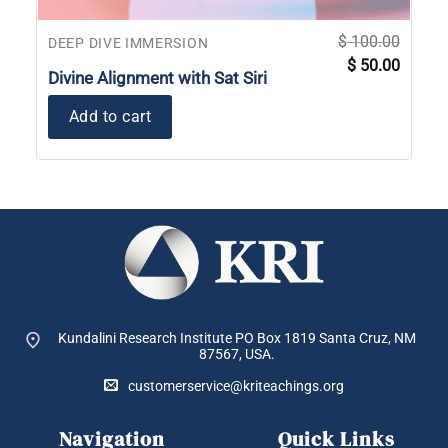
$
100.00
DEEP DIVE IMMERSION
Original
Current
$
50.00
price
price
Divine Alignment with Sat Siri
was:
is:
$ 100.00.
$ 50.00
Add to cart
Kundalini Research Institute PO Box 1819
Santa Cruz, NM
87567, USA.
customerservice@kriteachings.org
Navigation
Quick Links