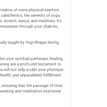
 realms of mere physical exertion
calisthenics, the serenity of yoga,
 stretch, dance, and meditate. It’s
at resonates through your chakras,
nally taught by Yogi Bhajan during
lso your spiritual pathways, leading
Training are a profound testament to
u will not only sculpt your physique
health, and unparalleled fulfillment.
, ensuring that the passage of time
 sweating and meditation intertwine