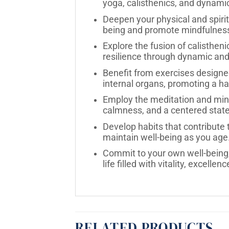
yoga, calisthenics, and dynam
Deepen your physical and spirit
being and promote mindfulnes
Explore the fusion of calistheni
resilience through dynamic and
Benefit from exercises designe
internal organs, promoting a h
Employ the meditation and mindf
calmness, and a centered state
Develop habits that contribute 
maintain well-being as you age
Commit to your own well-being, 
life filled with vitality, excelle
RELATED PRODUCTS