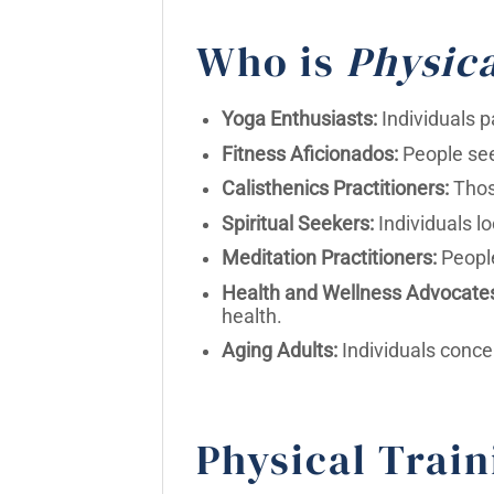
Who is
Physica
Yoga Enthusiasts:
Individuals p
Fitness Aficionados:
People see
Calisthenics Practitioners:
Those
Spiritual Seekers:
Individuals lo
Meditation Practitioners:
People
Health and Wellness Advocate
health.
Aging Adults:
Individuals conce
Physical Train