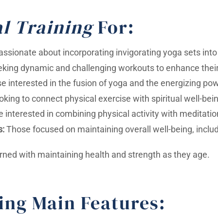
l Training
For:
assionate about incorporating invigorating yoga sets into t
king dynamic and challenging workouts to enhance their 
 interested in the fusion of yoga and the energizing powe
oking to connect physical exercise with spiritual well-bei
 interested in combining physical activity with meditatio
s:
Those focused on maintaining overall well-being, includi
rned with maintaining health and strength as they age.
ing Main Features: