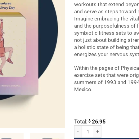
workouts that extend beyon
and serve as steps toward re
Imagine embracing the vitali
and the purposefulness of f
symbiotic fitness sets to sw
not just about building stre
a holistic state of being th
energizes your nervous syst
Within the pages of Physical
exercise sets that were orig
summers of 1993 and 1994 
Mexico.
$
Total:
26.95
Physical Training: A Fusion of Yog