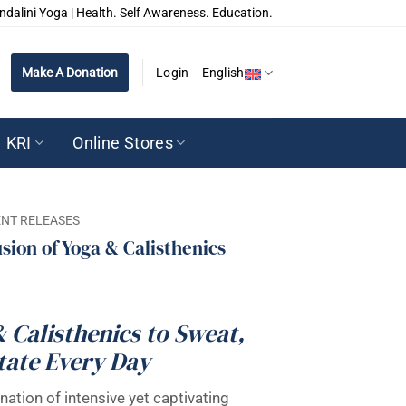
ndalini Yoga | Health. Self Awareness. Education.
Make A Donation
Login
English
KRI
Online Stores
NT RELEASES
usion of Yoga & Calisthenics
& Calisthenics to Sweat,
tate Every Day
nation of intensive yet captivating