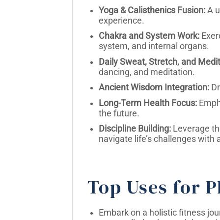
Yoga & Calisthenics Fusion:
A u
experience.
Chakra and System Work:
Exerc
system, and internal organs.
Daily Sweat, Stretch, and Medit
dancing, and meditation.
Ancient Wisdom Integration:
Dr
Long-Term Health Focus:
Empha
the future.
Discipline Building:
Leverage the 
navigate life’s challenges with 
Top Uses for P
Embark on a holistic fitness jo