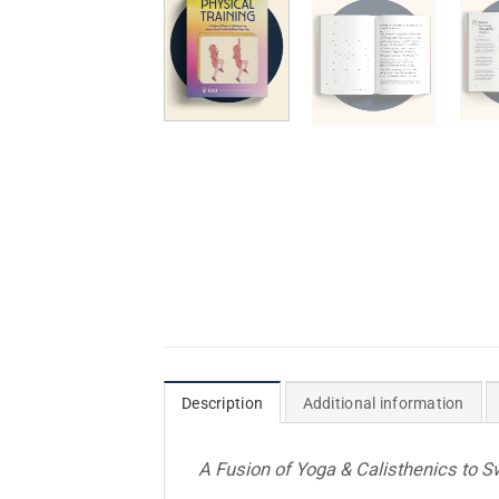
Description
Additional information
A Fusion of Yoga & Calisthenics to S