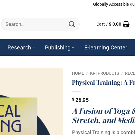
Globally Accessible Ku
Search
Cart /
$
0.00
for:
Research
Publishing
E-learning Center
HOME
/
KRI PRODUCTS
/
RECE
Physical Training: A F
$
26.95
A Fusion of Yoga 
Stretch, and Medi
Physical Training is a combi