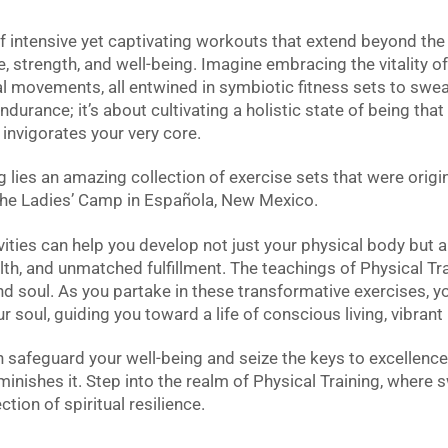
of intensive yet captivating workouts that extend beyond the
, strength, and well-being. Imagine embracing the vitality of 
 movements, all entwined in symbiotic fitness sets to sweat,
ndurance; it’s about cultivating a holistic state of being th
invigorates your very core.
g lies an amazing collection of exercise sets that were origi
he Ladies’ Camp in Española, New Mexico.
vities can help you develop not just your physical body but a
health, and unmatched fulfillment. The teachings of Physical 
 soul. As you partake in these transformative exercises, yo
 soul, guiding you toward a life of conscious living, vibrant 
 safeguard your well-being and seize the keys to excellence
iminishes it. Step into the realm of Physical Training, where
tion of spiritual resilience.