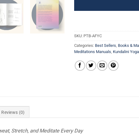
SKU:
PTB-AFYC
Categories:
Best Sellers
,
Books & Ma
Meditations Manuals
,
Kundalini Yog
Reviews (0)
weat, Stretch, and Meditate Every Day