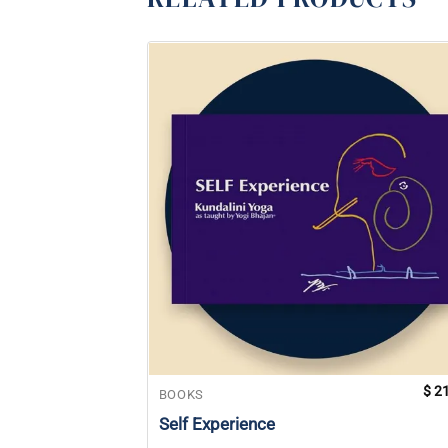
$
21
BOOKS
Self Experience