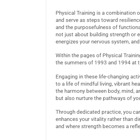
Physical Training is a combination 
and serve as steps toward resilience
and the purposefulness of functional
not just about building strength or e
energizes your nervous system, and 
Within the pages of Physical Trainin
the summers of 1993 and 1994 at t
Engaging in these life-changing acti
to a life of mindful living, vibrant 
the harmony between body, mind, and
but also nurture the pathways of your
Through dedicated practice, you can
enhances your vitality rather than d
and where strength becomes a reflec