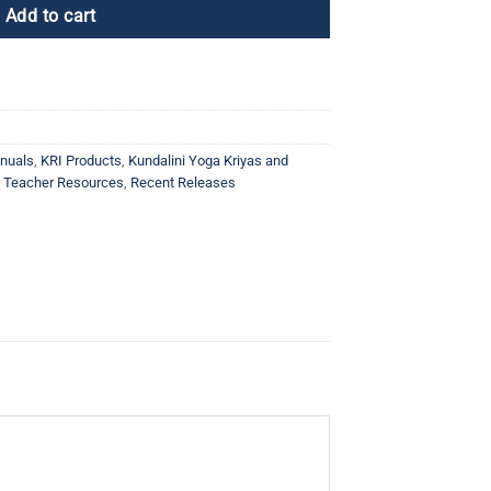
Add to cart
nuals
,
KRI Products
,
Kundalini Yoga Kriyas and
a Teacher Resources
,
Recent Releases