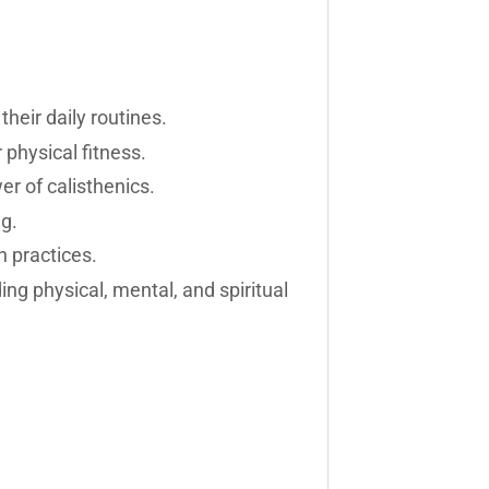
heir daily routines.
physical fitness.
r of calisthenics.
ng.
n practices.
ng physical, mental, and spiritual