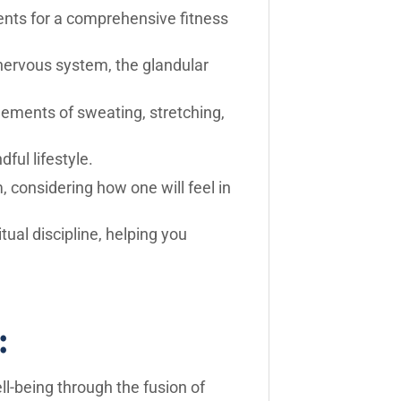
ents for a comprehensive fitness
nervous system, the glandular
elements of sweating, stretching,
ul lifestyle.
 considering how one will feel in
tual discipline, helping you
:
ll-being through the fusion of