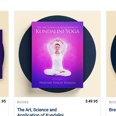
.95
$
49.95
BOOKS
BOO
The Art, Science and
Bre
Application of Kundalini