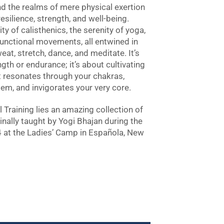
d the realms of mere physical exertion
silience, strength, and well-being.
ty of calisthenics, the serenity of yoga,
unctional movements, all entwined in
eat, stretch, dance, and meditate. It’s
ngth or endurance; it’s about cultivating
at resonates through your chakras,
em, and invigorates your very core.
 Training lies an amazing collection of
inally taught by Yogi Bhajan during the
at the Ladies’ Camp in Española, New
a & Calisthenics quantity