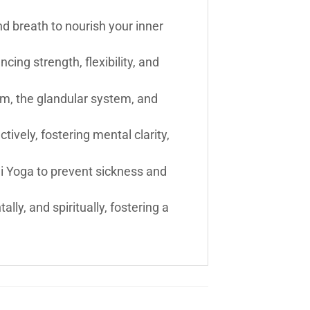
d breath to nourish your inner
cing strength, flexibility, and
em, the glandular system, and
vely, fostering mental clarity,
ni Yoga to prevent sickness and
ly, and spiritually, fostering a