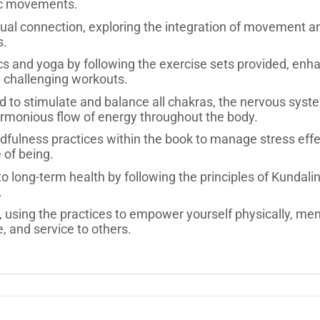
ic movements.
ual connection, exploring the integration of movement an
s.
cs and yoga by following the exercise sets provided, enhan
 challenging workouts.
d to stimulate and balance all chakras, the nervous syst
armonious flow of energy throughout the body.
ulness practices within the book to manage stress effecti
 of being.
to long-term health by following the principles of Kundali
.
using the practices to empower yourself physically, mental
nce, and service to others.