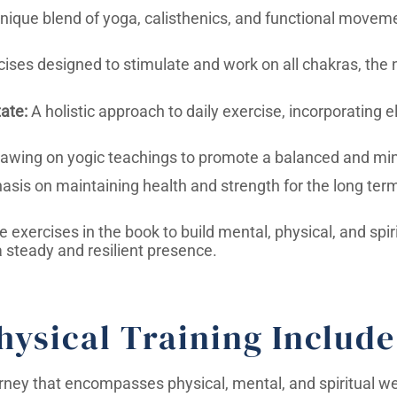
nique blend of yoga, calisthenics, and functional movem
ises designed to stimulate and work on all chakras, the 
ate:
A holistic approach to daily exercise, incorporating 
awing on yogic teachings to promote a balanced and mindf
sis on maintaining health and strength for the long term,
exercises in the book to build mental, physical, and spiri
a steady and resilient presence.
hysical Training Include
urney that encompasses physical, mental, and spiritual we