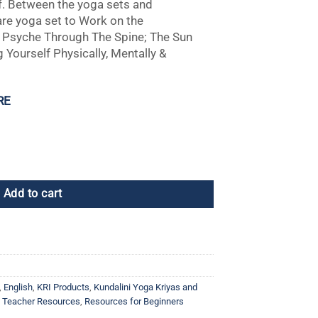
f. Between the yoga sets and
are yoga set to Work on the
 Psyche Through The Spine; The Sun
 Yourself Physically, Mentally &
RE
Add to cart
,
English
,
KRI Products
,
Kundalini Yoga Kriyas and
a Teacher Resources
,
Resources for Beginners