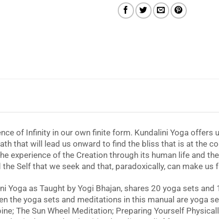
nce of Infinity in our own finite form. Kundalini Yoga offers
path that will lead us onward to find the bliss that is at the c
or the experience of the Creation through its human life and 
and the Self that we seek and that, paradoxically, can make us 
ni Yoga as Taught by Yogi Bhajan, shares 20 yoga sets and 
en the yoga sets and meditations in this manual are yoga s
e; The Sun Wheel Meditation; Preparing Yourself Physically,