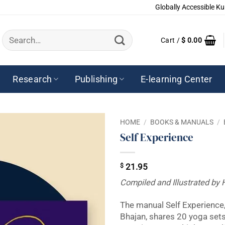
Globally Accessible Ku
Search
Cart /
$
0.00
for:
Research
Publishing
E-learning Center
HOME
/
BOOKS & MANUALS
/
Self Experience
$
21.95
Compiled and Illustrated by 
The manual Self Experience,
Bhajan, shares 20 yoga set