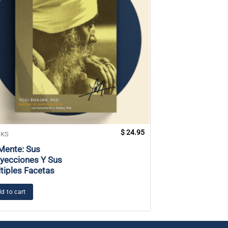
$
24.95
KS
BOOKS
Mente: Sus
Art and Yoga
yecciones Y Sus
tiples Facetas
Add to cart
d to cart