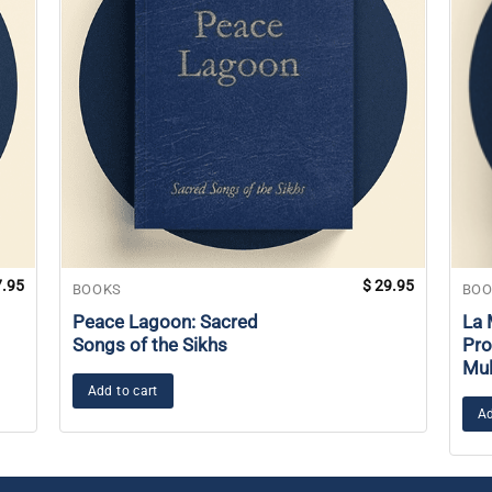
.95
$
29.95
BOOKS
BOO
Peace Lagoon: Sacred
La 
Songs of the Sikhs
Pro
Mul
Add to cart
Ad