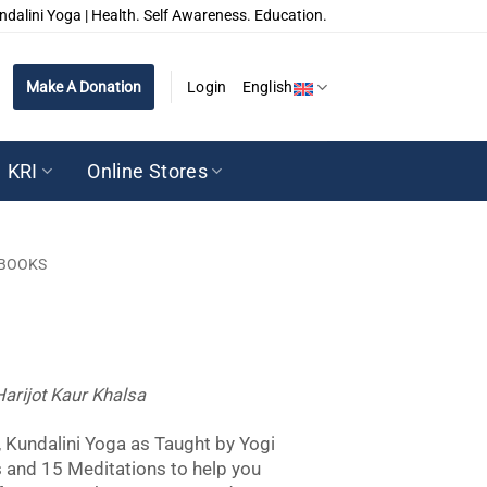
ndalini Yoga | Health. Self Awareness. Education.
Make A Donation
Login
English
KRI
Online Stores
BOOKS
Harijot Kaur Khalsa
 Kundalini Yoga as Taught by Yogi
s and 15 Meditations to help you