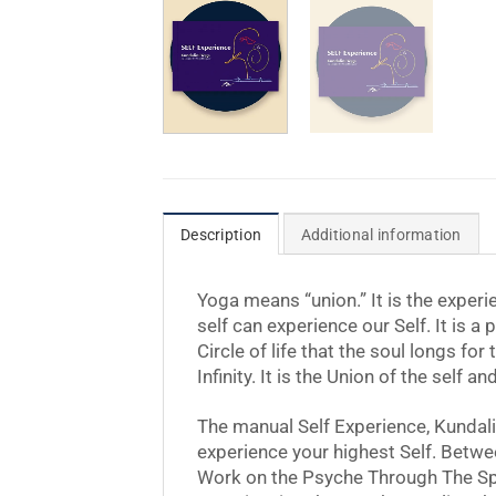
Description
Additional information
Yoga means “union.” It is the experie
self can experience our Self. It is a 
Circle of life that the soul longs f
Infinity. It is the Union of the self 
The manual Self Experience, Kundali
experience your highest Self. Betwe
Work on the Psyche Through The Spin