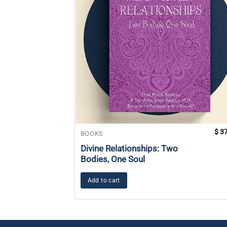
$
37
BOOKS
Divine Relationships: Two
Bodies, One Soul
Add to cart