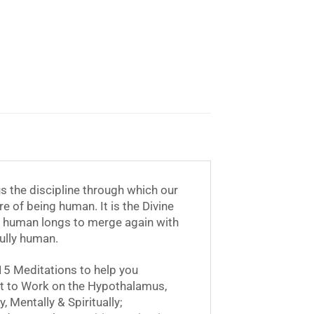
 us the discipline through which our
ore of being human. It is the Divine
the human longs to merge again with
fully human.
15 Meditations to help you
et to Work on the Hypothalamus,
 Mentally & Spiritually;