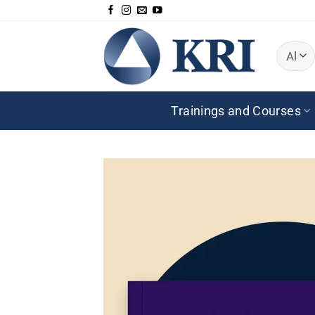
Skip
to
content
Trainings and Courses