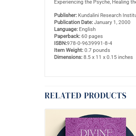
Experiencing the Psyche, Healing the
Publisher:
Kundalini Research Instit
Publication Date:
January 1, 2000
Language:
English
Paperback:
60 pages
ISBN:
978-0-9639991-8-4
Item Weight:
0.7 pounds
Dimensions:
8.5 x 11 x 0.15 inches
RELATED PRODUCTS