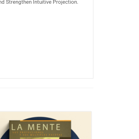
nd Strengthen Intuitive Projection.