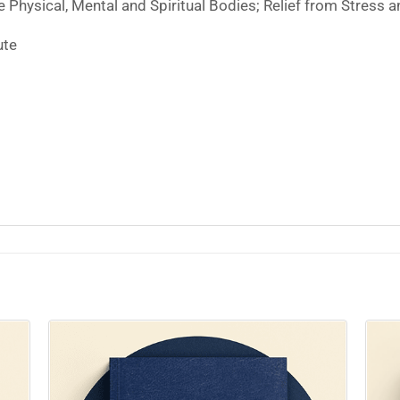
 Physical, Mental and Spiritual Bodies; Relief from Stress a
ute