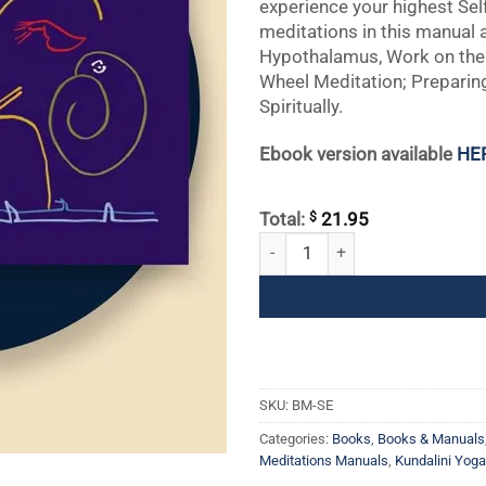
experience your highest Sel
meditations in this manual 
Hypothalamus, Work on the
Wheel Meditation; Preparing
Spiritually.
Ebook version available
HE
$
Total:
21.95
Self Experience quantity
SKU:
BM-SE
Categories:
Books
,
Books & Manuals
Meditations Manuals
,
Kundalini Yog