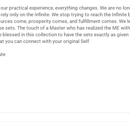
 our practical experience, everything changes. We are no l
ely only on the Infinite. We stop trying to reach the Infinite
urces come, prosperity comes, and fulfillment comes. We le
ese sets. The touch of a Master who has realized the ME with
 blessed in this collection to have the sets exactly as given
hat you can connect with your original Self.
ute