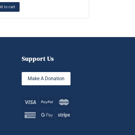
Essence of Kund
d to cart
Add to cart
Support Us
Make A Donation