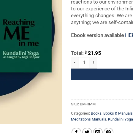
reactions to our environmen
to our experience of the In
everything changes. We are
anything; we are self-contain
Ebook version available
HE
$
Total:
21.95
Reaching ME in Me quantity
SKU:
BM-RMM
Categories:
Books
,
Books & Manuals
Meditations Manuals
,
Kundalini Yog