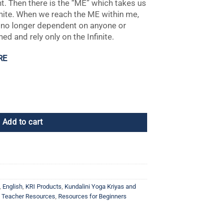
t. Then there is the “ME” which takes us
finite. When we reach the ME within me,
 no longer dependent on anyone or
ed and rely only on the Infinite.
RE
Add to cart
,
English
,
KRI Products
,
Kundalini Yoga Kriyas and
a Teacher Resources
,
Resources for Beginners