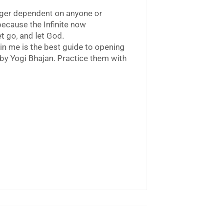
onger dependent on anyone or
 because the Infinite now
t go, and let God.
in me is the best guide to opening
 by Yogi Bhajan. Practice them with