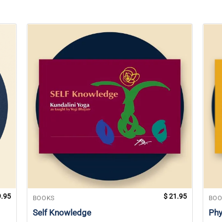
.95
$
21.95
BOOKS
BOO
Self Knowledge
Phy