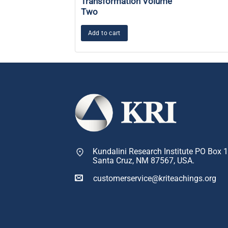
Transformation Volume
Two
Add to cart
Kundalini Research Institute PO Box 
Santa Cruz, NM 87567, USA.
customerservice@kriteachings.org