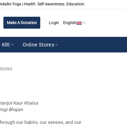
ndalini Yoga | Health. Self Awareness. Education.
Make A Donation
Login
English
KRI
Online Stores
BOOKS
Harijot Kaur Khalsa
Yogi Bhajan
hrough our habits, our senses, and our