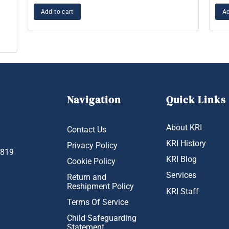
Add to cart
Ad
Navigation
Quick Links
About KRI
Contact Us
KRI History
Privacy Policy
1819
KRI Blog
Cookie Policy
Services
Return and
Reshipment Policy
KRI Staff
Terms Of Service
Child Safeguarding
Statement