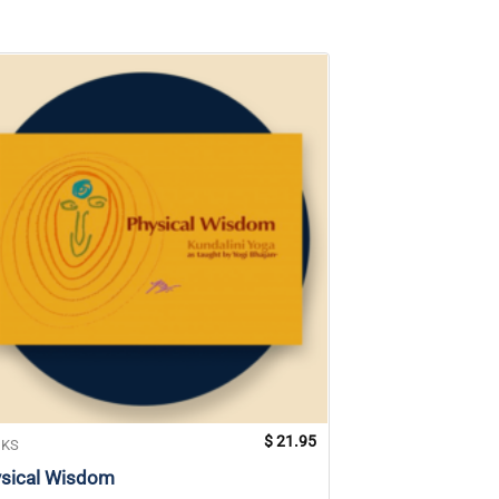
$
21.95
KS
BOOKS
sical Wisdom
Waves of Healin