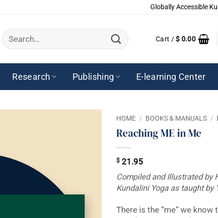
Globally Accessible Ku
Search
Cart /
$
0.00
for:
Research
Publishing
E-learning Center
HOME
/
BOOKS & MANUALS
/
Reaching ME in Me
$
21.95
Compiled and Illustrated by 
Kundalini Yoga as taught by 
There is the “me” we know t