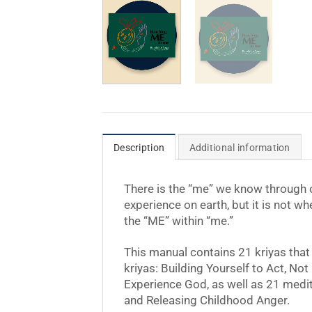
Description
Additional information
There is the “me” we know through ou
experience on earth, but it is not w
the “ME” within “me.”
This manual contains 21 kriyas that
kriyas: Building Yourself to Act, No
Experience God, as well as 21 medita
and Releasing Childhood Anger.