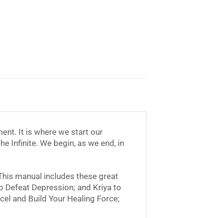
ent. It is where we start our
e Infinite. We begin, as we end, in
 This manual includes these great
to Defeat Depression; and Kriya to
cel and Build Your Healing Force;