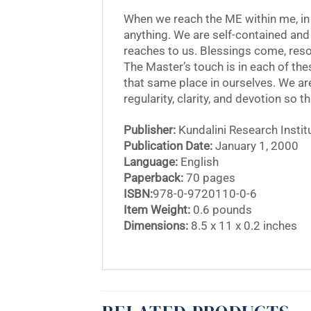
When we reach the ME within me, in
anything. We are self-contained and r
reaches to us. Blessings come, reso
The Master’s touch is in each of th
that same place in ourselves. We are
regularity, clarity, and devotion so t
Publisher:
Kundalini Research Instit
Publication Date:
January 1, 2000
Language:
English
Paperback:
70 pages
ISBN:
978-0-9720110-0-6
Item Weight:
0.6 pounds
Dimensions:
8.5 x 11 x 0.2 inches