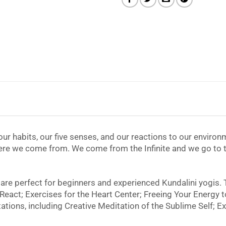
r habits, our five senses, and our reactions to our environm
here we come from. We come from the Infinite and we go to th
 are perfect for beginners and experienced Kundalini yogis.
t React; Exercises for the Heart Center; Freeing Your Energy 
tions, including Creative Meditation of the Sublime Self; Ex