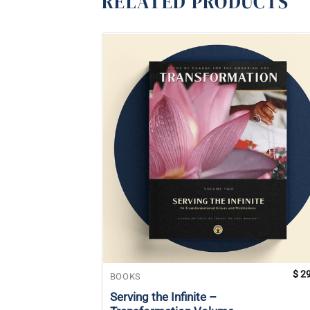
RELATED PRODUCTS
$
29
BOOKS
Serving the Infinite –