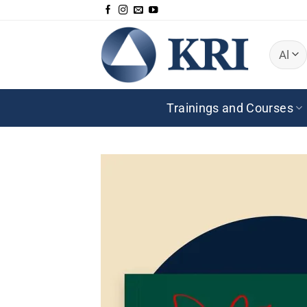
Skip
to
content
Trainings and Courses