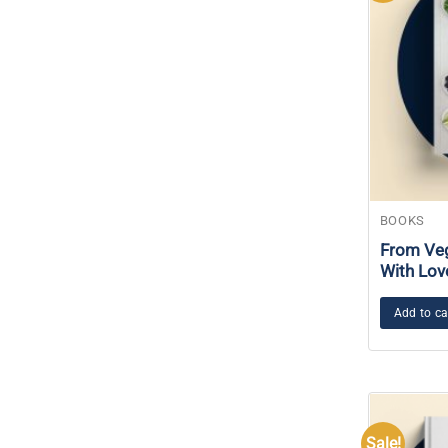
BOOKS
From Veg
With Lov
Add to ca
Sale!