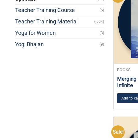
Teacher Training Course
(6)
Teacher Training Material
(-504)
Yoga for Women
(3)
Yogi Bhajan
(9)
BOOKS
Merging 
Infinite
Add to ca
Sale!