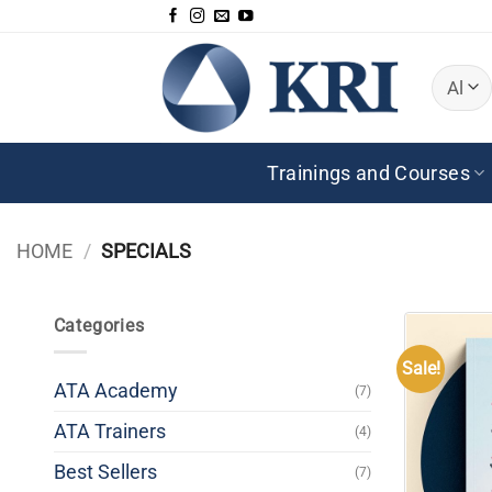
Skip
to
content
Trainings and Courses
HOME
/
SPECIALS
Categories
Sale!
ATA Academy
(7)
ATA Trainers
(4)
Best Sellers
(7)