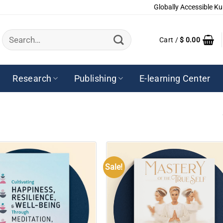
Globally Accessible Ku
Search
Cart /
$
0.00
for:
Research
Publishing
E-learning Center
Sale!