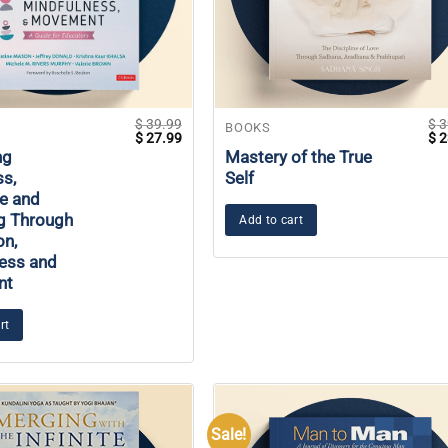
$
39.99
$
3
BOOKS
Original
Current
Ori
$
27.99
$
2
price
price
pri
ng
Mastery of the True
was:
is:
wa
s,
Self
$ 39.99.
$ 27.99.
$ 3
ce and
g Through
Add to cart
on,
ess and
nt
rt
Sale!