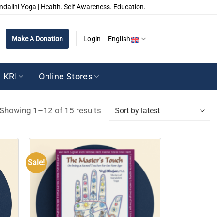
ndalini Yoga | Health. Self Awareness. Education.
Make A Donation
Login
English
KRI
Online Stores
Sorted
Showing 1–12 of 15 results
by
latest
Sale!