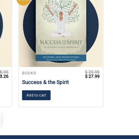
8.95
$
29.95
BOOKS
ginal
Current
Original
Current
3.26
$
27.99
ce
price
price
price
Success & the Spirit
s:
is:
was:
is:
8.95.
$ 13.26.
$ 29.95.
$ 27.99.
Add to cart