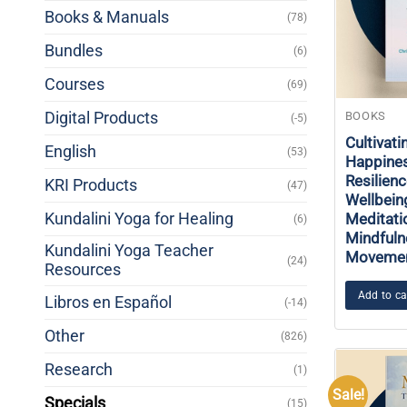
Books & Manuals
(78)
Bundles
(6)
Courses
(69)
Digital Products
BOOKS
(-5)
Cultivati
English
(53)
Happines
Resilien
KRI Products
(47)
Wellbein
Kundalini Yoga for Healing
Meditati
(6)
Mindfuln
Kundalini Yoga Teacher
Moveme
(24)
Resources
Add to ca
Libros en Español
(-14)
Other
(826)
Research
(1)
Sale!
Specials
(15)