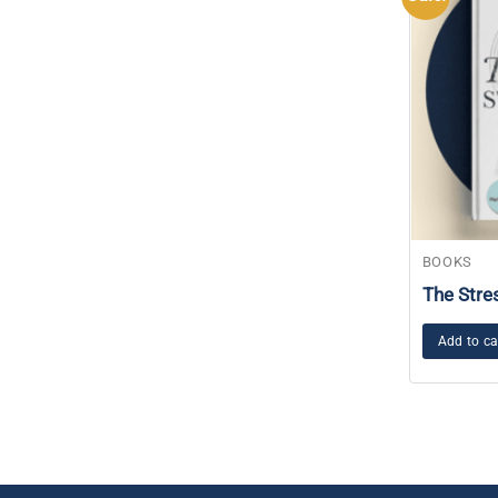
BOOKS
The Stre
Add to ca