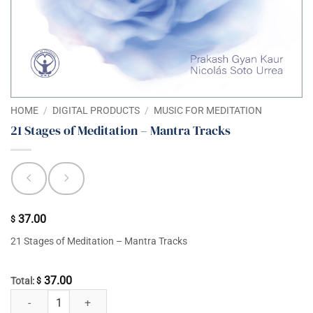
HOME
/
DIGITAL PRODUCTS
/
MUSIC FOR MEDITATION
21 Stages of Meditation – Mantra Tracks
37.00
$
21 Stages of Meditation – Mantra Tracks
37.00
Total:
$
21 Stages of Meditation - Mantra Tracks quantity