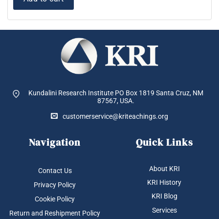
Kundalini Research Institute PO Box 1819
Santa Cruz, NM
87567, USA.
customerservice@kriteachings.org
Navigation
Quick Links
About KRI
Contact Us
KRI History
Privacy Policy
KRI Blog
Cookie Policy
Services
Return and Reshipment Policy