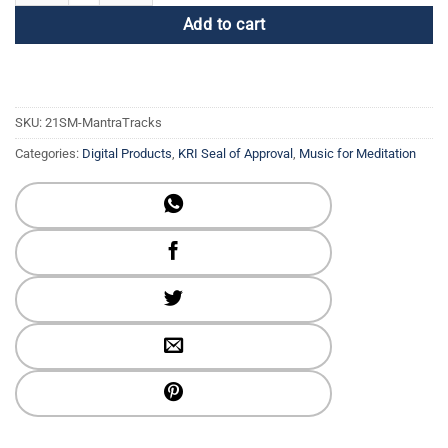
Add to cart
SKU:
21SM-MantraTracks
Categories:
Digital Products
,
KRI Seal of Approval
,
Music for Meditation