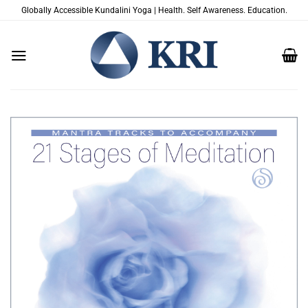
Skip
Globally Accessible Kundalini Yoga | Health. Self Awareness. Education.
to
content