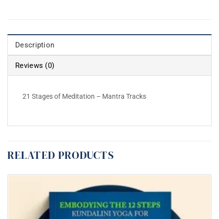
Description
Reviews (0)
21 Stages of Meditation – Mantra Tracks
RELATED PRODUCTS