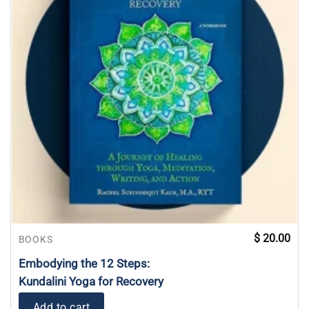
$
20.00
BOOKS
Embodying the 12 Steps:
Kundalini Yoga for Recovery
Add to cart