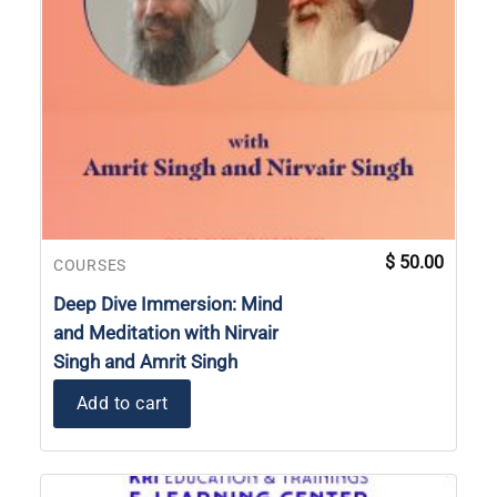
$
50.00
COURSES
Deep Dive Immersion: Mind
and Meditation with Nirvair
Singh and Amrit Singh
Add to cart