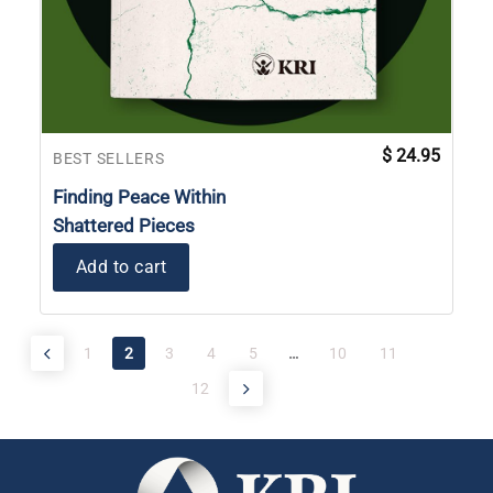
$
24.95
BEST SELLERS
Finding Peace Within
Shattered Pieces
Add to cart
1
2
3
4
5
…
10
11
12