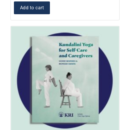
Add to cart