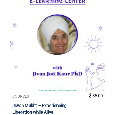
$
35.00
COURSES
Jiwan Mukht – Experiencing
Liberation while Alive