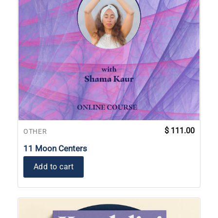
$
111.00
OTHER
11 Moon Centers
Add to cart