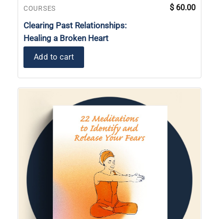
$
60.00
COURSES
Clearing Past Relationships:
Healing a Broken Heart
Add to cart