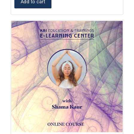
Add to cart