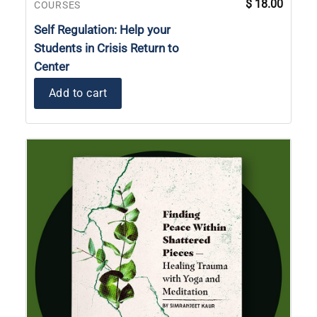
$
18.00
COURSES
Self Regulation: Help your
Students in Crisis Return to
Center
Add to cart