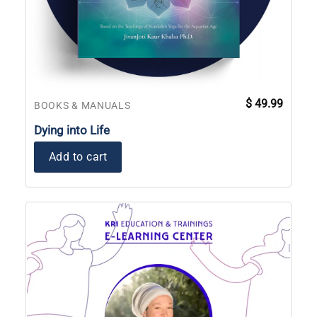
$
49.99
BOOKS & MANUALS
Dying into Life
Add to cart