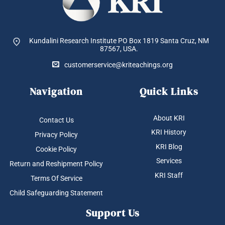
Kundalini Research Institute PO Box 1819
Santa Cruz, NM
87567, USA.
customerservice@kriteachings.org
Navigation
Quick Links
About KRI
Contact Us
KRI History
Privacy Policy
KRI Blog
Cookie Policy
Services
Return and Reshipment Policy
KRI Staff
Terms Of Service
Child Safeguarding Statement
Support Us