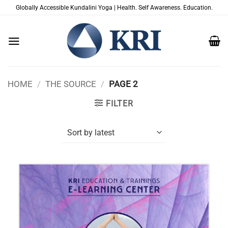
Skip
Globally Accessible Kundalini Yoga | Health. Self Awareness. Education.
to
content
HOME
/
THE SOURCE
/
PAGE 2
FILTER