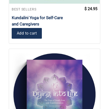
$
24.95
BEST SELLERS
Kundalini Yoga for Self-Care
and Caregivers
Add to cart