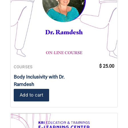
$
25.00
COURSES
Body Inclusivity with Dr.
Ramdesh
Add to cart