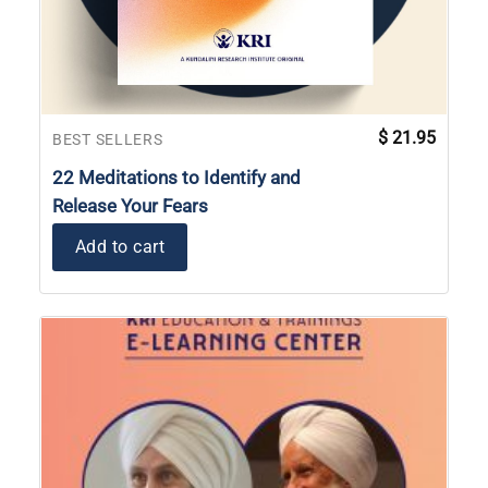
$
21.95
BEST SELLERS
22 Meditations to Identify and
Release Your Fears
Add to cart