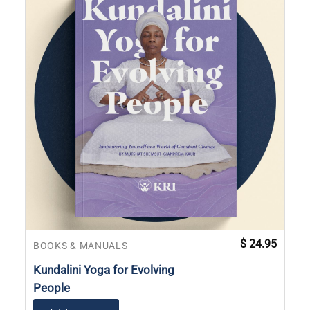
$
24.95
BOOKS & MANUALS
Kundalini Yoga for Evolving
People