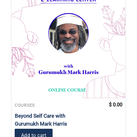
$
0.00
COURSES
Beyond Self Care with
Gurumukh Mark Harris
Add to cart