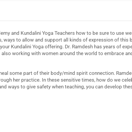
emy and Kundalini Yoga Teachers how to be sure to use wel
s, ways to allow and support all kinds of expression of this 
our Kundalini Yoga offering. Dr. Ramdesh has years of exper
also working with women around the world to embrace and l
heal some part of their body/mind spirit connection. Ramde
hrough her practice. In these sensitive times, how do we cel
nd ways to give safety when teaching, you can develop thes