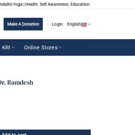
ndalini Yoga | Health. Self Awareness. Education.
Make A Donation
Login
English
KRI
Online Stores
 Dr. Ramdesh
 quantity