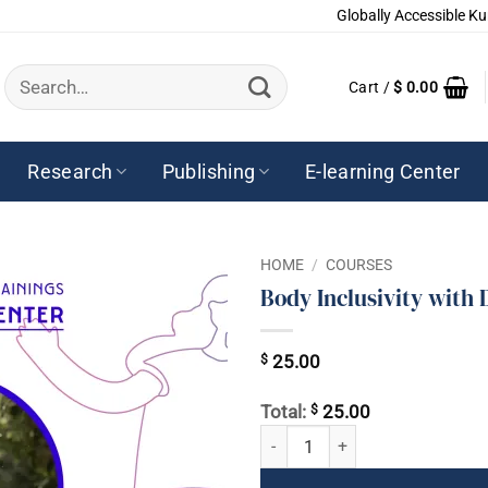
Globally Accessible Ku
Search
Cart /
$
0.00
for:
Research
Publishing
E-learning Center
HOME
/
COURSES
Body Inclusivity with
$
25.00
$
Total:
25.00
Body Inclusivity with Dr. Ramdesh