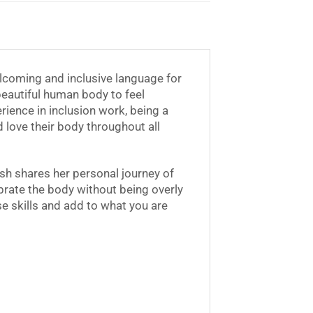
coming and inclusive language for
beautiful human body to feel
ience in inclusion work, being a
ove their body throughout all
sh shares her personal journey of
ebrate the body without being overly
e skills and add to what you are