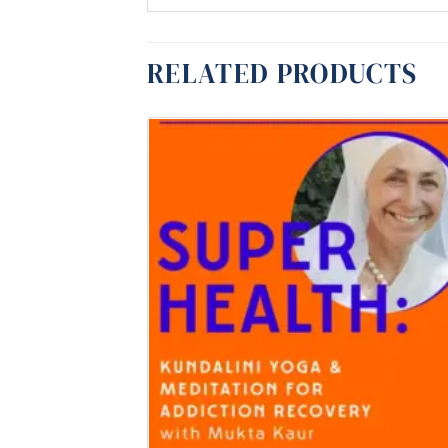
RELATED PRODUCTS