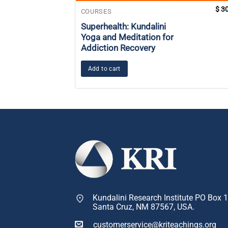
$
30
COURSES
Superhealth: Kundalini
Yoga and Meditation for
Addiction Recovery
Add to cart
Kundalini Research Institute PO Box 
Santa Cruz, NM 87567, USA.
customerservice@kriteachings.org