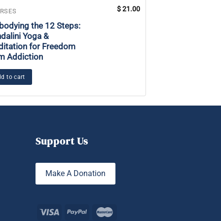
$
21.00
RSES
COURSES
odying the 12 Steps:
Power of the Na
dalini Yoga &
itation for Freedom
Add to cart
m Addiction
d to cart
Support Us
Make A Donation