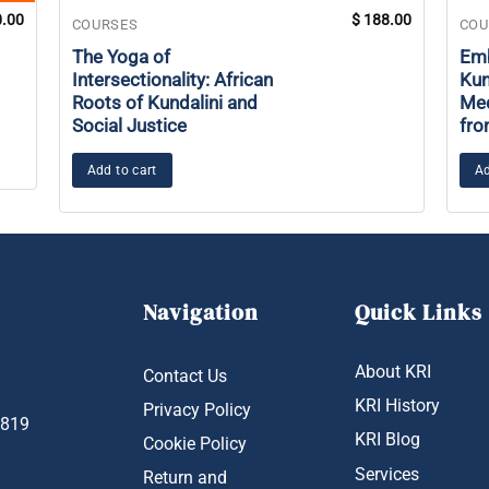
.00
$
188.00
COURSES
COU
The Yoga of
Emb
Intersectionality: African
Kun
Roots of Kundalini and
Med
Social Justice
fro
Add to cart
Ad
Navigation
Quick Links
About KRI
Contact Us
KRI History
Privacy Policy
1819
KRI Blog
Cookie Policy
Services
Return and