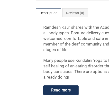
Description
Reviews (0)
Ramdesh Kaur
shares with the Acad
all body types. Posture delivery cue
welcomed, comfortable and safe in y
member of the deaf community and 
stages of life.
Many people use Kundalini Yoga to 
self healing of an eating disorder t
body conscious. There are options a
already doing!
Read more