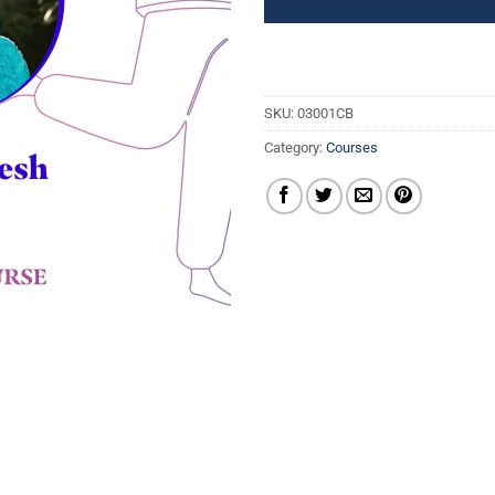
SKU:
03001CB
Category:
Courses