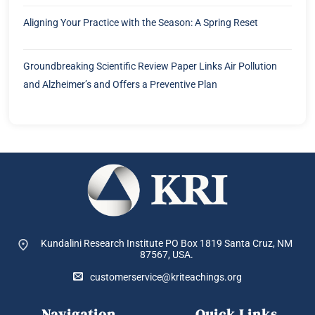
Aligning Your Practice with the Season: A Spring Reset
Groundbreaking Scientific Review Paper Links Air Pollution
and Alzheimer’s and Offers a Preventive Plan
Kundalini Research Institute PO Box 1819
Santa Cruz, NM
87567, USA.
customerservice@kriteachings.org
Navigation
Quick Links