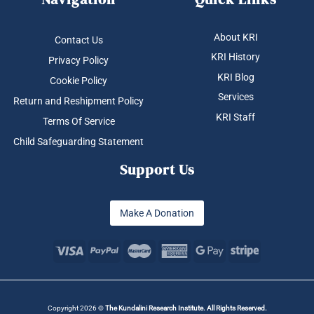
About KRI
Contact Us
KRI History
Privacy Policy
KRI Blog
Cookie Policy
Services
Return and Reshipment Policy
KRI Staff
Terms Of Service
Child Safeguarding Statement
Support Us
Make A Donation
Copyright 2026 ©
The Kundalini Research Institute. All Rights Reserved.