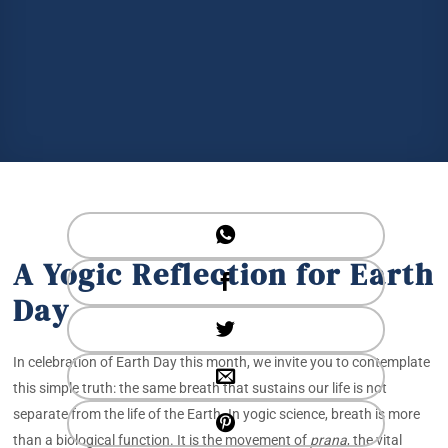
A Yogic Reflection for Earth
Day
In celebration of Earth Day this month, we invite you to contemplate
this simple truth: the same breath that sustains our life is not
separate from the life of the Earth. In yogic science, breath is more
than a biological function. It is the movement of
prana
, the vital