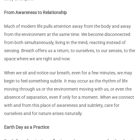
From Awareness to Relationship
Much of modern life pulls attention away from the body and away
from the environment at the same time. We become disconnected
from both simultaneously, living in the mind, reacting instead of
sensing. Breath offers us a return, to ourselves, to our senses, to the
space where we are right and now.
When we sit and notice our breath, even for a few minutes, we may
begin to feel something subtle. It may occur as the rhythm of life
moving through us or the environment moving with us, or even the
absence of separation, even if only for a moment. When we connect
with and from this place of awareness and subtlety, care for
ourselves and for nature arises naturally.
Earth Day as a Practice