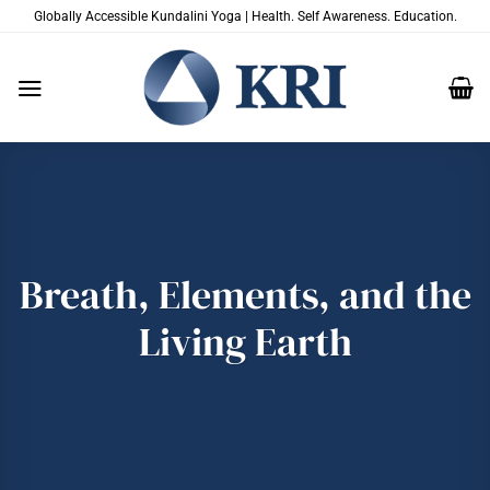
Skip
Globally Accessible Kundalini Yoga | Health. Self Awareness. Education.
to
content
Breath, Elements, and the
Living Earth