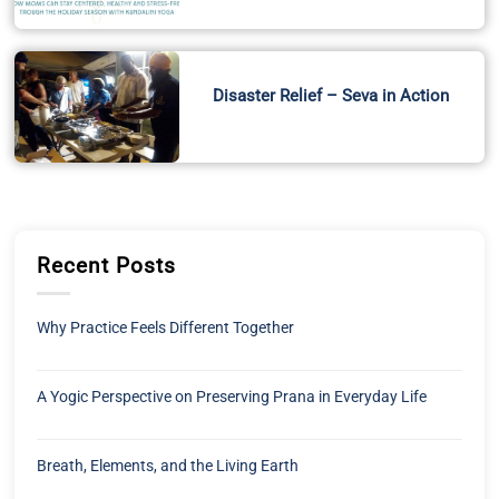
Disaster Relief – Seva in Action
Recent Posts
Why Practice Feels Different Together
A Yogic Perspective on Preserving Prana in Everyday Life
Breath, Elements, and the Living Earth