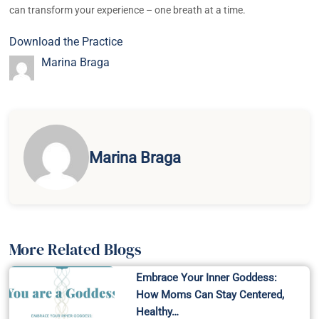
can transform your experience – one breath at a time.
Download the Practice
Marina Braga
Marina Braga
More Related Blogs
Embrace Your Inner Goddess:
How Moms Can Stay Centered,
Healthy…