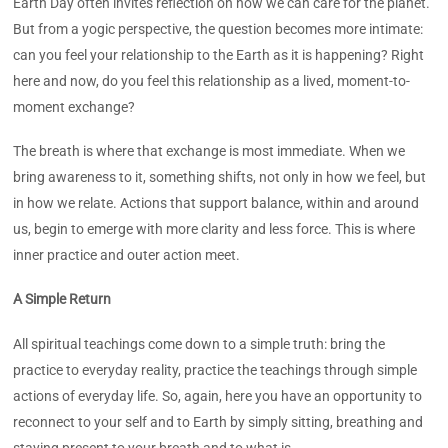
Earth Day often invites reflection on how we can care for the planet.
But from a yogic perspective, the question becomes more intimate:
can you feel your relationship to the Earth as it is happening? Right
here and now, do you feel this relationship as a lived, moment-to-
moment exchange?
The breath is where that exchange is most immediate. When we
bring awareness to it, something shifts, not only in how we feel, but
in how we relate. Actions that support balance, within and around
us, begin to emerge with more clarity and less force. This is where
inner practice and outer action meet.
A Simple Return
All spiritual teachings come down to a simple truth: bring the
practice to everyday reality, practice the teachings through simple
actions of everyday life. So, again, here you have an opportunity to
reconnect to your self and to Earth by simply sitting, breathing and
staying present to your breath and to what is.