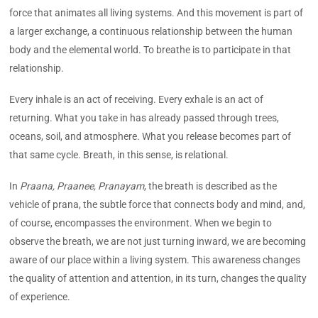
force that animates all living systems. And this movement is part of
a larger exchange, a continuous relationship between the human
body and the elemental world. To breathe is to participate in that
relationship.
Every inhale is an act of receiving. Every exhale is an act of
returning. What you take in has already passed through trees,
oceans, soil, and atmosphere. What you release becomes part of
that same cycle. Breath, in this sense, is relational.
In
Praana, Praanee, Pranayam
, the breath is described as the
vehicle of prana, the subtle force that connects body and mind, and,
of course, encompasses the environment. When we begin to
observe the breath, we are not just turning inward, we are becoming
aware of our place within a living system. This awareness changes
the quality of attention and attention, in its turn, changes the quality
of experience.