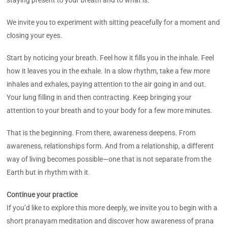
We invite you to experiment with sitting peacefully for a moment and
closing your eyes.
Start by noticing your breath. Feel how it fills you in the inhale. Feel
how it leaves you in the exhale. In a slow rhythm, take a few more
inhales and exhales, paying attention to the air going in and out.
Your lung filling in and then contracting. Keep bringing your
attention to your breath and to your body for a few more minutes.
That is the beginning. From there, awareness deepens. From
awareness, relationships form. And from a relationship, a different
way of living becomes possible—one that is not separate from the
Earth but in rhythm with it.
Continue your practice
If you’d like to explore this more deeply, we invite you to begin with a
short pranayam meditation and discover how awareness of prana