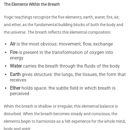
The Elements Within the Breath
Yogic teachings recognize the five elements, earth, water, fire, air,
and ether, as the fundamental building blocks of both the body and
the universe. The breath reflects this elemental composition:
Air
is the most obvious: movement, flow, exchange
Fire
is present in the transformation of oxygen into
energy
Water
carries the breath through the fluids of the body
Earth
gives structure: the lungs, the tissues, the form that
receives
Ether
holds space: the subtle field in which breath is
perceived
When the breath is shallow or irregular, this elemental balance is
disturbed. When the breath becomes steady and conscious, the
elements begin to harmonize as a felt experience for the whole mind,
body and spirit.