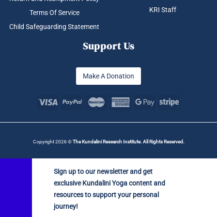
KRI Staff
Terms Of Service
Child Safeguarding Statement
Support Us
Make A Donation
Copyright 2026 ©
The Kundalini Research Institute. All Rights Reserved.
Sign up to our newsletter and get
exclusive Kundalini Yoga content and
resources to support your personal
journey!