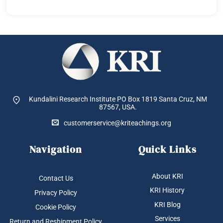
Kundalini Research Institute PO Box 1819
Santa Cruz, NM
87567, USA.
customerservice@kriteachings.org
Navigation
Quick Links
About KRI
Contact Us
KRI History
Privacy Policy
KRI Blog
Cookie Policy
Services
Return and Reshipment Policy