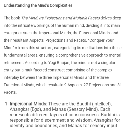
Understanding the Mind’s Complexities
The book
The Mind: Its Projections and Multiple Facets
delves deep
into the intricate workings of the human mind, dividing it into main
categories such the Impersonal Minds, the Functional Minds, and
their resultant Aspects, Projections and Facets. “Conquer Your
Mind” mirrors this structure, categorizing its meditations into these
fundamental areas, ensuring a comprehensive approach to mental
refinement. According to Yogi Bhajan, the mind is not a singular
entity but a multifaceted construct comprising of the complex
interplay between the three Impersonal Minds and the three
Functional Minds, which results in 9 Aspects, 27 Projections and 81
Facets.
Impersonal Minds:
These are the Buddhi (Intellect),
Ahangkar (Ego), and Manas (Sensory Mind). Each
represents different layers of consciousness. Buddhi is
responsible for discernment and wisdom, Ahangkar for
identity and boundaries, and Manas for sensory input