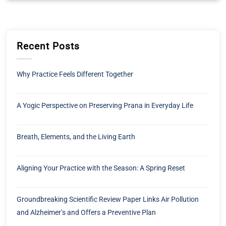
Recent Posts
Why Practice Feels Different Together
A Yogic Perspective on Preserving Prana in Everyday Life
Breath, Elements, and the Living Earth
Aligning Your Practice with the Season: A Spring Reset
Groundbreaking Scientific Review Paper Links Air Pollution
and Alzheimer’s and Offers a Preventive Plan