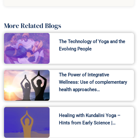
More Related Blogs
The Technology of Yoga and the
Evolving People
The Power of Integrative
Wellness: Use of complementary
health approaches…
Healing with Kundalini Yoga –
Hints from Early Science |…