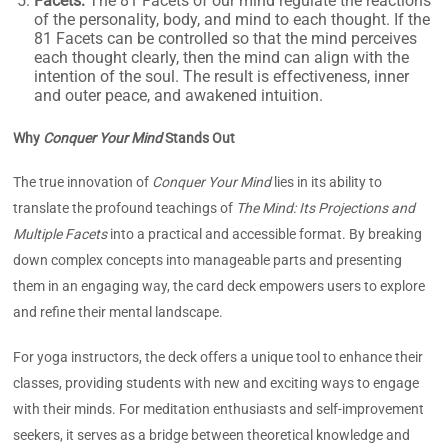
Facets:
The 81
Facets of our mind regulate the reactions
of the personality, body, and mind to each thought. If the
81 Facets can be controlled so that the mind perceives
each thought clearly, then the mind can align with the
intention of the soul. The result is effectiveness, inner
and outer peace, and awakened intuition.
Why
Conquer Your Mind
Stands Out
The true innovation of
Conquer Your Mind
lies in its ability to
translate the profound teachings of
The Mind: Its Projections and
Multiple Facets
into a practical and accessible format. By breaking
down complex concepts into manageable parts and presenting
them in an engaging way, the card deck empowers users to explore
and refine their mental landscape.
For yoga instructors, the deck offers a unique tool to enhance their
classes, providing students with new and exciting ways to engage
with their minds. For meditation enthusiasts and self-improvement
seekers, it serves as a bridge between theoretical knowledge and