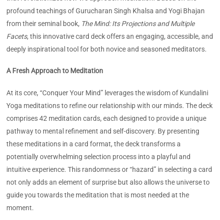
profound teachings of Gurucharan Singh Khalsa and Yogi Bhajan
from their seminal book,
The Mind: Its Projections and Multiple
Facets
, this innovative card deck offers an engaging, accessible, and
deeply inspirational tool for both novice and seasoned meditators.
A Fresh Approach to Meditation
At its core, “Conquer Your Mind” leverages the wisdom of Kundalini
Yoga meditations to refine our relationship with our minds. The deck
comprises 42 meditation cards, each designed to provide a unique
pathway to mental refinement and self-discovery. By presenting
these meditations in a card format, the deck transforms a
potentially overwhelming selection process into a playful and
intuitive experience. This randomness or “hazard” in selecting a card
not only adds an element of surprise but also allows the universe to
guide you towards the meditation that is most needed at the
moment.