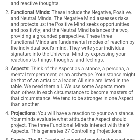
and reactive thoughts.
Functional Minds:
These include the Negative, Positive,
and Neutral Minds. The Negative Mind assesses risks
and protects us; the Positive Mind seeks opportunities
and positivity; and the Neutral Mind balances the two,
providing a grounded perspective. These three
Functional Minds are fundamental modes of reaction by
the individual soul’s mind. They write your individual
signature into the Universal Mind by expressing your
reactions to things, thoughts, and feelings.
Aspects:
Think of the Aspect as a stance, a persona, a
mental temperament, or an archetype. Your stance might
be that of an artist or a leader. All nine are listed in the
table. We need them all. We use some Aspects more
than others in each circumstance to become masters of
that circumstance. We tend to be stronger in one Aspect
than another.
Projections:
You will have a reaction to your own stance.
Your minds evaluate what attitude the Aspect should
project. The three Functional Minds interact with the 9
Aspects. This generates 27 Controlling Projections.