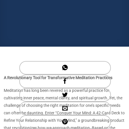
A Revolutionary Tool for Transformative Meditation Practices
Meditation has long been revered as a powerful practice for
cultivating inner peace, mental clarity, and spiritual growth. Yet, the
challenge of choosing the right meditation for one’s specific needs
can often be daunting. Enter “Conquer Your Mind: A 42-Card Deck to
Refine Your Relationship with Your Mind,” a groundbreaking product
that revolutionizes how we approach meditation. Based on the