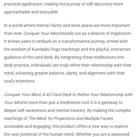
practical application, making the journey of self-discovery more
approachable and enjoyable.
In a world where mental clarity and inner peace are more important
than ever,
Conquer Your Mind
stands out as a beacon of inspiration.
It invites users to embark on a transformative journey, armed with
the wisdom of Kundalini Yoga teachings and the playful, interactive
guidance of the card deck. By integrating these meditations into
daily practice, individuals can truly refine their relationship with their
mind, achieving greater balance, clarity, and alignment with their
soul’s intentions.
Conquer Your Mind: A 42-Card Deck to Refine Your Relationship with
Your Mind
is more than just a meditation tool; it is a gateway to
deeper self-awareness and mental mastery. By making the complex
teachings of
The Mind: Its Projections and Multiple Facets
accessible and engaging, this product offers a new way to explore
the vast potential of the human mind. Whether you are a seasoned