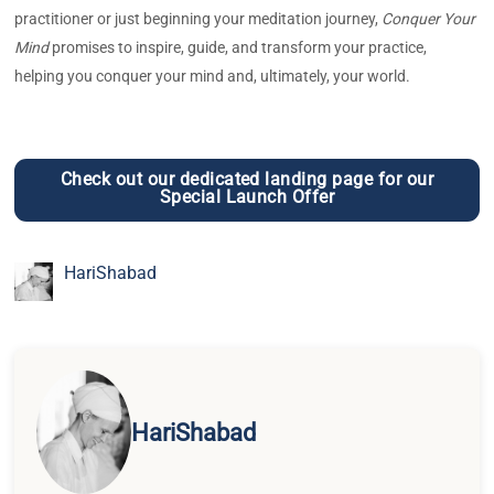
practitioner or just beginning your meditation journey,
Conquer Your
Mind
promises to inspire, guide, and transform your practice,
helping you conquer your mind and, ultimately, your world.
Check out our dedicated landing page for our
Special Launch Offer
HariShabad
HariShabad