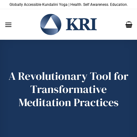
Skip
Globally Accessible Kundalini Yoga | Health. Self Awareness. Education.
to
content
A Revolutionary Tool for
Transformative
Meditation Practices