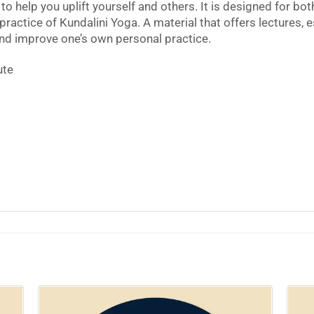
to help you uplift yourself and others. It is designed for b
practice of Kundalini Yoga. A material that offers lectures, e
and improve one’s own personal practice.
ute