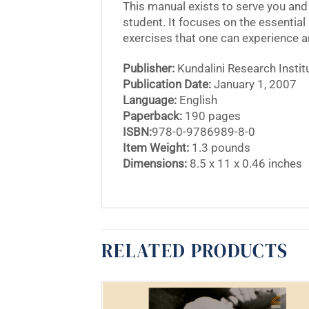
This manual exists to serve you and 
student. It focuses on the essential 
exercises that one can experience 
Publisher:
Kundalini Research Instit
Publication Date:
January 1, 2007
Language:
English
Paperback:
190 pages
ISBN:
978-0-9786989-8-0
Item Weight:
1.3 pounds
Dimensions:
8.5 x 11 x 0.46 inches
RELATED PRODUCTS