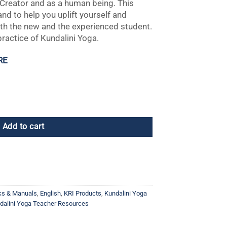
e Creator and as a human being. This
nd to help you uplift yourself and
both the new and the experienced student.
practice of Kundalini Yoga.
RE
, 2nd Edition quantity
Add to cart
ks & Manuals
,
English
,
KRI Products
,
Kundalini Yoga
dalini Yoga Teacher Resources