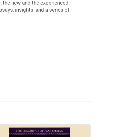
oth the new and the experienced
ssays, insights, and a series of