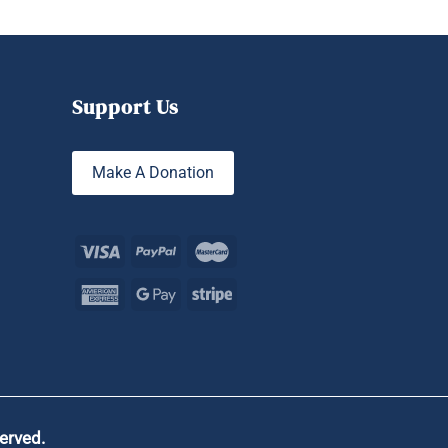
Support Us
Make A Donation
served.