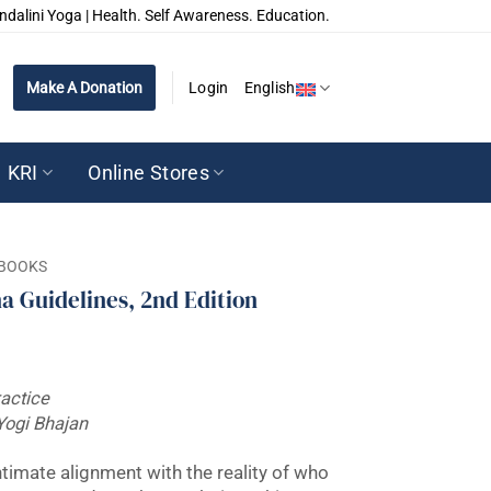
ndalini Yoga | Health. Self Awareness. Education.
Make A Donation
Login
English
KRI
Online Stores
BOOKS
a Guidelines, 2nd Edition
ractice
Yogi Bhajan
ntimate alignment with the reality of who