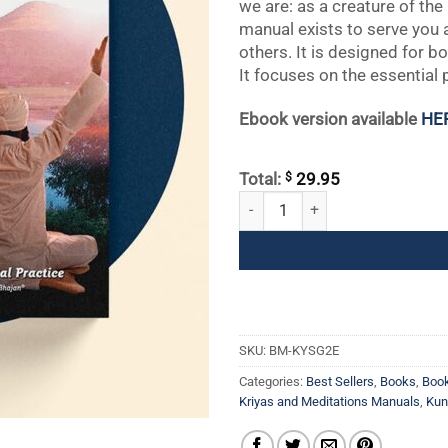
we are: as a creature of th
manual exists to serve you a
others. It is designed for 
It focuses on the essential 
Ebook version available
HE
$
Total:
29.95
Kundalini Yoga Sadhana Guidelines
SKU:
BM-KYSG2E
Categories:
Best Sellers
,
Books
,
Boo
Kriyas and Meditations Manuals
,
Kun