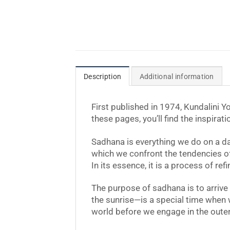
Description
Additional information
First published in 1974, Kundalini 
these pages, you’ll find the inspirat
Sadhana is everything we do on a dail
which we confront the tendencies of o
In its essence, it is a process of r
The purpose of sadhana is to arriv
the sunrise—is a special time when 
world before we engage in the outer 