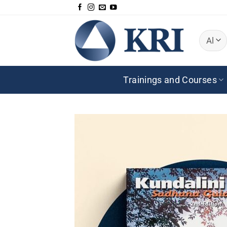
Skip
to
content
Trainings and Courses