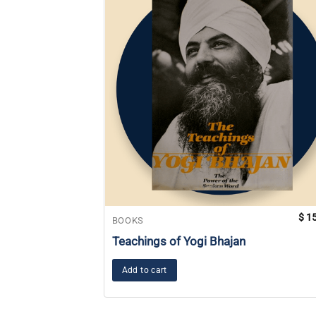
$
15
BOOKS
Teachings of Yogi Bhajan
Add to cart