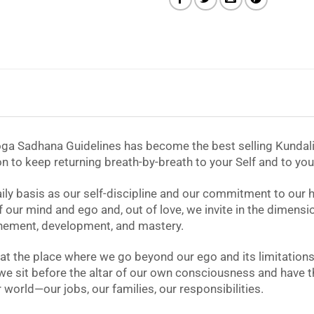
Yoga Sadhana Guidelines has become the best selling Kundalin
ion to keep returning breath-by-breath to your Self and to you
y basis as our self-discipline and our commitment to our highe
ur mind and ego and, out of love, we invite in the dimensions
efinement, development, and mastery.
e at the place where we go beyond our ego and its limitati
we sit before the altar of our own consciousness and have th
world—our jobs, our families, our responsibilities.