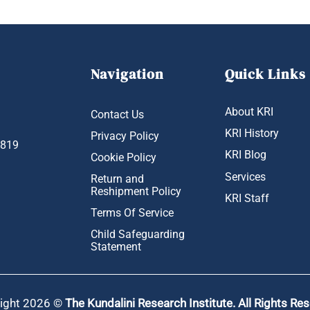
Navigation
Quick Links
About KRI
Contact Us
KRI History
Privacy Policy
1819
KRI Blog
Cookie Policy
Services
Return and
Reshipment Policy
KRI Staff
Terms Of Service
Child Safeguarding
Statement
ight 2026 ©
The Kundalini Research Institute. All Rights Re