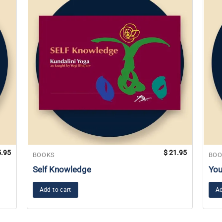
.95
$
21.95
BOOKS
BOO
Self Knowledge
You
Add to cart
Ad