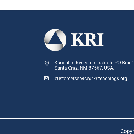
Kundalini Research Institute PO Box 
Santa Cruz, NM 87567, USA.
customerservice@kriteachings.org
Copyr