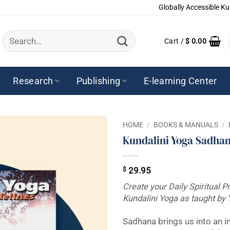
Globally Accessible Ku
Search
Cart /
$
0.00
for:
Research
Publishing
E-learning Center
HOME
/
BOOKS & MANUALS
/
Kundalini Yoga Sadhan
$
29.95
Create your Daily Spiritual P
Kundalini Yoga as taught by 
Sadhana brings us into an i