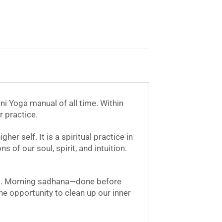
i Yoga manual of all time. Within
r practice.
r self. It is a spiritual practice in
 of our soul, spirit, and intuition.
ons. Morning sadhana—done before
e opportunity to clean up our inner