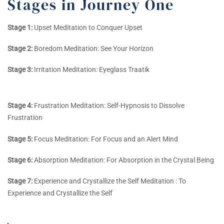
Stages in Journey One
Stage 1:
Upset Meditation to Conquer Upset
Stage 2:
Boredom Meditation: See Your Horizon
Stage 3:
Irritation Meditation: Eyeglass Traatik
Stage 4:
Frustration Meditation: Self-Hypnosis to Dissolve
Frustration
Stage 5:
Focus Meditation: For Focus and an Alert Mind
Stage 6:
Absorption Meditation: For Absorption in the Crystal Being
Stage 7:
Experience and Crystallize the Self Meditation : To
Experience and Crystallize the Self