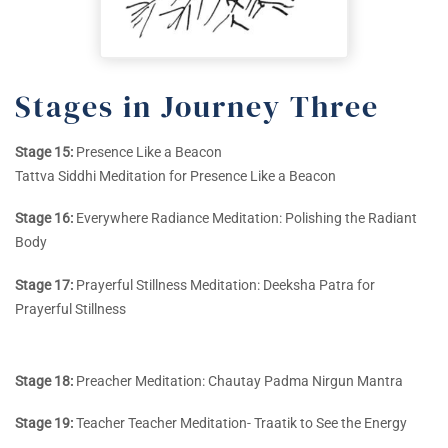
Stages in Journey Three
Stage 15:
Presence Like a Beacon
Tattva Siddhi Meditation for Presence Like a Beacon
Stage 16:
Everywhere Radiance Meditation: Polishing the Radiant
Body
Stage 17:
Prayerful Stillness Meditation: Deeksha Patra for
Prayerful Stillness
Stage 18:
Preacher Meditation: Chautay Padma Nirgun Mantra
Stage 19:
Teacher Teacher Meditation- Traatik to See the Energy