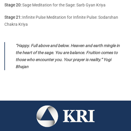
Stage 20:
Sage Meditation for the Sage: Sarb Gyan Kriya
Stage 21:
Infinite Pulse Meditation for Infinite Pulse: Sodarshan
Chakra Kriya
“Happy. Full above and below. Heaven and earth mingle in
the heart of the sage. You are balance. Fruition comes to
those who encounter you. Your prayer is reality.” Yogi
Bhajan