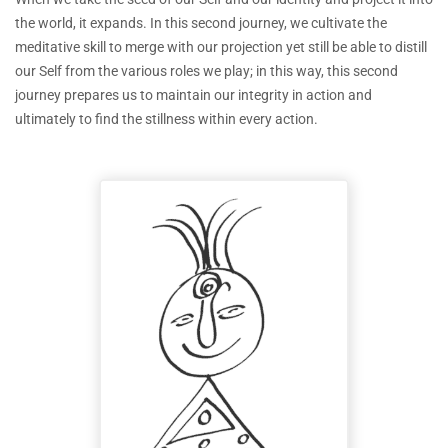
the world, it expands. In this second journey, we cultivate the
meditative skill to merge with our projection yet still be able to distill
our Self from the various roles we play; in this way, this second
journey prepares us to maintain our integrity in action and
ultimately to find the stillness within every action.