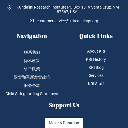
Kundalini Research Institute PO Box 1819
Santa Cruz, NM
87567, USA.
customerservice@kriteachings.org
Navigation
Quick Links
About KRI
联系我们
KRI History
隐私政策
KRI Blog
饼干政策
Services
退货和重新发货政策
KRI Staff
服务条款
Child Safeguarding Statement
Support Us
Make A Donation