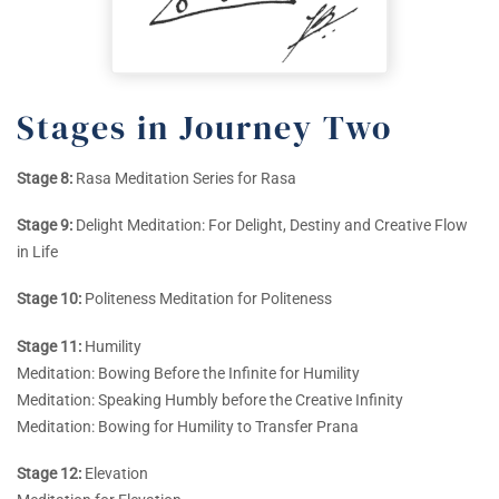
Stages in Journey Two
Stage 8:
Rasa Meditation Series for Rasa
Stage 9:
Delight Meditation: For Delight, Destiny and Creative Flow
in Life
Stage 10:
Politeness Meditation for Politeness
Stage 11:
Humility
Meditation: Bowing Before the Infinite for Humility
Meditation: Speaking Humbly before the Creative Infinity
Meditation: Bowing for Humility to Transfer Prana
Stage 12:
Elevation