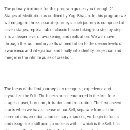
The primary textbook for this program guides you through 21
Stages of Meditation as outlined by Yogi Bhajan. In this program we
will engage in three separate journeys; each journey is comprised of
seven stages, replica hublot classic fusion taking you step by step
into a deeper level of awakening and realization. We will move
through the rudimentary skills of meditation to the deeper levels of
awareness and integration and finally into identity, projection and
merger in the infinite pulse of creation.
The focus of the
first journey
is to recognize, experience and
crystallize the Self. The blocks are encountered in the first four
stages: upset, boredom, irritation and frustration. The first ascent
starts when we have a sense of our Self, separate from all the
commotions, emotions and sensory impulses; we begin to focus
and recognize a still point, a nucleus within, which is the Self. It is