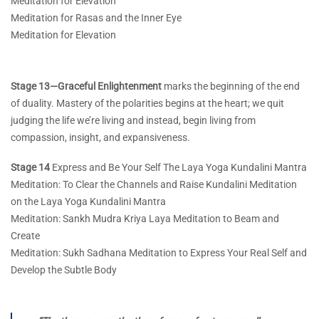
Meditation for Elevation
Meditation for Rasas and the Inner Eye
Meditation for Elevation
Stage 13—Graceful Enlightenment
marks the beginning of the end
of duality. Mastery of the polarities begins at the heart; we quit
judging the life we’re living and instead, begin living from
compassion, insight, and expansiveness.
Stage 14
Express and Be Your Self The Laya Yoga Kundalini Mantra
Meditation: To Clear the Channels and Raise Kundalini Meditation
on the Laya Yoga Kundalini Mantra
Meditation: Sankh Mudra Kriya Laya Meditation to Beam and
Create
Meditation: Sukh Sadhana Meditation to Express Your Real Self and
Develop the Subtle Body