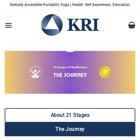
跳
Globally Accessible Kundalini Yoga | Health. Self Awareness. Education.
到
内
容
About 21 Stages
The Journey