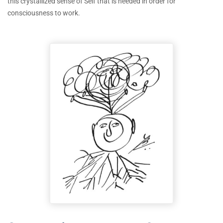
this crystallized sense of Self that is needed in order for
consciousness to work.