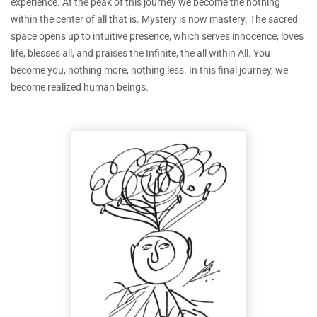
experience. At the peak of this journey we become the nothing
within the center of all that is. Mystery is now mastery. The sacred
space opens up to intuitive presence, which serves innocence, loves
life, blesses all, and praises the Infinite, the all within All. You
become you, nothing more, nothing less. In this final journey, we
become realized human beings.