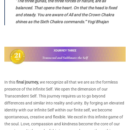
“The three gunas, the three forces of nature, are all
balanced. That opens the heart. On that the head is fixed
and steady. You are aware of All and the Crown Chakra
shines as the Sixth Chakra commands.” Yogi Bhajan
In this
final journey,
we recognize all that we are as the formless
presence of the infinite Self. We open the dimension of our
Transcendent Self. This journey requires us to go beyond
differences and similar into reality and unity. By forging an elevated
identity with our infinite Self within our finite self, we become
spontaneous, creative and flexible. We excel in this infinite game of
the soul. Love, compassion and kindness become the core of our