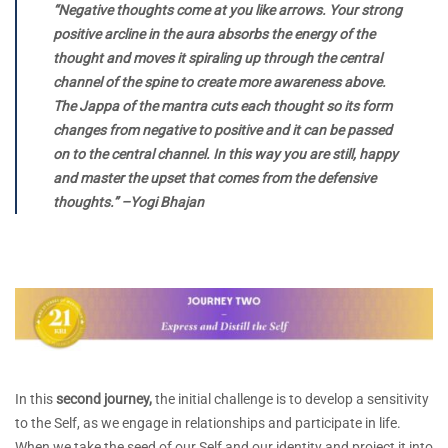
“Negative thoughts come at you like arrows. Your strong
positive arcline in the aura absorbs the energy of the
thought and moves it spiraling up through the central
channel of the spine to create more awareness above.
The Jappa of the mantra cuts each thought so its form
changes from negative to positive and it can be passed
on to the central channel. In this way you are still, happy
and master the upset that comes from the defensive
thoughts.” –Yogi Bhajan
In this
second journey,
the initial challenge is to develop a sensitivity
to the Self, as we engage in relationships and participate in life.
When we take the seed of our Self and our identity and project it into