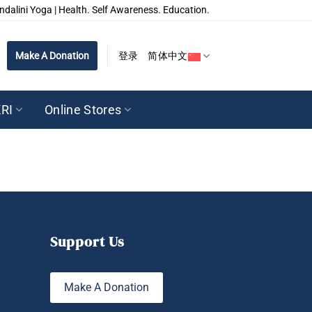
ndalini Yoga | Health. Self Awareness. Education.
Make A Donation
登录
简体中文
RI
Online Stores
Support Us
Make A Donation