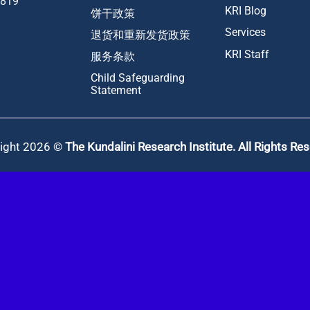
1819
KRI Blog
饼干政策
Services
退货和重新发货政策
KRI Staff
服务条款
Child Safeguarding
Statement
ight 2026 ©
The Kundalini Research Institute. All Rights Re