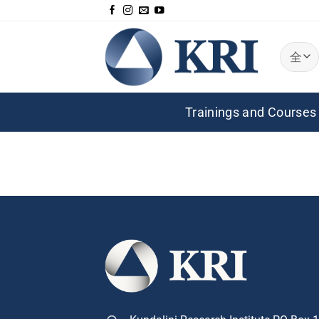
跳
到
内
容
Trainings and Courses