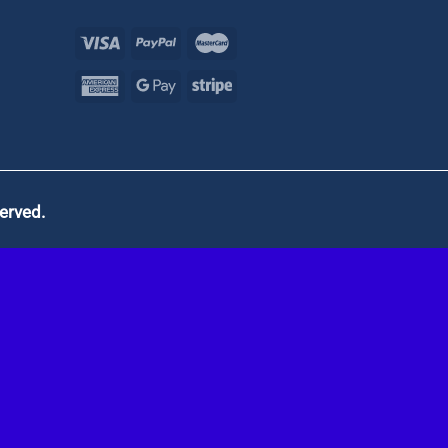
served.