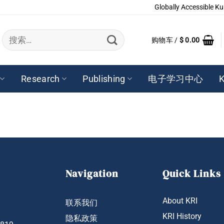
Globally Accessible Ku
搜
购物车 /
$
0.00
索：
Research
Publishing
电子学习中心
K
Navigation
Quick Links
About KRI
联系我们
KRI History
隐私政策