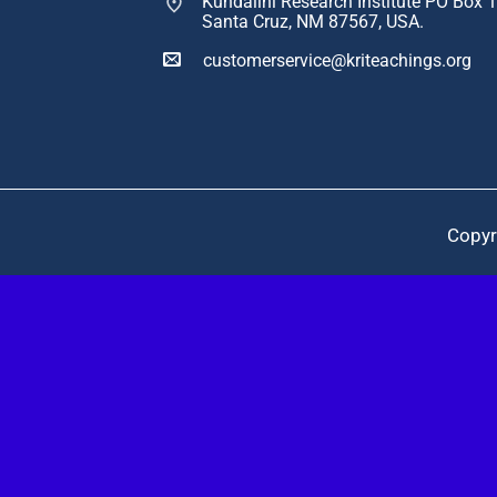
Kundalini Research Institute PO Box 
Santa Cruz, NM 87567, USA.
customerservice@kriteachings.org
Copyr