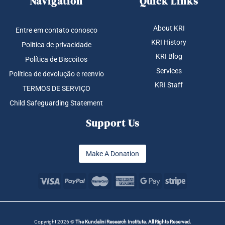
Navigation
Quick Links
About KRI
Entre em contato conosco
KRI History
Política de privacidade
KRI Blog
Política de Biscoitos
Services
Política de devolução e reenvio
KRI Staff
TERMOS DE SERVIÇO
Child Safeguarding Statement
Support Us
Make A Donation
Copyright 2026 ©
The Kundalini Research Institute. All Rights Reserved.