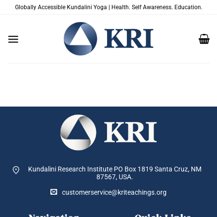
Skip
Globally Accessible Kundalini Yoga | Health. Self Awareness. Education.
to
content
Kundalini Research Institute PO Box 1819
Santa Cruz, NM
87567, USA.
customerservice@kriteachings.org