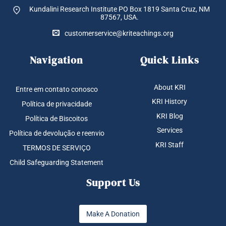
Kundalini Research Institute PO Box 1819
Santa Cruz, NM
87567, USA.
customerservice@kriteachings.org
Navigation
Quick Links
About KRI
Entre em contato conosco
KRI History
Política de privacidade
KRI Blog
Política de Biscoitos
Services
Política de devolução e reenvio
KRI Staff
TERMOS DE SERVIÇO
Child Safeguarding Statement
Support Us
Make A Donation