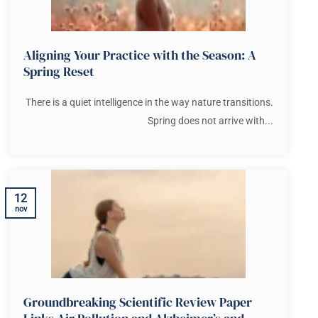
Aligning Your Practice with the Season: A
Spring Reset
There is a quiet intelligence in the way nature transitions.
Spring does not arrive with...
12
nov
Groundbreaking Scientific Review Paper