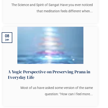
The Science and Spirit of Sangat Have you ever noticed
that meditation feels different when...
08
jun
A Yogic Perspective on Preserving Prana in
Everyday Life
Most of us have asked some version of the same
question: “How can I feel more...