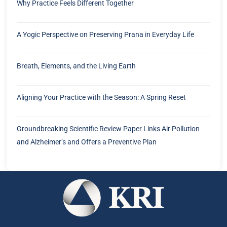
Why Practice Feels Different Together
A Yogic Perspective on Preserving Prana in Everyday Life
Breath, Elements, and the Living Earth
Aligning Your Practice with the Season: A Spring Reset
Groundbreaking Scientific Review Paper Links Air Pollution
and Alzheimer’s and Offers a Preventive Plan