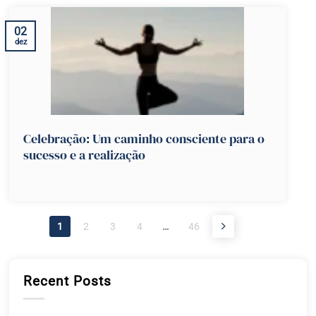
02
dez
Celebração: Um caminho consciente para o
sucesso e a realização
1
2
3
4
…
46
Recent Posts