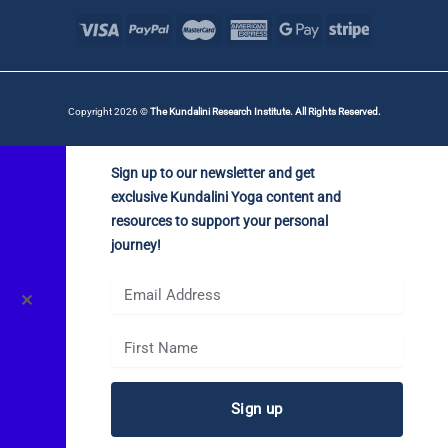
Copyright 2026 ©
The Kundalini Research Institute. All Rights Reserved.
Sign up to our newsletter and get
exclusive Kundalini Yoga content and
resources to support your personal
journey!
✕
Sign up