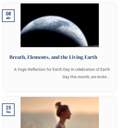
08
abr
Breath, Elements, and the Living Earth
A Yogic Reflection for Earth Day In celebration of Earth
Day this month, we invite...
25
fev