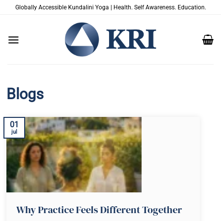
Skip
Globally Accessible Kundalini Yoga | Health. Self Awareness. Education.
to
content
Blogs
01
jul
Why Practice Feels Different Together