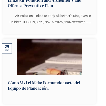
Links Air Pollution and Alzheimer’s and
Offers a Preventive Plan
Air Pollution Linked to Early Alzheimer’s Risk, Even in
Children TUCSON, Ariz., Nov. 6, 2025 /PRNewswire/ —...
29
abr
Cómo Vivi el Mela: Formando parte del
Equipo de Planeación.