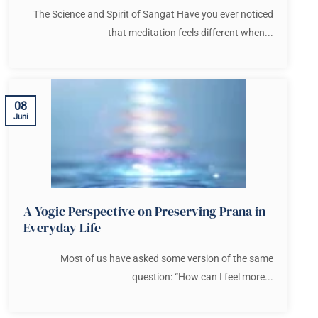
The Science and Spirit of Sangat Have you ever noticed
that meditation feels different when...
08
Juni
A Yogic Perspective on Preserving Prana in
Everyday Life
Most of us have asked some version of the same
question: “How can I feel more...