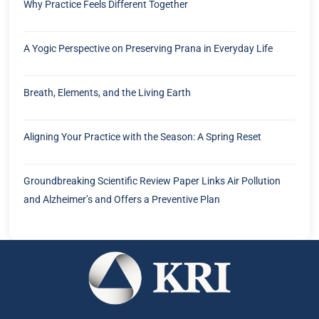
Why Practice Feels Different Together
A Yogic Perspective on Preserving Prana in Everyday Life
Breath, Elements, and the Living Earth
Aligning Your Practice with the Season: A Spring Reset
Groundbreaking Scientific Review Paper Links Air Pollution
and Alzheimer’s and Offers a Preventive Plan