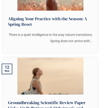
Aligning Your Practice with the Season: A
Spring Reset
There is a quiet intelligence in the way nature transitions.
Spring does not arrive with...
12
Nov.
Groundbreaking Scientific Review Paper