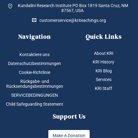
Kundalini Research Institute PO Box 1819
Santa Cruz, NM
87567, USA.
customerservice@kriteachings.org
Navigation
Quick Links
About KRI
Kontaktiere uns
KRI History
Datenschutzbestimmungen
KRI Blog
Cookie-Richtlinie
Services
Rückgabe- und
Rücksendungsbestimmungen
KRI Staff
SERVICEBEDINGUNGEN
Child Safeguarding Statement
Support Us
Make A Donation