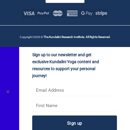
Copyright 2026 ©
The Kundalini Research Institute. All Rights Reserved.
Sign up to our newsletter and get
exclusive Kundalini Yoga content and
resources to support your personal
journey!
✕
Sign up