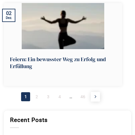
02
Dez.
Feiern: Ein bewusster Weg zu Erfolg und
Erfüllung
1
2
3
4
…
46
Recent Posts