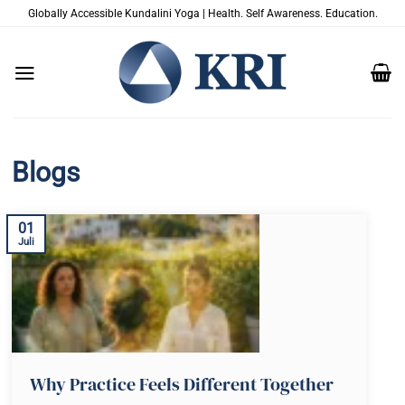
Zum
Globally Accessible Kundalini Yoga | Health. Self Awareness. Education.
Inhalt
springen
Blogs
01
Juli
Why Practice Feels Different Together