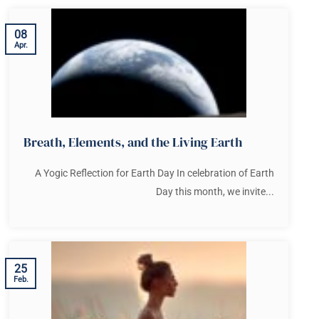
08
Apr.
Breath, Elements, and the Living Earth
A Yogic Reflection for Earth Day In celebration of Earth
Day this month, we invite...
25
Feb.