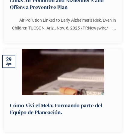
Links Air Pollution and Alzheimer’s and
Offers a Preventive Plan
Air Pollution Linked to Early Alzheimer’s Risk, Even in
Children TUCSON, Ariz., Nov. 6, 2025 /PRNewswire/ —...
29
Apr.
Cómo Vivi el Mela: Formando parte del
Equipo de Planeación.