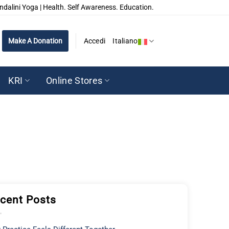
ndalini Yoga | Health. Self Awareness. Education.
Make A Donation
Accedi
Italiano
KRI
Online Stores
cent Posts