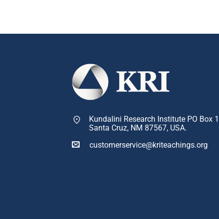
Kundalini Research Institute PO Box 
Santa Cruz, NM 87567, USA.
customerservice@kriteachings.org