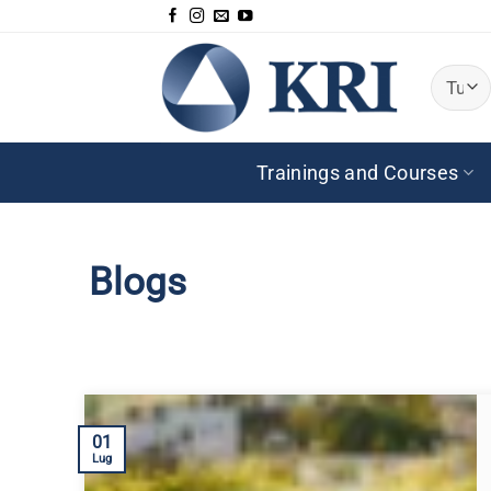
Salta
ai
contenuti
Trainings and Courses
Blogs
01
Lug