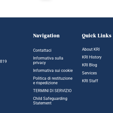
Navigation
Quick Links
About KRI
Contattaci
KRI History
Informativa sulla
1819
privacy
KRI Blog
Informativa sui cookie
Services
Politica di restituzione
KRI Staff
e rispedizione
TERMINI DI SERVIZIO
Child Safeguarding
Statement