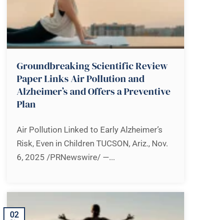
Groundbreaking Scientific Review
Paper Links Air Pollution and
Alzheimer’s and Offers a Preventive
Plan
Air Pollution Linked to Early Alzheimer’s
Risk, Even in Children TUCSON, Ariz., Nov.
6, 2025 /PRNewswire/ —...
02