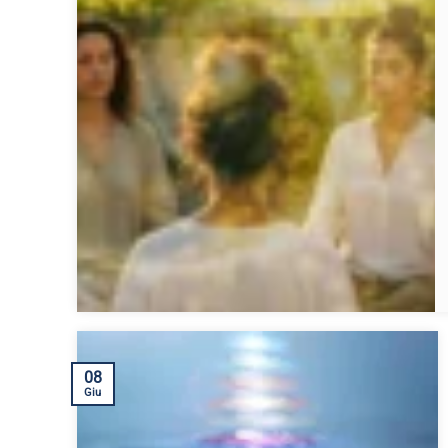
08
Giu