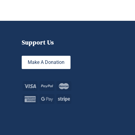
Support Us
Make A Donation