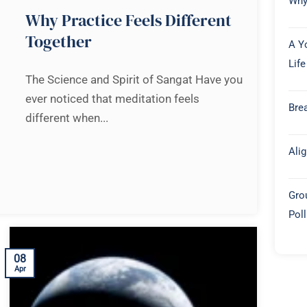
Why
Why Practice Feels Different
Together
A Y
Life
The Science and Spirit of Sangat Have you
ever noticed that meditation feels
Brea
different when...
Ali
Gro
Pol
08
Apr