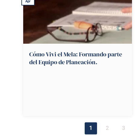
Apr
Cómo Vivi el Mela: Formando parte
del Equipo de Planeación.
1
2
3