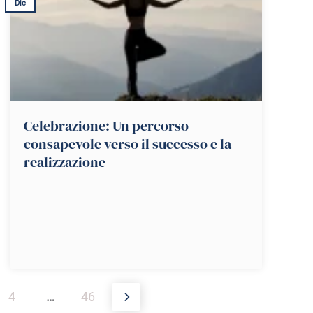
Dic
Celebrazione: Un percorso
consapevole verso il successo e la
realizzazione
4
…
46