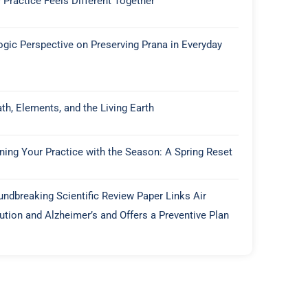
 Practice Feels Different Together
ogic Perspective on Preserving Prana in Everyday
th, Elements, and the Living Earth
gning Your Practice with the Season: A Spring Reset
undbreaking Scientific Review Paper Links Air
lution and Alzheimer’s and Offers a Preventive Plan