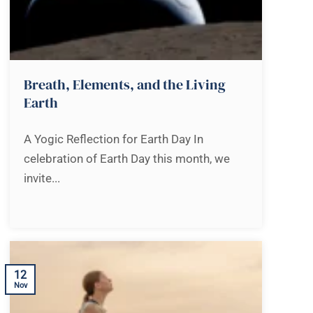
Breath, Elements, and the Living
Earth
A Yogic Reflection for Earth Day In
celebration of Earth Day this month, we
invite...
12
Nov