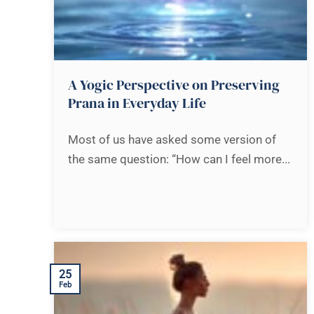
A Yogic Perspective on Preserving
Prana in Everyday Life
Most of us have asked some version of
the same question: “How can I feel more...
25
Feb