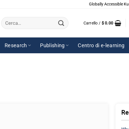
Globally Accessible Ku
Cerca:
Carrello /
$
0.00
Research
Publishing
Centro di e-learning
Re