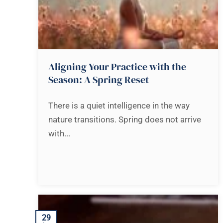
Aligning Your Practice with the
Season: A Spring Reset
There is a quiet intelligence in the way
nature transitions. Spring does not arrive
with...
29