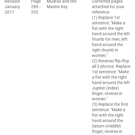
Revision
Page
Mudras and the
Corrected pages
January
289 ‐
Master Key
attached for your
2017
292
reference
(1) Replace 1st
sentence: "Make a
fist with the right
hand around the left
thumb for men; left
hand around the
right thumb in
women."
(2) Reverse/flip‐flop
all 3 photos. Replace
1st sentence: "Make
a fist with the right
hand around the left
Jupiter (index)
finger; reverse in
women."
(3) Replace the first
sentence: "Make a
fist with the right
hand around the
Saturn (middle)
finger; reverse in