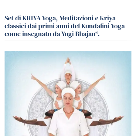
Set di KRIYA Yoga, Meditazioni e Kriya
classici dai primi anni del Kundalini Yoga
come insegnato da Yogi Bhajan®.