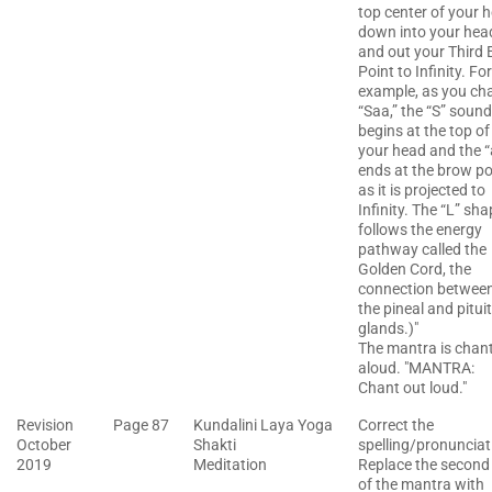
top center of your 
down into your hea
and out your Third 
Point to Infinity. For
example, as you ch
“Saa,” the “S” sound
begins at the top of
your head and the “
ends at the brow po
as it is projected to
Infinity. The “L” sh
follows the energy
pathway called the
Golden Cord, the
connection betwee
the pineal and pitui
glands.)"
The mantra is chan
aloud. "MANTRA:
Chant out loud."
Revision
Page 87
Kundalini Laya Yoga
Correct the
October
Shakti
spelling/pronunciat
2019
Meditation
Replace the second 
of the mantra with