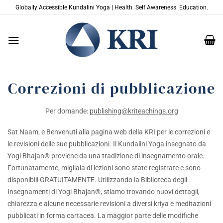
Salta
Globally Accessible Kundalini Yoga | Health. Self Awareness. Education.
ai
contenuti
Correzioni di pubblicazione
Per domande:
publishing@kriteachings.org
Sat Naam, e Benvenuti alla pagina web della KRI per le correzioni e
le revisioni delle sue pubblicazioni. Il Kundalini Yoga insegnato da
Yogi Bhajan® proviene da una tradizione di insegnamento orale.
Fortunatamente, migliaia di lezioni sono state registrate e sono
disponibili GRATUITAMENTE. Utilizzando la Biblioteca degli
Insegnamenti di Yogi Bhajan®, stiamo trovando nuovi dettagli,
chiarezza e alcune necessarie revisioni a diversi kriya e meditazioni
pubblicati in forma cartacea. La maggior parte delle modifiche