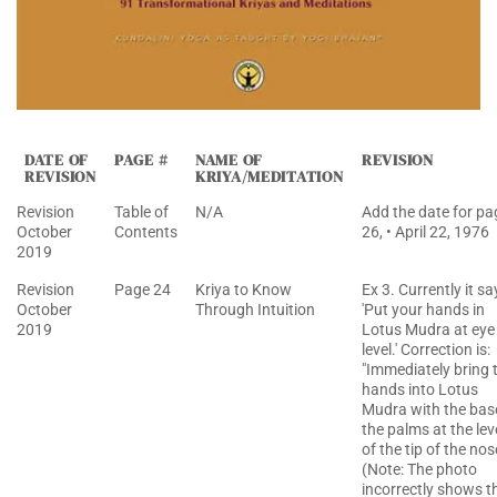
DATE OF
PAGE #
NAME OF
REVISION
REVISION
KRIYA/MEDITATION
Revision
Table of
N/A
Add the date for pa
October
Contents
26, • April 22, 1976
2019
Revision
Page 24
Kriya to Know
Ex 3. Currently it sa
October
Through Intuition
'Put your hands in
2019
Lotus Mudra at eye
level.' Correction is:
"Immediately bring 
hands into Lotus
Mudra with the bas
the palms at the lev
of the tip of the nos
(Note: The photo
incorrectly shows t