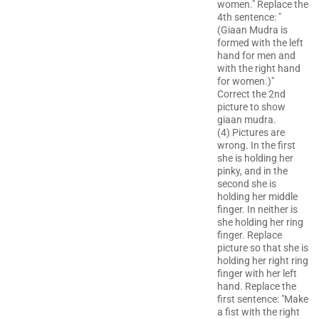
women." Replace the
4th sentence: "
(Giaan Mudra is
formed with the left
hand for men and
with the right hand
for women.)"
Correct the 2nd
picture to show
giaan mudra.
(4) Pictures are
wrong. In the first
she is holding her
pinky, and in the
second she is
holding her middle
finger. In neither is
she holding her ring
finger. Replace
picture so that she is
holding her right ring
finger with her left
hand. Replace the
first sentence: "Make
a fist with the right