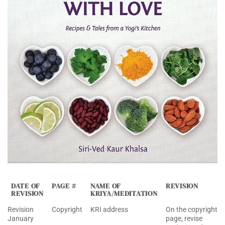
DATE OF
PAGE #
NAME OF
REVISION
REVISION
KRIYA/MEDITATION
Revision
Copyright
KRI address
On the copyright
January
page, revise