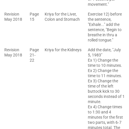
movement."
Revision
Page
Kriya for the Liver,
Exercise 12) before
May 2018
15
Colon and Stomach
the sentence,
"Exhale..." add the
sentence, "Begin to
breathe in thru a
rolled tongue."
Revision
Page
Kriya for the Kidneys
Add the date, "July
May 2018
21‐
5, 1983"
22
Ex 1) Change the
time to 10 minutes.
Ex 2) Change the
time to 11 minutes.
Ex 3) Change the
time of the left
buttock kick to 30
seconds instead of 1
minute.
Ex 4) Change times
to 1:30 and 4
minutes for the first
two parts, with 6‐7
minutes total. The