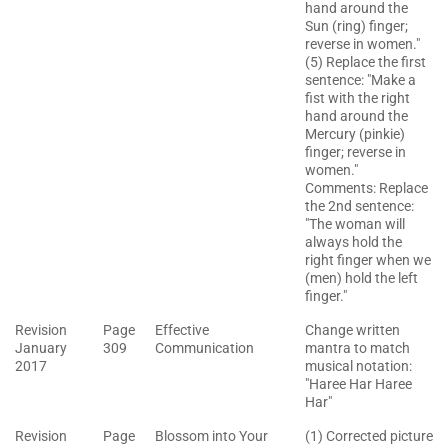
hand around the
Sun (ring) finger;
reverse in women."
(5) Replace the first
sentence: "Make a
fist with the right
hand around the
Mercury (pinkie)
finger; reverse in
women."
Comments: Replace
the 2nd sentence:
"The woman will
always hold the
right finger when we
(men) hold the left
finger."
Revision
Page
Effective
Change written
January
309
Communication
mantra to match
2017
musical notation:
"Haree Har Haree
Har"
Revision
Page
Blossom into Your
(1) Corrected picture