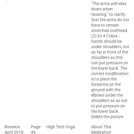
"The arms will relax
down when
twisting." to clarify
that the arms do not
have to remain
stretched overhead.
(2) Ex 4 Cobra ‐
hands should be
under shoulders, not
so far in front of the
shoulders as this
can put pressure on
the lower back. The
correct modification
is to place the
forearms on the
ground with the
elbows under the
shoulders so as not
to put pressure on
the lower back.
Delete the picture.
Revision
Page
High Tech Yoga
About This
April 2018
49
Meditation