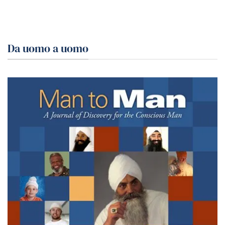
Da uomo a uomo