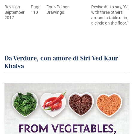
Revision
Page
Four‐Person
Revise #1 to say, "Sit
September
110
Drawings
with three others
2017
around a table or in
a circle on the floor."
Da Verdure, con amore di Siri-Ved Kaur
Khalsa