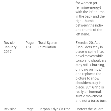
for women (or
feminine energy)
with the left thumb
in the back and the
right thumb
between the index
and thumb of the
left hand.
Revision
Page
Total System
Exercise 20, Add
January
151
Stimulation
"Shoulders stay in
2017
place w spine lifted;
navel moves while
torso and shoulders
stay still. Churning,
grinding on hips."
and replaced the
picture to show
shoulders stay in
place. Sufi Grind is
really an internal,
subtle movement
and not a torso turn.
Revision
Page
Darpan Kriya (Mirror
Correct the Mudra