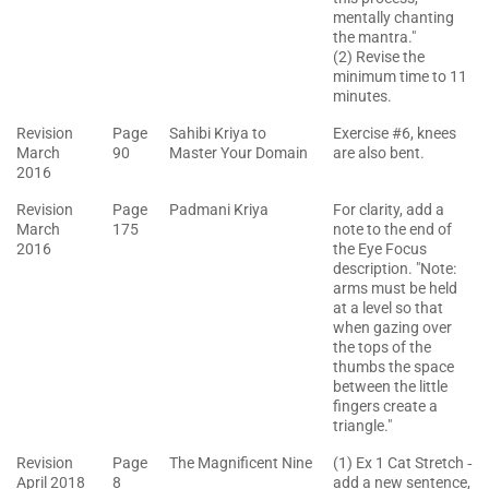
mentally chanting
the mantra."
(2) Revise the
minimum time to 11
minutes.
Revision
Page
Sahibi Kriya to
Exercise #6, knees
March
90
Master Your Domain
are also bent.
2016
Revision
Page
Padmani Kriya
For clarity, add a
March
175
note to the end of
2016
the Eye Focus
description. "Note:
arms must be held
at a level so that
when gazing over
the tops of the
thumbs the space
between the little
fingers create a
triangle."
Revision
Page
The Magnificent Nine
(1) Ex 1 Cat Stretch ‐
April 2018
8
add a new sentence,