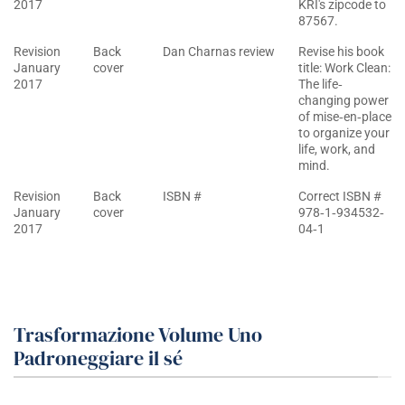
2017
KRI's zipcode to
87567.
Revision
Back
Dan Charnas review
Revise his book
January
cover
title: Work Clean:
2017
The life‐
changing power
of mise‐en‐place
to organize your
life, work, and
mind.
Revision
Back
ISBN #
Correct ISBN #
January
cover
978‐1‐934532‐
2017
04‐1
Trasformazione Volume Uno
Padroneggiare il sé