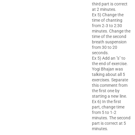
third part is correct
at 2 minutes.
Ex 5) Change the
time of chanting
from 2‐3 to 2:30
minutes. Change the
time of the second
breath suspension
from 30 to 20
seconds.
Ex 5) Add an "s" to
the end of exercise.
Yogi Bhajan was
talking about all 5
exercises. Separate
this comment from
the first one by
starting a new line.
Ex 6) In the first
part, change time
from 5 to 1‐2
minutes. The second
part is correct at 5
minutes.