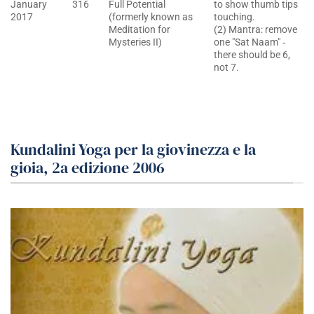
January
316
Full Potential
to show thumb tips
2017
(formerly known as
touching.
Meditation for
(2) Mantra: remove
Mysteries II)
one "Sat Naam" ‐
there should be 6,
not 7.
Kundalini Yoga per la giovinezza e la
gioia, 2a edizione 2006