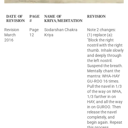
DATE OF
PAGE
NAME OF
REVISION
REVISION
#
KRIYA/MEDITATION
Revision
Page
Sodarshan Chakra
Note 2 changes:
March
12
Kriya
(1) replace (a):
2016
"Block the right
nostril with the right
thumb. Inhale slowly
and deeply through
the left nostril.
Suspend the breath.
Mentally chant the
mantra: WHA‐HAY
GU‐ROO 16 times.
Pull the navel in 1/3
of the way on WHA,
1/3 farther in on
HAY, and all the way
in on GUROO. Then
release the navel
completely, and
begin again. Repeat
this process,