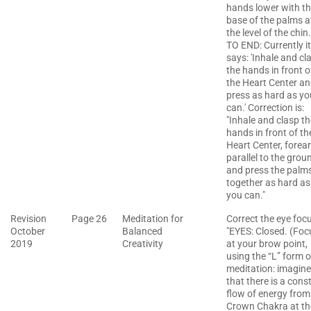
hands lower with t
base of the palms a
the level of the chin.
TO END: Currently it
says: 'Inhale and cl
the hands in front o
the Heart Center a
press as hard as yo
can.' Correction is:
"Inhale and clasp th
hands in front of th
Heart Center, forea
parallel to the grou
and press the palm
together as hard as
you can."
Revision
Page 26
Meditation for
Correct the eye foc
October
Balanced
"EYES: Closed. (Foc
2019
Creativity
at your brow point,
using the “L” form o
meditation: imagine
that there is a cons
flow of energy from
Crown Chakra at th