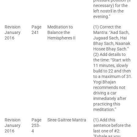
pressure position (if
necessary) for the
left nostril in the
evening.”
Revision
Page
Meditation to
(1) Correct the
January
241
Balance the
Mantra: “Aad Sach,
2016
Hemispheres II
Jugaad Sach, Hai
Bhay Sach, Naanak
Hosee Bhay Sach.”
(2) Add details to
the time: “Start with
11 minutes, slowly
build to 22 and then
to a maximum of 31.
Yogi Bhajan
recommends not
driving a car
immediately after
practicing this
meditation.”
Revision
Page
Siree Gaitree Mantra
(1) Add this
January
253‐
sentence before the
2016
4
last one of #2:
"Exhale as you