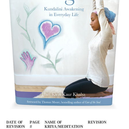
DATE OF
PAGE
NAME OF
REVISION
REVISION
#
KRIYA/MEDITATION