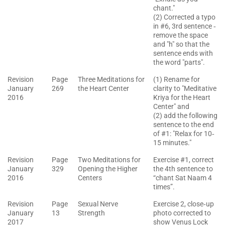
chant."
(2) Corrected a typo
in #6, 3rd sentence ‐
remove the space
and "h" so that the
sentence ends with
the word "parts".
Revision
Page
Three Meditations for
(1) Rename for
January
269
the Heart Center
clarity to "Meditative
2016
Kriya for the Heart
Center" and
(2) add the following
sentence to the end
of #1: "Relax for 10‐
15 minutes."
Revision
Page
Two Meditations for
Exercise #1, correct
January
329
Opening the Higher
the 4th sentence to
2016
Centers
“chant Sat Naam 4
times”.
Revision
Page
Sexual Nerve
Exercise 2, close‐up
January
13
Strength
photo corrected to
2017
show Venus Lock