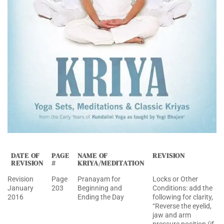
DATE OF
PAGE
NAME OF
REVISION
REVISION
#
KRIYA/MEDITATION
Revision
Page
Pranayam for
Locks or Other
January
203
Beginning and
Conditions: add the
2016
Ending the Day
following for clarity,
“Reverse the eyelid,
jaw and arm