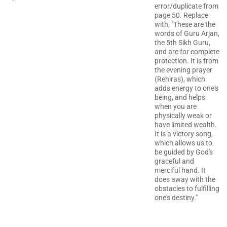
error/duplicate from
page 50. Replace
with, "These are the
words of Guru Arjan,
the 5th Sikh Guru,
and are for complete
protection. It is from
the evening prayer
(Rehiras), which
adds energy to one's
being, and helps
when you are
physically weak or
have limited wealth.
It is a victory song,
which allows us to
be guided by God's
graceful and
merciful hand. It
does away with the
obstacles to fulfilling
one's destiny."