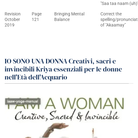
"Saa taa naam (uh)
Revision
Page
Bringing Mental
Correct the
October
121
Balance
spelling/pronunciat
2019
of "Akaamay"
IO SONO UNA DONNA Creativi, sacri e
invincibili Kriya essenziali per le donne
nell'Età dell'Acquario