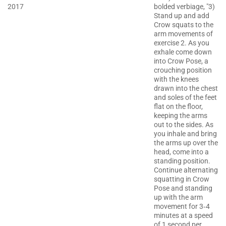
2017
bolded verbiage, "3)
Stand up and add
Crow squats to the
arm movements of
exercise 2. As you
exhale come down
into Crow Pose, a
crouching position
with the knees
drawn into the chest
and soles of the feet
flat on the floor,
keeping the arms
out to the sides. As
you inhale and bring
the arms up over the
head, come into a
standing position.
Continue alternating
squatting in Crow
Pose and standing
up with the arm
movement for 3‐4
minutes at a speed
of 1 second per