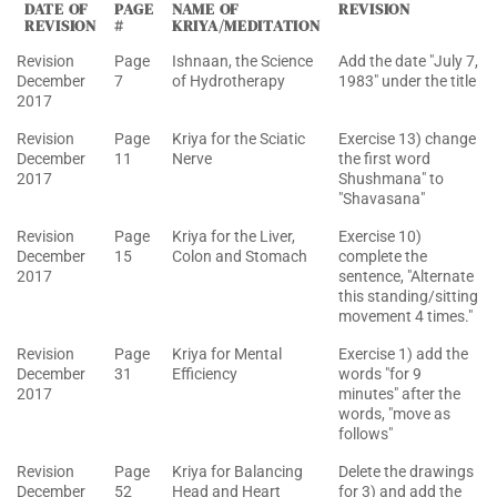
DATE OF
PAGE
NAME OF
REVISION
REVISION
#
KRIYA/MEDITATION
Revision
Page
Ishnaan, the Science
Add the date "July 7,
December
7
of Hydrotherapy
1983" under the title
2017
Revision
Page
Kriya for the Sciatic
Exercise 13) change
December
11
Nerve
the first word
2017
Shushmana" to
"Shavasana"
Revision
Page
Kriya for the Liver,
Exercise 10)
December
15
Colon and Stomach
complete the
2017
sentence, "Alternate
this standing/sitting
movement 4 times."
Revision
Page
Kriya for Mental
Exercise 1) add the
December
31
Efficiency
words "for 9
2017
minutes" after the
words, "move as
follows"
Revision
Page
Kriya for Balancing
Delete the drawings
December
52
Head and Heart
for 3) and add the