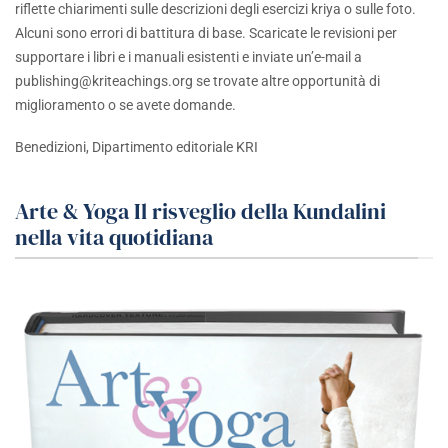
riflette chiarimenti sulle descrizioni degli esercizi kriya o sulle foto.
Alcuni sono errori di battitura di base. Scaricate le revisioni per
supportare i libri e i manuali esistenti e inviate un’e-mail a
publishing@kriteachings.org
se trovate altre opportunità di
miglioramento o se avete domande.
Benedizioni, Dipartimento editoriale KRI
Arte & Yoga Il risveglio della Kundalini
nella vita quotidiana