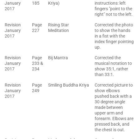
January
185
Kriya)
instructions: left
2017
fingers "point to the
right" not to the left.
Revision
Page
Rising Star
Corrected the photo
January
227
Meditation
to show the hands
2017
in a fist with the
index finger pointing
up.
Revision
Page
Bij Mantra
Corrected the
January
233 &
musical notation to
2017
234
show 35:1, rather
than 33:1.
Revision
Page
Smiling Buddha Kriya
Corrected picture to
January
249
show elbows
2017
pushed back with a
30 degree angle
made between
upper arm and
forearm. Elbows are
pressed back, and
the chest is out.