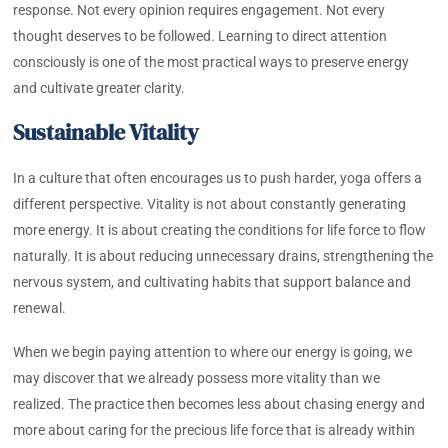
response. Not every opinion requires engagement. Not every
thought deserves to be followed. Learning to direct attention
consciously is one of the most practical ways to preserve energy
and cultivate greater clarity.
Sustainable Vitality
In a culture that often encourages us to push harder, yoga offers a
different perspective. Vitality is not about constantly generating
more energy. It is about creating the conditions for life force to flow
naturally. It is about reducing unnecessary drains, strengthening the
nervous system, and cultivating habits that support balance and
renewal.
When we begin paying attention to where our energy is going, we
may discover that we already possess more vitality than we
realized. The practice then becomes less about chasing energy and
more about caring for the precious life force that is already within