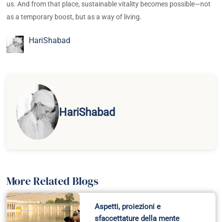
us. And from that place, sustainable vitality becomes possible—not
as a temporary boost, but as a way of living.
HariShabad
HariShabad
More Related Blogs
Aspetti, proiezioni e
sfaccettature della mente