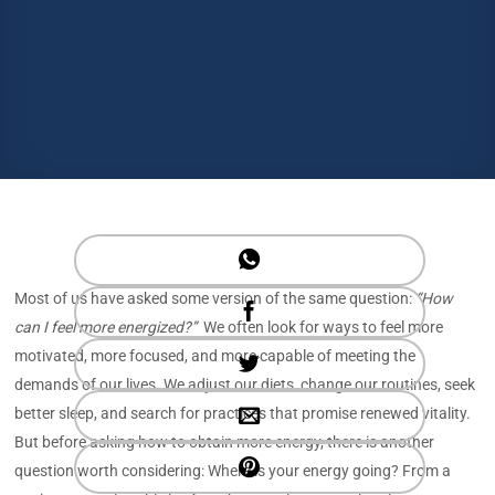
Most of us have asked some version of the same question:
“How
can I feel more energized?”
We often look for ways to feel more
motivated, more focused, and more capable of meeting the
demands of our lives. We adjust our diets, change our routines, seek
better sleep, and search for practices that promise renewed vitality.
But before asking how to obtain more energy, there is another
question worth considering: Where is your energy going? From a