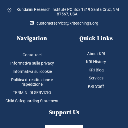
Kundalini Research Institute PO Box 1819
Santa Cruz, NM
87567, USA.
customerservice@kriteachings.org
Navigation
Quick Links
About KRI
Contattaci
KRI History
Informativa sulla privacy
KRI Blog
Informativa sui cookie
Services
Politica di restituzione e
rispedizione
KRI Staff
TERMINI DI SERVIZIO
Child Safeguarding Statement
Support Us