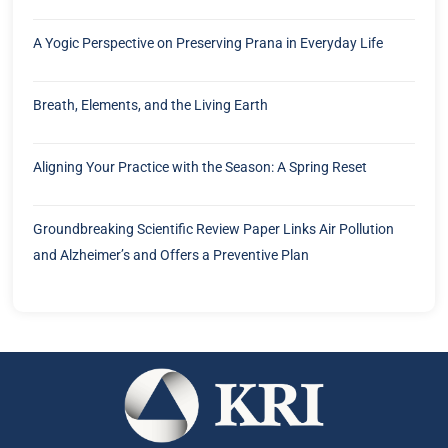
A Yogic Perspective on Preserving Prana in Everyday Life
Breath, Elements, and the Living Earth
Aligning Your Practice with the Season: A Spring Reset
Groundbreaking Scientific Review Paper Links Air Pollution
and Alzheimer’s and Offers a Preventive Plan