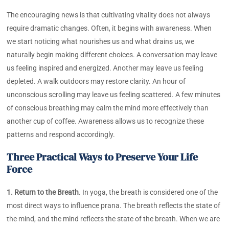
The encouraging news is that cultivating vitality does not always
require dramatic changes. Often, it begins with awareness. When
we start noticing what nourishes us and what drains us, we
naturally begin making different choices. A conversation may leave
us feeling inspired and energized. Another may leave us feeling
depleted. A walk outdoors may restore clarity. An hour of
unconscious scrolling may leave us feeling scattered. A few minutes
of conscious breathing may calm the mind more effectively than
another cup of coffee. Awareness allows us to recognize these
patterns and respond accordingly.
Three Practical Ways to Preserve Your Life
Force
1. Return to the Breath
. In yoga, the breath is considered one of the
most direct ways to influence prana. The breath reflects the state of
the mind, and the mind reflects the state of the breath. When we are