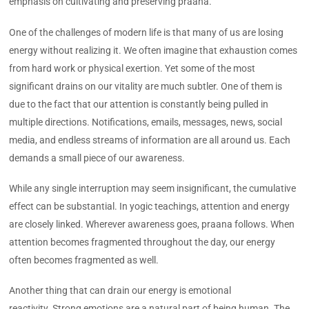
emphasis on cultivating and preserving praana.
One of the challenges of modern life is that many of us are losing
energy without realizing it. We often imagine that exhaustion comes
from hard work or physical exertion. Yet some of the most
significant drains on our vitality are much subtler. One of them is
due to the fact that our attention is constantly being pulled in
multiple directions. Notifications, emails, messages, news, social
media, and endless streams of information are all around us. Each
demands a small piece of our awareness.
While any single interruption may seem insignificant, the cumulative
effect can be substantial. In yogic teachings, attention and energy
are closely linked. Wherever awareness goes, praana follows. When
attention becomes fragmented throughout the day, our energy
often becomes fragmented as well.
Another thing that can drain our energy is emotional
reactivity. Strong emotions are a natural part of being human. The