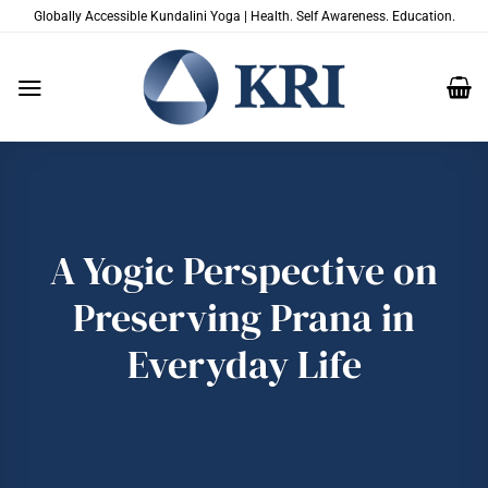
Salta
Globally Accessible Kundalini Yoga | Health. Self Awareness. Education.
ai
contenuti
A Yogic Perspective on
Preserving Prana in
Everyday Life