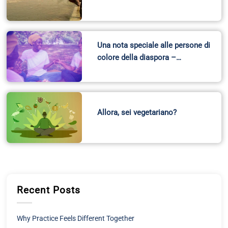
Una nota speciale alle persone di
colore della diaspora –…
Allora, sei vegetariano?
Recent Posts
Why Practice Feels Different Together