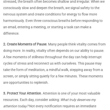
stressed, the breath often becomes shallow and irregular. When we
consciously slow and deepen the breath, we signal safety to the
nervous system and create conditions for energy to flow more
harmoniously. Even three conscious breaths before responding to
an email, entering a meeting, or starting a task can make a
difference.
2. Create Moments of Pause
. Many people think vitality comes from
doing more. In reality, vitality often depends on our ability to pause.
A few moments of stillness throughout the day can help interrupt
cycles of stress and reconnect us with ourselves. This pause may
take the form of meditation, a mindful walk, stepping away from a
screen, or simply sitting quietly for a few minutes. These moments
are opportunities to replenish.
3. Protect Your Attention
. Attention is one of your most valuable
resources. Each day, consider asking:
What truly deserves my
attention today?
Not every notification requires an immediate