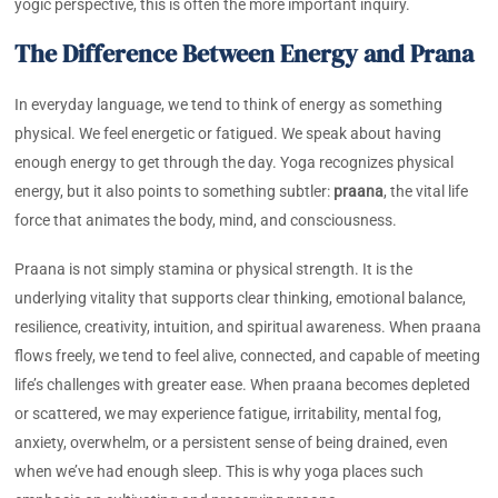
yogic perspective, this is often the more important inquiry.
The Difference Between Energy and Prana
In everyday language, we tend to think of energy as something
physical. We feel energetic or fatigued. We speak about having
enough energy to get through the day. Yoga recognizes physical
energy, but it also points to something subtler:
praana
, the vital life
force that animates the body, mind, and consciousness.
Praana is not simply stamina or physical strength. It is the
underlying vitality that supports clear thinking, emotional balance,
resilience, creativity, intuition, and spiritual awareness. When praana
flows freely, we tend to feel alive, connected, and capable of meeting
life’s challenges with greater ease. When praana becomes depleted
or scattered, we may experience fatigue, irritability, mental fog,
anxiety, overwhelm, or a persistent sense of being drained, even
when we’ve had enough sleep. This is why yoga places such