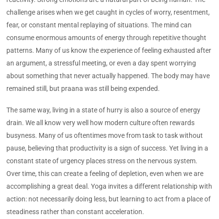
challenge arises when we get caught in cycles of worry, resentment,
fear, or constant mental replaying of situations. The mind can
consume enormous amounts of energy through repetitive thought
patterns. Many of us know the experience of feeling exhausted after
an argument, a stressful meeting, or even a day spent worrying
about something that never actually happened. The body may have
remained still, but praana was still being expended.
The same way, living in a state of hurry is also a source of energy
drain. We all know very well how modern culture often rewards
busyness. Many of us oftentimes move from task to task without
pause, believing that productivity is a sign of success. Yet living in a
constant state of urgency places stress on the nervous system.
Over time, this can create a feeling of depletion, even when we are
accomplishing a great deal. Yoga invites a different relationship with
action: not necessarily doing less, but learning to act from a place of
steadiness rather than constant acceleration.