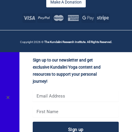
Make A Donation
Copyright 2026 ©
The Kundalini Research Institute. All Rights Reserved.
Sign up to our newsletter and get
exclusive Kundalini Yoga content and
resources to support your personal
journey!
✕
Sign up