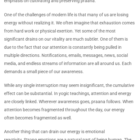
emphasis on cultivating and preserving praana.
One of the challenges of modern life is that many of us are losing
energy without realizing it. We often imagine that exhaustion comes
from hard work or physical exertion. Yet some of the most
significant drains on our vitality are much subtler. One of them is
due to the fact that our attention is constantly being pulled in
multiple directions. Notifications, emails, messages, news, social
media, and endless streams of information are all around us. Each
demands a small piece of our awareness.
While any single interruption may seem insignificant, the cumulative
effect can be substantial. In yogic teachings, attention and energy
are closely linked. Wherever awareness goes, praana follows. When
attention becomes fragmented throughout the day, our energy
often becomes fragmented as well.
Another thing that can drain our energy is emotional
reactivity. Strong emotions are a natural part of being human. The