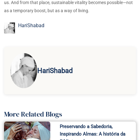
us. And from that place, sustainable vitality becomes possible—not
as a temporary boost, but as a way of living.
HariShabad
HariShabad
More Related Blogs
Preservando a Sabedoria,
Inspirando Almas: A história da