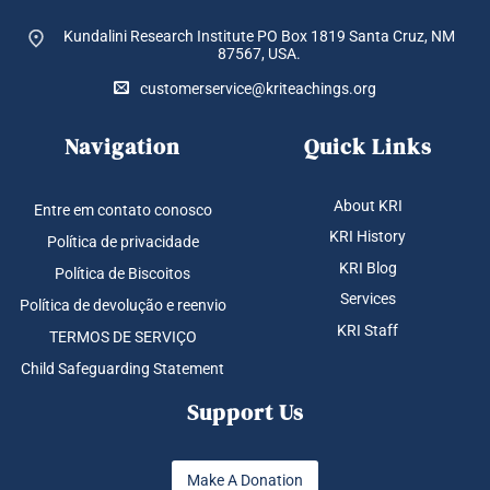
Kundalini Research Institute PO Box 1819
Santa Cruz, NM
87567, USA.
customerservice@kriteachings.org
Navigation
Quick Links
About KRI
Entre em contato conosco
KRI History
Política de privacidade
KRI Blog
Política de Biscoitos
Services
Política de devolução e reenvio
KRI Staff
TERMOS DE SERVIÇO
Child Safeguarding Statement
Support Us
Make A Donation