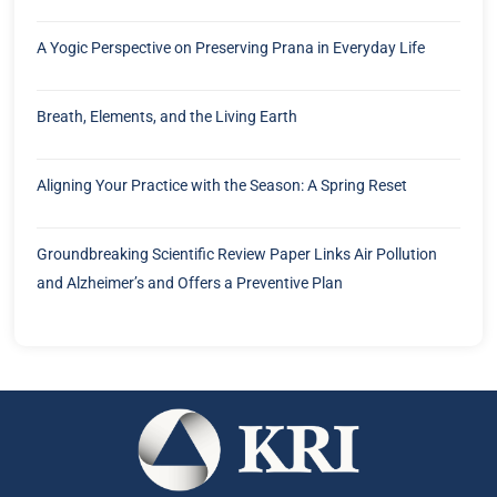
A Yogic Perspective on Preserving Prana in Everyday Life
Breath, Elements, and the Living Earth
Aligning Your Practice with the Season: A Spring Reset
Groundbreaking Scientific Review Paper Links Air Pollution
and Alzheimer’s and Offers a Preventive Plan