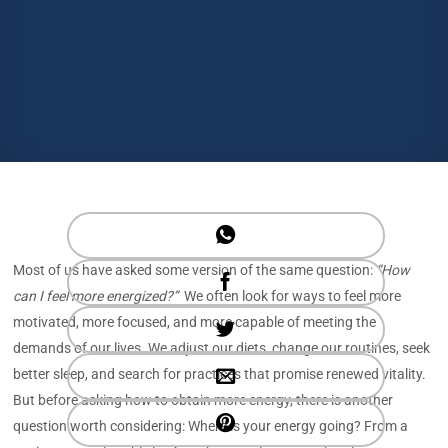
Most of us have asked some version of the same question:
“How
can I feel more energized?”
We often look for ways to feel more
motivated, more focused, and more capable of meeting the
demands of our lives. We adjust our diets, change our routines, seek
better sleep, and search for practices that promise renewed vitality.
But before asking how to obtain more energy, there is another
question worth considering: Where is your energy going? From a