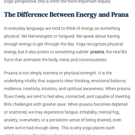
yogic perspective, this is often the more important inquiry.
The Difference Between Energy and Prana
In everyday language, we tend to think of energy as something
physical. We feel energetic or fatigued. We speak about having
enough energy to get through the day. Yoga recognizes physical
energy, but it also points to something subtler:
praana
, the vital life
force that animates the body, mind, and consciousness.
Praana is not simply stamina or physical strength. It is the
underlying vitality that supports clear thinking, emotional balance,
resilience, creativity, intuition, and spiritual awareness. When praana
flows freely, we tend to feel alive, connected, and capable of meeting
life’s challenges with greater ease. When praana becomes depleted
or scattered, we may experience fatigue, irritability, mental fog,
anxiety, overwhelm, or a persistent sense of being drained, even
when we’ve had enough sleep. This is why yoga places such