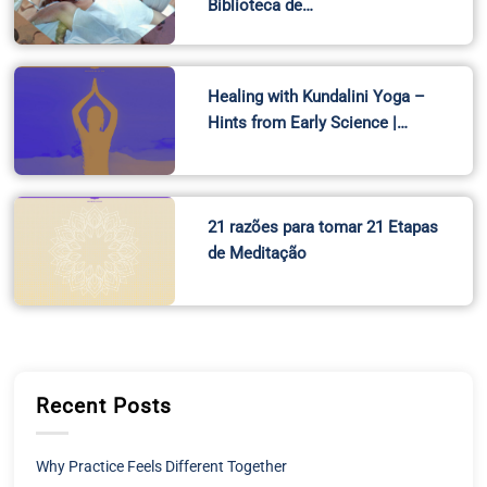
Biblioteca de…
Healing with Kundalini Yoga –
Hints from Early Science |…
21 razões para tomar 21 Etapas
de Meditação
Recent Posts
Why Practice Feels Different Together