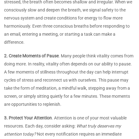
stressed, the breath often becomes shallow and irregular. When we
consciously slow and deepen the breath, we signal safety to the
nervous system and create conditions for energy to flow more
harmoniously. Even three conscious breaths before responding to
an email, entering a meeting, or starting a task can make a
difference.
2. Create Moments of Pause
. Many people think vitality comes from
doing more. In reality, vitality often depends on our ability to pause.
A few moments of stillness throughout the day can help interrupt
cycles of stress and reconnect us with ourselves. This pause may
take the form of meditation, a mindful walk, stepping away from a
screen, or simply sitting quietly for a few minutes. These moments
are opportunities to replenish.
3. Protect Your Attention
. Attention is one of your most valuable
resources. Each day, consider asking:
What truly deserves my
attention today?
Not every notification requires an immediate