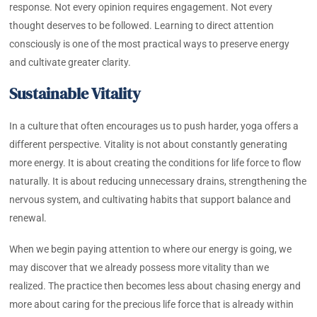
response. Not every opinion requires engagement. Not every
thought deserves to be followed. Learning to direct attention
consciously is one of the most practical ways to preserve energy
and cultivate greater clarity.
Sustainable Vitality
In a culture that often encourages us to push harder, yoga offers a
different perspective. Vitality is not about constantly generating
more energy. It is about creating the conditions for life force to flow
naturally. It is about reducing unnecessary drains, strengthening the
nervous system, and cultivating habits that support balance and
renewal.
When we begin paying attention to where our energy is going, we
may discover that we already possess more vitality than we
realized. The practice then becomes less about chasing energy and
more about caring for the precious life force that is already within