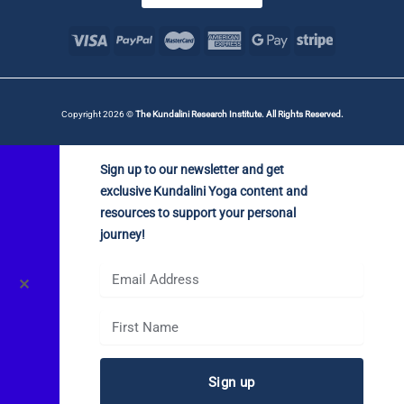
Copyright 2026 ©
The Kundalini Research Institute. All Rights Reserved.
Sign up to our newsletter and get
exclusive Kundalini Yoga content and
resources to support your personal
journey!
✕
Sign up