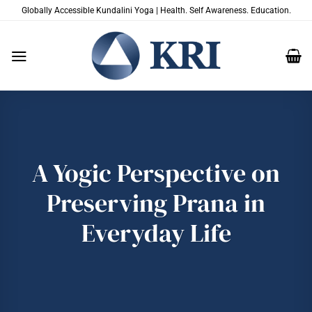
Skip
Globally Accessible Kundalini Yoga | Health. Self Awareness. Education.
to
content
A Yogic Perspective on
Preserving Prana in
Everyday Life