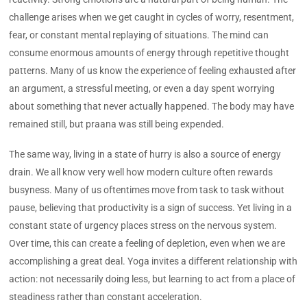
challenge arises when we get caught in cycles of worry, resentment,
fear, or constant mental replaying of situations. The mind can
consume enormous amounts of energy through repetitive thought
patterns. Many of us know the experience of feeling exhausted after
an argument, a stressful meeting, or even a day spent worrying
about something that never actually happened. The body may have
remained still, but praana was still being expended.
The same way, living in a state of hurry is also a source of energy
drain. We all know very well how modern culture often rewards
busyness. Many of us oftentimes move from task to task without
pause, believing that productivity is a sign of success. Yet living in a
constant state of urgency places stress on the nervous system.
Over time, this can create a feeling of depletion, even when we are
accomplishing a great deal. Yoga invites a different relationship with
action: not necessarily doing less, but learning to act from a place of
steadiness rather than constant acceleration.