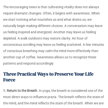
The encouraging news is that cultivating vitality does not always
require dramatic changes. Often, it begins with awareness. When
we start noticing what nourishes us and what drains us, we
naturally begin making different choices. A conversation may leave
us feeling inspired and energized. Another may leave us feeling
depleted. A walk outdoors may restore clarity. An hour of
unconscious scrolling may leave us feeling scattered. A few minutes
of conscious breathing may calm the mind more effectively than
another cup of coffee. Awareness allows us to recognize these
patterns and respond accordingly.
Three Practical Ways to Preserve Your Life
Force
1. Return to the Breath
. In yoga, the breath is considered one of the
most direct ways to influence prana. The breath reflects the state of
the mind, and the mind reflects the state of the breath. When we are