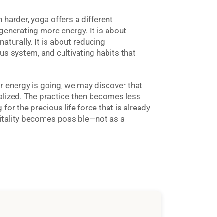
 harder, yoga offers a different
 generating more energy. It is about
naturally. It is about reducing
us system, and cultivating habits that
 energy is going, we may discover that
alized. The practice then becomes less
or the precious life force that is already
vitality becomes possible—not as a