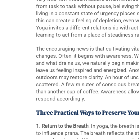
from task to task without pause, believing th
living in a constant state of urgency places
this can create a feeling of depletion, even
Yoga invites a different relationship with act
learning to act from a place of steadiness r
The encouraging news is that cultivating vit
changes. Often, it begins with awareness. W
and what drains us, we naturally begin maki
leave us feeling inspired and energized. Ano
outdoors may restore clarity. An hour of unc
scattered. A few minutes of conscious brea
than another cup of coffee. Awareness allo
respond accordingly.
Three Practical Ways to Preserve Your
1. Return to the Breath
. In yoga, the breath
to influence prana. The breath reflects the s