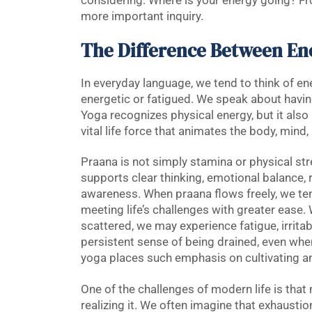
considering: Where is your energy going? Fro
more important inquiry.
The Difference Between En
In everyday language, we tend to think of e
energetic or fatigued. We speak about havin
Yoga recognizes physical energy, but it also
vital life force that animates the body, min
Praana is not simply stamina or physical stren
supports clear thinking, emotional balance, res
awareness. When praana flows freely, we tend
meeting life’s challenges with greater eas
scattered, we may experience fatigue, irritabi
persistent sense of being drained, even whe
yoga places such emphasis on cultivating a
One of the challenges of modern life is that
realizing it. We often imagine that exhaust