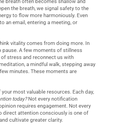
 the breath often becomes shallow and
pen the breath, we signal safety to the
nergy to flow more harmoniously. Even
o an email, entering a meeting, or
hink vitality comes from doing more. In
y to pause. A few moments of stillness
 of stress and reconnect us with
meditation, a mindful walk, stepping away
r a few minutes. These moments are
of your most valuable resources. Each day,
ntion today?
Not every notification
opinion requires engagement. Not every
 direct attention consciously is one of
d cultivate greater clarity.