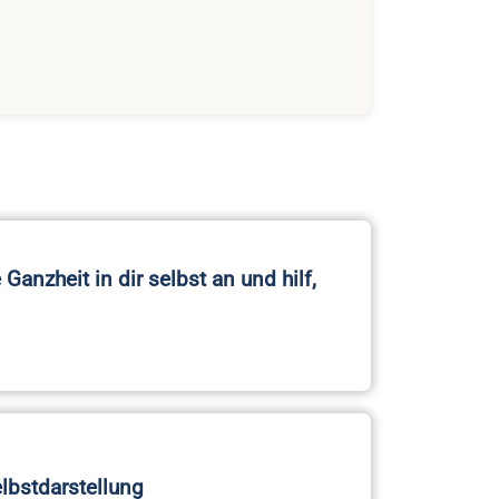
Ganzheit in dir selbst an und hilf,
elbstdarstellung