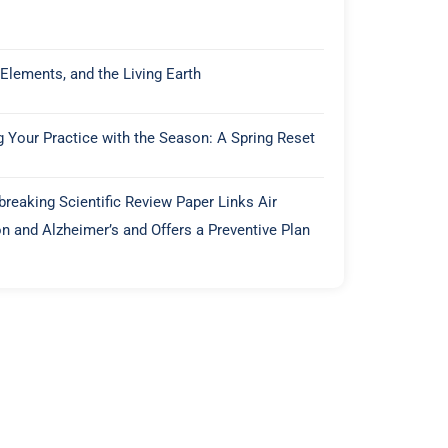
 Elements, and the Living Earth
g Your Practice with the Season: A Spring Reset
reaking Scientific Review Paper Links Air
on and Alzheimer’s and Offers a Preventive Plan