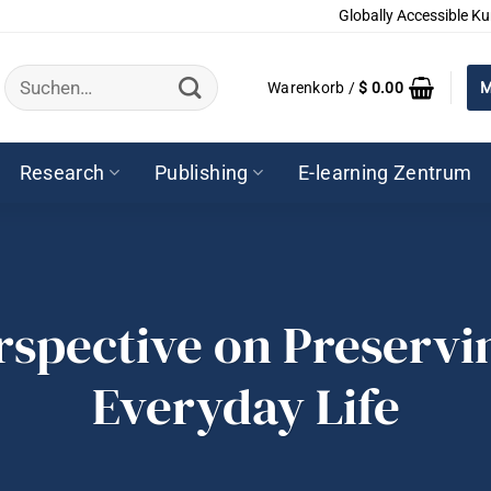
Globally Accessible Ku
Suchen
Warenkorb /
$
0.00
M
nach:
Research
Publishing
E-learning Zentrum
rspective on Preservi
Everyday Life