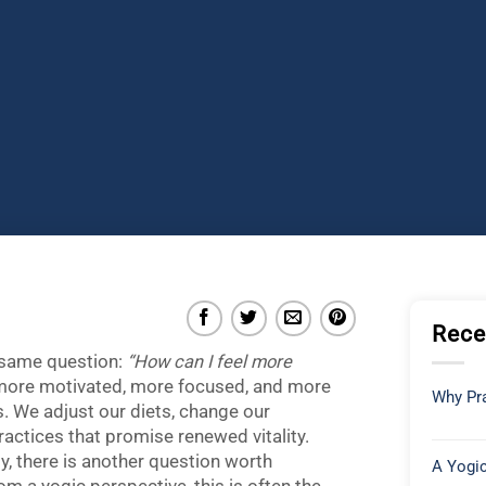
Rece
 same question:
“How can I feel more
 more motivated, more focused, and more
Why Pra
. We adjust our diets, change our
ractices that promise renewed vitality.
, there is another question worth
A Yogic