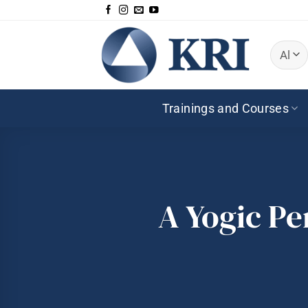
Zum
Inhalt
springen
Trainings and Courses
A Yogic Pe