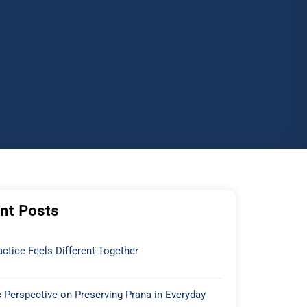
nt Posts
ctice Feels Different Together
 Perspective on Preserving Prana in Everyday