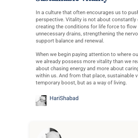
In a culture that often encourages us to push
perspective. Vitality is not about constantly
creating the conditions for life force to flow 
unnecessary drains, strengthening the nervo
support balance and renewal.
When we begin paying attention to where our
we already possess more vitality than we re
about chasing energy and more about caring f
within us. And from that place, sustainable 
temporary boost, but as a way of living.
HariShabad