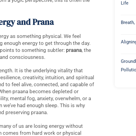
m a yogic perspective, this is often the
Life
ergy and Prana
Breath,
nergy as something physical. We feel
Alignin
g enough energy to get through the day.
 points to something subtler:
praana
, the
d, and consciousness.
Groundb
Polluti
gth. It is the underlying vitality that
ilience, creativity, intuition, and spiritual
 to feel alive, connected, and capable of
e. When praana becomes depleted or
lity, mental fog, anxiety, overwhelm, or a
n we’ve had enough sleep. This is why
nd preserving praana.
 many of us are losing energy without
ion comes from hard work or physical