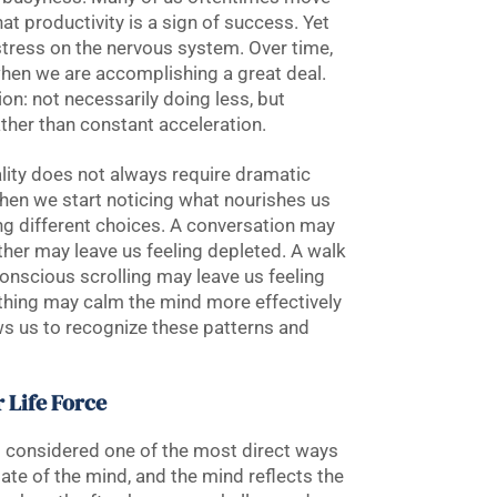
at productivity is a sign of success. Yet
 stress on the nervous system. Over time,
 when we are accomplishing a great deal.
ion: not necessarily doing less, but
ather than constant acceleration.
ality does not always require dramatic
hen we start noticing what nourishes us
ng different choices. A conversation may
ther may leave us feeling depleted. A walk
onscious scrolling may leave us feeling
thing may calm the mind more effectively
ws us to recognize these patterns and
 Life Force
 is considered one of the most direct ways
tate of the mind, and the mind reflects the