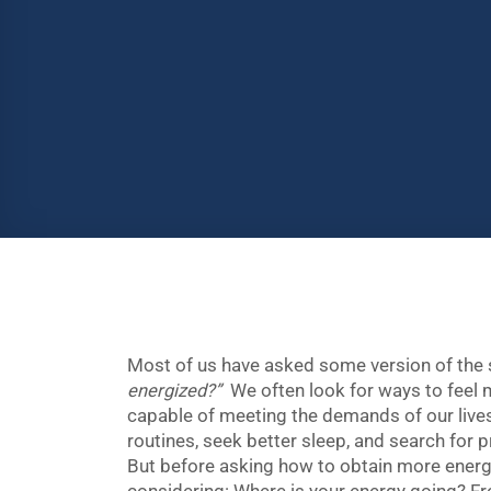
Most of us have asked some version of the
energized?”
We often look for ways to feel
capable of meeting the demands of our lives
routines, seek better sleep, and search for p
But before asking how to obtain more energy