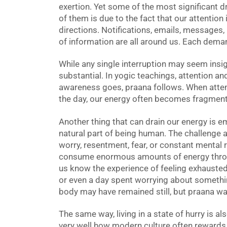
exertion. Yet some of the most significant dr
of them is due to the fact that our attention 
directions. Notifications, emails, messages
of information are all around us. Each dema
While any single interruption may seem insig
substantial. In yogic teachings, attention an
awareness goes, praana follows. When att
the day, our energy often becomes fragment
Another thing that can drain our energy is e
natural part of being human. The challenge 
worry, resentment, fear, or constant mental 
consume enormous amounts of energy throug
us know the experience of feeling exhausted
or even a day spent worrying about somethi
body may have remained still, but praana wa
The same way, living in a state of hurry is a
very well how modern culture often reward