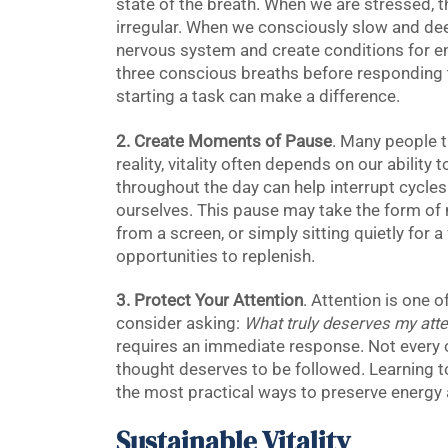
state of the breath. When we are stressed,
irregular. When we consciously slow and dee
nervous system and create conditions for e
three conscious breaths before responding t
starting a task can make a difference.
2. Create Moments of Pause
. Many people t
reality, vitality often depends on our abilit
throughout the day can help interrupt cycles
ourselves. This pause may take the form of 
from a screen, or simply sitting quietly fo
opportunities to replenish.
3. Protect Your Attention
. Attention is one 
consider asking:
What truly deserves my atte
requires an immediate response. Not every 
thought deserves to be followed. Learning to
the most practical ways to preserve energy an
Sustainable Vitality