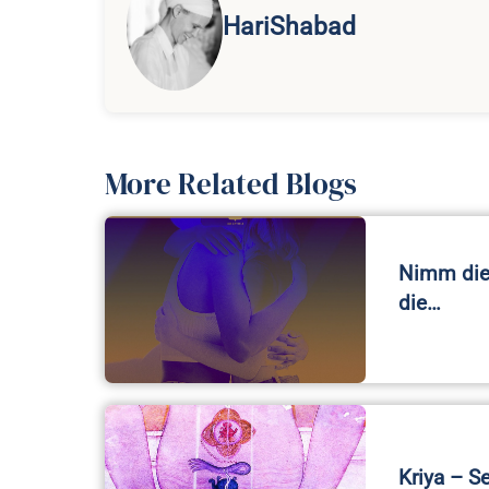
HariShabad
More Related Blogs
Nimm die 
die…
Kriya – S