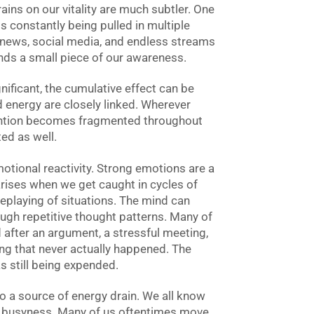
ains on our vitality are much subtler. One
is constantly being pulled in multiple
, news, social media, and endless streams
nds a small piece of our awareness.
nificant, the cumulative effect can be
d energy are closely linked. Wherever
ention becomes fragmented throughout
ed as well.
motional reactivity. Strong emotions are a
arises when we get caught in cycles of
replaying of situations. The mind can
h repetitive thought patterns. Many of
 after an argument, a stressful meeting,
ng that never actually happened. The
s still being expended.
lso a source of energy drain. We all know
s busyness. Many of us oftentimes move