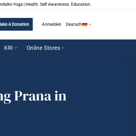
ndalini Yoga | Health. Self Awareness. Education.
ake A Donation
Anmelden
Deutsch
KRI
Online Stores
ng Prana in