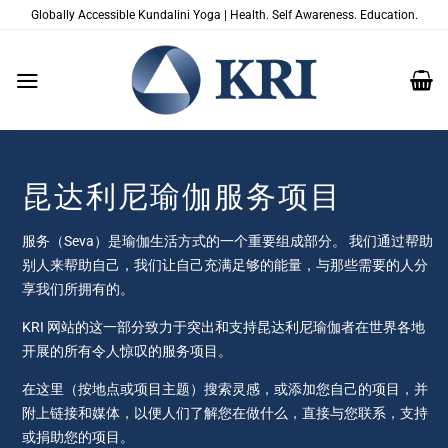
跳
Globally Accessible Kundalini Yoga | Health. Self Awareness. Education.
到
内
容
昆达利尼瑜伽服务项目
服务（Seva）是瑜伽生活方式的一个重要组成部分。 我们通过帮助
别人来帮助自己，我们让自己充满足够的能量，与那些需要的人分
享我们所拥有的。
KRI 网站的这一部分致力于突出和支持昆达利尼瑜伽者在世界各地
开展的所有令人惊叹的服务项目。
在这里（按地点或项目主题）搜索灵感，或添加您自己的项目，并
附上链接和媒体，以便人们了解您在做什么，直接与您联系，支持
或捐助您的项目。