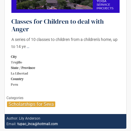
Classes for Children to deal with
Anger
A series of 10 classes to children from a children's home, up
to 14 ye
…
City
Trujillo
State / Province
La Libertad
Country
Peru
Categories
Scholarships for Seva
Author:
Lily Anderson
Email:
tupac_inca@hotmail.com