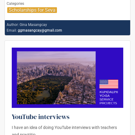
Categories
Scholarships for Seva
Author:
Gina Masangcay
Email:
ggmasangcay@gmail.com
YouTube interviews
I have an idea of doing YouTube interviews with teachers
and practitio
…