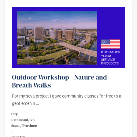
Outdoor Workshop - Nature and
Breath Walks
For my seva project I gave community classes for free to a
gentlemen n
…
City
Richmond, VA
State / Province
-