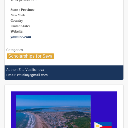
State / Province
New York
Country
United States
Website:
youtube.com
Categories
Scholarships for Seva
Author:
Zita Vasilisinova
Email:
zitusko@gmail.com