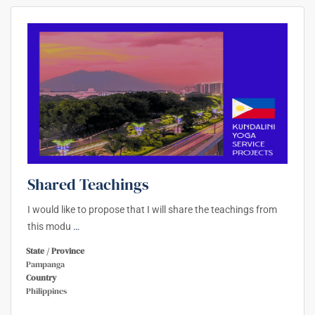
Shared Teachings
I would like to propose that I will share the teachings from
this modu
…
State / Province
Pampanga
Country
Philippines