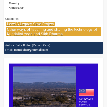
Country
Netherlands
Categories
Level 3 Legacy Seva Project
Other ways of teaching and sharing the technology of
Kundalini Yoga and Sikh Dharma
Author:
Petra Bolten (Parvan Kaur)
Email:
petrabolten@hotmail.com