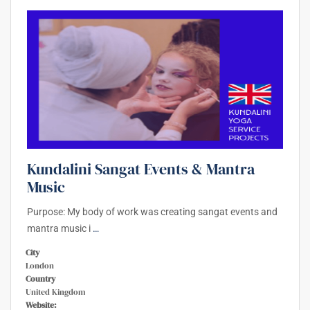
Kundalini Sangat Events & Mantra
Music
Purpose: My body of work was creating sangat events and
mantra music i
…
City
London
Country
United Kingdom
Website: