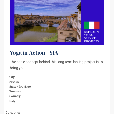
Yoga in Action - YIA
The basic concept behind this long term lasting project is to
bring yo
…
City
Firenze
State / Province
Toscana
Country
Italy
Categories