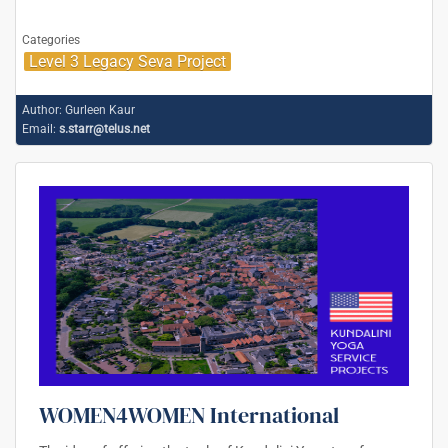
Categories
Level 3 Legacy Seva Project
Author:
Gurleen Kaur
Email:
s.starr@telus.net
WOMEN4WOMEN International