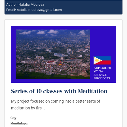
Author:
Natalia Mudrova
Email:
natalia.mudrova@gmail.com
Series of 10 classes with Meditation
My project focused on coming into a better state of
meditation by firs
…
City
Muntinlupa