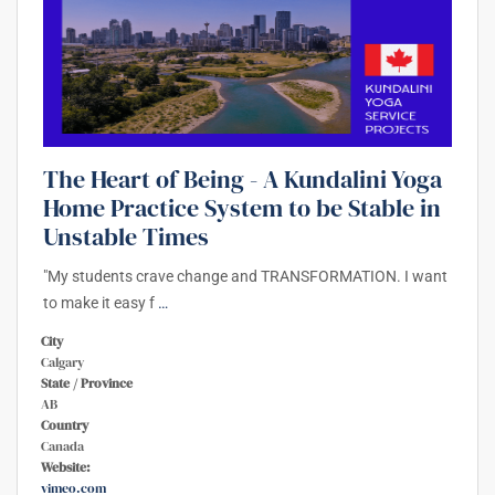
The Heart of Being - A Kundalini Yoga
Home Practice System to be Stable in
Unstable Times
"My students crave change and TRANSFORMATION. I want
to make it easy f
…
City
Calgary
State / Province
AB
Country
Canada
Website:
vimeo.com