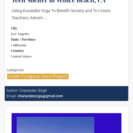
Using Kundalini Yoga To Benefit Society and To Create
Teachers: Advent
…
City
Los Angeles
State / Province
California
Country
United States
Categories
Level 3 Legacy Seva Project
Author:
Charandev Singh
Email:
charandevyoga@gmail.com