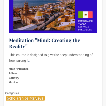
Meditation "Mind: Creating the
Reality"
This course is designed to give the deep understanding of
how strong i
…
State / Province
Jalisco
Country
Mexico
Categories
Scholarships for Seva