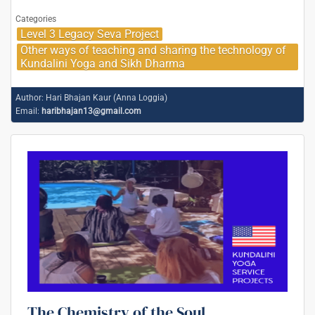
Categories
Level 3 Legacy Seva Project
Other ways of teaching and sharing the technology of
Kundalini Yoga and Sikh Dharma
Author:
Hari Bhajan Kaur (Anna Loggia)
Email:
haribhajan13@gmail.com
The Chemistry of the Soul