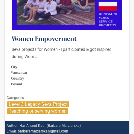
Women Empoverment
Seva projects for Women - I participated & got inspired
during Wom
…
City
Warszawa
Country
Poland
Categories
Level 3 Legacy Seva Project
Teaching or serving women
Author:
Har Anand Kaur (Barbara Marziarska)
Email:
barbaramaziarska@gmail.com