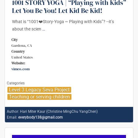
1001 STORY YOGA | “Playing with Kids”
Let You Be You! Let Kid Be Kid!
What is “1001❤️Story-Yoga ~ Playing with Kids”? --it’s
about the scien
…
City
Gardena, CA
Country
United States
Website:
vimeo.com
Categories
Level 3 Legacy Seva Project
Teaching or serving children
Author:
Hari Miter Kaur (Christine MingChu YangChen)
Email:
everybody138@gmail.com