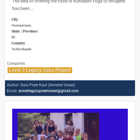
The idea of offering the tools of Kundalini Yoga to refugees
has been
…
City
Ootmarsum
State / Province
BC
Country
Netherlands
Categories
Level 3 Legacy Seva Project
Author:
Guru Preet Kaur (Annette Visser)
Email:
annettegurupreetvisser@gmail.com