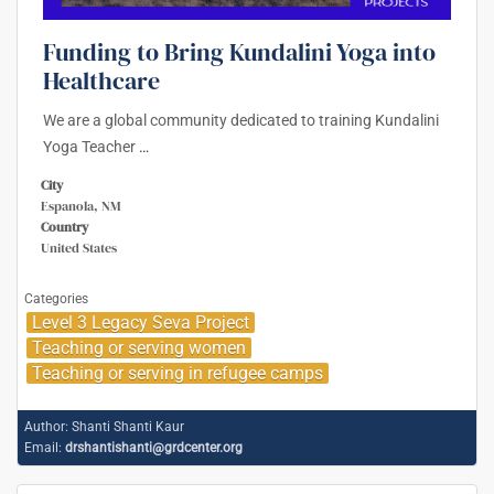
Funding to Bring Kundalini Yoga into
Healthcare
We are a global community dedicated to training Kundalini
Yoga Teacher
…
City
Espanola, NM
Country
United States
Categories
Level 3 Legacy Seva Project
Teaching or serving women
Teaching or serving in refugee camps
Author:
Shanti Shanti Kaur
Email:
drshantishanti@grdcenter.org