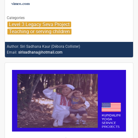
vimeo.com
Categories
Level 3 Legacy Seva Project
Teaching or serving children
Author:
Siri Sadhana Kaur (Débora Collister)
Email:
sirisadhana@hotmail.com