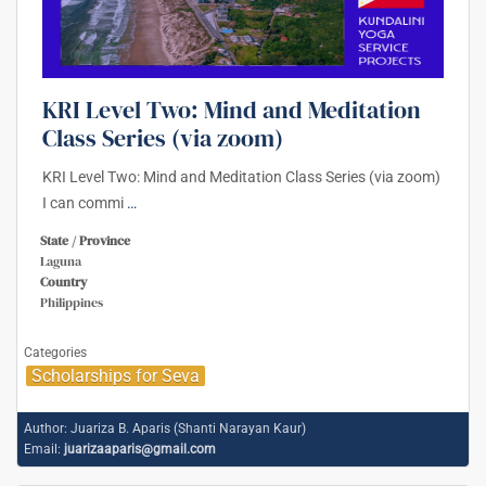
KRI Level Two: Mind and Meditation
Class Series (via zoom)
KRI Level Two: Mind and Meditation Class Series (via zoom)
I can commi
…
State / Province
Laguna
Country
Philippines
Categories
Scholarships for Seva
Author:
Juariza B. Aparis (Shanti Narayan Kaur)
Email:
juarizaaparis@gmail.com