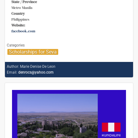
State / Province
Metro Manila
Country
Philippines
Website:
facebook.com
Categories
Scholarships for Seva
Author:
Marie Denise De Leon
Email:
denrocs@yahoo.com