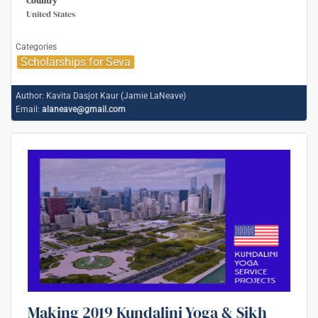
Country
United States
Categories
Scholarships for Seva
Author:
Kavita Dasjot Kaur (Jamie LaNeave)
Email:
alaneave@gmail.com
Making 2019 Kundalini Yoga & Sikh