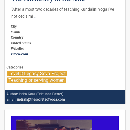
"After almost two decades of teaching Kundalini Yoga I've
noticed simi
…
City
Miami
Country
United States
Website:
vimeo.com
Categories
Level 3 Legacy Seva Project
Teaching or serving women
Author:
Indra Kaur (Odelinda Baxter)
Email:
indrak@thesecretsofyoga.com