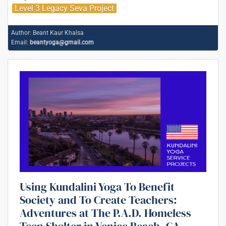
Level 3 Legacy Seva Project
Author:
Beant Kaur Khalsa
Email:
beantyoga@gmail.com
Using Kundalini Yoga To Benefit
Society and To Create Teachers:
Adventures at The P.A.D. Homeless
Teen Shelter in Venice Beach, CA