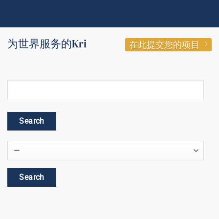
为世界服务的Kri
在此提交您的项目