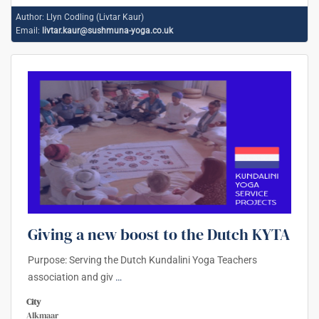
Author:
Llyn Codling (Livtar Kaur)
Email:
livtar.kaur@sushmuna-yoga.co.uk
Giving a new boost to the Dutch KYTA
Purpose: Serving the Dutch Kundalini Yoga Teachers
association and giv
…
City
Alkmaar