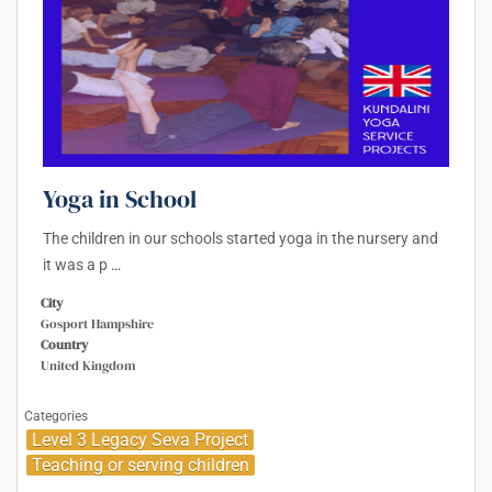
Yoga in School
The children in our schools started yoga in the nursery and
it was a p
…
City
Gosport Hampshire
Country
United Kingdom
Categories
Level 3 Legacy Seva Project
Teaching or serving children