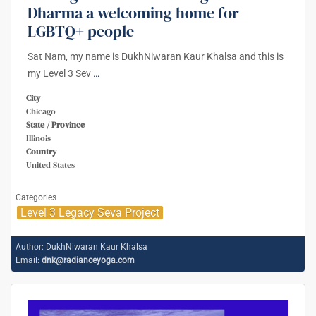
Dharma a welcoming home for
LGBTQ+ people
Sat Nam, my name is DukhNiwaran Kaur Khalsa and this is
my Level 3 Sev
…
City
Chicago
State / Province
Illinois
Country
United States
Categories
Level 3 Legacy Seva Project
Author:
DukhNiwaran Kaur Khalsa
Email:
dnk@radianceyoga.com