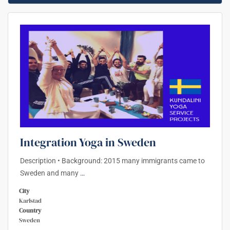
Integration Yoga in Sweden
Description • Background: 2015 many immigrants came to
Sweden and many
…
City
Karlstad
Country
Sweden