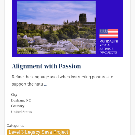
Alignment with Passion
Refine the language used when instructing postures to
support the natu
…
City
Durham, NC
Country
United States
Categories
Level 3 Legacy Seva Project